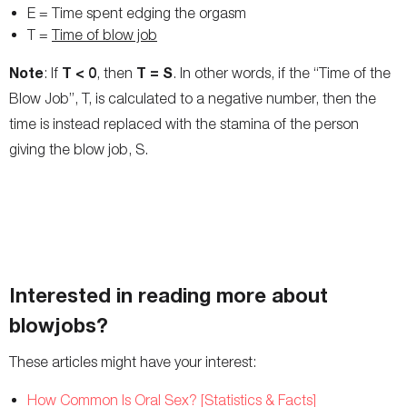
E = Time spent edging the orgasm
T =
Time of blow job
Note
T < 0
T = S
: If
, then
. In other words, if the “Time of the
Blow Job”, T, is calculated to a negative number, then the
time is instead replaced with the stamina of the person
giving the blow job, S.
Interested in reading more about
blowjobs?
These articles might have your interest:
How Common Is Oral Sex? [Statistics & Facts]