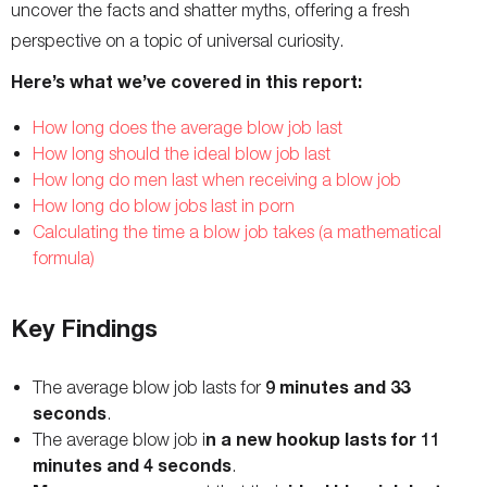
uncover the facts and shatter myths, offering a fresh
perspective on a topic of universal curiosity.
Here’s what we’ve covered in this report:
How long does the average blow job last
How long should the ideal blow job last
How long do men last when receiving a blow job
How long do blow jobs last in porn
Calculating the time a blow job takes (a mathematical
formula)
Key Findings
9 minutes and 33
The average blow job lasts for
seconds
.
n a new hookup lasts for 11
The average blow job i
minutes and 4 seconds
.