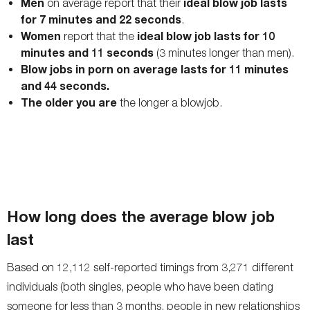
Men
ideal blow job lasts
on average report that their
for 7 minutes and 22 seconds
.
Women
ideal blow job lasts for 10
report that the
minutes and 11 seconds
(3 minutes longer than men).
Blow jobs in porn on average lasts for 11 minutes
and 44 seconds.
The older you are
the longer a blowjob.
How long does the average blow job
last
Based on 12,112 self-reported timings from 3,271 different
individuals (both singles, people who have been dating
someone for less than 3 months, people in new relationships