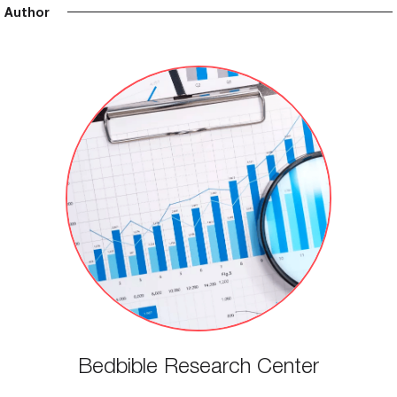
Author
Bedbible Research Center