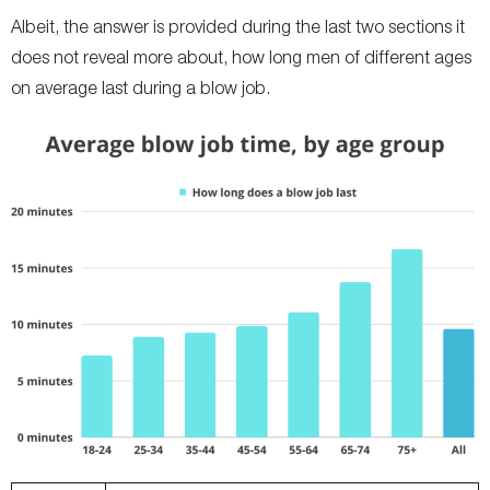
Albeit, the answer is provided during the last two sections it
does not reveal more about, how long men of different ages
on average last during a blow job.