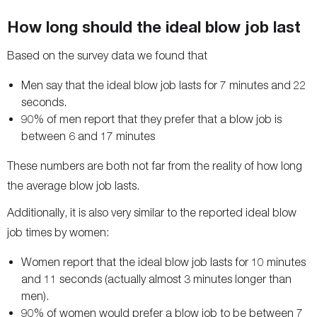
How long should the ideal blow job last
Based on the survey data we found that
Men say that the ideal blow job lasts for 7 minutes and 22
seconds.
90% of men report that they prefer that a blow job is
between 6 and 17 minutes
These numbers are both not far from the reality of how long
the average blow job lasts.
Additionally, it is also very similar to the reported ideal blow
job times by women:
Women report that the ideal blow job lasts for 10 minutes
and 11 seconds (actually almost 3 minutes longer than
men).
90% of women would prefer a blow job to be between 7