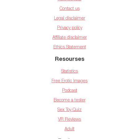
Contact us
Legal disclaimer
Privacy policy
Affiliate disclaimer
Ethics Statement
Resourses
Statistics
Free Erotic Images
Podcast
Become a tester
Sex Toy Quiz
VR Reviews
Adult