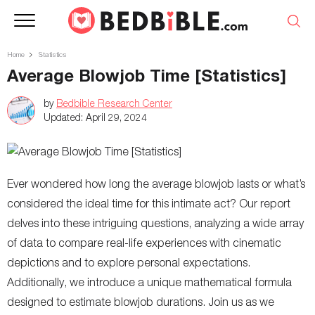
Home
Statistics
Average Blowjob Time [Statistics]
by
Bedbible Research Center
Updated:
April 29, 2024
Ever wondered how long the average blowjob lasts or what’s
considered the ideal time for this intimate act? Our report
delves into these intriguing questions, analyzing a wide array
of data to compare real-life experiences with cinematic
depictions and to explore personal expectations.
Additionally, we introduce a unique mathematical formula
designed to estimate blowjob durations. Join us as we