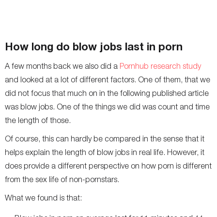
How long do blow jobs last in porn
A few months back we also did a
Pornhub research study
and looked at a lot of different factors. One of them, that we
did not focus that much on in the following published article
was blow jobs. One of the things we did was count and time
the length of those.
Of course, this can hardly be compared in the sense that it
helps explain the length of blow jobs in real life. However, it
does provide a different perspective on how porn is different
from the sex life of non-pornstars.
What we found is that: