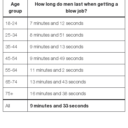
Age
How long do men last when getting a
group
blow job?
18-24
7 minutes and 12 seconds
25-34
8 minutes and 51 seconds
35-44
9 minutes and 13 seconds
45-54
9 minutes and 49 seconds
55-64
11 minutes and 2 seconds
65-74
13 minutes and 43 seconds
75+
16 minutes and 38 seconds
9 minutes and 33 seconds
All