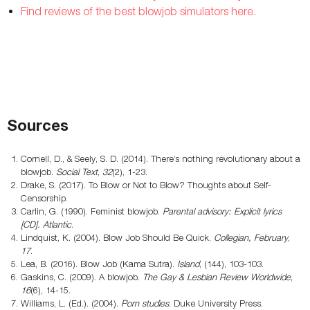
Find reviews of the best blowjob simulators here.
Sources
Cornell, D., & Seely, S. D. (2014). There’s nothing revolutionary about a
blowjob.
Social Text
,
32
(2), 1-23.
Drake, S. (2017). To Blow or Not to Blow? Thoughts about Self-
Censorship.
Carlin, G. (1990). Feminist blowjob.
Parental advisory: Explicit lyrics
[CD]. Atlantic
.
Lindquist, K. (2004). Blow Job Should Be Quick.
Collegian, February
,
17
.
Lea, B. (2016). Blow Job (Kama Sutra).
Island
, (144), 103-103.
Gaskins, C. (2009). A blowjob.
The Gay & Lesbian Review Worldwide
,
16
(6), 14-15.
Williams, L. (Ed.). (2004).
Porn studies
. Duke University Press.