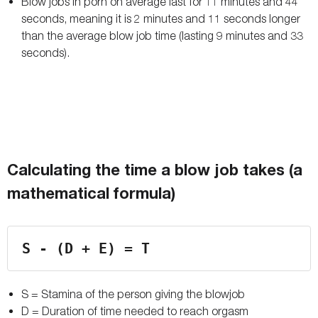
Blow jobs in porn on average last for 11 minutes and 44
seconds, meaning it is 2 minutes and 11 seconds longer
than the average blow job time (lasting 9 minutes and 33
seconds).
Calculating the time a blow job takes (a
mathematical formula)
S - (D + E) = T
S = Stamina of the person giving the blowjob
D = Duration of time needed to reach orgasm