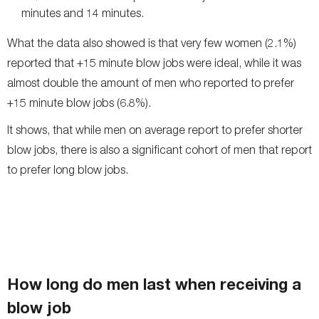
minutes and 14 minutes.
What the data also showed is that very few women (2.1%)
reported that +15 minute blow jobs were ideal, while it was
almost double the amount of men who reported to prefer
+15 minute blow jobs (6.8%).
It shows, that while men on average report to prefer shorter
blow jobs, there is also a significant cohort of men that report
to prefer long blow jobs.
How long do men last when receiving a
blow job