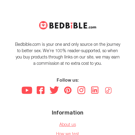
Bedbible.com is your one and only source on the journey
to better sex. We’re 100% reader-supported, so when
you buy products through links on our site, we may earn
a commission at no extra cost to you.
Follow us:
Information
About us
How we test