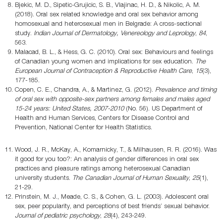
Bjekic, M. D., Sipetic-Grujicic, S. B., Vlajinac, H. D., & Nikolic, A. M.
(2018). Oral sex related knowledge and oral sex behavior among
homosexual and heterosexual men in Belgrade: A cross-sectional
study.
Indian Journal of Dermatology, Venereology and Leprology
,
84
,
563.
Malacad, B. L., & Hess, G. C. (2010). Oral sex: Behaviours and feelings
of Canadian young women and implications for sex education.
The
European Journal of Contraception & Reproductive Health Care
,
15
(3),
177-185.
Copen, C. E., Chandra, A., & Martinez, G. (2012).
Prevalence and timing
of oral sex with opposite-sex partners among females and males aged
15-24 years: United States, 2007-2010
(No. 56). US Department of
Health and Human Services, Centers for Disease Control and
Prevention, National Center for Health Statistics.
Wood, J. R., McKay, A., Komarnicky, T., & Milhausen, R. R. (2016). Was
it good for you too?: An analysis of gender differences in oral sex
practices and pleasure ratings among heterosexual Canadian
university students.
The Canadian Journal of Human Sexuality
,
25
(1),
21-29.
Prinstein, M. J., Meade, C. S., & Cohen, G. L. (2003). Adolescent oral
sex, peer popularity, and perceptions of best friends’ sexual behavior.
Journal of pediatric psychology
,
28
(4), 243-249.