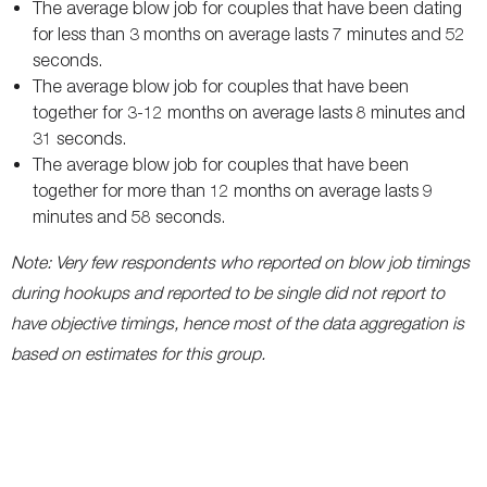
The average blow job for couples that have been dating
for less than 3 months on average lasts 7 minutes and 52
seconds.
The average blow job for couples that have been
together for 3-12 months on average lasts 8 minutes and
31 seconds.
The average blow job for couples that have been
together for more than 12 months on average lasts 9
minutes and 58 seconds.
Note: Very few respondents who reported on blow job timings
during hookups and reported to be single did not report to
have objective timings, hence most of the data aggregation is
based on estimates for this group.