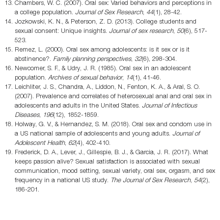
Chambers, W. C. (2007). Oral sex: Varied behaviors and perceptions in
a college population.
Journal of Sex Research
,
44
(1), 28-42.
Jozkowski, K. N., & Peterson, Z. D. (2013). College students and
sexual consent: Unique insights.
Journal of sex research
,
50
(6), 517-
523.
Remez, L. (2000). Oral sex among adolescents: is it sex or is it
abstinence?.
Family planning perspectives
,
32
(6), 298-304.
Newcomer, S. F., & Udry, J. R. (1985). Oral sex in an adolescent
population.
Archives of sexual behavior
,
14
(1), 41-46.
Leichliter, J. S., Chandra, A., Liddon, N., Fenton, K. A., & Aral, S. O.
(2007). Prevalence and correlates of heterosexual anal and oral sex in
adolescents and adults in the United States.
Journal of Infectious
Diseases
,
196
(12), 1852-1859.
Holway, G. V., & Hernandez, S. M. (2018). Oral sex and condom use in
a US national sample of adolescents and young adults.
Journal of
Adolescent Health
,
62
(4), 402-410.
Frederick, D. A., Lever, J., Gillespie, B. J., & Garcia, J. R. (2017). What
keeps passion alive? Sexual satisfaction is associated with sexual
communication, mood setting, sexual variety, oral sex, orgasm, and sex
frequency in a national US study.
The Journal of Sex Research
,
54
(2),
186-201.