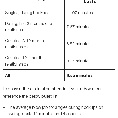
Lasts
Singles, during hookups
11.07 minutes
Dating, first 3 months of a
7.87 minutes
relationship
Couples, 3-12 month
8.52 minutes
relationships
Couples, 12+ month
9.97 minutes
relationships
All
9.55 minutes
To convert the decimal numbers into seconds you can
reference the below bullet list:
The average blow job for singles during hookups on
average lasts 11 minutes and 4 seconds.