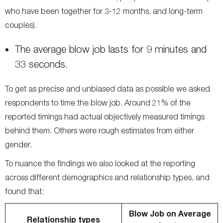
who have been together for 3-12 months, and long-term
couples).
The average blow job lasts for 9 minutes and
33 seconds.
To get as precise and unbiased data as possible we asked
respondents to time the blow job. Around 21% of the
reported timings had actual objectively measured timings
behind them. Others were rough estimates from either
gender.
To nuance the findings we also looked at the reporting
across different demographics and relationship types, and
found that:
Blow Job on Average
Relationship types