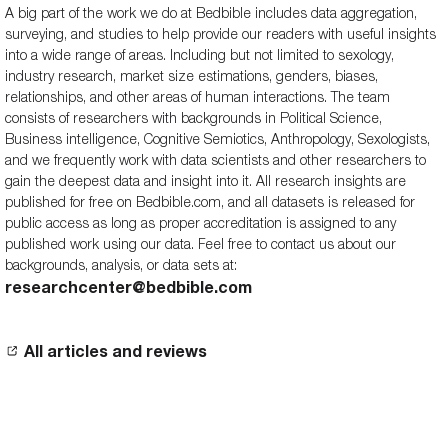
A big part of the work we do at Bedbible includes data aggregation,
surveying, and studies to help provide our readers with useful insights
into a wide range of areas. Including but not limited to sexology,
industry research, market size estimations, genders, biases,
relationships, and other areas of human interactions. The team
consists of researchers with backgrounds in Political Science,
Business intelligence, Cognitive Semiotics, Anthropology, Sexologists,
and we frequently work with data scientists and other researchers to
gain the deepest data and insight into it. All research insights are
published for free on Bedbible.com, and all datasets is released for
public access as long as proper accreditation is assigned to any
published work using our data. Feel free to contact us about our
backgrounds, analysis, or data sets at:
researchcenter@bedbible.com
All articles and reviews