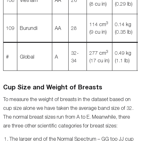
108
Vietnam
AA
26
(8 cu in)
(0.29 lb)
3
114 cm
0.14 kg
109
Burundi
AA
28
(9 cu in)
(0.35 lb)
3
32-
277 cm
0.49 kg
#
Global
A
34
(17 cu in)
(1.1 lb)
Cup Size and Weight of Breasts
To measure the weight of breasts in the dataset based on
cup size alone we have taken the average band size of 32.
The normal breast sizes run from A to E. Meanwhile, there
are three other scientific categories for breast sizes:
The larger end of the Normal Spectrum – GG too JJ cup