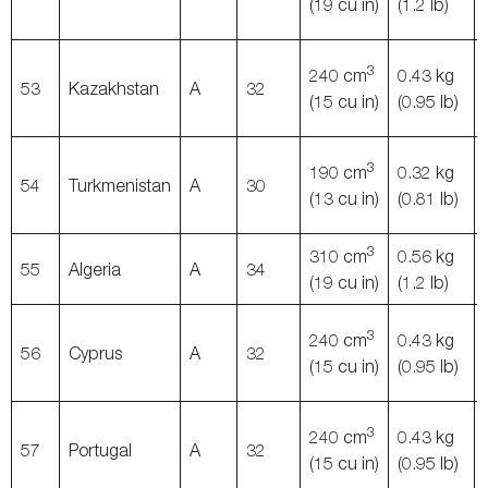
(19 cu in)
(1.2 lb)
3
240 cm
0.43 kg
53
Kazakhstan
A
32
(15 cu in)
(0.95 lb)
3
190 cm
0.32 kg
54
Turkmenistan
A
30
(13 cu in)
(0.81 lb)
3
310 cm
0.56 kg
55
Algeria
A
34
(19 cu in)
(1.2 lb)
3
240 cm
0.43 kg
56
Cyprus
A
32
(15 cu in)
(0.95 lb)
3
240 cm
0.43 kg
57
Portugal
A
32
(15 cu in)
(0.95 lb)