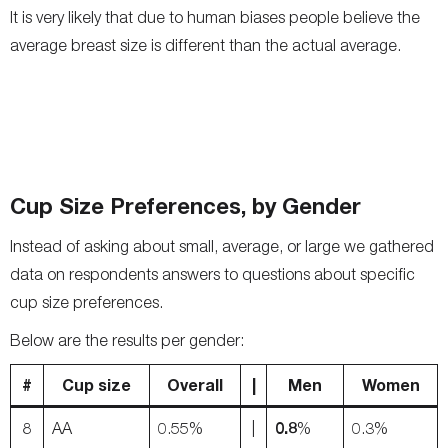
It is very likely that due to human biases people believe the
average breast size is different than the actual average.
Cup Size Preferences, by Gender
Instead of asking about small, average, or large we gathered
data on respondents answers to questions about specific
cup size preferences.
Below are the results per gender:
#
Cup size
Overall
|
Men
Women
0.8
8
AA
0.55%
|
%
0.3%