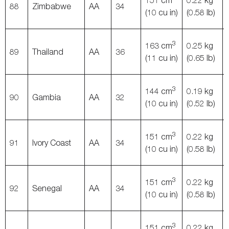
151 cm
0.22 kg
88
Zimbabwe
AA
34
(10 cu in)
(0.58 lb)
3
163 cm
0.25 kg
89
Thailand
AA
36
(11 cu in)
(0.65 lb)
3
144 cm
0.19 kg
90
Gambia
AA
32
(10 cu in)
(0.52 lb)
3
151 cm
0.22 kg
91
Ivory Coast
AA
34
(10 cu in)
(0.58 lb)
3
151 cm
0.22 kg
92
Senegal
AA
34
(10 cu in)
(0.58 lb)
3
151 cm
0.22 kg