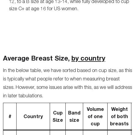
12, to a B size at age 13-14, while fully developed to cup
size C+ at age 16 for US women.
Average Breast Size,
by country
In the below table, we have sorted based on cup size, as this
is typically what people refer to when measuring breast
sizes. However, some issues arise with this, as we will address
in later tabulations.
Volume
Weight
Cup
Band
#
Country
of one
of both
Size
size
cup
breasts