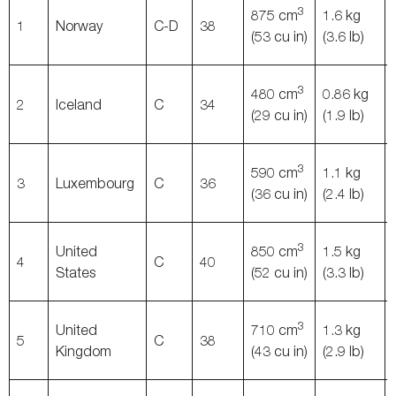
3
875 cm
1.6 kg
1
Norway
C-D
38
(53 cu in)
(3.6 lb)
3
480 cm
0.86 kg
2
Iceland
C
34
(29 cu in)
(1.9 lb)
3
590 cm
1.1 kg
3
Luxembourg
C
36
(36 cu in)
(2.4 lb)
3
United
850 cm
1.5 kg
4
C
40
States
(52 cu in)
(3.3 lb)
3
United
710 cm
1.3 kg
5
C
38
Kingdom
(43 cu in)
(2.9 lb)