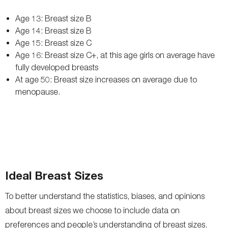
Age 13: Breast size B
Age 14: Breast size B
Age 15: Breast size C
Age 16: Breast size C+, at this age girls on average have
fully developed breasts
At age 50: Breast size increases on average due to
menopause.
Ideal Breast Sizes
To better understand the statistics, biases, and opinions
about breast sizes we choose to include data on
preferences and people’s understanding of breast sizes.