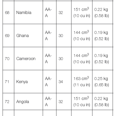
3
AA-
151 cm
0.22 kg
68
Namibia
32
A
(10 cu in)
(0.58 lb)
3
AA-
144 cm
0.19 kg
69
Ghana
30
A
(10 cu in)
(0.52 lb)
3
AA-
144 cm
0.19 kg
70
Cameroon
30
A
(10 cu in)
(0.52 lb)
3
AA-
163 cm
0.25 kg
71
Kenya
34
A
(11 cu in)
(0.65 lb)
3
AA-
151 cm
0.22 kg
72
Angola
32
A
(10 cu in)
(0.58 lb)