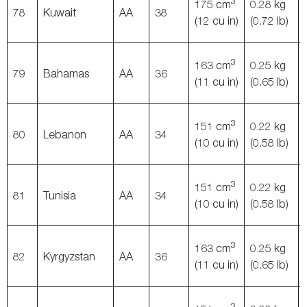
3
175 cm
0.28 kg
78
Kuwait
AA
38
(12 cu in)
(0.72 lb)
3
163 cm
0.25 kg
79
Bahamas
AA
36
(11 cu in)
(0.65 lb)
3
151 cm
0.22 kg
80
Lebanon
AA
34
(10 cu in)
(0.58 lb)
3
151 cm
0.22 kg
81
Tunisia
AA
34
(10 cu in)
(0.58 lb)
3
163 cm
0.25 kg
82
Kyrgyzstan
AA
36
(11 cu in)
(0.65 lb)
3