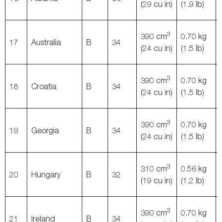
(29 cu in)
(1.9 lb)
3
390 cm
0.70 kg
17
Australia
B
34
(24 cu in)
(1.5 lb)
3
390 cm
0.70 kg
18
Croatia
B
34
(24 cu in)
(1.5 lb)
3
390 cm
0.70 kg
19
Georgia
B
34
(24 cu in)
(1.5 lb)
3
310 cm
0.56 kg
20
Hungary
B
32
(19 cu in)
(1.2 lb)
3
390 cm
0.70 kg
21
Ireland
B
34