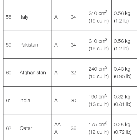
3
310 cm
0.56 kg
58
Italy
A
34
(19 cu in)
(1.2 lb)
3
310 cm
0.56 kg
59
Pakistan
A
34
(19 cu in)
(1.2 lb)
3
240 cm
0.43 kg
60
Afghanistan
A
32
(15 cu in)
(0.95 lb)
3
190 cm
0.32 kg
61
India
A
30
(13 cu in)
(0.81 lb)
3
AA-
175 cm
0.28 kg
62
Qatar
36
A
(12 cu in)
(0.72 lb)