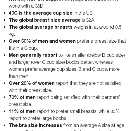
world with a 38D.
40C is the average cup size
in the US.
The global breast size average
is 32A.
The global average breasts
weighs in at around 0.5
kg.
Over 50% of men and women
prefer a breast size that
fits in a C cup.
Men generally report
to like smaller (below B cup size)
and larger (over C cup size) boobs better, whereas
women prefer average cup sizes, B and C cups, more
than men.
Over 20% of women
report that they are not satisfied
with their breast size.
70% of men
report being satisfied with their partners’
breast size.
11% of men
report to prefer small breasts, while 35%
report to prefer large boobs.
The bra size increases
from an average A size at age