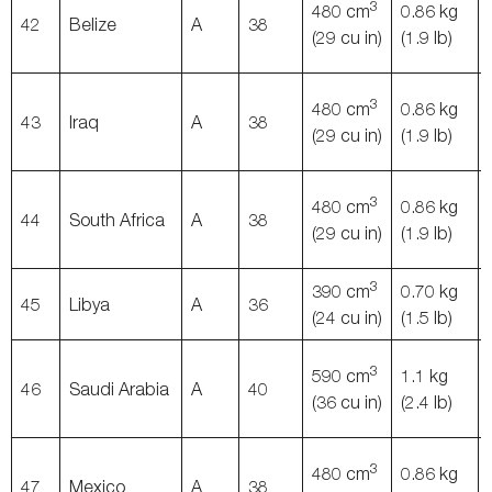
3
480 cm
0.86 kg
42
Belize
A
38
(29 cu in)
(1.9 lb)
3
480 cm
0.86 kg
43
Iraq
A
38
(29 cu in)
(1.9 lb)
3
480 cm
0.86 kg
44
South Africa
A
38
(29 cu in)
(1.9 lb)
3
390 cm
0.70 kg
45
Libya
A
36
(24 cu in)
(1.5 lb)
3
590 cm
1.1 kg
46
Saudi Arabia
A
40
(36 cu in)
(2.4 lb)
3
480 cm
0.86 kg
47
Mexico
A
38