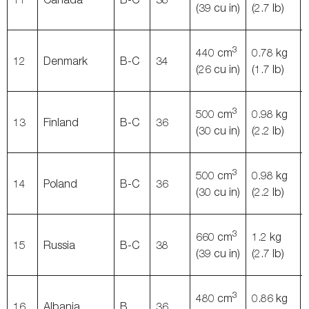
(39 cu in)
(2.7 lb)
3
440 cm
0.78 kg
12
Denmark
B-C
34
(26 cu in)
(1.7 lb)
3
500 cm
0.98 kg
13
Finland
B-C
36
(30 cu in)
(2.2 lb)
3
500 cm
0.98 kg
14
Poland
B-C
36
(30 cu in)
(2.2 lb)
3
660 cm
1.2 kg
15
Russia
B-C
38
(39 cu in)
(2.7 lb)
3
480 cm
0.86 kg
16
Albania
B
36