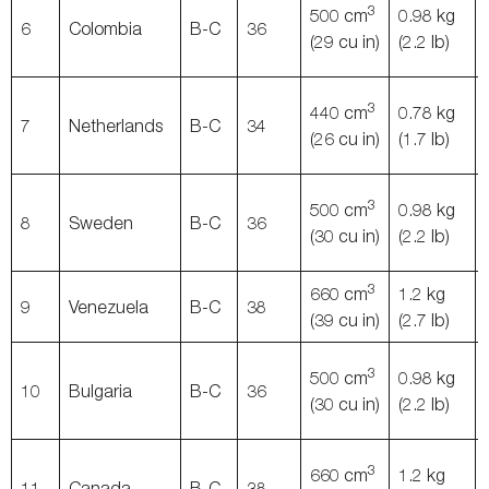
3
500 cm
0.98 kg
6
Colombia
B-C
36
(29 cu in)
(2.2 lb)
3
440 cm
0.78 kg
7
Netherlands
B-C
34
(26 cu in)
(1.7 lb)
3
500 cm
0.98 kg
8
Sweden
B-C
36
(30 cu in)
(2.2 lb)
3
660 cm
1.2 kg
9
Venezuela
B-C
38
(39 cu in)
(2.7 lb)
3
500 cm
0.98 kg
10
Bulgaria
B-C
36
(30 cu in)
(2.2 lb)
3
660 cm
1.2 kg
11
Canada
B-C
38