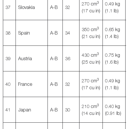
3
270 cm
0.49 kg
37
Slovakia
A-B
32
(17 cu in)
(1.1 lb)
3
350 cm
0.65 kg
38
Spain
A-B
34
(21 cu in)
(1.4 lb)
3
430 cm
0.75 kg
39
Austria
A-B
36
(25 cu in)
(1.6 lb)
3
270 cm
0.49 kg
40
France
A-B
32
(17 cu in)
(1.1 lb)
3
210 cm
0.40 kg
41
Japan
A-B
30
(14 cu in)
(0.91 lb)