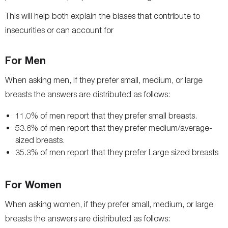
This will help both explain the biases that contribute to
insecurities or can account for
For Men
When asking men, if they prefer small, medium, or large
breasts the answers are distributed as follows:
11.0% of men report that they prefer small breasts.
53.6% of men report that they prefer medium/average-
sized breasts.
35.3% of men report that they prefer Large sized breasts
For Women
When asking women, if they prefer small, medium, or large
breasts the answers are distributed as follows: