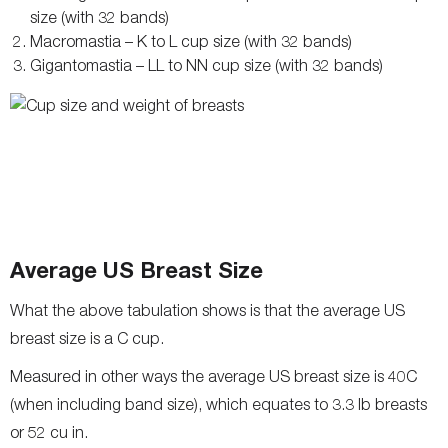
size (with 32 bands)
Macromastia – K to L cup size (with 32 bands)
Gigantomastia – LL to NN cup size (with 32 bands)
Average US Breast Size
What the above tabulation shows is that the average US
breast size is a C cup.
Measured in other ways the average US breast size is 40C
(when including band size), which equates to 3.3 lb breasts
or 52 cu in.