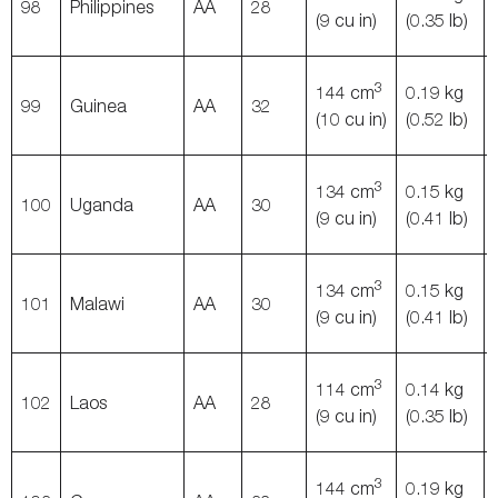
98
Philippines
AA
28
(9 cu in)
(0.35 lb)
3
144 cm
0.19 kg
99
Guinea
AA
32
(10 cu in)
(0.52 lb)
3
134 cm
0.15 kg
100
Uganda
AA
30
(9 cu in)
(0.41 lb)
3
134 cm
0.15 kg
101
Malawi
AA
30
(9 cu in)
(0.41 lb)
3
114 cm
0.14 kg
102
Laos
AA
28
(9 cu in)
(0.35 lb)
3
144 cm
0.19 kg