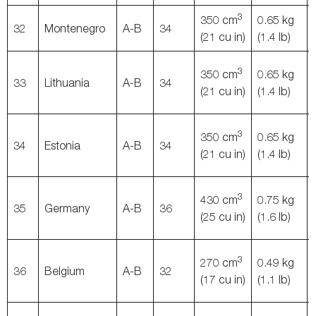
3
350 cm
0.65 kg
32
Montenegro
A-B
34
(21 cu in)
(1.4 lb)
3
350 cm
0.65 kg
33
Lithuania
A-B
34
(21 cu in)
(1.4 lb)
3
350 cm
0.65 kg
34
Estonia
A-B
34
(21 cu in)
(1.4 lb)
3
430 cm
0.75 kg
35
Germany
A-B
36
(25 cu in)
(1.6 lb)
3
270 cm
0.49 kg
36
Belgium
A-B
32
(17 cu in)
(1.1 lb)