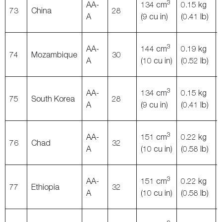
3
AA-
134 cm
0.15 kg
73
China
28
A
(9 cu in)
(0.41 lb)
3
AA-
144 cm
0.19 kg
74
Mozambique
30
A
(10 cu in)
(0.52 lb)
3
AA-
134 cm
0.15 kg
75
South Korea
28
A
(9 cu in)
(0.41 lb)
3
AA-
151 cm
0.22 kg
76
Chad
32
A
(10 cu in)
(0.58 lb)
3
AA-
151 cm
0.22 kg
77
Ethiopia
32
A
(10 cu in)
(0.58 lb)