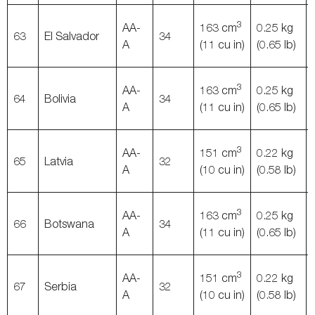
3
AA-
163 cm
0.25 kg
63
El Salvador
34
A
(11 cu in)
(0.65 lb)
3
AA-
163 cm
0.25 kg
64
Bolivia
34
A
(11 cu in)
(0.65 lb)
3
AA-
151 cm
0.22 kg
65
Latvia
32
A
(10 cu in)
(0.58 lb)
3
AA-
163 cm
0.25 kg
66
Botswana
34
A
(11 cu in)
(0.65 lb)
3
AA-
151 cm
0.22 kg
67
Serbia
32
A
(10 cu in)
(0.58 lb)