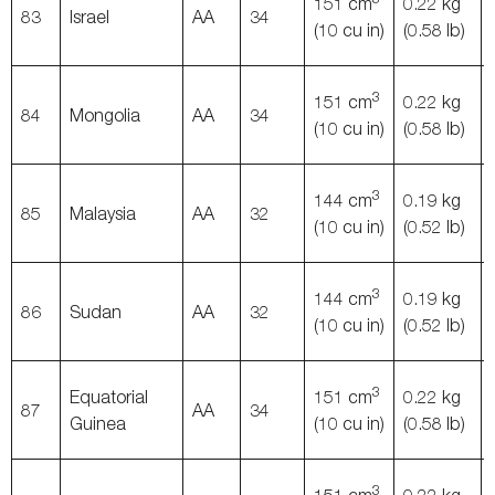
151 cm
0.22 kg
83
Israel
AA
34
(10 cu in)
(0.58 lb)
3
151 cm
0.22 kg
84
Mongolia
AA
34
(10 cu in)
(0.58 lb)
3
144 cm
0.19 kg
85
Malaysia
AA
32
(10 cu in)
(0.52 lb)
3
144 cm
0.19 kg
86
Sudan
AA
32
(10 cu in)
(0.52 lb)
3
Equatorial
151 cm
0.22 kg
87
AA
34
Guinea
(10 cu in)
(0.58 lb)
3