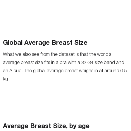
Global Average Breast Size
What we also see from the dataset is that the world’s
average breast size fits in a bra with a 32-34 size band and
an A cup. The global average breast weighs in at around 0.5
kg
Average Breast Size, by age