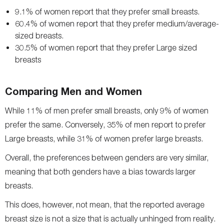
9.1% of women report that they prefer small breasts.
60.4% of women report that they prefer medium/average-
sized breasts.
30.5% of women report that they prefer Large sized
breasts
Comparing Men and Women
While 11% of men prefer small breasts, only 9% of women
prefer the same. Conversely, 35% of men report to prefer
Large breasts, while 31% of women prefer large breasts.
Overall, the preferences between genders are very similar,
meaning that both genders have a bias towards larger
breasts.
This does, however, not mean, that the reported average
breast size is not a size that is actually unhinged from reality.