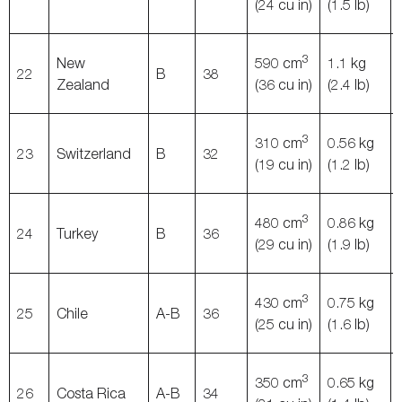
(24 cu in)
(1.5 lb)
3
New
590 cm
1.1 kg
22
B
38
Zealand
(36 cu in)
(2.4 lb)
3
310 cm
0.56 kg
23
Switzerland
B
32
(19 cu in)
(1.2 lb)
3
480 cm
0.86 kg
24
Turkey
B
36
(29 cu in)
(1.9 lb)
3
430 cm
0.75 kg
25
Chile
A-B
36
(25 cu in)
(1.6 lb)
3
350 cm
0.65 kg
26
Costa Rica
A-B
34