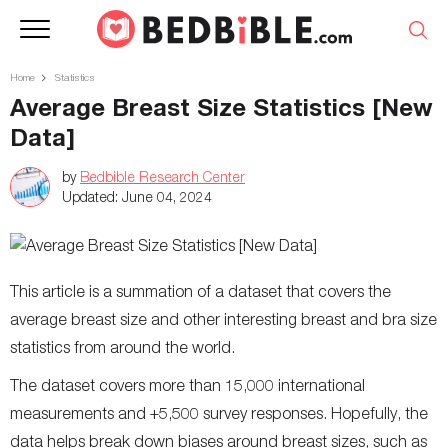
Home
Statistics
Average Breast Size Statistics [New
Data]
by
Bedbible Research Center
Updated:
June 04, 2024
This article is a summation of a dataset that covers the
average breast size and other interesting breast and bra size
statistics from around the world.
The dataset covers more than 15,000 international
measurements and +5,500 survey responses. Hopefully, the
data helps break down biases around breast sizes, such as