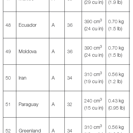
(29 cu in)
(1.9 lb)
3
390 cm
0.70 kg
48
Ecuador
A
36
(24 cu in)
(1.5 lb)
3
390 cm
0.70 kg
49
Moldova
A
36
(24 cu in)
(1.5 lb)
3
310 cm
0.56 kg
50
Iran
A
34
(19 cu in)
(1.2 lb)
3
240 cm
0.43 kg
51
Paraguay
A
32
(15 cu in)
(0.95 lb)
3
310 cm
0.56 kg
52
Greenland
A
34