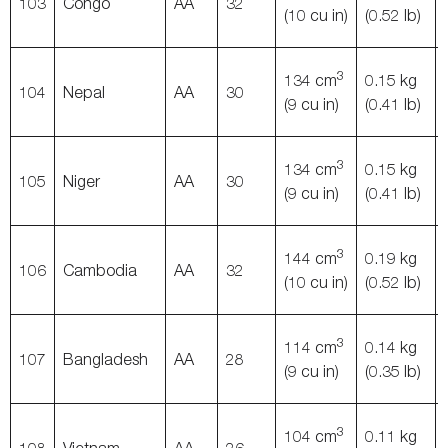
103
Congo
AA
32
(10 cu in)
(0.52 lb)
3
134 cm
0.15 kg
104
Nepal
AA
30
(9 cu in)
(0.41 lb)
3
134 cm
0.15 kg
105
Niger
AA
30
(9 cu in)
(0.41 lb)
3
144 cm
0.19 kg
106
Cambodia
AA
32
(10 cu in)
(0.52 lb)
3
114 cm
0.14 kg
107
Bangladesh
AA
28
(9 cu in)
(0.35 lb)
3
104 cm
0.11 kg