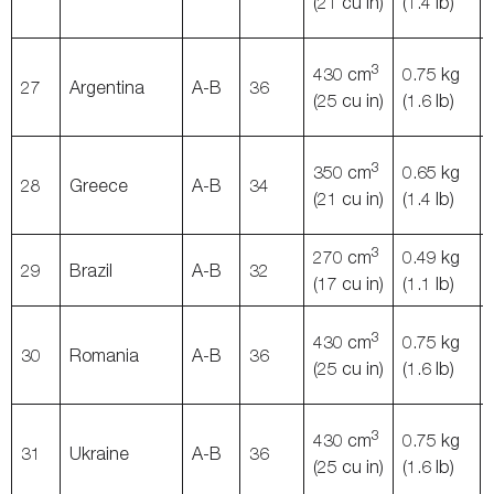
(21 cu in)
(1.4 lb)
3
430 cm
0.75 kg
27
Argentina
A-B
36
(25 cu in)
(1.6 lb)
3
350 cm
0.65 kg
28
Greece
A-B
34
(21 cu in)
(1.4 lb)
3
270 cm
0.49 kg
29
Brazil
A-B
32
(17 cu in)
(1.1 lb)
3
430 cm
0.75 kg
30
Romania
A-B
36
(25 cu in)
(1.6 lb)
3
430 cm
0.75 kg
31
Ukraine
A-B
36
(25 cu in)
(1.6 lb)