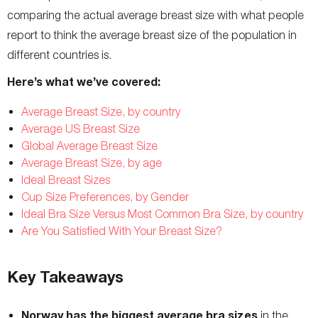
comparing the actual average breast size with what people
report to think the average breast size of the population in
different countries is.
Here’s what we’ve covered:
Average Breast Size, by country
Average US Breast Size
Global Average Breast Size
Average Breast Size, by age
Ideal Breast Sizes
Cup Size Preferences, by Gender
Ideal Bra Size Versus Most Common Bra Size, by country
Are You Satisfied With Your Breast Size?
Key Takeaways
Norway has the biggest average bra sizes
in the