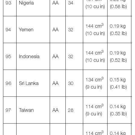
93
Nigeria
AA
34
(10 cu in)
(0.58 lb)
3
144 cm
0.19 kg
94
Yemen
AA
32
(10 cu in)
(0.52 lb)
3
144 cm
0.19 kg
95
Indonesia
AA
32
(10 cu in)
(0.52 lb)
3
134 cm
0.15 kg
96
Sri Lanka
AA
30
(9 cu in)
(0.41 lb)
3
114 cm
0.14 kg
97
Taiwan
AA
28
(9 cu in)
(0.35 lb)
3
114 cm
0.14 kg