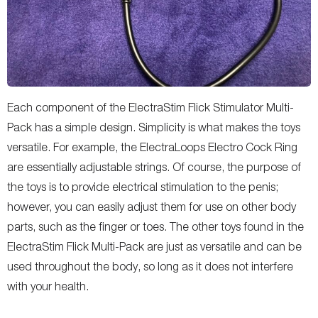
Each component of the ElectraStim Flick Stimulator Multi-
Pack has a simple design. Simplicity is what makes the toys
versatile. For example, the ElectraLoops Electro Cock Ring
are essentially adjustable strings. Of course, the purpose of
the toys is to provide electrical stimulation to the penis;
however, you can easily adjust them for use on other body
parts, such as the finger or toes. The other toys found in the
ElectraStim Flick Multi-Pack are just as versatile and can be
used throughout the body, so long as it does not interfere
with your health.