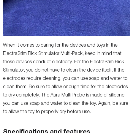
When it comes to caring for the devices and toys in the
ElectraStim Flick Stimulator Multi-Pack, keep in mind that
these devices conduct electricity. For the ElectraStim Flick
Stimulator, you do not have to clean the device itself. If the
electrodes require cleaning, you can use soap and water to
clean them. Be sure to allow enough time for the electrodes
to dry completely. The Aura Multi Probe is made of silicone;
you can use soap and water to clean the toy. Again, be sure
to allow the toy to properly dry before use.
Specifications and features