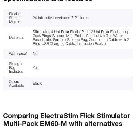
Electro-
Stim
24 Intensity Levels and 7 Patterns
Modes
Stimulator, 4 Uni-Polar ElectraPads, 2 Uni-Polar ElectraLoop
Cock Rings, Silicone MultiProbe, Conductive Gel, Water-
Materials
Based Lube Sample, Storage Bag, Connecting Cable with 2
Pins, USB Charging Cable, Instruction Booklet
Waterproof
No
Storage
Bag
Yes
Included
Colors
Black
Available
Comparing
ElectraStim Flick Stimulator
Multi-Pack EM60-M
with
alternatives