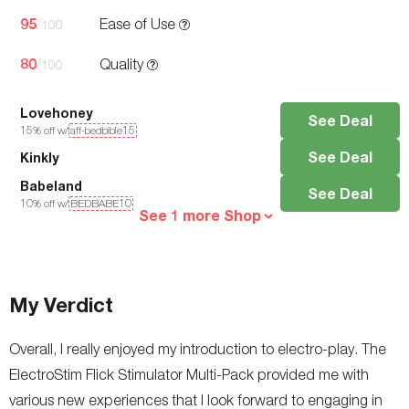
95
Ease of Use
/100
80
Quality
/100
Lovehoney
See Deal
15
% off w/
aff-bedbible15
See Deal
Kinkly
Babeland
See Deal
10
% off w/
BEDBABE10
See 1 more Shop
My Verdict
Overall, I really enjoyed my introduction to electro-play. The
ElectroStim Flick Stimulator Multi-Pack provided me with
various new experiences that I look forward to engaging in