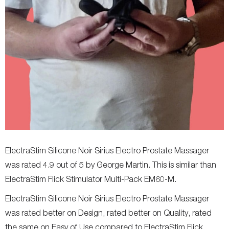
ElectraStim Silicone Noir Sirius Electro Prostate Massager
was rated 4.9 out of 5 by George Martin. This is similar than
ElectraStim Flick Stimulator Multi-Pack EM60-M.
ElectraStim Silicone Noir Sirius Electro Prostate Massager
was rated better on Design, rated better on Quality, rated
the same on Easy of Use compared to ElectraStim Flick