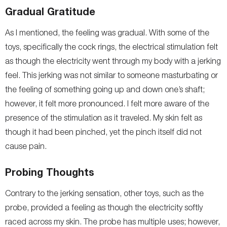
Gradual Gratitude
As I mentioned, the feeling was gradual. With some of the
toys, specifically the cock rings, the electrical stimulation felt
as though the electricity went through my body with a jerking
feel. This jerking was not similar to someone masturbating or
the feeling of something going up and down one’s shaft;
however, it felt more pronounced. I felt more aware of the
presence of the stimulation as it traveled. My skin felt as
though it had been pinched, yet the pinch itself did not
cause pain.
Probing Thoughts
Contrary to the jerking sensation, other toys, such as the
probe, provided a feeling as though the electricity softly
raced across my skin. The probe has multiple uses; however,