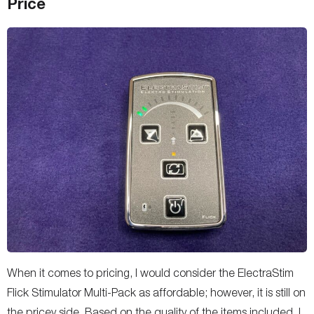
Price
When it comes to pricing, I would consider the ElectraStim
Flick Stimulator Multi-Pack as affordable; however, it is still on
the pricey side. Based on the quality of the items included, I