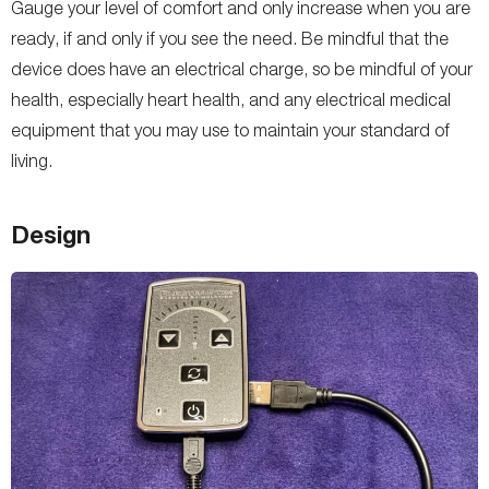
Gauge your level of comfort and only increase when you are
ready, if and only if you see the need. Be mindful that the
device does have an electrical charge, so be mindful of your
health, especially heart health, and any electrical medical
equipment that you may use to maintain your standard of
living.
Design