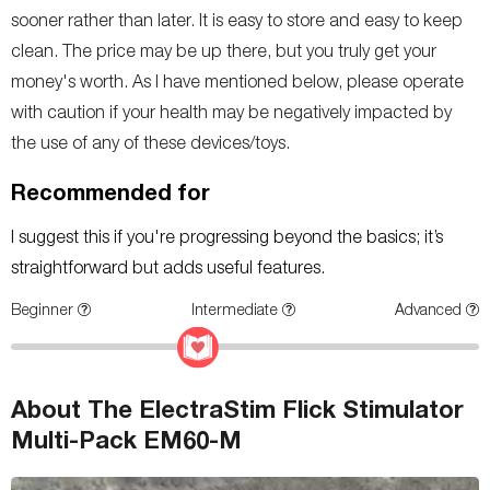
sooner rather than later. It is easy to store and easy to keep
clean. The price may be up there, but you truly get your
money's worth. As I have mentioned below, please operate
with caution if your health may be negatively impacted by
the use of any of these devices/toys.
Recommended for
I suggest this if you're progressing beyond the basics; it’s
straightforward but adds useful features.
Beginner
Intermediate
Advanced
About The ElectraStim Flick Stimulator
Multi-Pack EM60-M