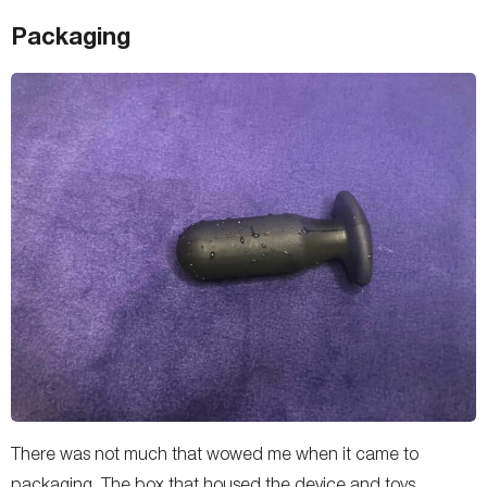
Packaging
There was not much that wowed me when it came to
packaging. The box that housed the device and toys