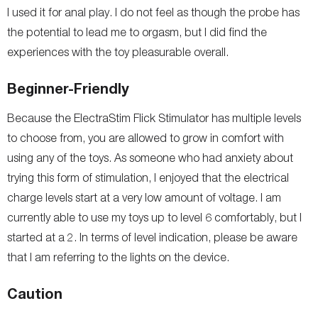
I used it for anal play. I do not feel as though the probe has
the potential to lead me to orgasm, but I did find the
experiences with the toy pleasurable overall.
Beginner-Friendly
Because the ElectraStim Flick Stimulator has multiple levels
to choose from, you are allowed to grow in comfort with
using any of the toys. As someone who had anxiety about
trying this form of stimulation, I enjoyed that the electrical
charge levels start at a very low amount of voltage. I am
currently able to use my toys up to level 6 comfortably, but I
started at a 2. In terms of level indication, please be aware
that I am referring to the lights on the device.
Caution