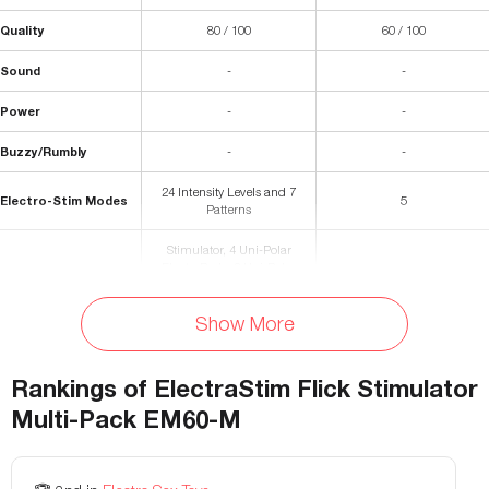
Quality
80 / 100
60 / 100
Sound
-
-
Power
-
-
Buzzy/Rumbly
-
-
24 Intensity Levels and 7
Electro-Stim Modes
5
Patterns
Stimulator, 4 Uni-Polar
ElectraPads, 2 Uni-Polar
ElectraLoop Cock Rings,
Silicone MultiProbe,
Materials
Conductive Gel, Water-Based
Show More
-
Lube Sample, Storage Bag,
Connecting Cable with 2 Pins,
USB Charging Cable,
Rankings of
ElectraStim Flick Stimulator
Instruction Booklet
Multi-Pack EM60-M
Waterproof
No
no
Storage Bag Included
Yes
yes