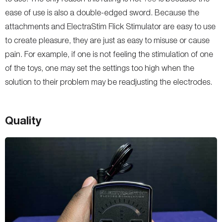
ease of use is also a double-edged sword. Because the
attachments and ElectraStim Flick Stimulator are easy to use
to create pleasure, they are just as easy to misuse or cause
pain. For example, if one is not feeling the stimulation of one
of the toys, one may set the settings too high when the
solution to their problem may be readjusting the electrodes.
Quality