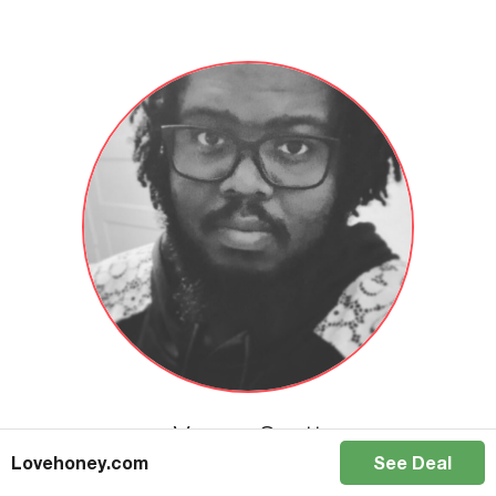
Vernon Scott
Lovehoney.com
See Deal
I am an educator, a podcaster, and an author. I have an Education