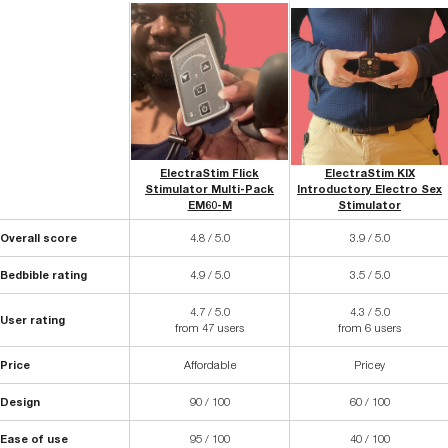
ElectraStim Flick
ElectraStim KIX
Stimulator Multi-Pack
Introductory Electro Sex
EM60-M
Stimulator
Overall score
4.8 / 5.0
3.9 / 5.0
Bedbible rating
4.9 / 5.0
3.5 / 5.0
4.7 / 5.0
4.3 / 5.0
User rating
from 47 users
from 6 users
Price
Affordable
Pricey
Design
90 / 100
60 / 100
Ease of use
95 / 100
40 / 100