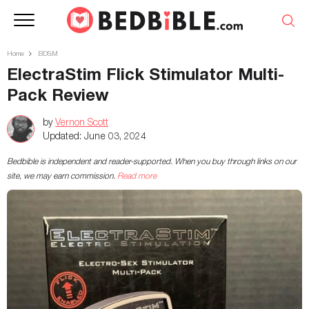
Home
BDSM
ElectraStim Flick Stimulator Multi-
Pack Review
by
Vernon Scott
Updated:
June 03, 2024
Bedbible is independent and reader-supported. When you buy through links on our
site, we may earn commission.
Read more