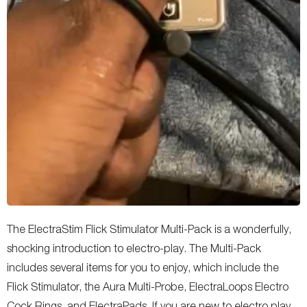
The ElectraStim Flick Stimulator Multi-Pack is a wonderfully,
shocking introduction to electro-play. The Multi-Pack
includes several items for you to enjoy, which include the
Flick Stimulator, the Aura Multi-Probe, ElectraLoops Electro
Cock Rings, and ElectraPads. If you are new to electro play