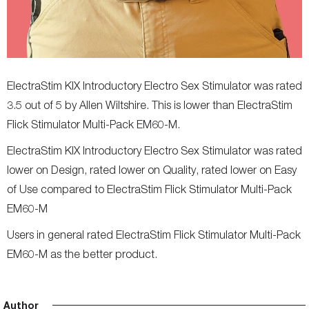
ElectraStim KIX Introductory Electro Sex Stimulator was rated
3.5 out of 5 by Allen Wiltshire. This is lower than ElectraStim
Flick Stimulator Multi-Pack EM60-M.
ElectraStim KIX Introductory Electro Sex Stimulator was rated
lower on Design, rated lower on Quality, rated lower on Easy
of Use compared to ElectraStim Flick Stimulator Multi-Pack
EM60-M
Users in general rated ElectraStim Flick Stimulator Multi-Pack
EM60-M as the better product.
Author