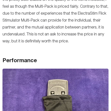
feel as though the Multi-Pack is priced fairly. Contrary to that,
due to the number of experiences that the ElectraStim Flick
Stimulator Multi-Pack can provide for the individual, their
partner, and the mutual application between partners, it is
undervalued. This is not an ask to increase the price in any
way, but it is definitely worth the price.
Performance