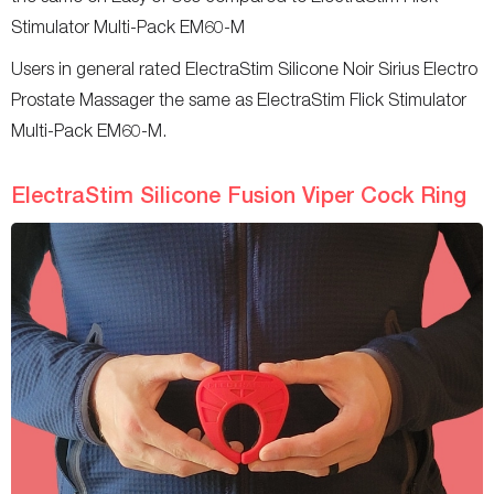
Stimulator Multi-Pack EM60-M
Users in general rated ElectraStim Silicone Noir Sirius Electro
Prostate Massager the same as ElectraStim Flick Stimulator
Multi-Pack EM60-M.
ElectraStim Silicone Fusion Viper Cock Ring