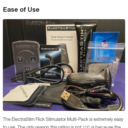
Ease of Use
The ElectraStim Flick Stimulator Multi-Pack is extremely easy
to use. The only reason this rating is not 100 is because the