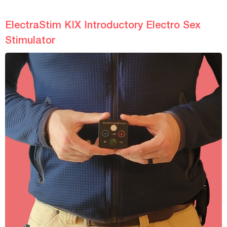
ElectraStim KIX Introductory Electro Sex
Stimulator