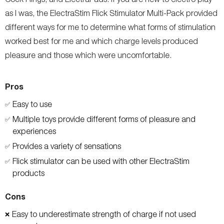
as I was, the ElectraStim Flick Stimulator Multi-Pack provided
different ways for me to determine what forms of stimulation
worked best for me and which charge levels produced
pleasure and those which were uncomfortable.
Pros
Easy to use
✅
Multiple toys provide different forms of pleasure and
✅
experiences
Provides a variety of sensations
✅
Flick stimulator can be used with other ElectraStim
✅
products
Cons
Easy to underestimate strength of charge if not used
❌