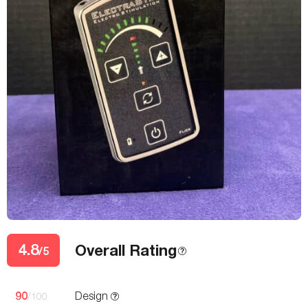
4.8
Overall Rating
/5
90
Design
/100