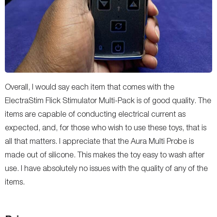
Overall, I would say each item that comes with the
ElectraStim Flick Stimulator Multi-Pack is of good quality. The
items are capable of conducting electrical current as
expected, and, for those who wish to use these toys, that is
all that matters. I appreciate that the Aura Multi Probe is
made out of silicone. This makes the toy easy to wash after
use. I have absolutely no issues with the quality of any of the
items.