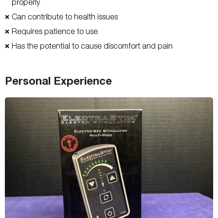
properly
Can contribute to health issues
❌
Requires patience to use
❌
Has the potential to cause discomfort and pain
❌
Personal Experience