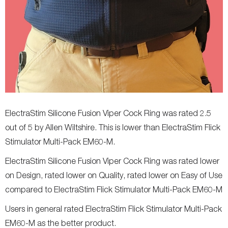
ElectraStim Silicone Fusion Viper Cock Ring was rated 2.5
out of 5 by Allen Wiltshire. This is lower than ElectraStim Flick
Stimulator Multi-Pack EM60-M.
ElectraStim Silicone Fusion Viper Cock Ring was rated lower
on Design, rated lower on Quality, rated lower on Easy of Use
compared to ElectraStim Flick Stimulator Multi-Pack EM60-M
Users in general rated ElectraStim Flick Stimulator Multi-Pack
EM60-M as the better product.