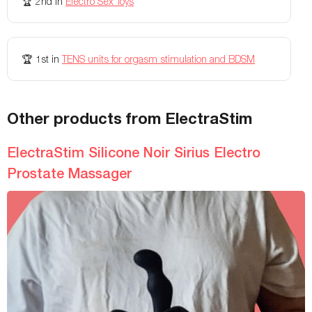
🏆
2nd
in
Electro Sex Toys
Colors Available
Black
-
Battery Life
-
Up to 180 minutes
🏆
1st
in
TENS units for orgasm stimulation and BDSM
Rechargeable
-
usb charging
Charging Time
-
180 minutes
Other products from ElectraStim
Weight
-
35 lbs
Width
-
-
ElectraStim Silicone Noir Sirius Electro
Prostate Massager
Remote Controls
-
-
Adjustable
-
-
Length
-
-
Insertable length
-
-
Diameter
-
-
Texture
-
-