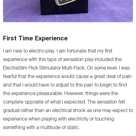
First Time Experience
I am new to electro-play. I am fortunate that my first
experience with this type of sensation play included the
ElectraStim Flick Stimulator Multi-Pack. On some level, I was
fearful that the experience would cause a great deal of pain
and that I would have to adjust to the pain to begin to find
the experience pleasurable. However, things were the
complete opposite of what I expected. The sensation felt
gradual rather than an electrical shock as one may expect to
experience when playing with electricity or touching
something with a multitude of static.