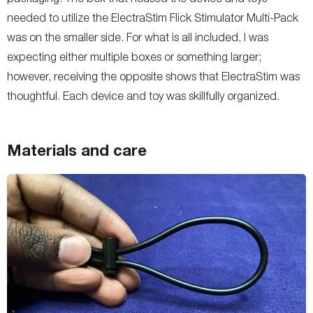
needed to utilize the ElectraStim Flick Stimulator Multi-Pack
was on the smaller side. For what is all included, I was
expecting either multiple boxes or something larger;
however, receiving the opposite shows that ElectraStim was
thoughtful. Each device and toy was skillfully organized.
Materials and care