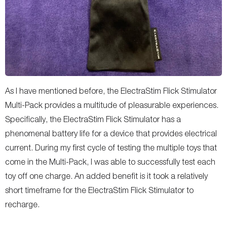
As I have mentioned before, the ElectraStim Flick Stimulator
Multi-Pack provides a multitude of pleasurable experiences.
Specifically, the ElectraStim Flick Stimulator has a
phenomenal battery life for a device that provides electrical
current. During my first cycle of testing the multiple toys that
come in the Multi-Pack, I was able to successfully test each
toy off one charge. An added benefit is it took a relatively
short timeframe for the ElectraStim Flick Stimulator to
recharge.