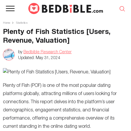
Home
Statistics
Plenty of Fish Statistics [Users,
Revenue, Valuation]
by
Bedbible Research Center
Updated:
May 31, 2024
Plenty of Fish (POF) is one of the most popular dating
platforms globally, attracting millions of users looking for
connections. This report delves into the platform’s user
demographics, engagement statistics, and financial
performance, offering a comprehensive overview of its
current standing in the online dating world.