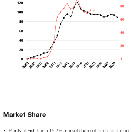
Market Share
Plenty of Fish has a 15.2% market share of the total dating