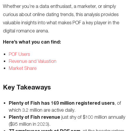
Whether you’re a data enthusiast, a marketer, or simply
curious about online dating trends, this analysis provides
valuable insights into what makes POF a key player in the
digital romance arena.
Here’s what you can find:
POF Users
Revenue and Valuation
Market Share
Key Takeaways
Plenty of Fish has 169 million registered users
, of
which 3.2 million are active daily.
Plenty of Fish revenue
just shy of $100 million annually
($95 million in 2023).
77 employees work at POF.com