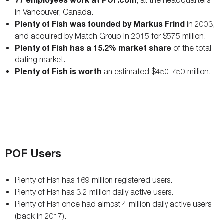
, at the headquarters
in Vancouver, Canada.
Plenty of Fish was founded by Markus Frind
in 2003,
and acquired by Match Group in 2015 for $575 million.
Plenty of Fish has a 15.2% market share
of the total
dating market.
Plenty of Fish is worth
an estimated $450-750 million.
POF Users
Plenty of Fish has 169 million registered users.
Plenty of Fish has 3.2 million daily active users.
Plenty of Fish once had almost 4 million daily active users
(back in 2017).