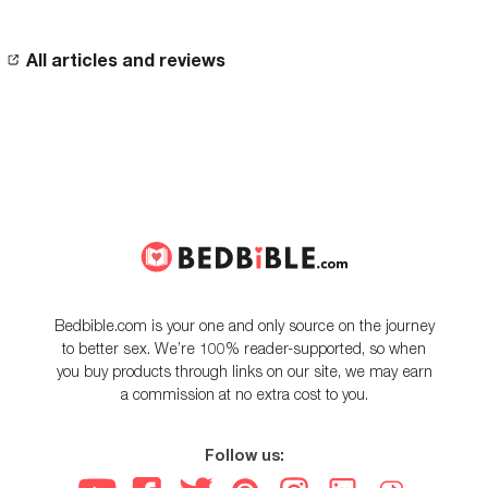
All articles and reviews
Bedbible.com is your one and only source on the journey
to better sex. We’re 100% reader-supported, so when
you buy products through links on our site, we may earn
a commission at no extra cost to you.
Follow us: