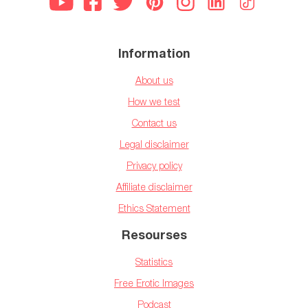
Information
About us
How we test
Contact us
Legal disclaimer
Privacy policy
Affiliate disclaimer
Ethics Statement
Resourses
Statistics
Free Erotic Images
Podcast