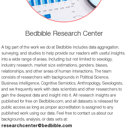
Bedbible Research Center
A big part of the work we do at Bedbible includes data aggregation,
surveying, and studies to help provide our readers with useful insights
into a wide range of areas. Including but not limited to sexology,
industry research, market size estimations, genders, biases,
relationships, and other areas of human interactions. The team
consists of researchers with backgrounds in Political Science,
Business intelligence, Cognitive Semiotics, Anthropology, Sexologists,
and we frequently work with data scientists and other researchers to
gain the deepest data and insight into it. All research insights are
published for free on Bedbible.com, and all datasets is released for
public access as long as proper accreditation is assigned to any
published work using our data. Feel free to contact us about our
backgrounds, analysis, or data sets at:
researchcenter@bedbible.com