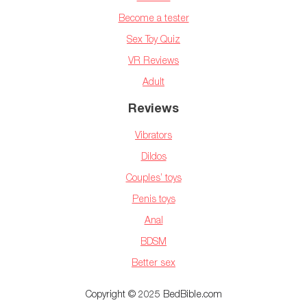
Become a tester
Sex Toy Quiz
VR Reviews
Adult
Reviews
Vibrators
Dildos
Couples’ toys
Penis toys
Anal
BDSM
Better sex
Copyright © 2025 BedBible.com