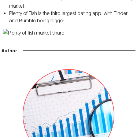
market.
Plenty of Fish is the third largest dating app, with Tinder
and Bumble being bigger.
Author