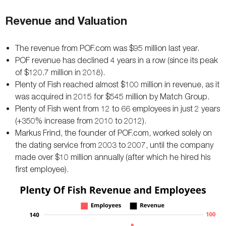
Revenue and Valuation
The revenue from POF.com was $95 million last year.
POF revenue has declined 4 years in a row (since its peak
of $120.7 million in 2018).
Plenty of Fish reached almost $100 million in revenue, as it
was acquired in 2015 for $545 million by Match Group.
Plenty of Fish went from 12 to 66 employees in just 2 years
(+350% increase from 2010 to 2012).
Markus Frind, the founder of POF.com, worked solely on
the dating service from 2003 to 2007, until the company
made over $10 million annually (after which he hired his
first employee).