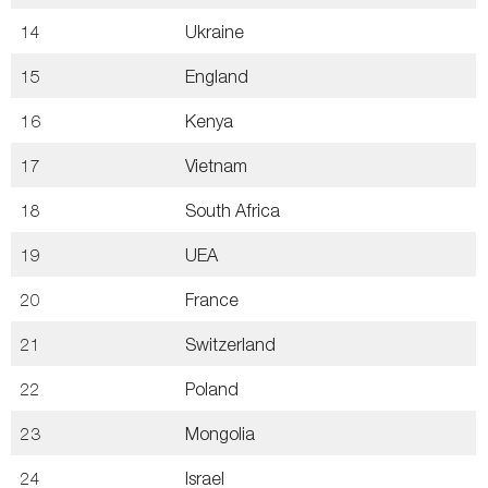
14
Ukraine
15
England
16
Kenya
17
Vietnam
18
South Africa
19
UEA
20
France
21
Switzerland
22
Poland
23
Mongolia
24
Israel