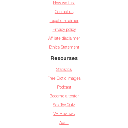
How we test
Contact us
Legal disclaimer
Privacy policy
Affiliate disclaimer
Ethics Statement
Resourses
Statistics
Free Erotic Images
Podcast
Become a tester
Sex Toy Quiz
VR Reviews
Adult