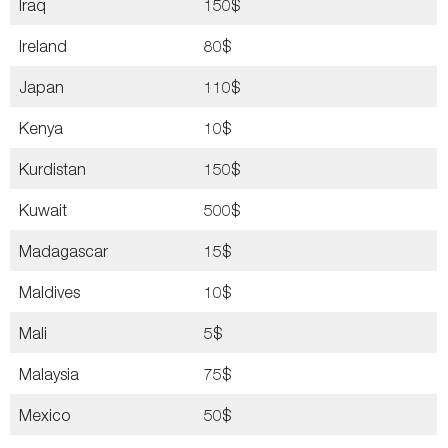
Iraq
150$
Ireland
80$
Japan
110$
Kenya
10$
Kurdistan
150$
Kuwait
500$
Madagascar
15$
Maldives
10$
Mali
5$
Malaysia
75$
Mexico
50$