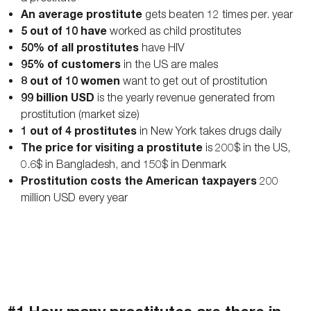
An average prostitute
gets beaten 12 times per. year
5 out of 10 have
worked as child prostitutes
50% of all prostitutes
have HIV
95% of customers
in the US are males
8 out of 10 women
want to get out of prostitution
99 billion USD
is the yearly revenue generated from
prostitution (market size)
1 out of 4 prostitutes
in New York takes drugs daily
The price for visiting a prostitute
is 200$ in the US,
0.6$ in Bangladesh, and 150$ in Denmark
Prostitution costs the American taxpayers
200
million USD every year