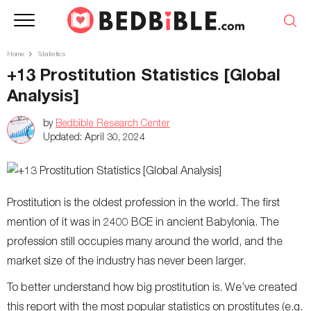
Home
Statistics
+13 Prostitution Statistics [Global
Analysis]
by
Bedbible Research Center
Updated:
April 30, 2024
Prostitution is the oldest profession in the world. The first
mention of it was in 2400 BCE in ancient Babylonia. The
profession still occupies many around the world, and the
market size of the industry has never been larger.
To better understand how big prostitution is. We’ve created
this report with the most popular statistics on prostitutes (e.g.