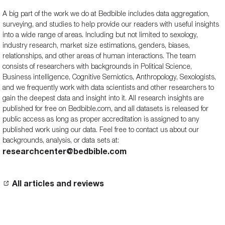
A big part of the work we do at Bedbible includes data aggregation,
surveying, and studies to help provide our readers with useful insights
into a wide range of areas. Including but not limited to sexology,
industry research, market size estimations, genders, biases,
relationships, and other areas of human interactions. The team
consists of researchers with backgrounds in Political Science,
Business intelligence, Cognitive Semiotics, Anthropology, Sexologists,
and we frequently work with data scientists and other researchers to
gain the deepest data and insight into it. All research insights are
published for free on Bedbible.com, and all datasets is released for
public access as long as proper accreditation is assigned to any
published work using our data. Feel free to contact us about our
backgrounds, analysis, or data sets at:
researchcenter@bedbible.com
All articles and reviews