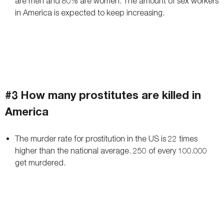
are men and 80% are women. The amount of sex workers
in America is expected to keep increasing.
#3 How many prostitutes are killed in
America
The murder rate for prostitution in the US is 22 times
higher than the national average. 250 of every 100.000
get murdered.