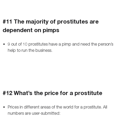
#11 The majority of prostitutes are
dependent on pimps
9 out of 10 prostitutes have a pimp and need the person’s
help to run the business.
#12 What’s the price for a prostitute
Prices in different areas of the world for a prostitute. All
numbers are user-submitted: