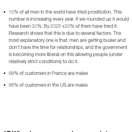
10% of all men in the world have tried prostitution. This
number is increasing every year. If we rounded up it would
have been 20%. By 2025 +20% of them have tried it.
Research shows that this is due to several factors. The
most explanatory one is that; men are getting busier and
don’t have the time for relationships, and the government
is becoming more liberal on this allowing people (under
relatively strict conditions) to do it.
99% of customers in France are males
95% of customers in the US are males