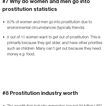
#7 Why do women and men go into
prostitution statistics
80% of women and men go into prostitution due to
environmental circumstances (typically friends).
8 out of 10 women want to get out of prostitution. This is
primarily because they get older, and have other priorities
such as children. Many can’t get out because they need
money e.g. food.
#8 Prostitution industry worth
The prostitution industry generates around 99 billion USD