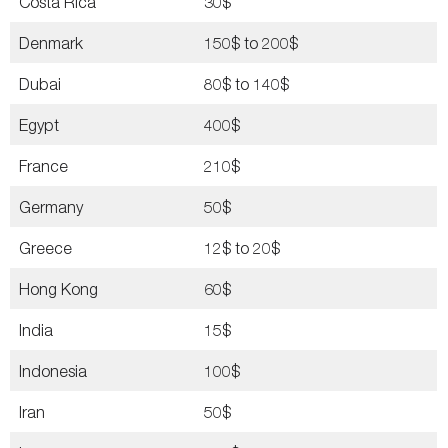
Costa Rica
30$
Denmark
150$ to 200$
Dubai
80$ to 140$
Egypt
400$
France
210$
Germany
50$
Greece
12$ to 20$
Hong Kong
60$
India
15$
Indonesia
100$
Iran
50$