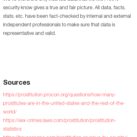
security know gives a true and fair picture. All data, facts,
stats, etc. have been fact-checked by internal and external
independent professionals to make sure that data is
representative and valid.
Sources
https://prostitution.procon.org/questions/how-many-
prostitutes-are-in-the-united-states-and-the-rest-of-the-
world/
https://sex-crimes.laws.com/prostitution/prostitution-
statistics