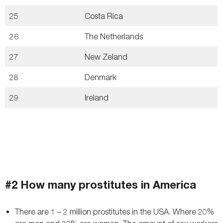
25
Costa Rica
26
The Netherlands
27
New Zeland
28
Denmark
29
Ireland
#2 How many prostitutes in America
There are 1 – 2 million prostitutes in the USA. Where 20%