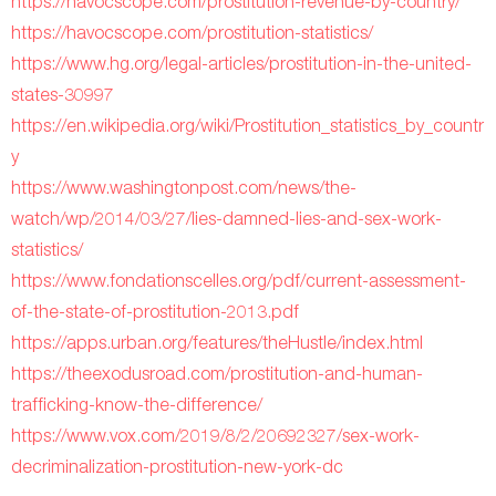
https://havocscope.com/prostitution-revenue-by-country/
https://havocscope.com/prostitution-statistics/
https://www.hg.org/legal-articles/prostitution-in-the-united-
states-30997
https://en.wikipedia.org/wiki/Prostitution_statistics_by_countr
y
https://www.washingtonpost.com/news/the-
watch/wp/2014/03/27/lies-damned-lies-and-sex-work-
statistics/
https://www.fondationscelles.org/pdf/current-assessment-
of-the-state-of-prostitution-2013.pdf
https://apps.urban.org/features/theHustle/index.html
https://theexodusroad.com/prostitution-and-human-
trafficking-know-the-difference/
https://www.vox.com/2019/8/2/20692327/sex-work-
decriminalization-prostitution-new-york-dc