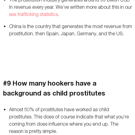
in revenue every year. We’ve written more about this in our
sex trafficking statistics
.
China is the country that generates the most revenue from
prostitution, then Spain, Japan, Germany, and the US.
#9 How many hookers have a
background as child prostitutes
Almost 50% of prostitutes have worked as child
prostitutes. This does of course indicate that what you’re
coming from does influence where you end up. The
reason is pretty simple.