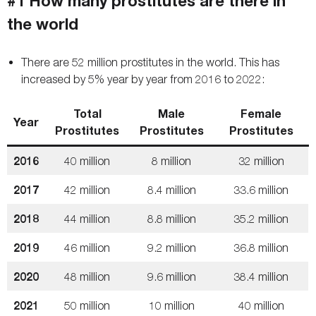
#1 How many prostitutes are there in
the world
There are 52 million prostitutes in the world. This has
increased by 5% year by year from 2016 to 2022:
Total
Male
Female
Year
Prostitutes
Prostitutes
Prostitutes
2016
40 million
8 million
32 million
2017
42 million
8.4 million
33.6 million
2018
44 million
8.8 million
35.2 million
2019
46 million
9.2 million
36.8 million
2020
48 million
9.6 million
38.4 million
2021
50 million
10 million
40 million