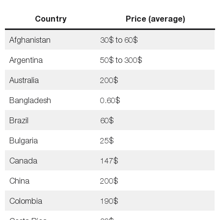
Country
Price (average)
Afghanistan
30$ to 60$
Argentina
50$ to 300$
Australia
200$
Bangladesh
0.60$
Brazil
60$
Bulgaria
25$
Canada
147$
China
200$
Colombia
190$