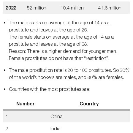
2022
52 million
10.4 million
41.6 million
The male starts on average at the age of 14 as a
prostitute and leaves at the age of 25.
The female starts on average at the age of 14 as a
prostitute and leaves at the age of 38.
Reason: There is a higher demand for younger men.
Female prostitutes do not have that “restriction”.
The male prostitution rate is 20 to 100 prostitutes. So 20%
of the world’s hookers are males, and 80% are females.
Countries with the most prostitutes are:
Number
Country
1
China
2
India