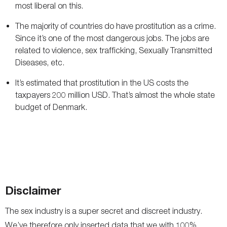
most liberal on this.
The majority of countries do have prostitution as a crime.
Since it’s one of the most dangerous jobs. The jobs are
related to violence, sex trafficking, Sexually Transmitted
Diseases, etc.
It’s estimated that prostitution in the US costs the
taxpayers 200 million USD. That’s almost the whole state
budget of Denmark.
Disclaimer
The sex industry is a super secret and discreet industry.
We’ve therefore only inserted data that we with 100%