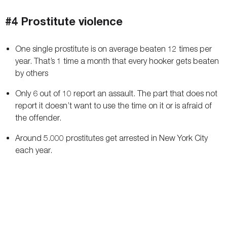
#4 Prostitute violence
One single prostitute is on average beaten 12 times per
year. That’s 1 time a month that every hooker gets beaten
by others
Only 6 out of 10 report an assault. The part that does not
report it doesn’t want to use the time on it or is afraid of
the offender.
Around 5.000 prostitutes get arrested in New York City
each year.