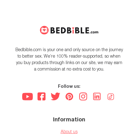
Bedbible.com is your one and only source on the journey
to better sex. We’re 100% reader-supported, so when
you buy products through links on our site, we may earn
a commission at no extra cost to you.
Follow us:
Information
About us