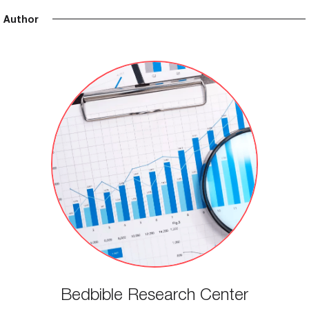
Author
Bedbible Research Center