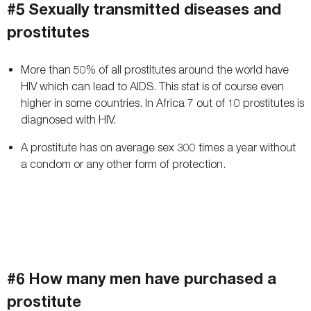
#5 Sexually transmitted diseases and
prostitutes
More than 50% of all prostitutes around the world have
HIV which can lead to AIDS. This stat is of course even
higher in some countries. In Africa 7 out of 10 prostitutes is
diagnosed with HIV.
A prostitute has on average sex 300 times a year without
a condom or any other form of protection.
#6 How many men have purchased a
prostitute