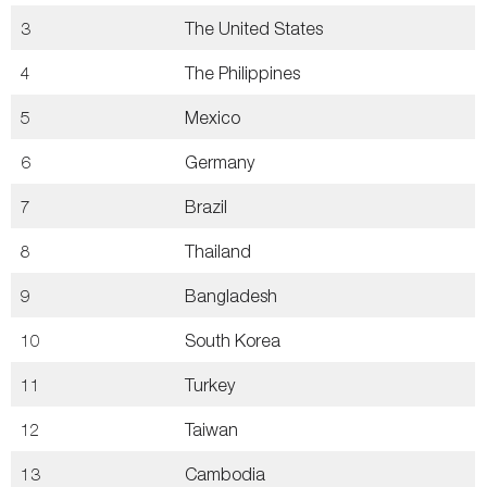
3
The United States
4
The Philippines
5
Mexico
6
Germany
7
Brazil
8
Thailand
9
Bangladesh
10
South Korea
11
Turkey
12
Taiwan
13
Cambodia