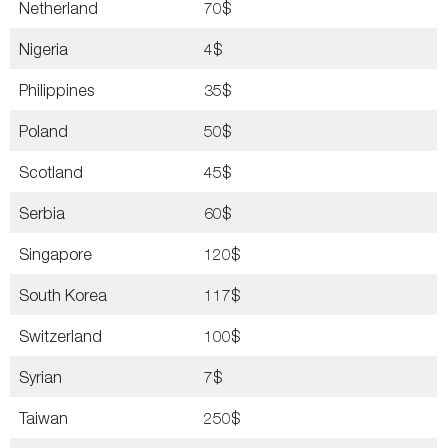
Netherland
70$
Nigeria
4$
Philippines
35$
Poland
50$
Scotland
45$
Serbia
60$
Singapore
120$
South Korea
117$
Switzerland
100$
Syrian
7$
Taiwan
250$