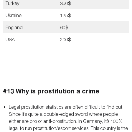
Turkey
350$
Ukraine
125$
England
60$
USA
200$
#13 Why is prostitution a crime
Legal prostitution statistics are often difficult to find out.
Since it’s quite a double-edged sword where people
either are pro or anti-prostitution. In Germany, it’s 100%
legal to run prostitution/escort services. This country is the