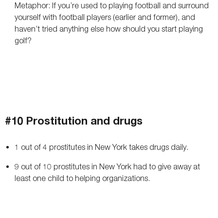
Metaphor: If you’re used to playing football and surround
yourself with football players (earlier and former), and
haven’t tried anything else how should you start playing
golf?
#10 Prostitution and drugs
1 out of 4 prostitutes in New York takes drugs daily.
9 out of 10 prostitutes in New York had to give away at
least one child to helping organizations.