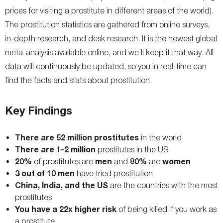
prices for visiting a prostitute in different areas of the world).
The prostitution statistics are gathered from online surveys,
in-depth research, and desk research. It is the newest global
meta-analysis available online, and we’ll keep it that way. All
data will continuously be updated, so you in real-time can
find the facts and stats about prostitution.
Key Findings
There are 52 million prostitutes
in the world
There are 1-2 million
prostitutes in the US
20%
men
80%
women
of prostitutes are
and
are
3 out of 10 men
have tried prostitution
China, India, and the US
are the countries with the most
prostitutes
You have a 22x higher risk
of being killed if you work as
a prostitute