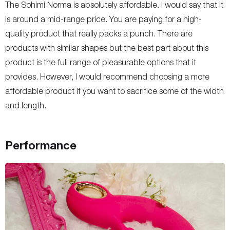
The Sohimi Norma is absolutely affordable. I would say that it
is around a mid-range price. You are paying for a high-
quality product that really packs a punch. There are
products with similar shapes but the best part about this
product is the full range of pleasurable options that it
provides. However, I would recommend choosing a more
affordable product if you want to sacrifice some of the width
and length.
Performance