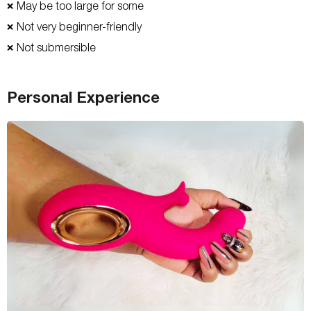
May be too large for some
❌
Not very beginner-friendly
❌
Not submersible
❌
Personal Experience