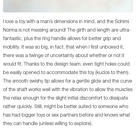
I love a toy with a man’s dimensions in mind, and the Sohimi
Norma is not messing around! The girth and length are ultra-
fantastic, plus the ring handle allows for better grip and
mobility. It was so big, in fact, that when I first unboxed it,
there was a twinge of uncertainty about whether or not it
would fit. Thanks to the design team, even tight holes could
be easily opened to accommodate this toy (kudos to them).
The smooth swishy tip allows for a gentle glide and the curve
of the shaft works well with the vibration to allow the muscles
the relax enough for the slight initial discomfort to dissipate
rather quickly. Still, might be better suited to someone who
has had bigger toys or sex partners before and knows what
they can handle (unless willing to explore).