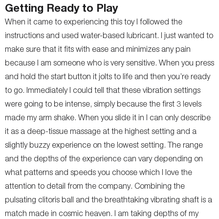
Getting Ready to Play
When it came to experiencing this toy I followed the
instructions and used water-based lubricant. I just wanted to
make sure that it fits with ease and minimizes any pain
because I am someone who is very sensitive. When you press
and hold the start button it jolts to life and then you’re ready
to go. Immediately I could tell that these vibration settings
were going to be intense, simply because the first 3 levels
made my arm shake. When you slide it in I can only describe
it as a deep-tissue massage at the highest setting and a
slightly buzzy experience on the lowest setting. The range
and the depths of the experience can vary depending on
what patterns and speeds you choose which I love the
attention to detail from the company. Combining the
pulsating clitoris ball and the breathtaking vibrating shaft is a
match made in cosmic heaven. I am taking depths of my