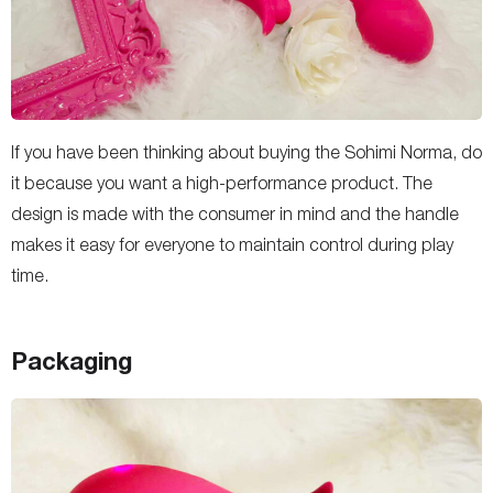
If you have been thinking about buying the Sohimi Norma, do
it because you want a high-performance product. The
design is made with the consumer in mind and the handle
makes it easy for everyone to maintain control during play
time.
Packaging