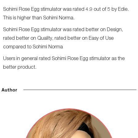
Sohimi Rose Egg stimulator was rated 4.9 out of 5 by Edie.
This is higher than Sohimi Norma.
Sohimi Rose Egg stimulator was rated better on Design,
rated better on Quality, rated better on Easy of Use
compared to Sohimi Norma
Users in general rated Sohimi Rose Egg stimulator as the
better product.
Author