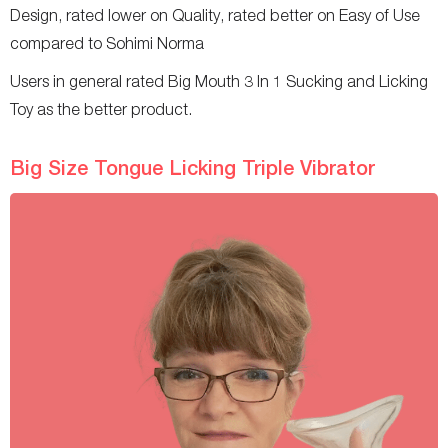
Design, rated lower on Quality, rated better on Easy of Use
compared to Sohimi Norma
Users in general rated Big Mouth 3 In 1 Sucking and Licking
Toy as the better product.
Big Size Tongue Licking Triple Vibrator