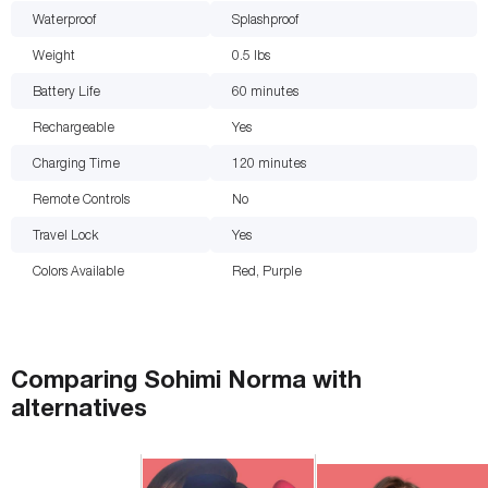
Waterproof
Splashproof
Weight
0.5
lbs
Battery Life
60
minutes
Rechargeable
Yes
Charging Time
120
minutes
Remote Controls
No
Travel Lock
Yes
Colors Available
Red, Purple
Comparing
Sohimi Norma
with
alternatives