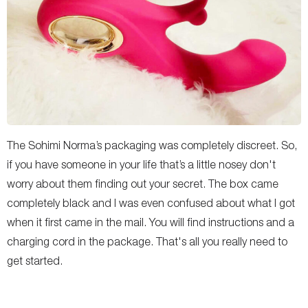
The Sohimi Norma’s packaging was completely discreet. So,
if you have someone in your life that’s a little nosey don't
worry about them finding out your secret. The box came
completely black and I was even confused about what I got
when it first came in the mail. You will find instructions and a
charging cord in the package. That's all you really need to
get started.