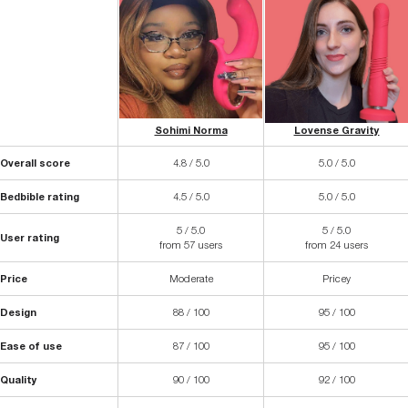
Sohimi Norma
Lovense Gravity
Overall score
4.8 / 5.0
5.0 / 5.0
Bedbible rating
4.5 / 5.0
5.0 / 5.0
5 / 5.0
5 / 5.0
User rating
from 57 users
from 24 users
Price
Moderate
Pricey
Design
88 / 100
95 / 100
Ease of use
87 / 100
95 / 100
Quality
90 / 100
92 / 100