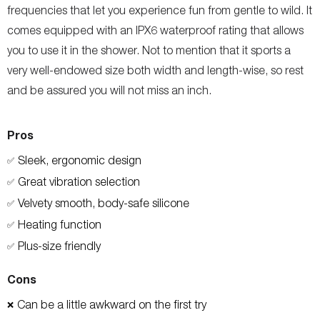
frequencies that let you experience fun from gentle to wild. It
comes equipped with an IPX6 waterproof rating that allows
you to use it in the shower. Not to mention that it sports a
very well-endowed size both width and length-wise, so rest
and be assured you will not miss an inch.
Pros
Sleek, ergonomic design
✅
Great vibration selection
✅
Velvety smooth, body-safe silicone
✅
Heating function
✅
Plus-size friendly
✅
Cons
Can be a little awkward on the first try
❌