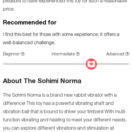
pleasure to have experienced this toy for such a reasonable
price.
Recommended for
I find this best for those with some experience; it offers a
well-balanced challenge.
Beginner
Intermediate
Advanced
About The Sohimi Norma
The Sohimi Norma is a brand new rabbit vibrator with a
difference! This toy has a powerful vibrating shaft and
vibration ball that is bound to shiver your timbers! With multi-
function vibrating and heating to meet your different needs,
you can explore different vibrations and stimulation at