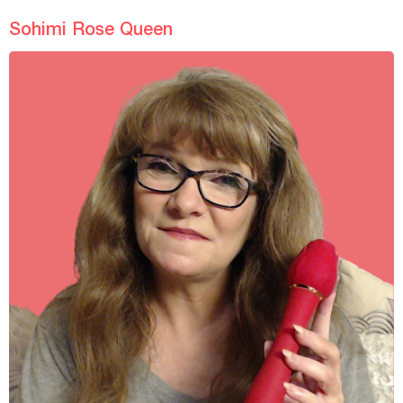
Sohimi Rose Queen