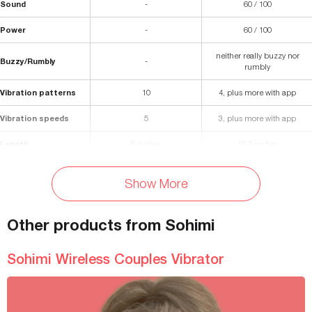
Sound
-
60 / 100
Power
-
60 / 100
neither really buzzy nor
Buzzy/Rumbly
-
rumbly
Vibration patterns
10
4, plus more with app
Vibration speeds
5
3, plus more with app
Length
8 inches
10.2 inches
Insertable length
6.5 inches
5.12 inches
Show More
Diameter
1.5 inches
1.46 inches
Other products from Sohimi
Materials
Silicone and ABS Plastic
Silicone
Waterproof
Splashproof
No, water-resistant
Sohimi Wireless Couples Vibrator
Weight
0.5 lbs
-
Battery Life
60 minutes
240 minutes