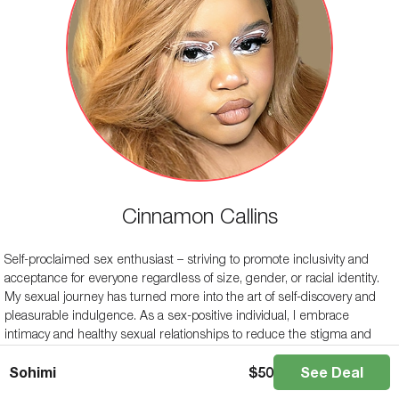
Cinnamon Callins
Self-proclaimed sex enthusiast – striving to promote inclusivity and
acceptance for everyone regardless of size, gender, or racial identity.
My sexual journey has turned more into the art of self-discovery and
pleasurable indulgence. As a sex-positive individual, I embrace
intimacy and healthy sexual relationships to reduce the stigma and
shame surrounding sex. My motto is, “I\’m here for a good time, not a
Sohimi
$
50
See Deal
long time”. I hope to share what I have learned from my journey with
others so that they can live their lives unapologetically as themselves.