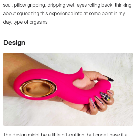
soul, pillow gripping, dripping wet, eyes rolling back, thinking
about squeezing this experience into at some point in my
day, type of orgasms.
Design
The design might be a little off-putting, but once I gave it a