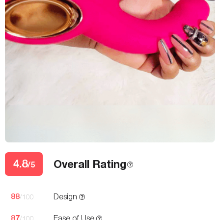
4.8
Overall Rating
/5
88
Design
/100
87
Ease of Use
/100