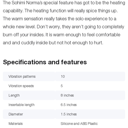
The Sohimi Norma’s special feature has got to be the heating
capability. The heating function will really spice things up.
The warm sensation really takes the solo experience to a
whole new level. Don’t worry, they aren’t going to completely
burn off your insides. It is warm enough to feel comfortable
and and cuddly inside but not hot enough to hurt.
Specifications and features
Vibration patterns
10
Vibration speeds
5
Length
8
inches
Insertable length
6.5
inches
Diameter
1.5
inches
Materials
Silicone and ABS Plastic