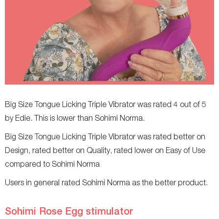
Big Size Tongue Licking Triple Vibrator was rated 4 out of 5
by Edie. This is lower than Sohimi Norma.
Big Size Tongue Licking Triple Vibrator was rated better on
Design, rated better on Quality, rated lower on Easy of Use
compared to Sohimi Norma
Users in general rated Sohimi Norma as the better product.
Sohimi Rose Egg stimulator