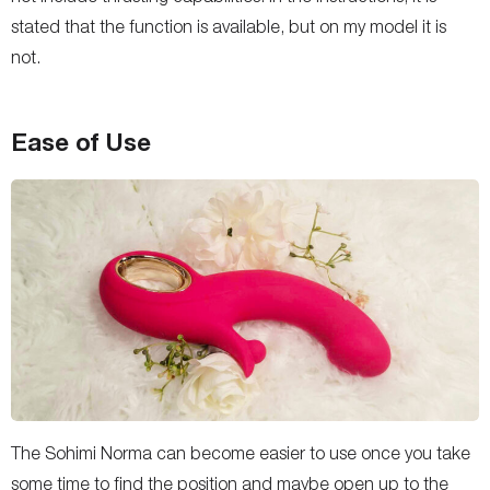
stated that the function is available, but on my model it is
not.
Ease of Use
The Sohimi Norma can become easier to use once you take
some time to find the position and maybe open up to the