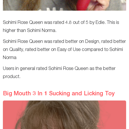
Sohimi Rose Queen was rated 4.8 out of 5 by Edie. This is
higher than Sohimi Norma.
Sohimi Rose Queen was rated better on Design, rated better
on Quality, rated better on Easy of Use compared to Sohimi
Norma
Users in general rated Sohimi Rose Queen as the better
product.
Big Mouth 3 In 1 Sucking and Licking Toy