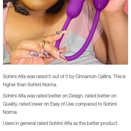
Sohimi Alfa was rated 5 out of 5 by Cinnamon Callins. This is
higher than Sohimi Norma.
Sohimi Alfa was rated better on Design, rated better on
Quality, rated lower on Easy of Use compared to Sohimi
Norma
Users in general rated Sohimi Alfa as the better product.