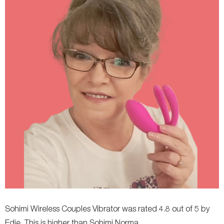
Rechargeable
Yes
Yes, magnetic USB
Charging Time
120 minutes
120 minutes
Remote Controls
No
Yes, through mobile app
Travel Lock
Yes
No
Colors Available
Red, Purple
Red
Thrust Modes
-
7, plus more with app
Storage Bag Included
-
Yes
Clitoral suction
-
-
Diameter (internal)
-
-
Flexibility
-
-
Adjustable
-
-
Sohimi Wireless Couples Vibrator was rated 4.8 out of 5 by
Edie. This is higher than Sohimi Norma.