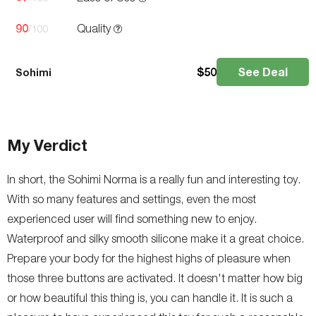
90
Quality
/100
$
50
See Deal
Sohimi
My Verdict
In short, the Sohimi Norma is a really fun and interesting toy.
With so many features and settings, even the most
experienced user will find something new to enjoy.
Waterproof and silky smooth silicone make it a great choice.
Prepare your body for the highest highs of pleasure when
those three buttons are activated. It doesn't matter how big
or how beautiful this thing is, you can handle it. It is such a