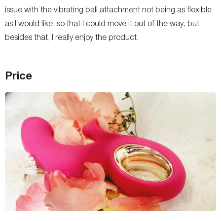
issue with the vibrating ball attachment not being as flexible
as I would like, so that I could move it out of the way, but
besides that, I really enjoy the product.
Price