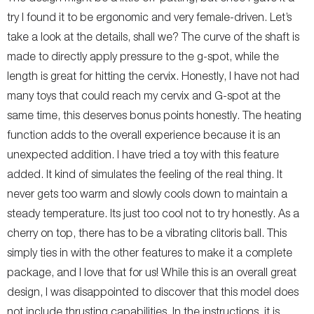
try I found it to be ergonomic and very female-driven. Let’s
take a look at the details, shall we? The curve of the shaft is
made to directly apply pressure to the g-spot, while the
length is great for hitting the cervix. Honestly, I have not had
many toys that could reach my cervix and G-spot at the
same time, this deserves bonus points honestly. The heating
function adds to the overall experience because it is an
unexpected addition. I have tried a toy with this feature
added. It kind of simulates the feeling of the real thing. It
never gets too warm and slowly cools down to maintain a
steady temperature. Its just too cool not to try honestly. As a
cherry on top, there has to be a vibrating clitoris ball. This
simply ties in with the other features to make it a complete
package, and I love that for us! While this is an overall great
design, I was disappointed to discover that this model does
not include thrusting capabilities. In the instructions, it is