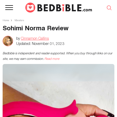
Home
Vibrators
Sohimi Norma Review
by
Cinnamon Callins
Updated:
November 01, 2023
Bedbible is independent and reader-supported. When you buy through links on our
site, we may earn commission.
Read more