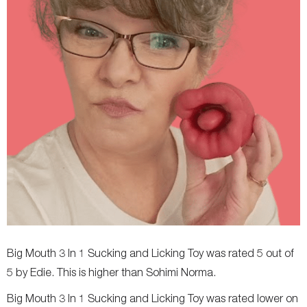
Big Mouth 3 In 1 Sucking and Licking Toy was rated 5 out of
5 by Edie. This is higher than Sohimi Norma.
Big Mouth 3 In 1 Sucking and Licking Toy was rated lower on