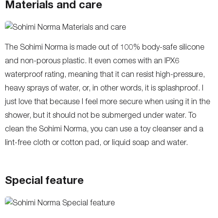
Materials and care
The Sohimi Norma is made out of 100% body-safe silicone
and non-porous plastic. It even comes with an IPX6
waterproof rating, meaning that it can resist high-pressure,
heavy sprays of water, or, in other words, it is splashproof. I
just love that because I feel more secure when using it in the
shower, but it should not be submerged under water. To
clean the Sohimi Norma, you can use a toy cleanser and a
lint-free cloth or cotton pad, or liquid soap and water.
Special feature