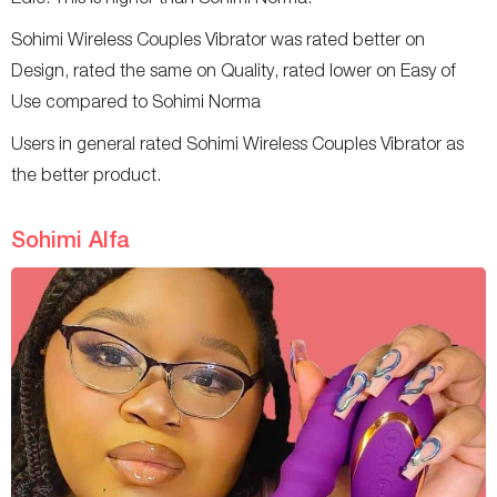
Sohimi Wireless Couples Vibrator was rated better on
Design, rated the same on Quality, rated lower on Easy of
Use compared to Sohimi Norma
Users in general rated Sohimi Wireless Couples Vibrator as
the better product.
Sohimi Alfa