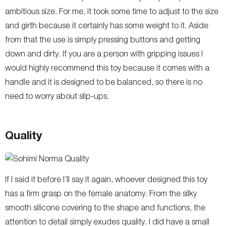
ambitious size. For me, it took some time to adjust to the size
and girth because it certainly has some weight to it. Aside
from that the use is simply pressing buttons and getting
down and dirty. If you are a person with gripping issues I
would highly recommend this toy because it comes with a
handle and it is designed to be balanced, so there is no
need to worry about slip-ups.
Quality
If I said it before I’ll say it again, whoever designed this toy
has a firm grasp on the female anatomy. From the silky
smooth silicone covering to the shape and functions, the
attention to detail simply exudes quality. I did have a small