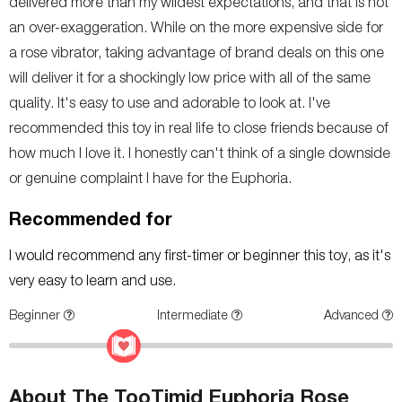
delivered more than my wildest expectations, and that is not
an over-exaggeration. While on the more expensive side for
a rose vibrator, taking advantage of brand deals on this one
will deliver it for a shockingly low price with all of the same
quality. It's easy to use and adorable to look at. I've
recommended this toy in real life to close friends because of
how much I love it. I honestly can't think of a single downside
or genuine complaint I have for the Euphoria.
Recommended for
I would recommend any first-timer or beginner this toy, as it's
very easy to learn and use.
Beginner
Intermediate
Advanced
About The TooTimid Euphoria Rose