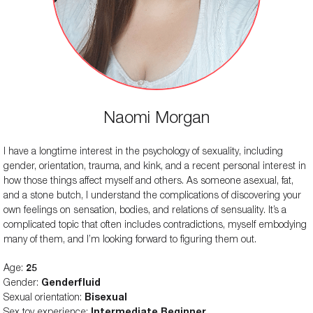
Remote Controls
No
-
Travel Lock
No
No
Storage Bag Included
No
No
Red, Pink, Black, White, and
Colors Available
Naomi Morgan
Red and Pink
Yellow
Length
-
Approx. 3 inches
I have a longtime interest in the psychology of sexuality, including
gender, orientation, trauma, and kink, and a recent personal interest in
Vibration modes
-
-
how those things affect myself and others. As someone asexual, fat,
and a stone butch, I understand the complications of discovering your
Texture
-
-
own feelings on sensation, bodies, and relations of sensuality. It’s a
Volume
-
-
complicated topic that often includes contradictions, myself embodying
many of them, and I’m looking forward to figuring them out.
Weight
-
-
Age:
25
Suction Modes
-
-
Gender:
Genderfluid
Sexual orientation:
Bisexual
Sex toy experience:
Intermediate Beginner