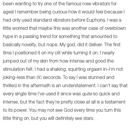
been wanting to try one of the famous rose vibrators for
ages! I remember being curious how it would feel because I
had only used standard vibrators before Euphoria. I was a
little worried that maybe this was another case of overblown
hype in a passing trend for something that amounted to
basically novelty, but nope. My god, did it deliver. The first
time I positioned it on my clit while turning it on, I nearly
jumped out of my skin from how intense and good the
stimulation felt. I had a shaking, squirting orgasm in–I’m not
joking–less than 60 seconds. To say I was stunned and
thrilled in the aftermath is an understatement. I can’t say that
every single time I’ve used it since was
quite
so quick and
intense, but the fact they’re pretty close at all is a testament
to its power. You may not see God every time you turn this
little thing on, but you will definitely see stars.