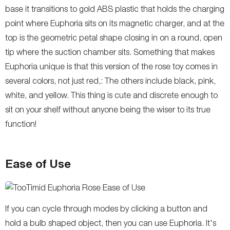
base it transitions to gold ABS plastic that holds the charging
point where Euphoria sits on its magnetic charger, and at the
top is the geometric petal shape closing in on a round, open
tip where the suction chamber sits. Something that makes
Euphoria unique is that this version of the rose toy comes in
several colors, not just red,: The others include black, pink,
white, and yellow. This thing is cute and discrete enough to
sit on your shelf without anyone being the wiser to its true
function!
Ease of Use
If you can cycle through modes by clicking a button and
hold a bulb shaped object, then you can use Euphoria. It's