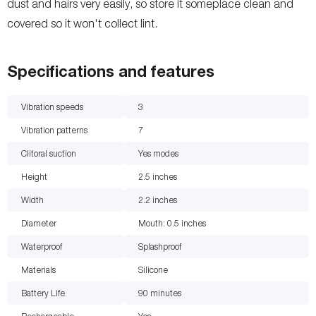
dust and hairs very easily, so store it someplace clean and
covered so it won't collect lint.
Specifications and features
Vibration speeds
3
Vibration patterns
7
Clitoral suction
Yes
modes
Height
2.5
inches
Width
2.2
inches
Diameter
Mouth: 0.5
inches
Waterproof
Splashproof
Materials
Silicone
Battery Life
90
minutes