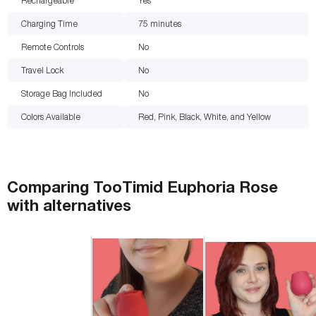
Rechargeable
Yes
Charging Time
75
minutes
Remote Controls
No
Travel Lock
No
Storage Bag Included
No
Colors Available
Red, Pink, Black, White, and Yellow
Comparing
TooTimid Euphoria Rose
with
alternatives