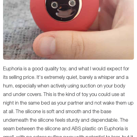
Euphoria is a good quality toy, and what I would expect for
its selling price. It's extremely quiet, barely a whisper and a
hum, especially when actively using suction on your body
and under covers. This is the kind of toy you could use at
night in the same bed as your partner and not wake them up
at all. The silicone is soft and smooth and the base
underneath the silicone feels sturdy and dependable. The
seam between the silicone and ABS plastic on Euphoria is
small, with no edges pulling away with potential to tear, but it