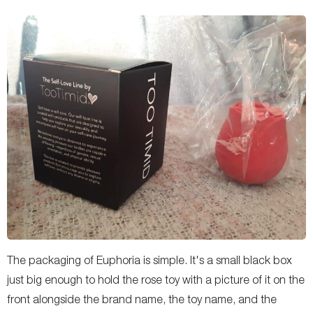
The packaging of Euphoria is simple. It's a small black box
just big enough to hold the rose toy with a picture of it on the
front alongside the brand name, the toy name, and the