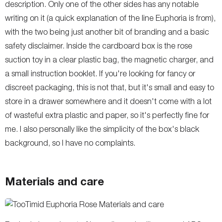
description. Only one of the other sides has any notable
writing on it (a quick explanation of the line Euphoria is from),
with the two being just another bit of branding and a basic
safety disclaimer. Inside the cardboard box is the rose
suction toy in a clear plastic bag, the magnetic charger, and
a small instruction booklet. If you're looking for fancy or
discreet packaging, this is not that, but it's small and easy to
store in a drawer somewhere and it doesn't come with a lot
of wasteful extra plastic and paper, so it's perfectly fine for
me. I also personally like the simplicity of the box's black
background, so I have no complaints.
Materials and care