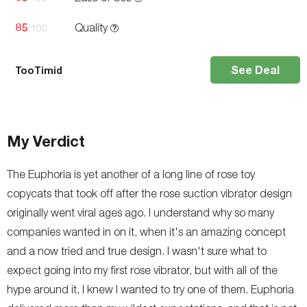
85
Quality
/100
See Deal
TooTimid
My Verdict
The Euphoria is yet another of a long line of rose toy
copycats that took off after the rose suction vibrator design
originally went viral ages ago. I understand why so many
companies wanted in on it, when it's an amazing concept
and a now tried and true design. I wasn't sure what to
expect going into my first rose vibrator, but with all of the
hype around it, I knew I wanted to try one of them. Euphoria