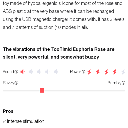
toy made of hypoallergenic silicone for most of the rose and
ABS plastic at the very base where it can be recharged
using the USB magnetic charger it comes with. It has 3 levels
and 7 patterns of suction (10 modes in all).
The vibrations of the TooTimid Euphoria Rose are
silent, very powerful, and somewhat buzzy
Power
Sound
Buzzy
Rumbly
Pros
Intense stimulation
✅