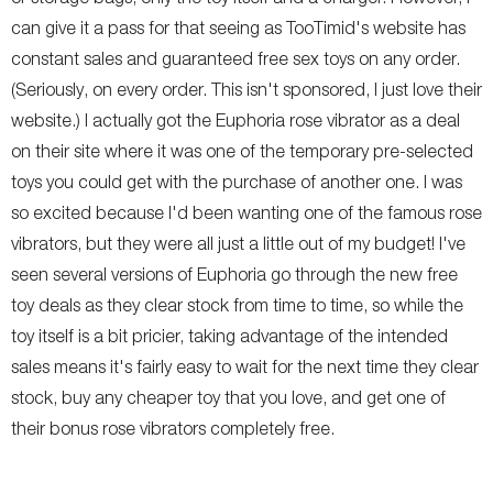
can give it a pass for that seeing as TooTimid's website has
constant sales and guaranteed free sex toys on any order.
(Seriously, on every order. This isn't sponsored, I just love their
website.) I actually got the Euphoria rose vibrator as a deal
on their site where it was one of the temporary pre-selected
toys you could get with the purchase of another one. I was
so excited because I'd been wanting one of the famous rose
vibrators, but they were all just a little out of my budget! I've
seen several versions of Euphoria go through the new free
toy deals as they clear stock from time to time, so while the
toy itself is a bit pricier, taking advantage of the intended
sales means it's fairly easy to wait for the next time they clear
stock, buy any cheaper toy that you love, and get one of
their bonus rose vibrators completely free.