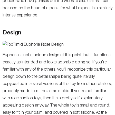
people who have penises but the website also claims it can
be used on the head of a penis for what I expect is a similarly
intense experience.
Design
Euphoria is not a unique design at this point, but it functions
exactly as intended and looks adorable doing so. If you're
familiar with any of the others, you'll recognize this particular
design down to the petal shape being quite literally
copypasted in several versions of this toy from other retailers,
probably made from the same molds. If you're not familiar
with rose suction toys, then it's a pretty self-explanatory
appealing design anyway! The whole toy is small and round,
easy to fit in your palm, and covered in soft silicone. At the