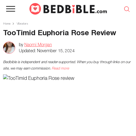
Home
Vibrators
TooTimid Euphoria Rose Review
by
Naomi Morgan
Updated:
November 15, 2024
Bedbible is independent and reader-supported. When you buy through links on our
site, we may earn commission.
Read more