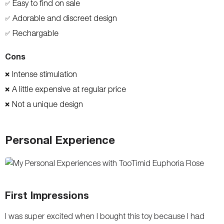
Easy to find on sale
✅
Adorable and discreet design
✅
Rechargable
✅
Cons
Intense stimulation
❌
A little expensive at regular price
❌
Not a unique design
❌
Personal Experience
First Impressions
I was super excited when I bought this toy because I had