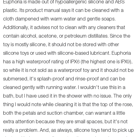
Euphoria is made out of hypoallergenic silicone and ABS
plastic. Its product manual says it can be cleaned with a
cloth dampened with warm water and gentle soaps.
Additionally, it advises not to clean with any cleaners that
contain alcohol, acetone, or petroleum distillates. Since the
toy is mostly silicone, it should not be stored with other
silicone toys or used with silicone-based lubricant. Euphoria
has a high waterproof rating of IPX6 (the highest one is IPX9),
so while it is not sold as a waterproof toy and it should not be
submersed, it's splash-proof and rinse-proof and can be
cleaned gently with running water. I wouldn't use this in a
bath, but I have used it in the shower with no issue. The only
thing I would note while cleaning it is that the top of the rose,
both the petals and suction chamber, can warrant a little
extra attention because they are small spaces, but it's not
really a problem. And, as always, silicone toys tend to pick up