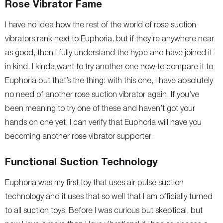
Rose Vibrator Fame
I have no idea how the rest of the world of rose suction
vibrators rank next to Euphoria, but if they’re anywhere near
as good, then I fully understand the hype and have joined it
in kind. I kinda want to try another one now to compare it to
Euphoria but that’s the thing: with this one, I have absolutely
no need of another rose suction vibrator again. If you’ve
been meaning to try one of these and haven’t got your
hands on one yet, I can verify that Euphoria will have you
becoming another rose vibrator supporter.
Functional Suction Technology
Euphoria was my first toy that uses air pulse suction
technology and it uses that so well that I am officially turned
to all suction toys. Before I was curious but skeptical, but