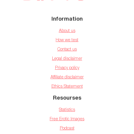
Information
About us
How we test
Contact us
Legal disclaimer
Privacy policy
Affiliate disclaimer
Ethics Statement
Resourses
Statistics
Free Erotic Images
Podcast