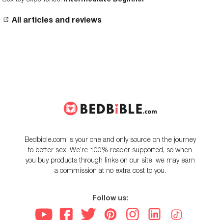
All articles and reviews
Bedbible.com is your one and only source on the journey
to better sex. We’re 100% reader-supported, so when
you buy products through links on our site, we may earn
a commission at no extra cost to you.
Follow us: