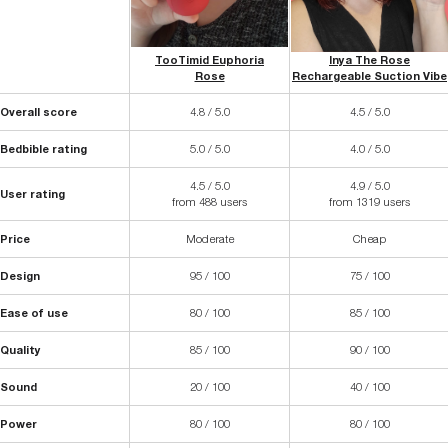
TooTimid Euphoria
Inya The Rose
Rose
Rechargeable Suction Vibe
Overall score
4.8 / 5.0
4.5 / 5.0
Bedbible rating
5.0 / 5.0
4.0 / 5.0
4.5 / 5.0
4.9 / 5.0
User rating
from 488 users
from 1319 users
Price
Moderate
Cheap
Design
95 / 100
75 / 100
Ease of use
80 / 100
85 / 100
Quality
85 / 100
90 / 100
Sound
20 / 100
40 / 100
Power
80 / 100
80 / 100