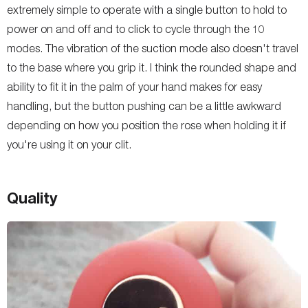
extremely simple to operate with a single button to hold to
power on and off and to click to cycle through the 10
modes. The vibration of the suction mode also doesn't travel
to the base where you grip it. I think the rounded shape and
ability to fit it in the palm of your hand makes for easy
handling, but the button pushing can be a little awkward
depending on how you position the rose when holding it if
you're using it on your clit.
Quality