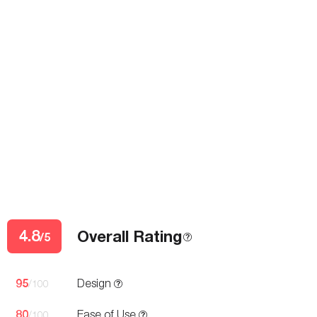
4.8
Overall Rating
/5
95
Design
/100
80
Ease of Use
/100