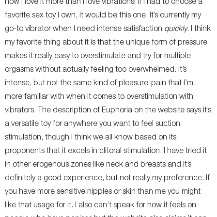
now I love it more than I love vibrations! If I had to choose a
favorite sex toy I own, it would be this one. It’s currently my
go-to vibrator when I need intense satisfaction
quickly
. I think
my favorite thing about it is that the unique form of pressure
makes it really easy to overstimulate and try for multiple
orgasms without actually feeling too overwhelmed. It’s
intense, but not the same kind of pleasure-pain that I’m
more familiar with when it comes to overstimulation with
vibrators. The description of Euphoria on the website says it’s
a versatile toy for anywhere you want to feel suction
stimulation, though I think we all know based on its
proponents that it excels in clitoral stimulation. I have tried it
in other erogenous zones like neck and breasts and it’s
definitely a good experience, but not really my preference. If
you have more sensitive nipples or skin than me you might
like that usage for it. I also can’t speak for how it feels on