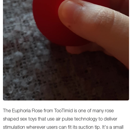
The Euphoria Rose from TooTimid is one of many rose
shaped sex toys that use air pulse technology to deliver
stimulation wherever users can fit its suction tip. It's a small