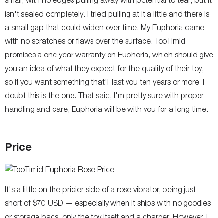
isn't sealed completely. I tried pulling at it a little and there is
a small gap that could widen over time. My Euphoria came
with no scratches or flaws over the surface. TooTimid
promises a one year warranty on Euphoria, which should give
you an idea of what they expect for the quality of their toy,
so if you want something that'll last you ten years or more, I
doubt this is the one. That said, I'm pretty sure with proper
handling and care, Euphoria will be with you for a long time.
Price
It's a little on the pricier side of a rose vibrator, being just
short of $70 USD — especially when it ships with no goodies
or storage bags, only the toy itself and a charger. However, I