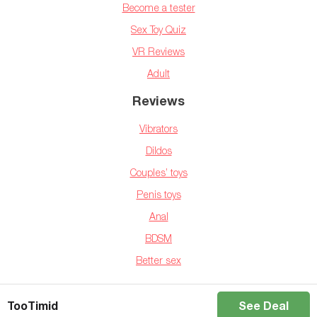
Become a tester
Sex Toy Quiz
VR Reviews
Adult
Reviews
Vibrators
Dildos
Couples’ toys
Penis toys
Anal
BDSM
Better sex
Copyright © 2025 BedBible.com
TooTimid
See Deal