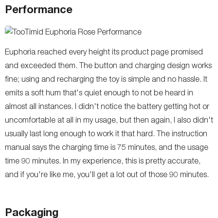
Performance
Euphoria reached every height its product page promised
and exceeded them. The button and charging design works
fine; using and recharging the toy is simple and no hassle. It
emits a soft hum that's quiet enough to not be heard in
almost all instances. I didn't notice the battery getting hot or
uncomfortable at all in my usage, but then again, I also didn't
usually last long enough to work it that hard. The instruction
manual says the charging time is 75 minutes, and the usage
time 90 minutes. In my experience, this is pretty accurate,
and if you're like me, you'll get a lot out of those 90 minutes.
Packaging