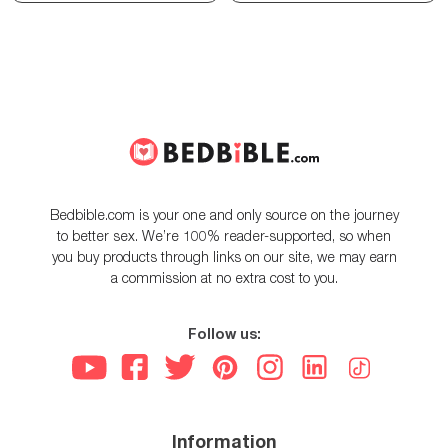
Bedbible.com is your one and only source on the journey
to better sex. We’re 100% reader-supported, so when
you buy products through links on our site, we may earn
a commission at no extra cost to you.
Follow us:
Information