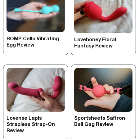
ROMP Cello Vibrating
Lovehoney Floral
Egg Review
Fantasy Review
Lovense Lapis
Sportsheets Saffron
Strapless Strap-On
Ball Gag Review
Review