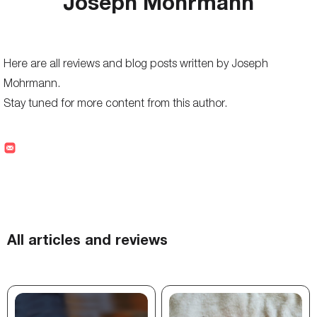
Joseph Mohrmann
Here are all reviews and blog posts written by Joseph
Mohrmann.
Stay tuned for more content from this author.
All articles and reviews