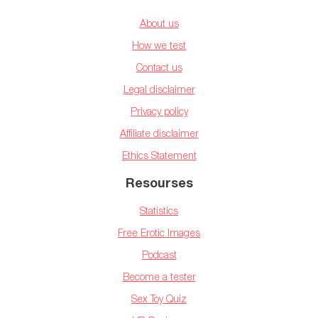
About us
How we test
Contact us
Legal disclaimer
Privacy policy
Affiliate disclaimer
Ethics Statement
Resourses
Statistics
Free Erotic Images
Podcast
Become a tester
Sex Toy Quiz