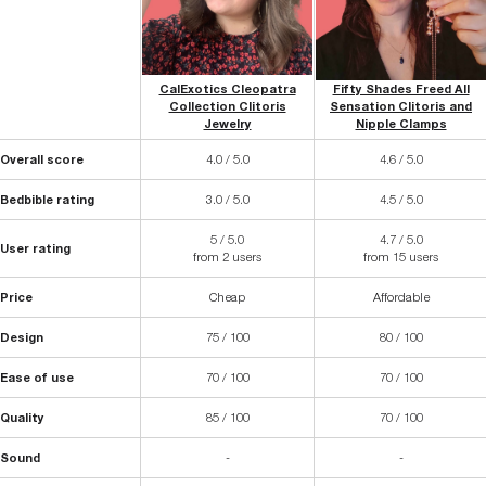
CalExotics Cleopatra
Fifty Shades Freed All
Collection Clitoris
Sensation Clitoris and
Jewelry
Nipple Clamps
Overall score
4.0 / 5.0
4.6 / 5.0
Bedbible rating
3.0 / 5.0
4.5 / 5.0
5 / 5.0
4.7 / 5.0
User rating
from 2 users
from 15 users
Price
Cheap
Affordable
Design
75 / 100
80 / 100
Ease of use
70 / 100
70 / 100
Quality
85 / 100
70 / 100
Sound
-
-