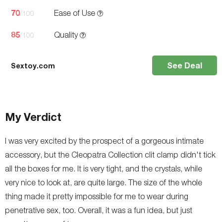
70
Ease of Use
/100
85
Quality
/100
See Deal
Sextoy.com
My Verdict
I was very excited by the prospect of a gorgeous intimate
accessory, but the Cleopatra Collection clit clamp didn't tick
all the boxes for me. It is very tight, and the crystals, while
very nice to look at, are quite large. The size of the whole
thing made it pretty impossible for me to wear during
penetrative sex, too. Overall, it was a fun idea, but just