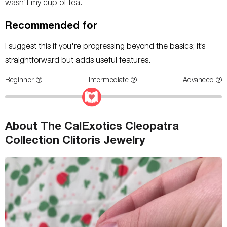
wasn't my cup of tea.
Recommended for
I suggest this if you're progressing beyond the basics; it’s
straightforward but adds useful features.
Beginner
Intermediate
Advanced
About The CalExotics Cleopatra
Collection Clitoris Jewelry