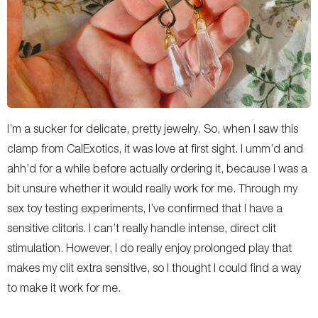
I’m a sucker for delicate, pretty jewelry. So, when I saw this
clamp from CalExotics, it was love at first sight. I umm’d and
ahh’d for a while before actually ordering it, because I was a
bit unsure whether it would really work for me. Through my
sex toy testing experiments, I’ve confirmed that I have a
sensitive clitoris. I can’t really handle intense, direct clit
stimulation. However, I do really enjoy prolonged play that
makes my clit extra sensitive, so I thought I could find a way
to make it work for me.