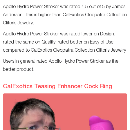
Apollo Hydro Power Stroker was rated 4.5 out of 5 by James
Anderson. This is higher than CalExotics Cleopatra Collection
Clitoris Jewelry.
Apollo Hydro Power Stroker was rated lower on Design,
rated the same on Quality, rated better on Easy of Use
compared to CalExotics Cleopatra Collection Clitoris Jewelry
Users in general rated Apollo Hydro Power Stroker as the
better product.
CalExotics Teasing Enhancer Cock Ring