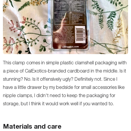
This clamp comes in simple plastic clamshell packaging with
a piece of CalExotics-branded cardboard in the middle. Is it
stunning? No. Is it offensively ugly? Definitely not. Since I
have a little drawer by my bedside for small accessories like
nipple clamps, I didn't need to keep the packaging for
storage, but I think it would work well if you wanted to.
Materials and care