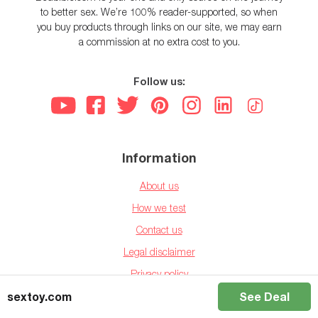
to better sex. We’re 100% reader-supported, so when
you buy products through links on our site, we may earn
a commission at no extra cost to you.
Follow us:
Information
About us
How we test
Contact us
Legal disclaimer
Privacy policy
sextoy.com
See Deal
Affiliate disclaimer
Ethics Statement