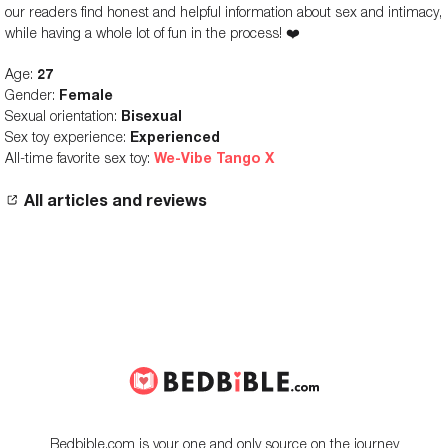
our readers find honest and helpful information about sex and intimacy,
while having a whole lot of fun in the process! ❤️
Age:
27
Gender:
Female
Sexual orientation:
Bisexual
Sex toy experience:
Experienced
All-time favorite sex toy:
We-Vibe Tango X
All articles and reviews
Bedbible.com is your one and only source on the journey