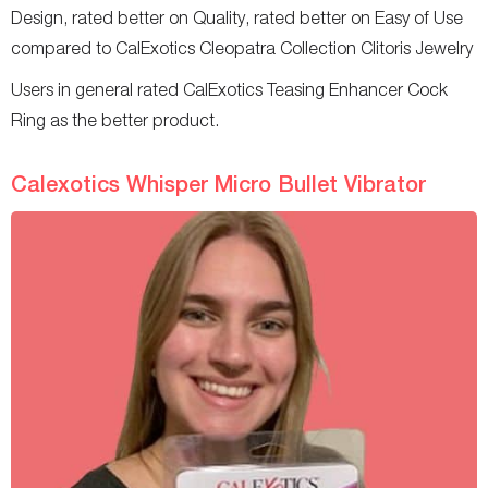
Design, rated better on Quality, rated better on Easy of Use
compared to CalExotics Cleopatra Collection Clitoris Jewelry
Users in general rated CalExotics Teasing Enhancer Cock
Ring as the better product.
Calexotics Whisper Micro Bullet Vibrator