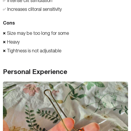
Intense clit stimulation
✅
Increases clitoral sensitivity
✅
Cons
Size may be too long for some
❌
Heavy
❌
Tightness is not adjustable
❌
Personal Experience