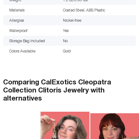
Materials
Coated Steel, ABS Plastic
Allergies
Nickel-free
Waterproof
Yes
Storage Bag Included
No
Colors Available
Gold
Comparing
CalExotics Cleopatra
Collection Clitoris Jewelry
with
alternatives