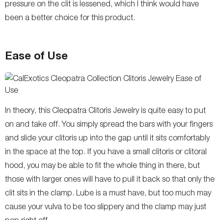
pressure on the clit is lessened, which I think would have
been a better choice for this product.
Ease of Use
In theory, this Cleopatra Clitoris Jewelry is quite easy to put
on and take off. You simply spread the bars with your fingers
and slide your clitoris up into the gap until it sits comfortably
in the space at the top. If you have a small clitoris or clitoral
hood, you may be able to fit the whole thing in there, but
those with larger ones will have to pull it back so that only the
clit sits in the clamp. Lube is a must have, but too much may
cause your vulva to be too slippery and the clamp may just
pop right off.