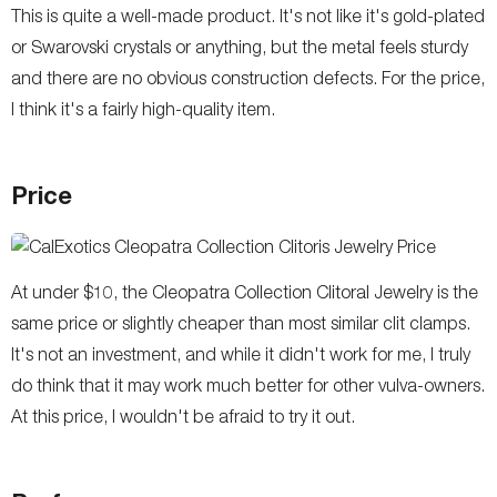
This is quite a well-made product. It's not like it's gold-plated
or Swarovski crystals or anything, but the metal feels sturdy
and there are no obvious construction defects. For the price,
I think it's a fairly high-quality item.
Price
At under $10, the Cleopatra Collection Clitoral Jewelry is the
same price or slightly cheaper than most similar clit clamps.
It's not an investment, and while it didn't work for me, I truly
do think that it may work much better for other vulva-owners.
At this price, I wouldn't be afraid to try it out.