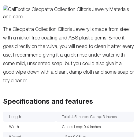
The Cleopatra Collection Clitoris Jewelry is made from steel
with a nickel-free coating and ABS plastic gems. Since it
goes directly on the vulva, you will need to clean it after every
use. I recommend giving it a quick rinse under water with
some mild, unscented soap, but you could also give it a
good wipe down with a clean, damp cloth and some soap or
toy cleaner.
Specifications and features
Length
Total: 4.5 inches, Clamp: 3
inches
Width
Clitoris Loop: 0.4
inches
Weight
1.2 oz/0.08
lbs