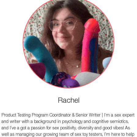
Rachel
Product Testing Program Coordinator & Senior Writer | I’m a sex expert
and writer with a background in psychology and cognitive semiotics,
and I’ve a got a passion for sex positivity, diversity and good vibes! As
well as managing our growing team of sex toy testers, I’m here to help