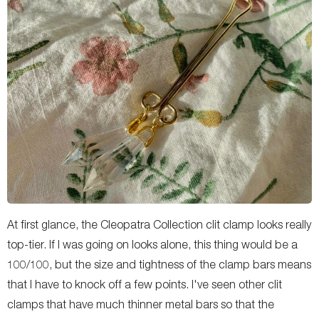
At first glance, the Cleopatra Collection clit clamp looks really
top-tier. If I was going on looks alone, this thing would be a
100/100, but the size and tightness of the clamp bars means
that I have to knock off a few points. I've seen other clit
clamps that have much thinner metal bars so that the