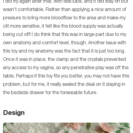
I did try again after that, with less lube, and it did stay on but
wasn’t comfortable. Rather than applying a nice amount of
pressure to bring more bloodflow to the area and make my
clit more sensitive, it felt like the blood supply was actually
being cut off! I do think that this was in large part due to my
own anatomy and comfort level, though. Another issue with
this toy and my anatomy was the fact that it is just too long.
Once it was in place, the clamp and the crystals prevented
any access to my vagina, so any penetrative play was off the
table. Perhaps if this toy fits you better, you may not have this
problem, but for me, it really sealed the deal on it staying in
the bedside drawer for the forseeable future.
Design