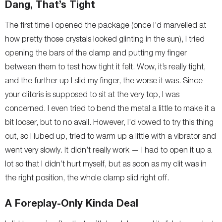
Dang, That’s Tight
The first time I opened the package (once I’d marvelled at
how pretty those crystals looked glinting in the sun), I tried
opening the bars of the clamp and putting my finger
between them to test how tight it felt. Wow, it’s really tight,
and the further up I slid my finger, the worse it was. Since
your clitoris is supposed to sit at the very top, I was
concerned. I even tried to bend the metal a little to make it a
bit looser, but to no avail. However, I’d vowed to try this thing
out, so I lubed up, tried to warm up a little with a vibrator and
went very slowly. It didn’t really work — I had to open it up a
lot so that I didn’t hurt myself, but as soon as my clit was in
the right position, the whole clamp slid right off.
A Foreplay-Only Kinda Deal