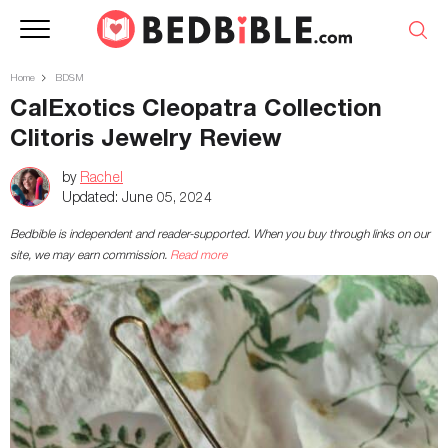
Home
BDSM
CalExotics Cleopatra Collection
Clitoris Jewelry Review
by
Rachel
Updated:
June 05, 2024
Bedbible is independent and reader-supported. When you buy through links on our
site, we may earn commission.
Read more