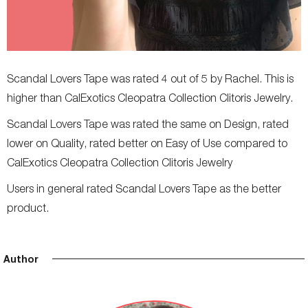
Scandal Lovers Tape was rated 4 out of 5 by Rachel. This is
higher than CalExotics Cleopatra Collection Clitoris Jewelry.
Scandal Lovers Tape was rated the same on Design, rated
lower on Quality, rated better on Easy of Use compared to
CalExotics Cleopatra Collection Clitoris Jewelry
Users in general rated Scandal Lovers Tape as the better
product.
Author