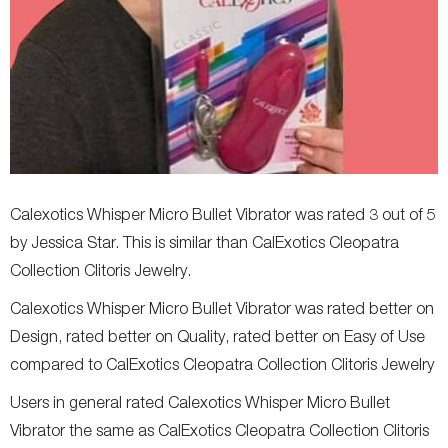
Calexotics Whisper Micro Bullet Vibrator was rated 3 out of 5
by Jessica Star. This is similar than CalExotics Cleopatra
Collection Clitoris Jewelry.
Calexotics Whisper Micro Bullet Vibrator was rated better on
Design, rated better on Quality, rated better on Easy of Use
compared to CalExotics Cleopatra Collection Clitoris Jewelry
Users in general rated Calexotics Whisper Micro Bullet
Vibrator the same as CalExotics Cleopatra Collection Clitoris