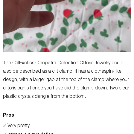
The CalExotics Cleopatra Collection Clitoris Jewelry could
also be described as a clit clamp. It has a clothespin-like
design, with a larger gap at the top of the clamp where your
clitoris can sit once you have slid the clamp down. Two clear
plastic crystals dangle from the bottom.
Pros
Very pretty!
✅