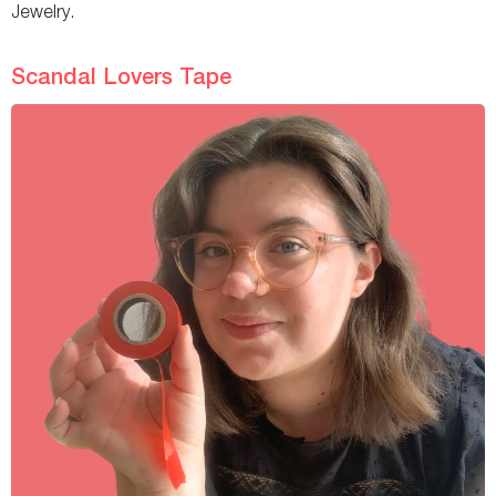
Jewelry.
Scandal Lovers Tape