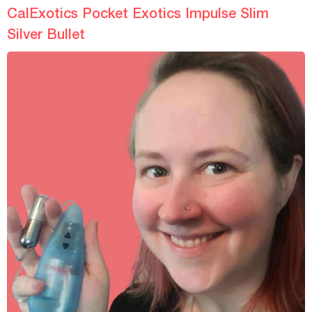
Fastening
-
-
CalExotics Pocket Exotics Impulse Slim
Silver Bullet