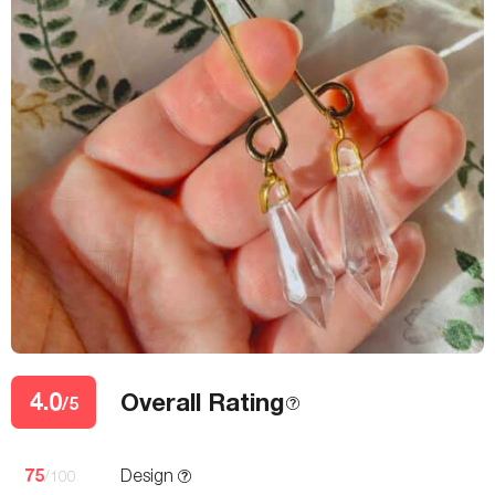
4.0
Overall Rating
/5
75
Design
/100