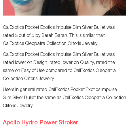
CalExotics Pocket Exotics Impulse Slim Silver Bullet was
rated 3 out of 5 by Sarah Baran. This is similar than
CalExotics Cleopatra Collection Clitoris Jewelry.
CalExotics Pocket Exotics Impulse Slim Silver Bullet was
rated lower on Design, rated lower on Quality, rated the
same on Easy of Use compared to CalExotics Cleopatra
Collection Clitoris Jewelry
Users in general rated CalExotics Pocket Exotics Impulse
Slim Silver Bullet the same as CalExotics Cleopatra Collection
Clitoris Jewelry.
Apollo Hydro Power Stroker