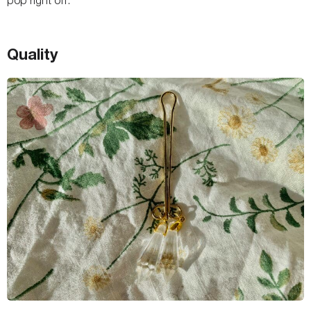
Quality