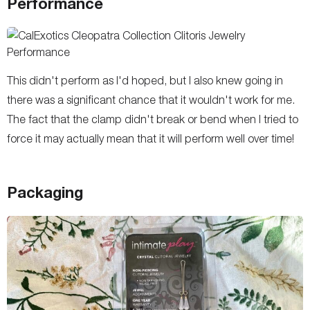
Performance
This didn't perform as I'd hoped, but I also knew going in
there was a significant chance that it wouldn't work for me.
The fact that the clamp didn't break or bend when I tried to
force it may actually mean that it will perform well over time!
Packaging