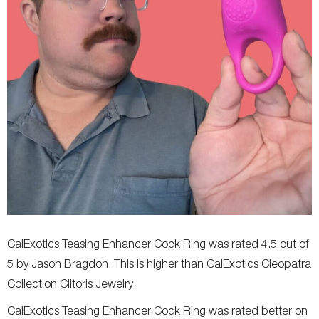
CalExotics Teasing Enhancer Cock Ring was rated 4.5 out of
5 by Jason Bragdon. This is higher than CalExotics Cleopatra
Collection Clitoris Jewelry.
CalExotics Teasing Enhancer Cock Ring was rated better on