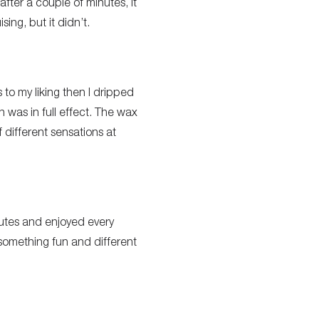
after a couple of minutes, it
sing, but it didn’t.
 to my liking then I dripped
was in full effect. The wax
 different sensations at
utes and enjoyed every
 something fun and different