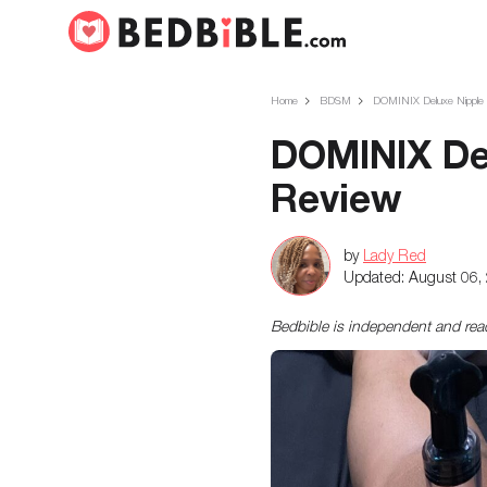
Home
BDSM
DOMINIX Deluxe Nipple An
DOMINIX Del
Review
by
Lady Red
Updated:
August 06,
Bedbible is independent and re