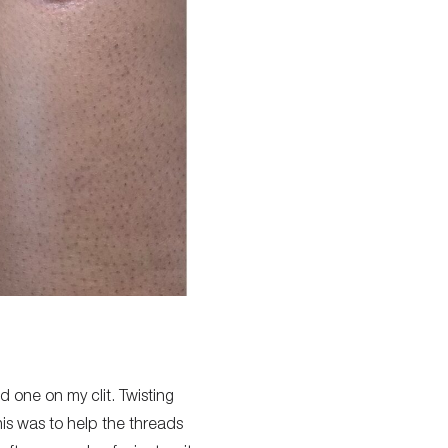
nd one on my clit. Twisting
this was to help the threads