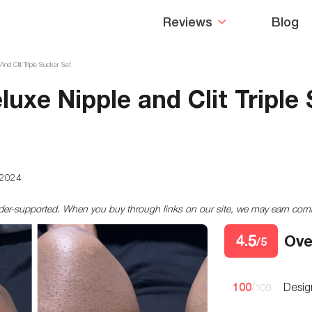
Reviews
Blog
d Clit Triple Sucker Set
uxe Nipple and Clit Triple
 2024
ader-supported. When you buy through links on our site, we may earn co
4.5
Ove
/5
100
Desig
/100