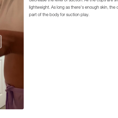
lightweight. As long as there's enough skin, th
part of the body for suction play.