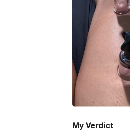
My Verdict