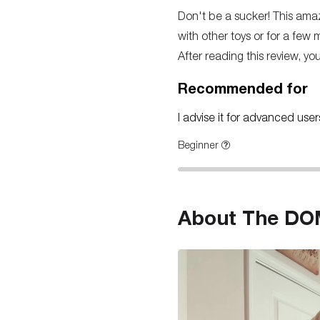
Don't be a sucker! This amazin
with other toys or for a few m
After reading this review, yo
Recommended for
I advise it for advanced use
Beginner
About The DOM