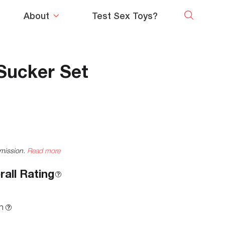
About
Test Sex Toys?
 Sucker Set
mmission.
Read more
rall Rating
n