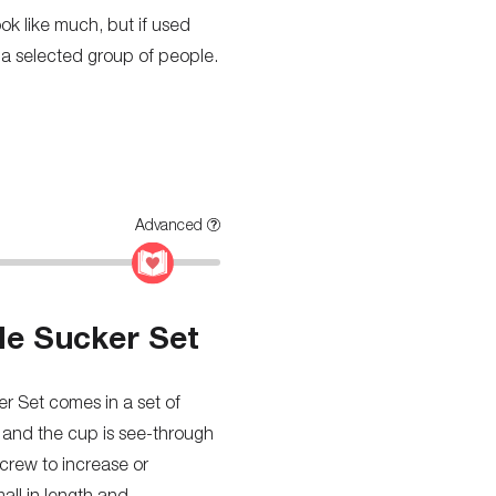
look like much, but if used
for a selected group of people.
Advanced
le Sucker Set
r Set comes in a set of
, and the cup is see-through
screw to increase or
mall in length and