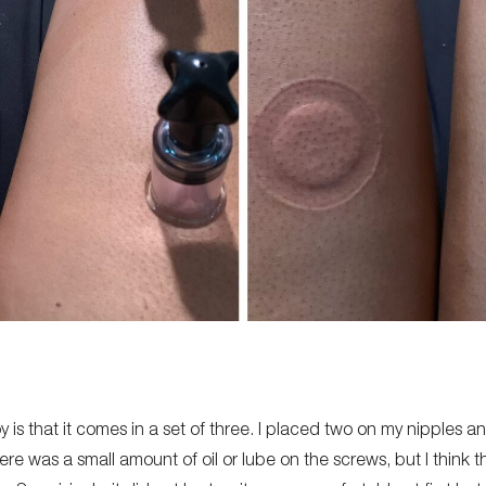
oy is that it comes in a set of three. I placed two on my nipples a
there was a small amount of oil or lube on the screws, but I think 