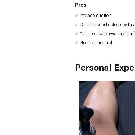
Pros
Intense suction
✅
Can be used solo or with 
✅
Able to use anywhere on 
✅
Gender-neutral
✅
Personal Expe