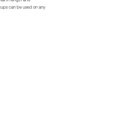
e cups can be used on any