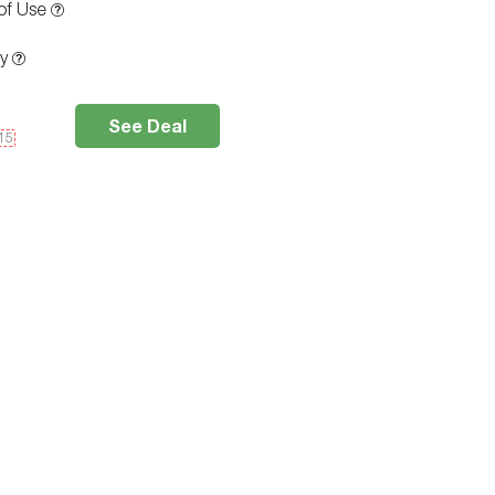
of Use
ty
See Deal
e15