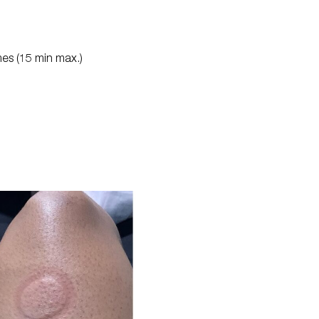
imes (15 min max.)