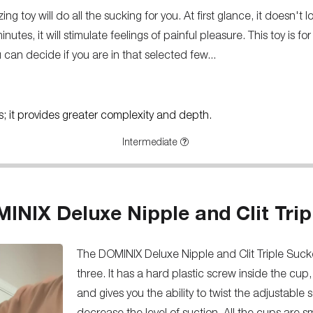
g toy will do all the sucking for you. At first glance, it doesn't 
inutes, it will stimulate feelings of painful pleasure. This toy is 
u can decide if you are in that selected few...
rs; it provides greater complexity and depth.
Intermediate
INIX Deluxe Nipple and Clit Trip
The DOMINIX Deluxe Nipple and Clit Triple Sucke
three. It has a hard plastic screw inside the cup
and gives you the ability to twist the adjustable 
decrease the level of suction. All the cups are s