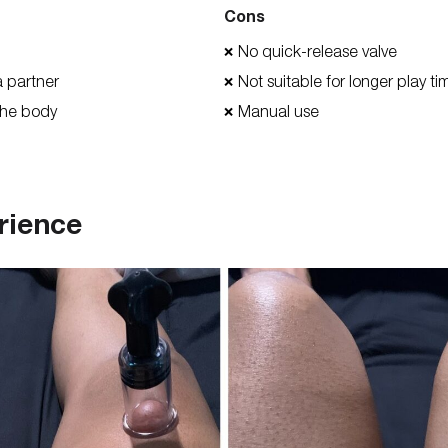
Cons
No quick-release valve
❌
a partner
Not suitable for longer play t
❌
the body
Manual use
❌
rience