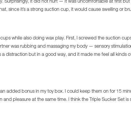
Surprisingly, it did not hurt — it was uncomfortable at first but 
at, since it’s a strong suction cup, it would cause swelling or brui
cups while also doing wax play. First, I screwed the suction cups
rtner was rubbing and massaging my body — sensory stimulation 
 distraction but in a good way, and it made me feel all kinds of
an added bonus in my toy box. I could keep them on for 15 min
n and pleasure at the same time. I think the Triple Sucker Set is