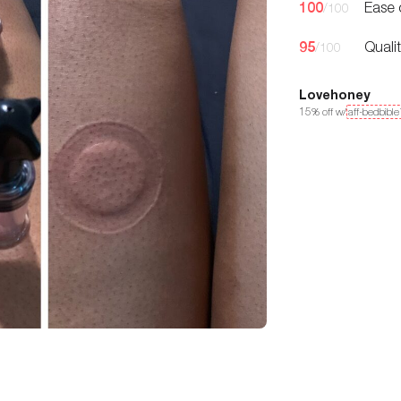
100
Ease 
/100
95
Quali
/100
Lovehoney
15
% off w/
aff-bedbibl