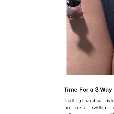
Time For a 3 Way
One thing I love about this t
them took a little while, as 