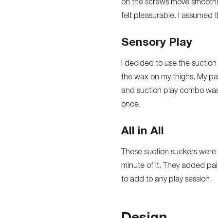
on the screws move smoothly. 
felt pleasurable. I assumed th
Sensory Play
I decided to use the suction 
the wax on my thighs. My pa
and suction play combo was a
once.
All in All
These suction suckers were 
minute of it. They added pai
to add to any play session.
Design