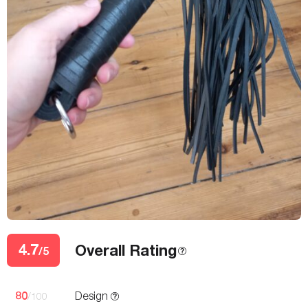
4.7
Overall Rating
/5
80
Design
/100