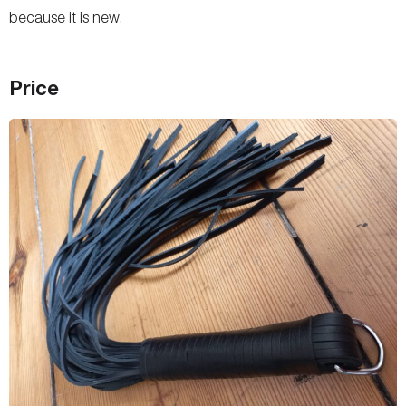
because it is new.
Price