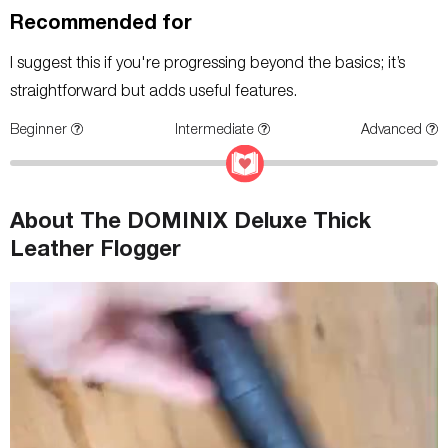
Recommended for
I suggest this if you're progressing beyond the basics; it’s
straightforward but adds useful features.
Beginner
Intermediate
Advanced
About The DOMINIX Deluxe Thick
Leather Flogger