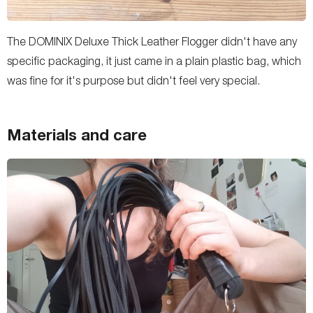
The DOMINIX Deluxe Thick Leather Flogger didn't have any
specific packaging, it just came in a plain plastic bag, which
was fine for it's purpose but didn't feel very special.
Materials and care