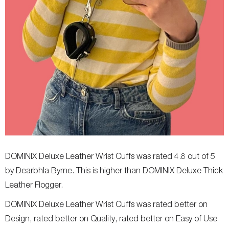
DOMINIX Deluxe Leather Wrist Cuffs was rated 4.8 out of 5
by Dearbhla Byrne. This is higher than DOMINIX Deluxe Thick
Leather Flogger.
DOMINIX Deluxe Leather Wrist Cuffs was rated better on
Design, rated better on Quality, rated better on Easy of Use