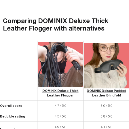
Comparing
DOMINIX Deluxe Thick
Leather Flogger
with
alternatives
DOMINIX Deluxe Thick
DOMINIX Deluxe Padded
Leather Flogger
Leather Blindfold
Overall score
4.7 / 5.0
3.9 / 5.0
Bedbible rating
4.5 / 5.0
3.8 / 5.0
4.9 / 5.0
4.1 / 5.0