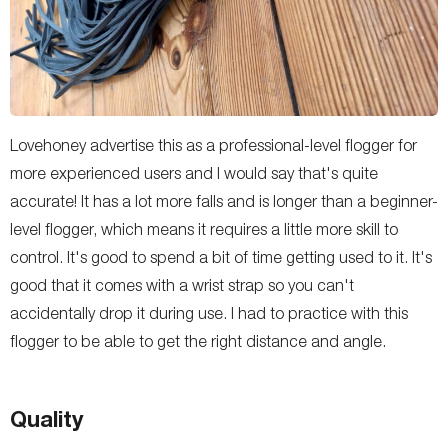
Lovehoney advertise this as a professional-level flogger for
more experienced users and I would say that's quite
accurate! It has a lot more falls and is longer than a beginner-
level flogger, which means it requires a little more skill to
control. It's good to spend a bit of time getting used to it. It's
good that it comes with a wrist strap so you can't
accidentally drop it during use. I had to practice with this
flogger to be able to get the right distance and angle.
Quality