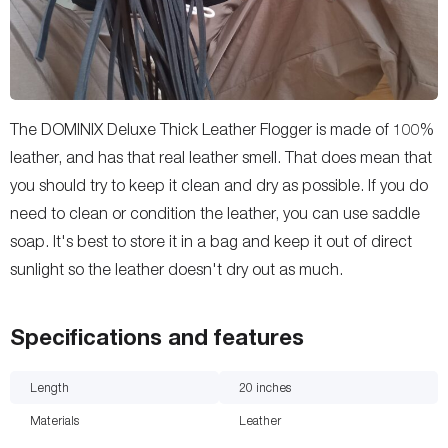
The DOMINIX Deluxe Thick Leather Flogger is made of 100%
leather, and has that real leather smell. That does mean that
you should try to keep it clean and dry as possible. If you do
need to clean or condition the leather, you can use saddle
soap. It's best to store it in a bag and keep it out of direct
sunlight so the leather doesn't dry out as much.
Specifications and features
Length
20
inches
Materials
Leather