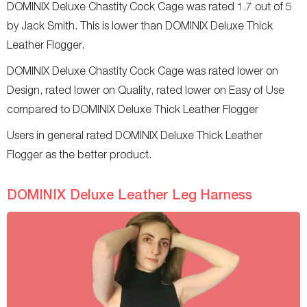
DOMINIX Deluxe Chastity Cock Cage was rated 1.7 out of 5
by Jack Smith. This is lower than DOMINIX Deluxe Thick
Leather Flogger.
DOMINIX Deluxe Chastity Cock Cage was rated lower on
Design, rated lower on Quality, rated lower on Easy of Use
compared to DOMINIX Deluxe Thick Leather Flogger
Users in general rated DOMINIX Deluxe Thick Leather
Flogger as the better product.
DOMINIX Deluxe Leather Leg Harness