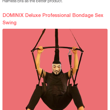
Harness Bra as the better product.
DOMINIX Deluxe Professional Bondage Sex
Swing