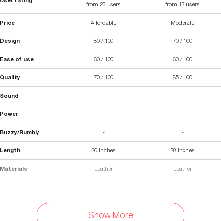
User rating
from 23 users
from 17 users
Price
Affordable
Moderate
Design
80 / 100
70 / 100
Ease of use
60 / 100
60 / 100
Quality
70 / 100
85 / 100
Sound
-
-
Power
-
-
Buzzy/Rumbly
-
-
Length
20 inches
28 inches
Materials
Leather
Leather
Fastening
-
Buckle
Colors Available
Show More
-
Black