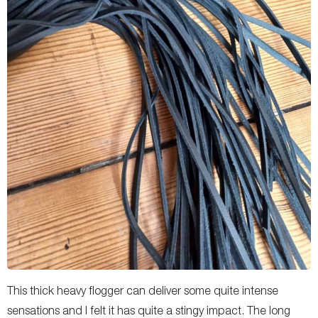
This thick heavy flogger can deliver some quite intense
sensations and I felt it has quite a stingy impact. The long