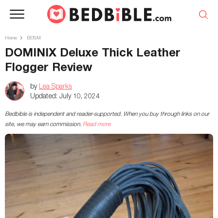
Home
BDSM
DOMINIX Deluxe Thick Leather
Flogger Review
by
Lea Sparks
Updated:
July 10, 2024
Bedbible is independent and reader-supported. When you buy through links on our
site, we may earn commission.
Read more