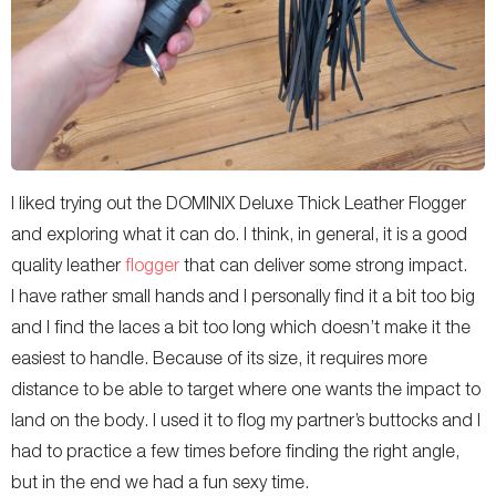
I liked trying out the DOMINIX Deluxe Thick Leather Flogger
and exploring what it can do. I think, in general, it is a good
quality leather
flogger
that can deliver some strong impact.
I have rather small hands and I personally find it a bit too big
and I find the laces a bit too long which doesn’t make it the
easiest to handle. Because of its size, it requires more
distance to be able to target where one wants the impact to
land on the body. I used it to flog my partner’s buttocks and I
had to practice a few times before finding the right angle,
but in the end we had a fun sexy time.