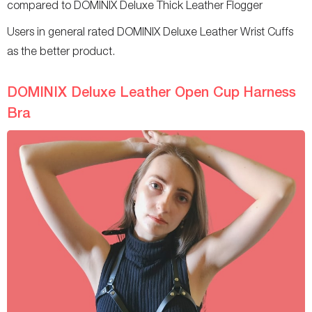
compared to DOMINIX Deluxe Thick Leather Flogger
Users in general rated DOMINIX Deluxe Leather Wrist Cuffs
as the better product.
DOMINIX Deluxe Leather Open Cup Harness
Bra