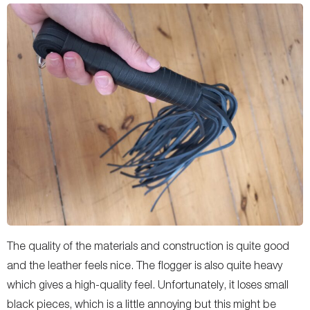
The quality of the materials and construction is quite good
and the leather feels nice. The flogger is also quite heavy
which gives a high-quality feel. Unfortunately, it loses small
black pieces, which is a little annoying but this might be