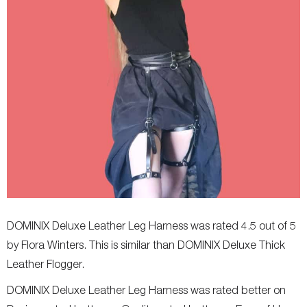
DOMINIX Deluxe Leather Leg Harness was rated 4.5 out of 5
by Flora Winters. This is similar than DOMINIX Deluxe Thick
Leather Flogger.
DOMINIX Deluxe Leather Leg Harness was rated better on