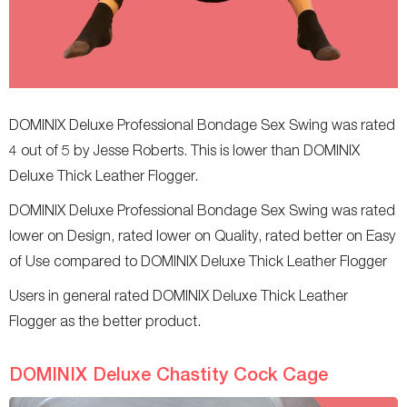
DOMINIX Deluxe Professional Bondage Sex Swing was rated
4 out of 5 by Jesse Roberts. This is lower than DOMINIX
Deluxe Thick Leather Flogger.
DOMINIX Deluxe Professional Bondage Sex Swing was rated
lower on Design, rated lower on Quality, rated better on Easy
of Use compared to DOMINIX Deluxe Thick Leather Flogger
Users in general rated DOMINIX Deluxe Thick Leather
Flogger as the better product.
DOMINIX Deluxe Chastity Cock Cage