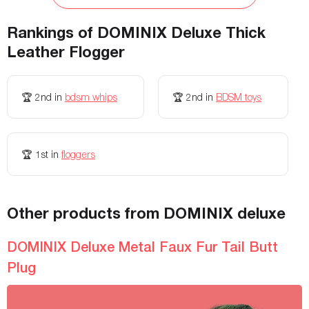
Storage Bag Included
-
No
Rankings of
DOMINIX Deluxe Thick
Height
-
-
Leather Flogger
Width
-
-
Maximum Weight
-
-
🏆
2nd
in
bdsm whips
🏆
2nd
in
BDSM toys
Adjustable
-
-
Waterproof
-
-
🏆
1st
in
floggers
Allergies
-
-
Other products from DOMINIX deluxe
Vibration modes
-
-
Thrust Modes
-
-
DOMINIX Deluxe Metal Faux Fur Tail Butt
Plug
Insertable length
-
-
Rechargeable
-
-