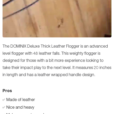
The DOMINIX Deluxe Thick Leather Flogger is an advanced
level flogger with 48 leather falls. This weighty flogger is
designed for those with a bit more experience looking to
take their impact play to the next level. It measures 20 inches
in length and has a leather wrapped handle design.
Pros
Made of leather
✅
Nice and heavy
✅