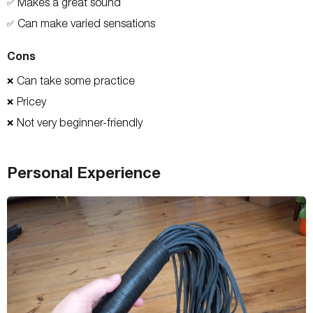
Makes a great sound
✅
Can make varied sensations
✅
Cons
Can take some practice
❌
Pricey
❌
Not very beginner-friendly
❌
Personal Experience