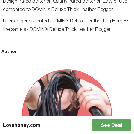
Design, rated better on Quality, rated better on Easy of Use
compared to DOMINIX Deluxe Thick Leather Flogger
Users in general rated DOMINIX Deluxe Leather Leg Harness
the same as DOMINIX Deluxe Thick Leather Flogger.
Author
Lovehoney.com
See Deal