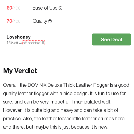
60
Ease of Use
/100
70
Quality
/100
Lovehoney
See Deal
15
% off w/
aff-bedbible15
My Verdict
Overall, the DOMINIX Deluxe Thick Leather Flogger is a good
quality leather flogger with a nice design. It is fun to use for
sure, and can be very impactful if manipulated well.
However, it is quite big and heavy and can take a bit of
practice. Also, the leather looses little leather crumbs here
and there, but maybe this is just because it is new.