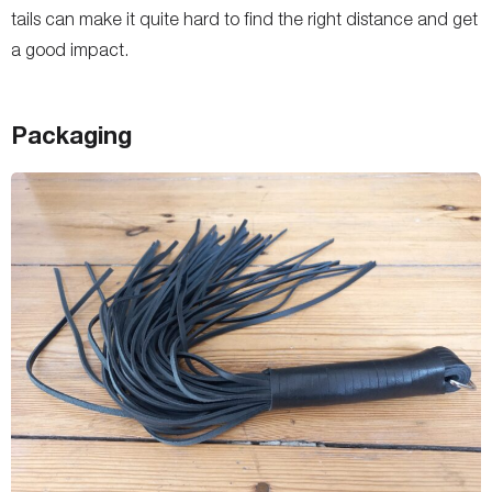
tails can make it quite hard to find the right distance and get
a good impact.
Packaging