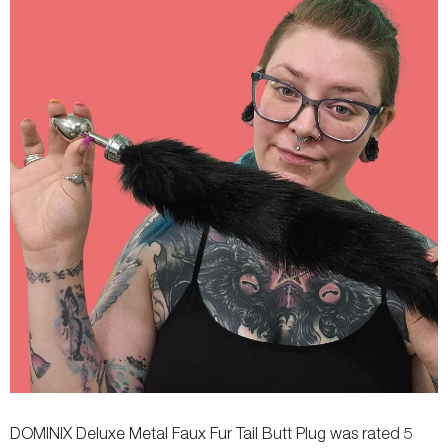
Remote Controls
-
-
DOMINIX Deluxe Metal Faux Fur Tail Butt Plug was rated 5