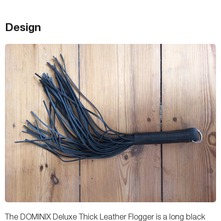
Design
The DOMINIX Deluxe Thick Leather Flogger is a long black