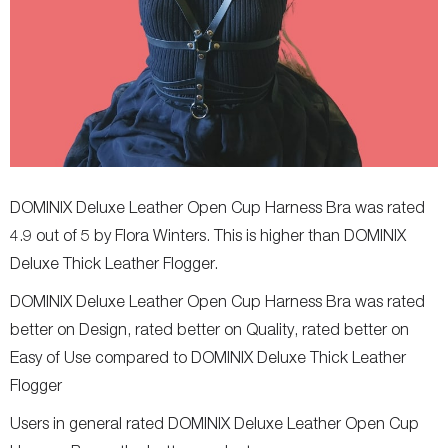
DOMINIX Deluxe Leather Open Cup Harness Bra was rated
4.9 out of 5 by Flora Winters. This is higher than DOMINIX
Deluxe Thick Leather Flogger.
DOMINIX Deluxe Leather Open Cup Harness Bra was rated
better on Design, rated better on Quality, rated better on
Easy of Use compared to DOMINIX Deluxe Thick Leather
Flogger
Users in general rated DOMINIX Deluxe Leather Open Cup