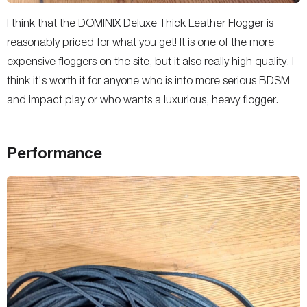
I think that the DOMINIX Deluxe Thick Leather Flogger is
reasonably priced for what you get! It is one of the more
expensive floggers on the site, but it also really high quality. I
think it's worth it for anyone who is into more serious BDSM
and impact play or who wants a luxurious, heavy flogger.
Performance