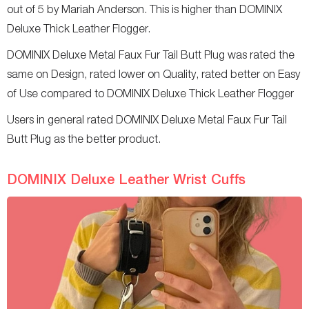
out of 5 by Mariah Anderson. This is higher than DOMINIX
Deluxe Thick Leather Flogger.
DOMINIX Deluxe Metal Faux Fur Tail Butt Plug was rated the
same on Design, rated lower on Quality, rated better on Easy
of Use compared to DOMINIX Deluxe Thick Leather Flogger
Users in general rated DOMINIX Deluxe Metal Faux Fur Tail
Butt Plug as the better product.
DOMINIX Deluxe Leather Wrist Cuffs