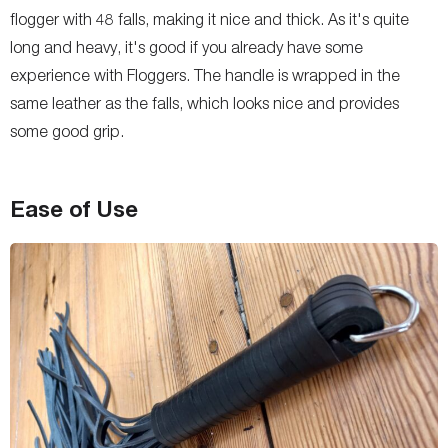
flogger with 48 falls, making it nice and thick. As it's quite
long and heavy, it's good if you already have some
experience with Floggers. The handle is wrapped in the
same leather as the falls, which looks nice and provides
some good grip.
Ease of Use