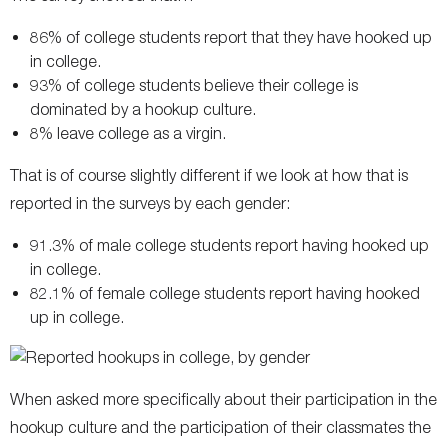
86% of college students report that they have hooked up
in college.
93% of college students believe their college is
dominated by a hookup culture.
8% leave college as a virgin.
That is of course slightly different if we look at how that is
reported in the surveys by each gender:
91.3% of male college students report having hooked up
in college.
82.1% of female college students report having hooked
up in college.
When asked more specifically about their participation in the
hookup culture and the participation of their classmates the