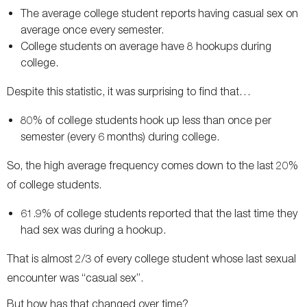
The average college student reports having casual sex on
average once every semester.
College students on average have 8 hookups during
college.
Despite this statistic, it was surprising to find that…
80% of college students hook up less than once per
semester (every 6 months) during college.
So, the high average frequency comes down to the last 20%
of college students.
61.9% of college students reported that the last time they
had sex was during a hookup.
That is almost 2/3 of every college student whose last sexual
encounter was “casual sex”.
But how has that changed over time?