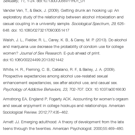
Sexuality, 11,
1-24. doi:10.1300/J056v11n01_01
Vander Ven, T., & Beck, J. (2009). Getting drunk an hooking up: An
exploratory study of the relationship between alcohol intoxication and
casual coupling in a university sample.
Sociological Spectrum, 29
, 626-
648. doi: 10.1080/02732170903051417
Walsh, J. L., Fielder, R. L., Carey, K. B., & Carey, M. P. (2013). Do alcohol
and marijuana use decrease the probability of condom use for college
women?
Journal of Sex Research.
E-pub ahead of print.
doi:10.1080/00224499.2013.821442
White, H. R., Fleming, C. B., Catalano, R. F., & Bailey, J. A. (2009).
Prospective expectancies among alcohol use-reslated sexual
enhancement expectancies, sex after alcohol use, and casual sex.
Psychology of Addictive Behaviors, 23,
702-707. DOI: 10.1037/a0016630
Armstrong EA, England P, Fogarty ACK. Accounting for women’s orgasm
and sexual enjoyment in college hookups and relationships. American
Sociological Review. 2012;77:435–462.
Arnett JJ. Emerging adulthood: A theory of development from the late
teens through the twenties. American Psychologist. 2000;55:469–480.