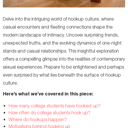
Delve into the intriguing world of hookup culture, where
casual encounters and fleeting connections shape the
modern landscape of intimacy. Uncover surprising trends,
unexpected truths, and the evolving dynamics of one-night
stands and casual relationships. This insightful exploration
offers a compelling glimpse into the realities of contemporary
sexual experiences. Prepare to be enlightened and perhaps
even surprised by what lies beneath the surface of hookup
culture.
Here’s what we’ve covered in this piece:
How many college students have hooked up?
How often do college students hook up?
Where do hookups happen?
Motivations behind hooking up