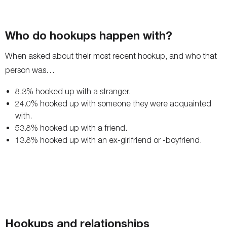
Who do hookups happen with?
When asked about their most recent hookup, and who that
person was…
8.3% hooked up with a stranger.
24.0% hooked up with someone they were acquainted
with.
53.8% hooked up with a friend.
13.8% hooked up with an ex-girlfriend or -boyfriend.
Hookups and relationships