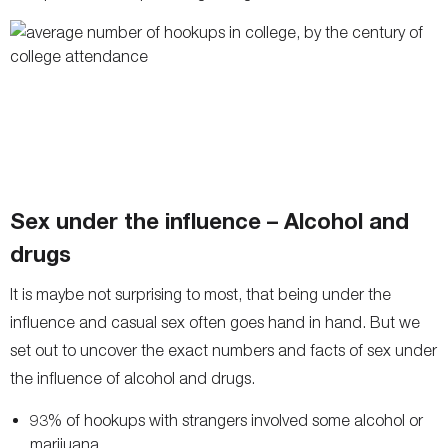
Sex under the influence – Alcohol and
drugs
It is maybe not surprising to most, that being under the
influence and casual sex often goes hand in hand. But we
set out to uncover the exact numbers and facts of sex under
the influence of alcohol and drugs.
93% of hookups with strangers involved some alcohol or
marijuana.