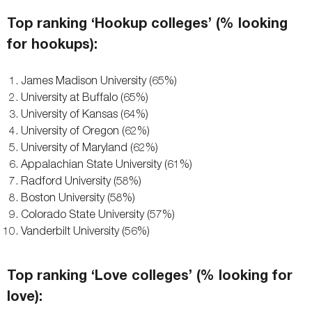
Top ranking ‘Hookup colleges’ (% looking
for hookups):
James Madison University (65%)
University at Buffalo (65%)
University of Kansas (64%)
University of Oregon (62%)
University of Maryland (62%)
Appalachian State University (61%)
Radford University (58%)
Boston University (58%)
Colorado State University (57%)
Vanderbilt University (56%)
Top ranking ‘Love colleges’ (% looking for
love):