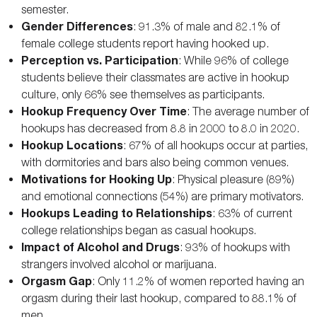
semester.
Gender Differences
: 91.3% of male and 82.1% of
female college students report having hooked up.
Perception vs. Participation
: While 96% of college
students believe their classmates are active in hookup
culture, only 66% see themselves as participants.
Hookup Frequency Over Time
: The average number of
hookups has decreased from 8.8 in 2000 to 8.0 in 2020.
Hookup Locations
: 67% of all hookups occur at parties,
with dormitories and bars also being common venues.
Motivations for Hooking Up
: Physical pleasure (89%)
and emotional connections (54%) are primary motivators.
Hookups Leading to Relationships
: 63% of current
college relationships began as casual hookups.
Impact of Alcohol and Drugs
: 93% of hookups with
strangers involved alcohol or marijuana.
Orgasm Gap
: Only 11.2% of women reported having an
orgasm during their last hookup, compared to 88.1% of
men.