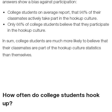
answers show a bias against participation:
College students on average report, that 96% of their
classmates actively take part in the hookup culture.
Only 66% of college students believe that they participate
in the hookup culture.
In sum, college students are much more likely to believe that
their classmates are part of the hookup culture statistics
than themselves.
How often do college students hook
up?