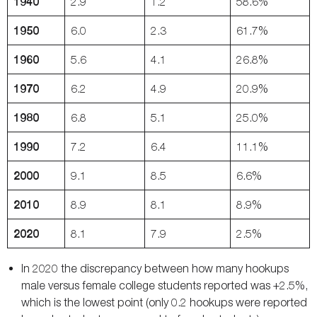
1940
2.9
1.2
58.6%
1950
6.0
2.3
61.7%
1960
5.6
4.1
26.8%
1970
6.2
4.9
20.9%
1980
6.8
5.1
25.0%
1990
7.2
6.4
11.1%
2000
9.1
8.5
6.6%
2010
8.9
8.1
8.9%
2020
8.1
7.9
2.5%
In 2020 the discrepancy between how many hookups
male versus female college students reported was +2.5%,
which is the lowest point (only 0.2 hookups were reported