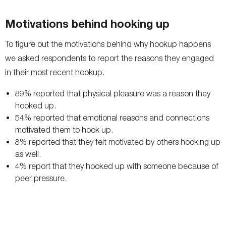
Motivations behind hooking up
To figure out the motivations behind why hookup happens
we asked respondents to report the reasons they engaged
in their most recent hookup.
89% reported that physical pleasure was a reason they
hooked up.
54% reported that emotional reasons and connections
motivated them to hook up.
8% reported that they felt motivated by others hooking up
as well.
4% report that they hooked up with someone because of
peer pressure.