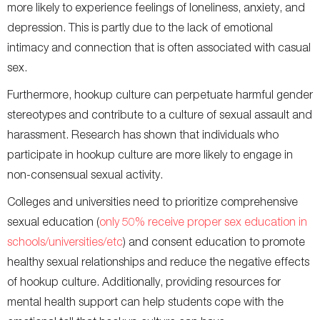
more likely to experience feelings of loneliness, anxiety, and
depression. This is partly due to the lack of emotional
intimacy and connection that is often associated with casual
sex.
Furthermore, hookup culture can perpetuate harmful gender
stereotypes and contribute to a culture of sexual assault and
harassment. Research has shown that individuals who
participate in hookup culture are more likely to engage in
non-consensual sexual activity.
Colleges and universities need to prioritize comprehensive
sexual education (
only 50% receive proper sex education in
schools/universities/etc
) and consent education to promote
healthy sexual relationships and reduce the negative effects
of hookup culture. Additionally, providing resources for
mental health support can help students cope with the