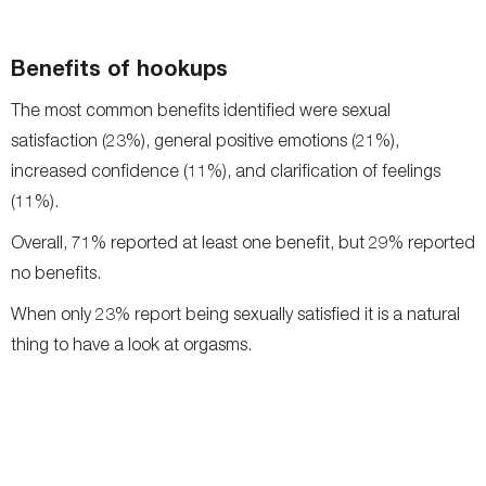
Benefits of hookups
The most common benefits identified were sexual
satisfaction (23%), general positive emotions (21%),
increased confidence (11%), and clarification of feelings
(11%).
Overall, 71% reported at least one benefit, but 29% reported
no benefits.
When only 23% report being sexually satisfied it is a natural
thing to have a look at orgasms.