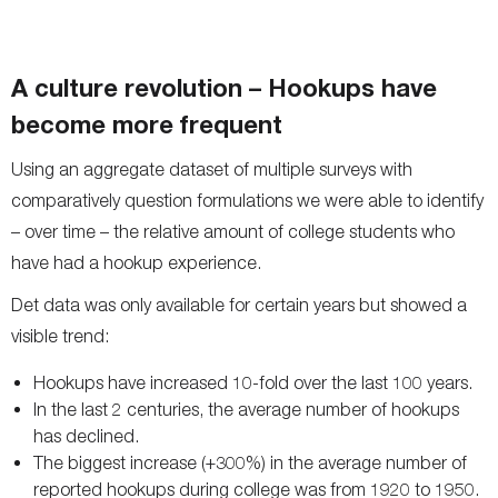
A culture revolution – Hookups have
become more frequent
Using an aggregate dataset of multiple surveys with
comparatively question formulations we were able to identify
– over time – the relative amount of college students who
have had a hookup experience.
Det data was only available for certain years but showed a
visible trend:
Hookups have increased 10-fold over the last 100 years.
In the last 2 centuries, the average number of hookups
has declined.
The biggest increase (+300%) in the average number of
reported hookups during college was from 1920 to 1950.