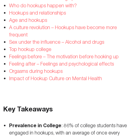
Who do hookups happen with?
Hookups and relationships
Age and hookups
A culture revolution – Hookups have become more
frequent
Sex under the influence – Alcohol and drugs
Top hookup college
Feelings before – The motivation before hooking up
Feeling after – Feelings and psychological effects
Orgasms during hookups
Impact of Hookup Culture on Mental Health
Key Takeaways
Prevalence in College
: 86% of college students have
engaged in hookups, with an average of once every