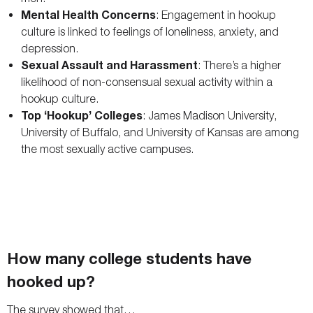
Mental Health Concerns
: Engagement in hookup
culture is linked to feelings of loneliness, anxiety, and
depression.
Sexual Assault and Harassment
: There’s a higher
likelihood of non-consensual sexual activity within a
hookup culture.
Top ‘Hookup’ Colleges
: James Madison University,
University of Buffalo, and University of Kansas are among
the most sexually active campuses.
How many college students have
hooked up?
The survey showed that…