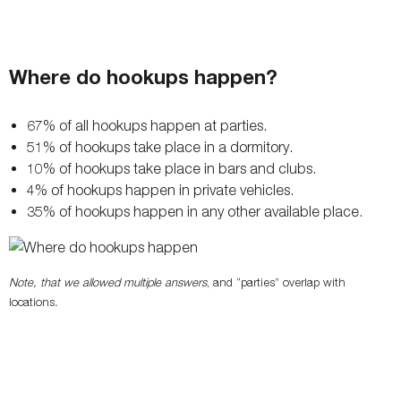
Where do hookups happen?
67% of all hookups happen at parties.
51% of hookups take place in a dormitory.
10% of hookups take place in bars and clubs.
4% of hookups happen in private vehicles.
35% of hookups happen in any other available place.
Note, that we allowed multiple answers
, and “parties” overlap with
locations
.