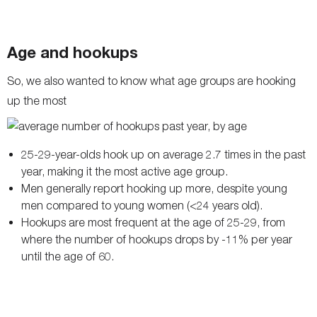
Age and hookups
So, we also wanted to know what age groups are hooking
up the most
25-29-year-olds hook up on average 2.7 times in the past
year, making it the most active age group.
Men generally report hooking up more, despite young
men compared to young women (<24 years old).
Hookups are most frequent at the age of 25-29, from
where the number of hookups drops by -11% per year
until the age of 60.