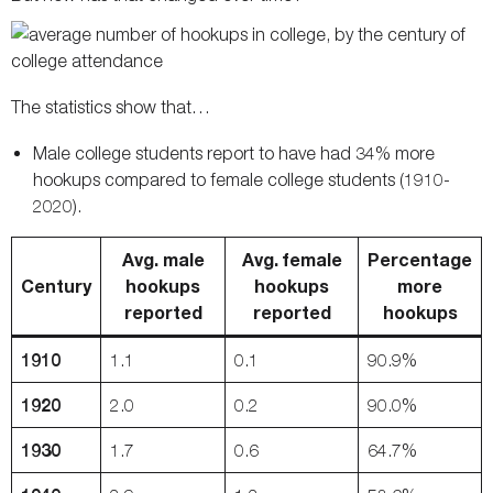
The statistics show that…
Male college students report to have had 34% more
hookups compared to female college students (1910-
2020).
Avg. male
Avg. female
Percentage
Century
hookups
hookups
more
reported
reported
hookups
1910
1.1
0.1
90.9%
1920
2.0
0.2
90.0%
1930
1.7
0.6
64.7%