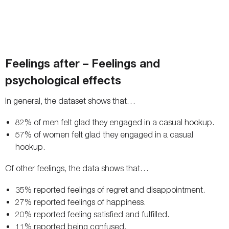
Feelings after – Feelings and
psychological effects
In general, the dataset shows that…
82% of men felt glad they engaged in a casual hookup.
57% of women felt glad they engaged in a casual
hookup.
Of other feelings, the data shows that…
35% reported feelings of regret and disappointment.
27% reported feelings of happiness.
20% reported feeling satisfied and fulfilled.
11% reported being confused.