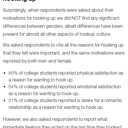
Surprisingly, when respondents were asked about their
motivations for hooking up we did NOT find any significant
differences between genders, albeit differences have been
present for almost all other aspects of hookup culture.
We asked respondents to cite all the reasons for hooking up
that they felt were important, and the same motivations were
reported by both men and female.
89% of college students reported physical satisfaction as
a reason for wanting to hook up.
54% of college students reported emotional satisfaction
as a reason for wanting to hook up.
51% of college students reported a desire for a romantic
relationship as a reason for wanting to hook up.
However, we also asked respondents to report what
immediate feelings they acted on the last time they hooked