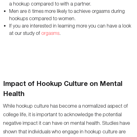
a hookup compared to with a partner.
Men are 8 times more likely to achieve orgasms during
hookups compared to women.
If you are interested in learning more you can have a look
at our study of
orgasms
.
Impact of Hookup Culture on Mental
Health
While hookup culture has become a normalized aspect of
college life, it is important to acknowledge the potential
negative impact it can have on mental health. Studies have
shown that individuals who engage in hookup culture are