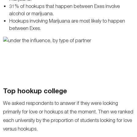
31% of hookups that happen between Exes involve
alcohol or marijuana.
Hookups involving Marijuana are most likely to happen
between Exes.
Top hookup college
We asked respondents to answer if they were looking
primarily for love or hookups at the moment. Then we ranked
each university by the proportion of students looking for love
versus hookups.