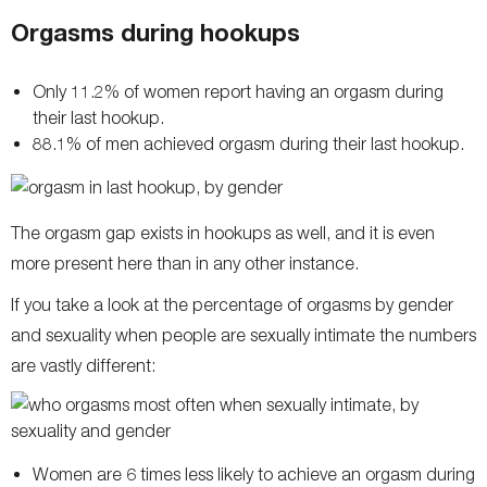
Orgasms during hookups
Only 11.2% of women report having an orgasm during
their last hookup.
88.1% of men achieved orgasm during their last hookup.
The orgasm gap exists in hookups as well, and it is even
more present here than in any other instance.
If you take a look at the percentage of orgasms by gender
and sexuality when people are sexually intimate the numbers
are vastly different:
Women are 6 times less likely to achieve an orgasm during