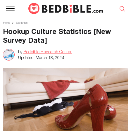
Home
Statistics
Hookup Culture Statistics [New
Survey Data]
by
Bedbible Research Center
Updated:
March 18, 2024