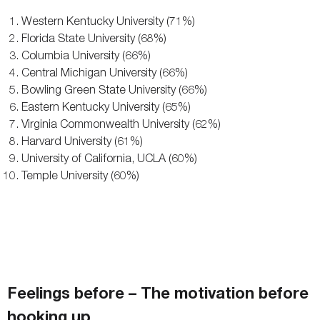
Western Kentucky University (71%)
Florida State University (68%)
Columbia University (66%)
Central Michigan University (66%)
Bowling Green State University (66%)
Eastern Kentucky University (65%)
Virginia Commonwealth University (62%)
Harvard University (61%)
University of California, UCLA (60%)
Temple University (60%)
Feelings before – The motivation before
hooking up