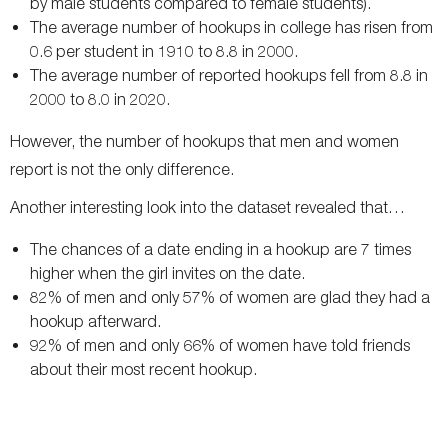
by male students compared to female students).
The average number of hookups in college has risen from
0.6 per student in 1910 to 8.8 in 2000.
The average number of reported hookups fell from 8.8 in
2000 to 8.0 in 2020.
However, the number of hookups that men and women
report is not the only difference.
Another interesting look into the dataset revealed that…
The chances of a date ending in a hookup are 7 times
higher when the girl invites on the date.
82% of men and only 57% of women are glad they had a
hookup afterward.
92% of men and only 66% of women have told friends
about their most recent hookup.