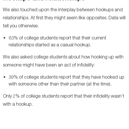
We also touched upon the interplay between hookups and
relationships. At first they might seem like opposites. Data will
tell you otherwise.
63% of college students report that their current
relationships started as a casual hookup.
We also asked college students about how hooking up with
someone might have been an act of infidelity:
39% of college students report that they have hooked up
with someone other than their partner (at the time).
Only 2% of college students report that their infidelity wasn’t
with a hookup.