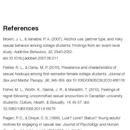
References
Brown, J. L., & Vanable, P. A. (2007). Alcohol use, partner type, and risky
sexual behavior among college students: Findings from an event-level
study.
Addictive Behaviors, 32,
2940-2052.
doi:10.1016/j.addbeh.2007.06.011
Fielder, R. L., & Carey, M. P. (2010). Prevalence and characteristics of
sexual hookups among first-semester female college students.
Journal of
Sex and Marital Therapy, 36
, 346-359. doi:10.1080/0092623X.2010.488118
Fisher, M. L., Worth, K., Garcia, J. R., & Meredith, T. (2012). Feelings of
regret following uncommitted sexual encounters in Canadian university
students.
Culture, Health, & Sexuality, 14
, 45-57. doi:
10.1080/13691058.2011.619579
Regan, P. C., & Dreyer, C. S. (1999). Lust? Love? Status? Young adults’
motives for engaging in casual sex.
Journal of Psychology and Human