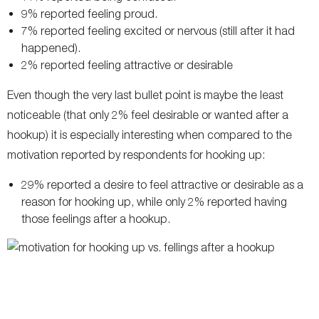
9% reported feeling proud.
7% reported feeling excited or nervous (still after it had
happened).
2% reported feeling attractive or desirable
Even though the very last bullet point is maybe the least
noticeable (that only 2% feel desirable or wanted after a
hookup) it is especially interesting when compared to the
motivation reported by respondents for hooking up:
29% reported a desire to feel attractive or desirable as a
reason for hooking up, while only 2% reported having
those feelings after a hookup.