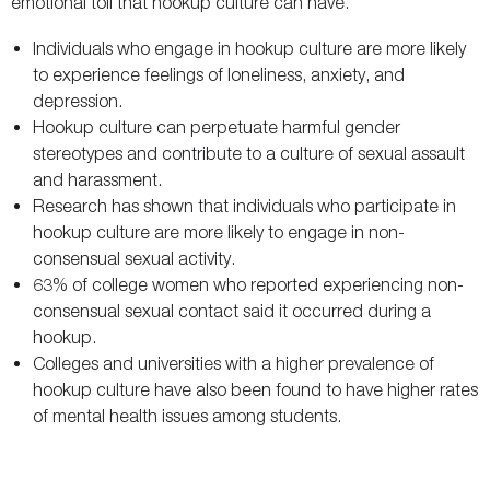
emotional toll that hookup culture can have.
Individuals who engage in hookup culture are more likely
to experience feelings of loneliness, anxiety, and
depression.
Hookup culture can perpetuate harmful gender
stereotypes and contribute to a culture of sexual assault
and harassment.
Research has shown that individuals who participate in
hookup culture are more likely to engage in non-
consensual sexual activity.
63% of college women who reported experiencing non-
consensual sexual contact said it occurred during a
hookup.
Colleges and universities with a higher prevalence of
hookup culture have also been found to have higher rates
of mental health issues among students.