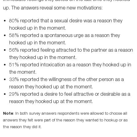
up. The answers reveal some new motivations:
80% reported that a sexual desire was a reason they
hooked up in the moment.
58% reported a spontaneous urge as a reason they
hooked up in the moment.
56% reported feeling attracted to the partner as a reason
they hooked up in the moment.
51% reported intoxication as a reason they hooked up in
the moment.
33% reported the willingness of the other person as a
reason they hooked up at the moment.
29% reported a desire to feel attractive or desirable as a
reason they hooked up at the moment.
Note
: In both survey answers respondents were allowed to choose all
answers they felt were part of the reason they wanted to hookup or as
the reason they did it.