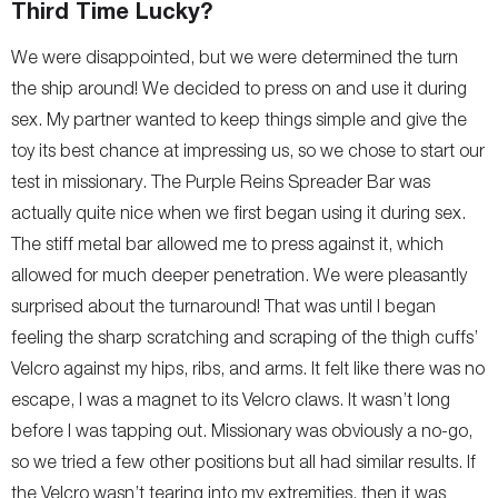
Third Time Lucky?
We were disappointed, but we were determined the turn
the ship around! We decided to press on and use it during
sex. My partner wanted to keep things simple and give the
toy its best chance at impressing us, so we chose to start our
test in missionary. The Purple Reins Spreader Bar was
actually quite nice when we first began using it during sex.
The stiff metal bar allowed me to press against it, which
allowed for much deeper penetration. We were pleasantly
surprised about the turnaround! That was until I began
feeling the sharp scratching and scraping of the thigh cuffs’
Velcro against my hips, ribs, and arms. It felt like there was no
escape, I was a magnet to its Velcro claws. It wasn’t long
before I was tapping out. Missionary was obviously a no-go,
so we tried a few other positions but all had similar results. If
the Velcro wasn’t tearing into my extremities, then it was