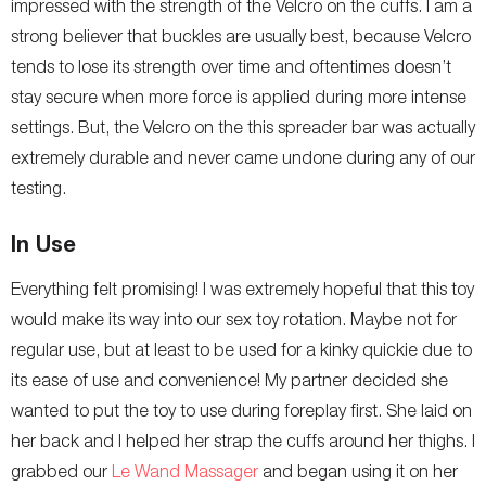
impressed with the strength of the Velcro on the cuffs. I am a
strong believer that buckles are usually best, because Velcro
tends to lose its strength over time and oftentimes doesn’t
stay secure when more force is applied during more intense
settings. But, the Velcro on the this spreader bar was actually
extremely durable and never came undone during any of our
testing.
In Use
Everything felt promising! I was extremely hopeful that this toy
would make its way into our sex toy rotation. Maybe not for
regular use, but at least to be used for a kinky quickie due to
its ease of use and convenience! My partner decided she
wanted to put the toy to use during foreplay first. She laid on
her back and I helped her strap the cuffs around her thighs. I
grabbed our
Le Wand Massager
and began using it on her