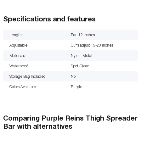
Specifications and features
Length
Bar: 12
inches
Adjustable
Cuffs adjust 13-20 inches
Materials
Nylon, Metal
Waterproof
Spot-Clean
Storage Bag Included
No
Colors Available
Purple
Comparing
Purple Reins Thigh Spreader
Bar
with
alternatives