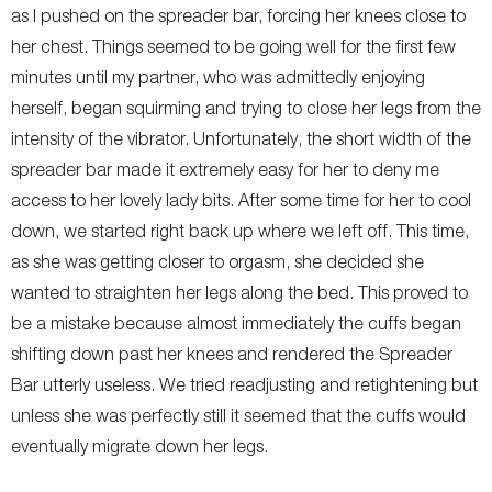
as I pushed on the spreader bar, forcing her knees close to
her chest. Things seemed to be going well for the first few
minutes until my partner, who was admittedly enjoying
herself, began squirming and trying to close her legs from the
intensity of the vibrator. Unfortunately, the short width of the
spreader bar made it extremely easy for her to deny me
access to her lovely lady bits. After some time for her to cool
down, we started right back up where we left off. This time,
as she was getting closer to orgasm, she decided she
wanted to straighten her legs along the bed. This proved to
be a mistake because almost immediately the cuffs began
shifting down past her knees and rendered the Spreader
Bar utterly useless. We tried readjusting and retightening but
unless she was perfectly still it seemed that the cuffs would
eventually migrate down her legs.