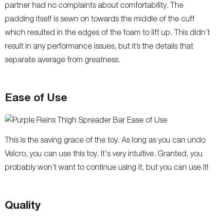
partner had no complaints about comfortability. The
padding itself is sewn on towards the middle of the cuff
which resulted in the edges of the foam to lift up. This didn’t
result in any performance issues, but it’s the details that
separate average from greatness.
Ease of Use
This is the saving grace of the toy. As long as you can undo
Velcro, you can use this toy. It's very intuitive. Granted, you
probably won’t want to continue using it, but you can use it!
Quality