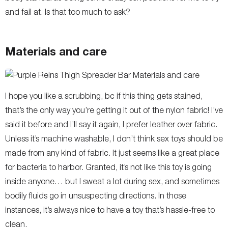
and fail at. Is that too much to ask?
Materials and care
I hope you like a scrubbing, bc if this thing gets stained,
that’s the only way you’re getting it out of the nylon fabric! I’ve
said it before and I’ll say it again, I prefer leather over fabric.
Unless it’s machine washable, I don’t think sex toys should be
made from any kind of fabric. It just seems like a great place
for bacteria to harbor. Granted, it’s not like this toy is going
inside anyone… but I sweat a lot during sex, and sometimes
bodily fluids go in unsuspecting directions. In those
instances, it’s always nice to have a toy that’s hassle-free to
clean.