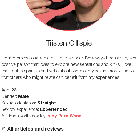
Tristen Gillispie
Former professional athlete turned stripper. I’ve always been a very sex
positive person that loves to explore new sensations and kinks. I love
that I get to open up and write about some of my sexual proclivities so
that others who might relate can benefit from my experiences.
Age:
23
Gender:
Male
Sexual orientation:
Straight
Sex toy experience:
Experienced
All-time favorite sex toy:
njoy Pure Wand
All articles and reviews