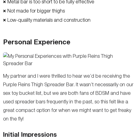
Metal bar is too short to be fully effective
❌
Not made for bigger thighs
❌
Low-quality materials and construction
❌
Personal Experience
My partner and I were thrilled to hear we’d be receiving the
Purple Reins Thigh Spreader Bar. It wasn’t necessarily on our
sex toy bucket list, but we are both fans of BDSM and have
used spreader bars frequently in the past, so this felt like a
great compact option for when we might want to get freaky
on the fly!
Initial Impressions