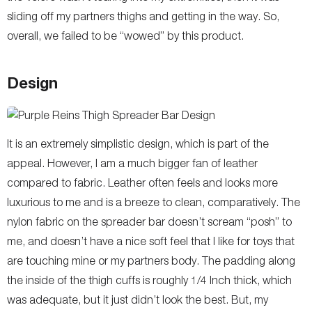
sliding off my partners thighs and getting in the way. So,
overall, we failed to be “wowed” by this product.
Design
It is an extremely simplistic design, which is part of the
appeal. However, I am a much bigger fan of leather
compared to fabric. Leather often feels and looks more
luxurious to me and is a breeze to clean, comparatively. The
nylon fabric on the spreader bar doesn’t scream “posh” to
me, and doesn’t have a nice soft feel that I like for toys that
are touching mine or my partners body. The padding along
the inside of the thigh cuffs is roughly 1/4 Inch thick, which
was adequate, but it just didn’t look the best. But, my