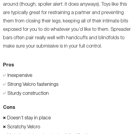
around (though, spoiler alert: it does anyways). Toys like this
are typically great for restraining a partner and preventing
them from closing their legs, keeping all of their intimate bits
exposed for you to do whatever you’d like to them. Spreader
bars often pair really well with handcuffs and blindfolds to
make sure your submissive is in your full control.
Pros
Inexpensive
✅
Strong Velcro fastenings
✅
Sturdy construction
✅
Cons
Doesn’t stay in place
❌
Scratchy Velcro
❌