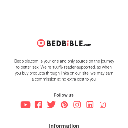
Bedbible.com is your one and only source on the journey
to better sex. We’re 100% reader-supported, so when
you buy products through links on our site, we may earn
a commission at no extra cost to you.
Follow us:
Information