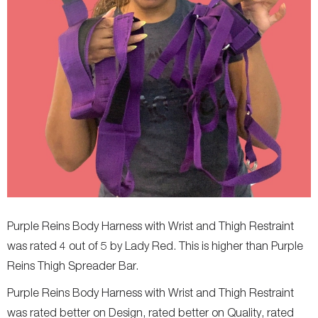
Purple Reins Body Harness with Wrist and Thigh Restraint
was rated 4 out of 5 by Lady Red. This is higher than Purple
Reins Thigh Spreader Bar.
Purple Reins Body Harness with Wrist and Thigh Restraint
was rated better on Design, rated better on Quality, rated