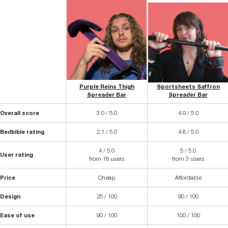
Purple Reins Thigh
Sportsheets Saffron
Spreader Bar
Spreader Bar
Overall score
3.0 / 5.0
4.9 / 5.0
Bedbible rating
2.1 / 5.0
4.8 / 5.0
4 / 5.0
5 / 5.0
User rating
from 18 users
from 3 users
Price
Cheap
Affordable
Design
25 / 100
90 / 100
Ease of use
90 / 100
100 / 100