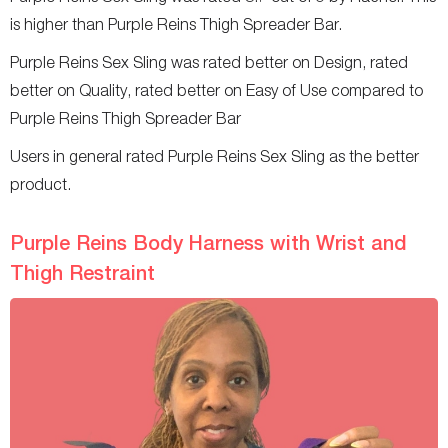
is higher than Purple Reins Thigh Spreader Bar.
Purple Reins Sex Sling was rated better on Design, rated
better on Quality, rated better on Easy of Use compared to
Purple Reins Thigh Spreader Bar
Users in general rated Purple Reins Sex Sling as the better
product.
Purple Reins Body Harness with Wrist and
Thigh Restraint