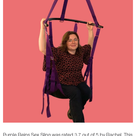
Fastening
-
Buckle
Weight
-
-
Width
-
-
Flexibility
-
-
Purple Reins Sex Sling was rated 3.7 out of 5 by Rachel. This