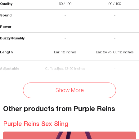
Quality
60 / 100
90 / 100
Sound
-
-
Power
-
-
Buzzy/Rumbly
-
-
Length
Bar: 12 inches
Bar: 24.75, Cuffs: inches
Adjustable
Cuffs adjust 13-20 inches
-
Stainless Steel, Nickel-Free
Materials
Nylon, Metal
Show More
Metal, Polyurethane Foam
Waterproof
Spot-Clean
-
Other products from Purple Reins
Storage Bag Included
No
-
Purple Reins Sex Sling
Colors Available
Purple
-