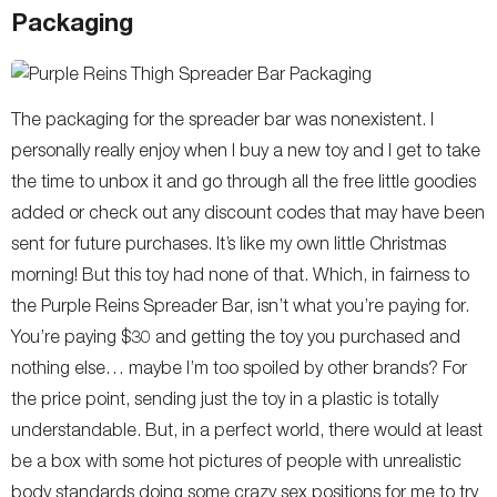
Packaging
The packaging for the spreader bar was nonexistent. I
personally really enjoy when I buy a new toy and I get to take
the time to unbox it and go through all the free little goodies
added or check out any discount codes that may have been
sent for future purchases. It’s like my own little Christmas
morning! But this toy had none of that. Which, in fairness to
the Purple Reins Spreader Bar, isn’t what you’re paying for.
You’re paying $30 and getting the toy you purchased and
nothing else… maybe I’m too spoiled by other brands? For
the price point, sending just the toy in a plastic is totally
understandable. But, in a perfect world, there would at least
be a box with some hot pictures of people with unrealistic
body standards doing some crazy sex positions for me to try