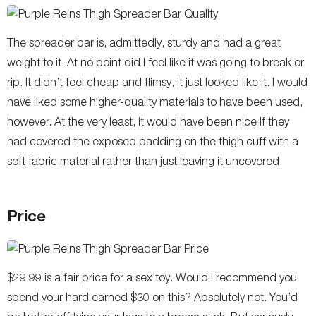
The spreader bar is, admittedly, sturdy and had a great
weight to it. At no point did I feel like it was going to break or
rip. It didn’t feel cheap and flimsy, it just looked like it. I would
have liked some higher-quality materials to have been used,
however. At the very least, it would have been nice if they
had covered the exposed padding on the thigh cuff with a
soft fabric material rather than just leaving it uncovered.
Price
$29.99 is a fair price for a sex toy. Would I recommend you
spend your hard earned $30 on this? Absolutely not. You’d