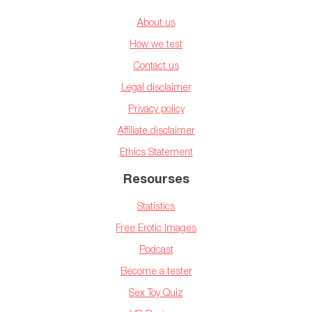
About us
How we test
Contact us
Legal disclaimer
Privacy policy
Affiliate disclaimer
Ethics Statement
Resourses
Statistics
Free Erotic Images
Podcast
Become a tester
Sex Toy Quiz