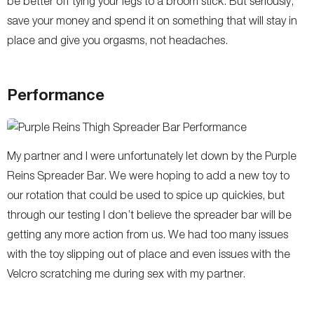
be better off tying your legs to a broom stick. But seriously,
save your money and spend it on something that will stay in
place and give you orgasms, not headaches.
Performance
My partner and I were unfortunately let down by the Purple
Reins Spreader Bar. We were hoping to add a new toy to
our rotation that could be used to spice up quickies, but
through our testing I don’t believe the spreader bar will be
getting any more action from us. We had too many issues
with the toy slipping out of place and even issues with the
Velcro scratching me during sex with my partner.