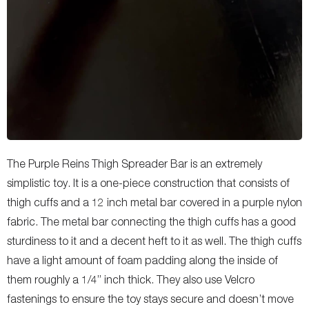
The Purple Reins Thigh Spreader Bar is an extremely
simplistic toy. It is a one-piece construction that consists of
thigh cuffs and a 12 inch metal bar covered in a purple nylon
fabric. The metal bar connecting the thigh cuffs has a good
sturdiness to it and a decent heft to it as well. The thigh cuffs
have a light amount of foam padding along the inside of
them roughly a 1/4” inch thick. They also use Velcro
fastenings to ensure the toy stays secure and doesn’t move