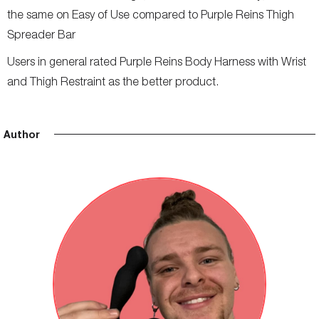
the same on Easy of Use compared to Purple Reins Thigh
Spreader Bar
Users in general rated Purple Reins Body Harness with Wrist
and Thigh Restraint as the better product.
Author