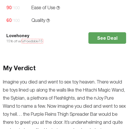
90
Ease of Use
/100
60
Quality
/100
Lovehoney
See Deal
15
% off w/
aff-bedbible15
My Verdict
Imagine you died and went to sex toy heaven. There would
be toys lined up along the walls like the Hitachi Magic Wand,
the Sybian, a plethora of Fleshlights, and the nJoy Pure
Wand to name a few. Now imagine you died and went to sex
toy hell… the Purple Reins Thigh Spreader Bar would be
there to greet you at the door. It’s underwhelming and quite