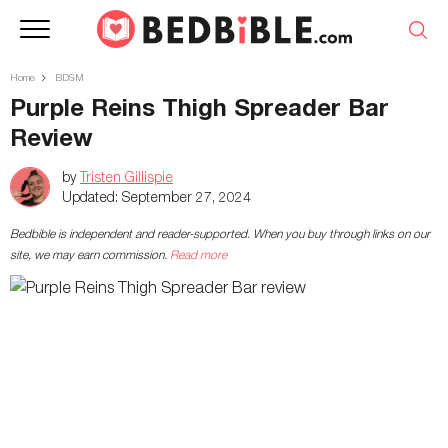
Home
BDSM
Purple Reins Thigh Spreader Bar
Review
by
Tristen Gillispie
Updated:
September 27, 2024
Bedbible is independent and reader-supported. When you buy through links on our
site, we may earn commission.
Read more