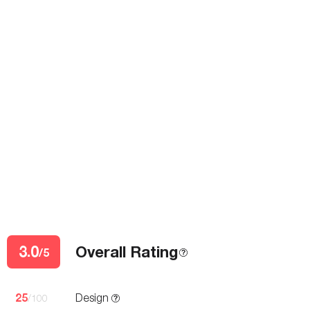
3.0
Overall Rating
/5
25
Design
/100