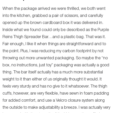
When the package arrived we were thrilled, we both went
into the kitchen, grabbed a pair of scissors, and carefully
opened up the brown cardboard box it was delivered in.
Inside what we found could only be described as the Purple
Reins Thigh Spreader Bar…and a plastic bag. That was it.
Fair enough, I like it when things are straightforward and to
the point. Plus, I was reducing my carbon footprint by not
throwing out more unwanted packaging. So maybe the “no
box, no instructions, just toy” packaging was actually a good
thing. The bar itself actually has a much more substantial
weight to it than either of us originally thought it would. It
feels very sturdy and has no give to it whatsoever. The thigh
cuffs, however, are very flexible, have sewn in foam padding
for added comfort, and use a Velcro closure system along
the outside to make adjustability a breeze. I was actually very