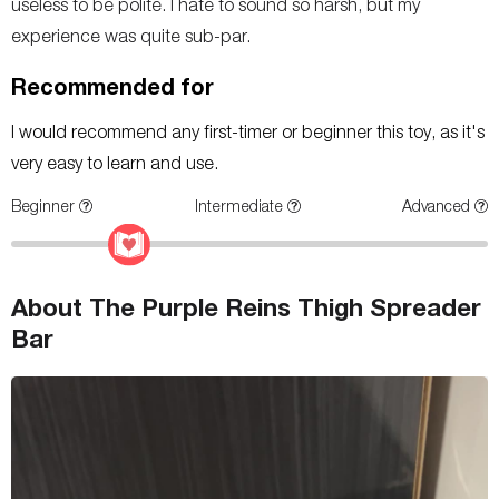
useless to be polite. I hate to sound so harsh, but my
experience was quite sub-par.
Recommended for
I would recommend any first-timer or beginner this toy, as it's
very easy to learn and use.
Beginner
Intermediate
Advanced
About The Purple Reins Thigh Spreader
Bar