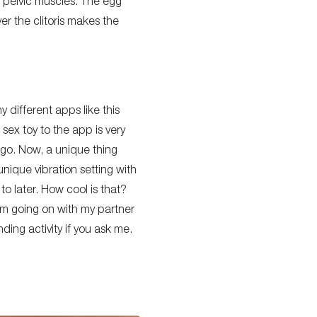
y pelvic muscles. The egg
ver the clitoris makes the
any
different
apps like this
 sex toy to the app is
very
 go.
Now, a unique thing
unique vibration setting with
o later. How cool is that?
 I’m going on with my partner
ding activity if you ask me.