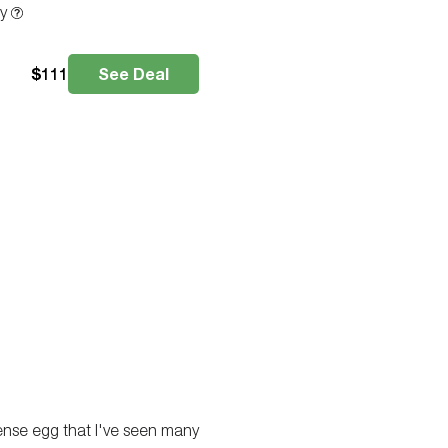
ty
$
111
See Deal
ense egg that I've seen many