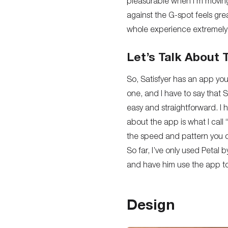
pleasurable when
I’m
moving
against the G-spot feels
gre
whole experience extremely
Let’s Talk About
So, Satisfyer has an app you
one, and I have to say that 
easy and straightforward
. I
about the app is what I call
the speed and pattern you c
So far, I’ve only used Petal 
and have him use the app to 
Design