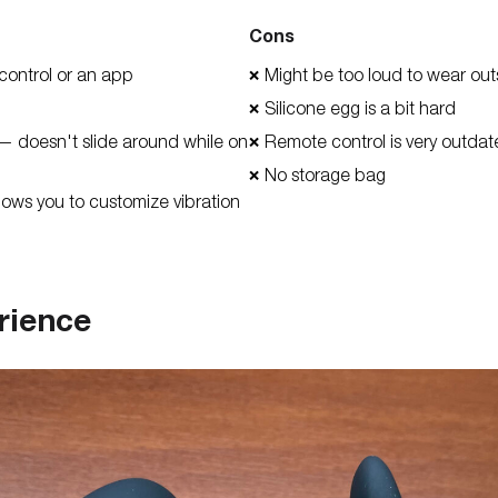
Cons
control or an app
Might be too loud to wear out
❌
Silicone egg is a bit hard
❌
— doesn't slide around while on
Remote control is very outda
❌
No storage bag
❌
lows you to customize vibration
rience