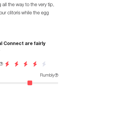
 all the way to the very tip,
ur clitoris while the egg
l Connect are fairly
Rumbly