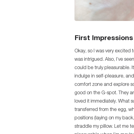
First Impressions
Okay, so I was very excited
was intrigued. Also, I’ve see
could be
truly
pleasurable. It
indulge in self-pleasure, and
comfort zone and explore so
good on the G-spot.
They ar
loved it immediately. What su
transferred from the egg, wh
positions (laying on my back
straddle my pillow.
Let me tel