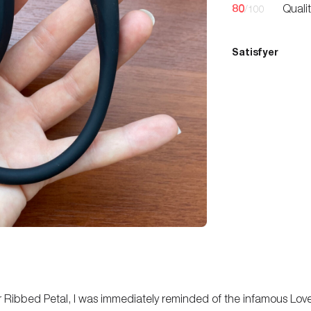
80
Quali
/100
Satisfyer
yer Ribbed Petal, I was immediately reminded of the infamous Lov