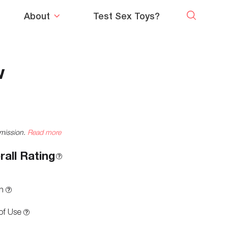
About
Test Sex Toys?
w
mmission.
Read more
rall Rating
n
of Use