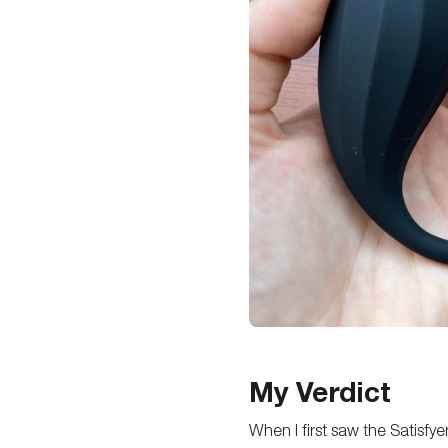
My Verdict
When I first saw the Satisf