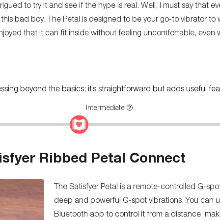
igued to try it and see if the hype is real. Well, I must say that ev
 this bad boy. The Petal is designed to be your go-to vibrator to
y enjoyed that it can fit inside without feeling uncomfortable, ev
ressing beyond the basics; it’s straightforward but adds useful fea
Intermediate
isfyer Ribbed Petal Connect
The Satisfyer Petal is a remote-controlled G-spo
deep and powerful G-spot vibrations. You can u
Bluetooth app to control it from a distance, makin