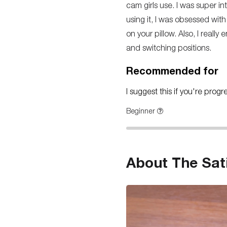
cam girls use. I was super intr
using it, I was obsessed with
on your pillow. Also, I reall
and switching positions.
Recommended for
I suggest this if you're prog
Beginner
About The Sat