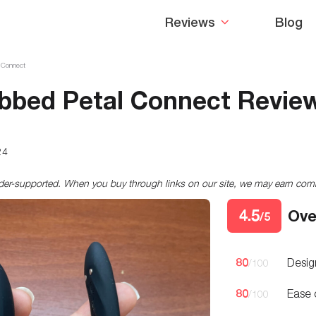
Reviews
Blog
l Connect
ibbed Petal Connect Revie
24
ader-supported. When you buy through links on our site, we may earn co
4.5
Ove
/5
80
Desig
/100
80
Ease 
/100