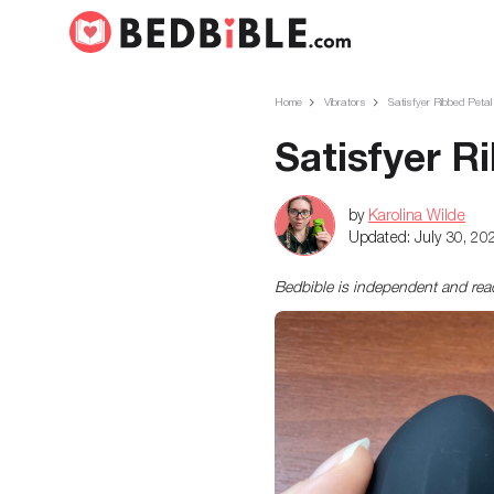
Home
Vibrators
Satisfyer Ribbed Peta
Satisfyer R
by
Karolina Wilde
Updated:
July 30, 20
Bedbible is independent and re