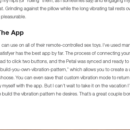
 my hips (or “rolling” them, as I sometimes say) and engaging m
at
. Grinding against the pillow while the long vibrating tail rests o
 pleasurable.
 The App
 can use on all of their remote-controlled sex toys. I’ve used m
Satisfyer has the best app by far. The process of connecting your
 had to click two buttons, and the Petal was synced and ready to
 “build-you-own-vibration-pattern,” which allows you to create a 
hoose. You can even save that custom vibration mode to return t
by myself with the app. But I can’t wait to take it on the vacation
build the vibration pattern he desires. That’s a great couple bon