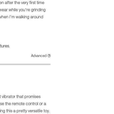
en after the very first time
 wear while you're grinding
en when I'm walking around
tures.
Advanced
t vibrator that promises
se the remote control or a
g this a pretty versatile toy.