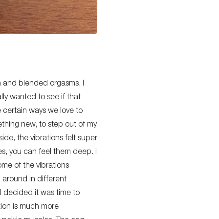
on and blended orgasms, I
lly
wanted to see if that
e
certain
ways we love to
mething new, to step out of my
ide, the vibrations felt super
s, you can feel them deep. I
ome of the vibrations
g around in different
I decided it was time to
ation is much more