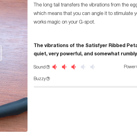
The long tail transfers the vibrations from the egg
which means that you can angle it to stimulate yo
works magic on your G-spot.
The vibrations of the Satisfyer Ribbed Peta
quiet, very powerful, and somewhat rumbly
Power
Sound
Buzzy