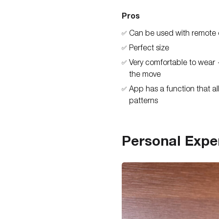
Pros
Can be used with remote 
✅
Perfect size
✅
Very comfortable to wear 
✅
the move
App has a function that al
✅
patterns
Personal Expe