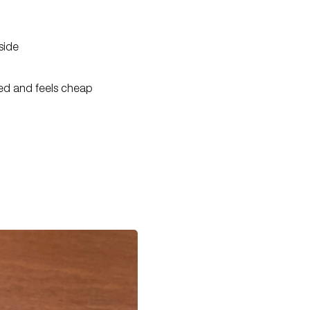
side
ted and feels cheap