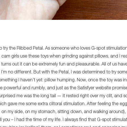
 to try the Ribbed Petal. As someone who loves G-spot stimulati
n cam girls use these toys when grinding against pillows, and I
rea
 turns out it can be
extremely fun
and
pleasurable
.
All of us hav
 I’m no different. But with the Petal, I was determined to try so
mething I haven’t yet: pillow humping.
Now,
once the toy was ins
e powerful and rumbly, and just as the Satisfyer website promise
rprised me was the long tail — it rested right over my clit, and s
ich gave me some extra clitoral stimulation.
After feeling the eg
,
on my side, on my
stomach, sitting down, and walking around), 
l you – I had the time of my life.
I always find that G-spot stimul