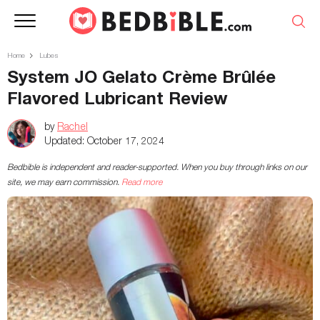
Home
Lubes
System JO Gelato Crème Brûlée
Flavored Lubricant Review
by
Rachel
Updated:
October 17, 2024
Bedbible is independent and reader-supported. When you buy through links on our
site, we may earn commission.
Read more