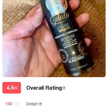
4.8
Overall Rating
/5
100
Design
/100