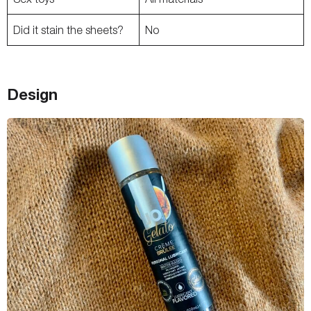
Did it stain the sheets?
No
Design