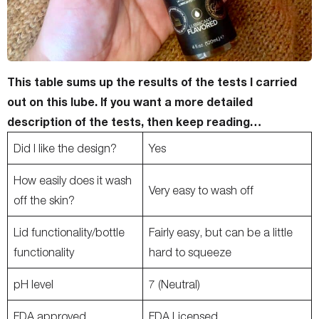
This table sums up the results of the tests I carried
out on this lube.
If you want a more detailed
description of the tests, then keep reading…
Did I like the design?
Yes
How easily does it wash
Very easy to wash off
off the skin?
Lid functionality/bottle
Fairly easy, but can be a little
functionality
hard to squeeze
pH level
7 (Neutral)
FDA approved
FDA Licensed