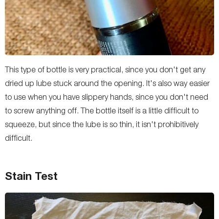
This type of bottle is very practical, since you don't get any
dried up lube stuck around the opening. It's also way easier
to use when you have slippery hands, since you don't need
to screw anything off. The bottle itself is a little difficult to
squeeze, but since the lube is so thin, it isn't prohibitively
difficult.
Stain Test