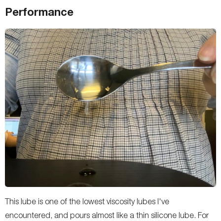
Performance
This lube is one of the lowest viscosity lubes I've
encountered, and pours almost like a thin silicone lube. For