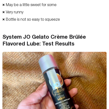
May be a little sweet for some
❌
Very runny
❌
Bottle is not so easy to squeeze
❌
System JO Gelato Crème Brûlée
Flavored Lube: Test Results