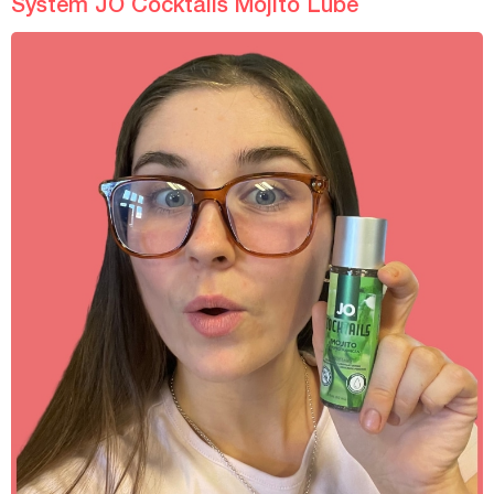
System JO Cocktails Mojito Lube