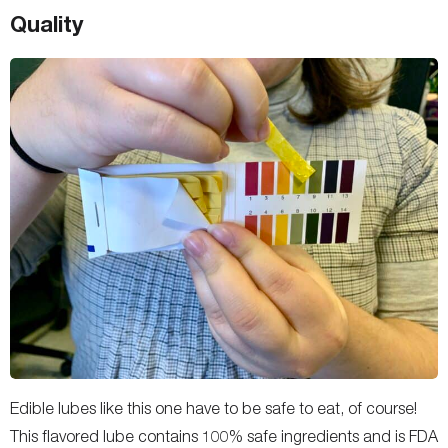
Quality
Edible lubes like this one have to be safe to eat, of course!
This flavored lube contains 100% safe ingredients and is FDA