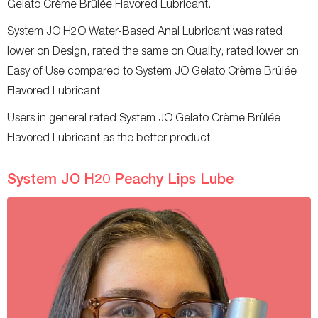
Gelato Crème Brûlée Flavored Lubricant.
System JO H2O Water-Based Anal Lubricant was rated
lower on Design, rated the same on Quality, rated lower on
Easy of Use compared to System JO Gelato Crème Brûlée
Flavored Lubricant
Users in general rated System JO Gelato Crème Brûlée
Flavored Lubricant as the better product.
System JO H20 Peachy Lips Lube