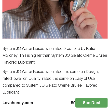
System JO Water Based was rated 5 out of 5 by Katie
Moroney. This is higher than System JO Gelato Crème Brûlée
Flavored Lubricant.
System JO Water Based was rated the same on Design,
rated lower on Quality, rated the same on Easy of Use
compared to System JO Gelato Crème Brûlée Flavored
Lubricant
Users in general rated System JO Water Based as the better
Lovehoney.com
$
9
See Deal
product.