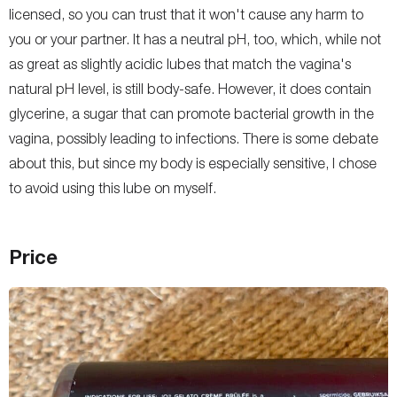
licensed, so you can trust that it won't cause any harm to
you or your partner. It has a neutral pH, too, which, while not
as great as slightly acidic lubes that match the vagina's
natural pH level, is still body-safe. However, it does contain
glycerine, a sugar that can promote bacterial growth in the
vagina, possibly leading to infections. There is some debate
about this, but since my body is especially sensitive, I chose
to avoid using this lube on myself.
Price