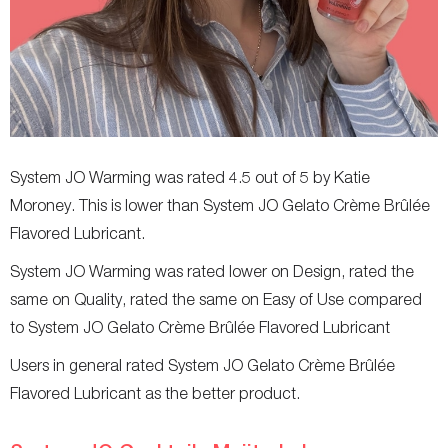
System JO Warming was rated 4.5 out of 5 by Katie
Moroney. This is lower than System JO Gelato Crème Brûlée
Flavored Lubricant.
System JO Warming was rated lower on Design, rated the
same on Quality, rated the same on Easy of Use compared
to System JO Gelato Crème Brûlée Flavored Lubricant
Users in general rated System JO Gelato Crème Brûlée
Flavored Lubricant as the better product.