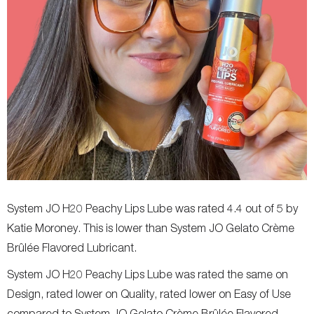
System JO H20 Peachy Lips Lube was rated 4.4 out of 5 by
Katie Moroney. This is lower than System JO Gelato Crème
Brûlée Flavored Lubricant.
System JO H20 Peachy Lips Lube was rated the same on
Design, rated lower on Quality, rated lower on Easy of Use
compared to System JO Gelato Crème Brûlée Flavored