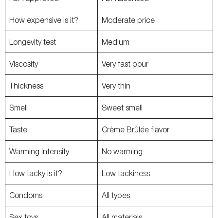
How expensive is it?
Moderate price
Longevity test
Medium
Viscosity
Very fast pour
Thickness
Very thin
Smell
Sweet smell
Taste
Crème Brûlée flavor
Warming Intensity
No warming
How tacky is it?
Low tackiness
Condoms
All types
Sex toys
All materials