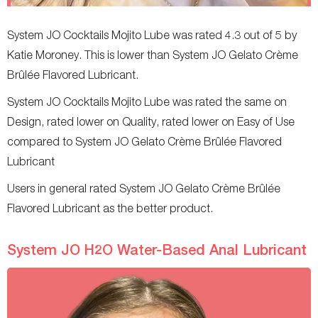
System JO Cocktails Mojito Lube was rated 4.3 out of 5 by
Katie Moroney. This is lower than System JO Gelato Crème
Brûlée Flavored Lubricant.
System JO Cocktails Mojito Lube was rated the same on
Design, rated lower on Quality, rated lower on Easy of Use
compared to System JO Gelato Crème Brûlée Flavored
Lubricant
Users in general rated System JO Gelato Crème Brûlée
Flavored Lubricant as the better product.
System JO H2O Water-Based Anal Lubricant