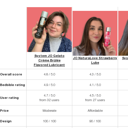
System JO Gelato
JO NaturaLove Strawberry
Sys
Crème Brûlée
Lube
Flavored Lubricant
Overall score
4.8 / 5.0
4.3 / 5.0
Bedbible rating
4.9 / 5.0
4.1 / 5.0
4.7 / 5.0
4.5 / 5.0
User rating
from 32 users
from 27 users
Price
Moderate
Affordable
Design
100 / 100
90 / 100