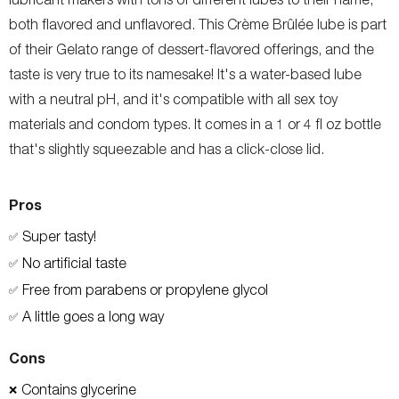
both flavored and unflavored. This Crème Brûlée lube is part
of their Gelato range of dessert-flavored offerings, and the
taste is very true to its namesake! It's a water-based lube
with a neutral pH, and it's compatible with all sex toy
materials and condom types. It comes in a 1 or 4 fl oz bottle
that's slightly squeezable and has a click-close lid.
Pros
Super tasty!
✅
No artificial taste
✅
Free from parabens or propylene glycol
✅
A little goes a long way
✅
Cons
Contains glycerine
❌