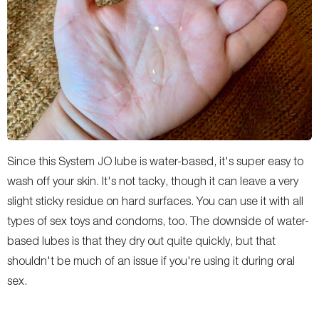
Since this System JO lube is water-based, it's super easy to
wash off your skin. It's not tacky, though it can leave a very
slight sticky residue on hard surfaces. You can use it with all
types of sex toys and condoms, too. The downside of water-
based lubes is that they dry out quite quickly, but that
shouldn't be much of an issue if you're using it during oral
sex.