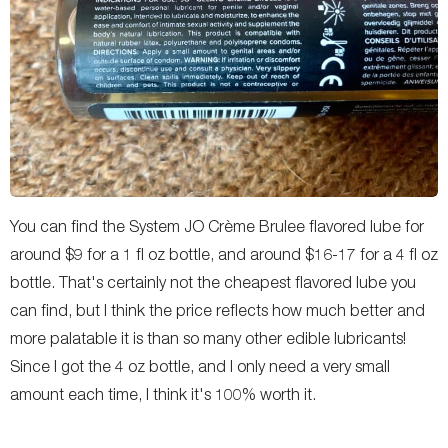
You can find the System JO Crème Brulee flavored lube for
around $9 for a 1 fl oz bottle, and around $16-17 for a 4 fl oz
bottle. That's certainly not the cheapest flavored lube you
can find, but I think the price reflects how much better and
more palatable it is than so many other edible lubricants!
Since I got the 4 oz bottle, and I only need a very small
amount each time, I think it's 100% worth it.