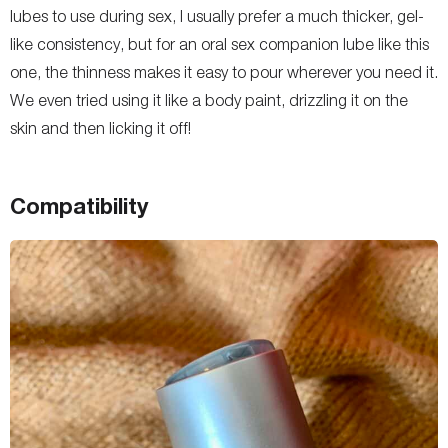
lubes to use during sex, I usually prefer a much thicker, gel-
like consistency, but for an oral sex companion lube like this
one, the thinness makes it easy to pour wherever you need it.
We even tried using it like a body paint, drizzling it on the
skin and then licking it off!
Compatibility