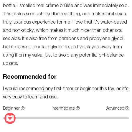
bottle, I smelled real crème brûlée and was immediately sold.
This tastes so much like the real thing, and makes oral sex a
truly luxurious experience for me. I love that it's water-based
and non-sticky, which makes it much nicer than other oral
sex aids. It's also free from parabens and propylene glycol,
but it does still contain glycerine, so I've stayed away from
using it on my vulva, just to avoid any potential pH-balance
upsets.
Recommended for
I would recommend any first-timer or beginner this toy, as it's
very easy to learn and use.
Beginner
Intermediate
Advanced