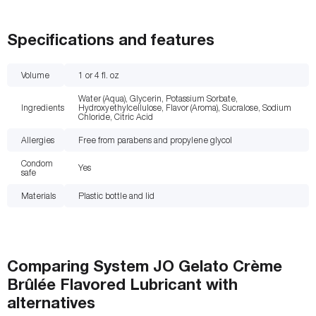
Specifications and features
Volume
1 or 4
fl. oz
Water (Aqua), Glycerin, Potassium Sorbate,
Ingredients
Hydroxyethylcellulose, Flavor (Aroma), Sucralose, Sodium
Chloride, Citric Acid
Allergies
Free from parabens and propylene glycol
Condom
Yes
safe
Materials
Plastic bottle and lid
Comparing
System JO Gelato Crème
Brûlée Flavored Lubricant
with
alternatives