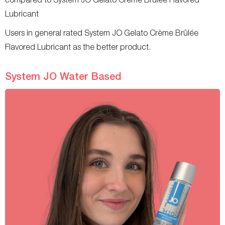
Lubricant
Users in general rated System JO Gelato Crème Brûlée
Flavored Lubricant as the better product.
System JO Water Based