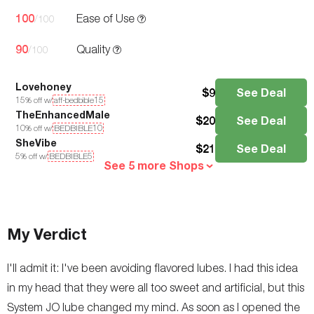
100
Ease of Use
/100
90
Quality
/100
Lovehoney
$
9
See Deal
15
% off w/
aff-bedbible15
TheEnhancedMale
$
20
See Deal
10
% off w/
BEDBIBLE10
SheVibe
$
21
See Deal
5
% off w/
BEDBIBLE5
See 5 more Shops
My Verdict
I'll admit it: I've been avoiding flavored lubes. I had this idea
in my head that they were all too sweet and artificial, but this
System JO lube changed my mind. As soon as I opened the