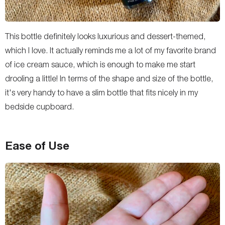
This bottle definitely looks luxurious and dessert-themed,
which I love. It actually reminds me a lot of my favorite brand
of ice cream sauce, which is enough to make me start
drooling a little! In terms of the shape and size of the bottle,
it's very handy to have a slim bottle that fits nicely in my
bedside cupboard.
Ease of Use