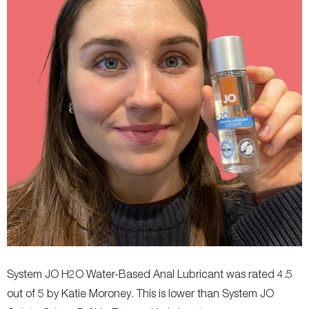
System JO H2O Water-Based Anal Lubricant was rated 4.5
out of 5 by Katie Moroney. This is lower than System JO