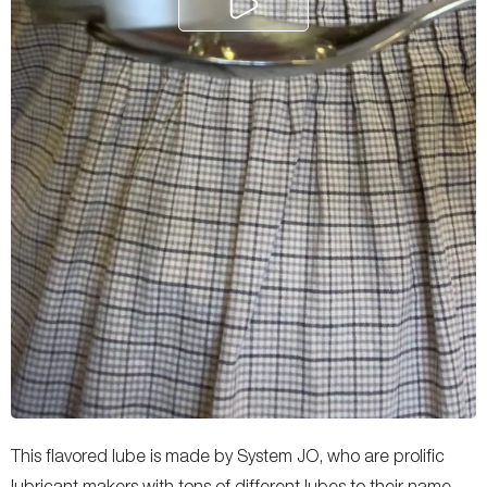
This flavored lube is made by System JO, who are prolific
lubricant makers with tons of different lubes to their name,