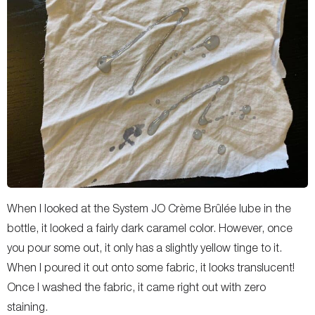
When I looked at the System JO Crème Brûlée lube in the
bottle, it looked a fairly dark caramel color. However, once
you pour some out, it only has a slightly yellow tinge to it.
When I poured it out onto some fabric, it looks translucent!
Once I washed the fabric, it came right out with zero
staining.