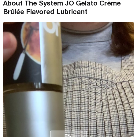
About The System JO Gelato Crème
Brûlée Flavored Lubricant