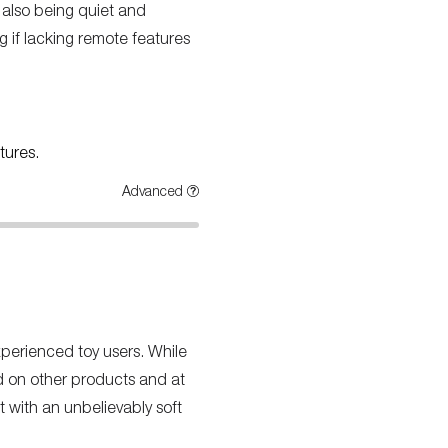
 also being quiet and
g if lacking remote features
tures.
Advanced
xperienced toy users. While
nd on other products and at
t with an unbelievably soft