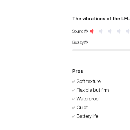
The vibrations of the LE
Sound
Buzzy
Pros
Soft texture
✅
Flexible but firm
✅
Waterproof
✅
Quiet
✅
Battery life
✅