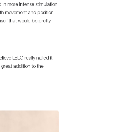
 in more intense stimulation.
with movement and position
se “that would be pretty
lieve LELO really nailed it
 great addition to the