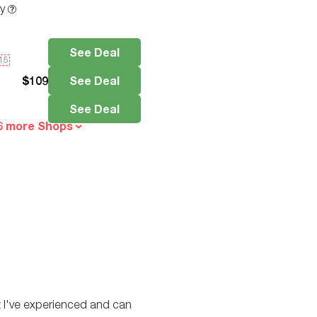
ty
See Deal
e15
$
109
See Deal
See Deal
6 more Shops
est I've experienced and can