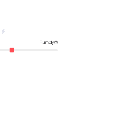
Rumbly
d