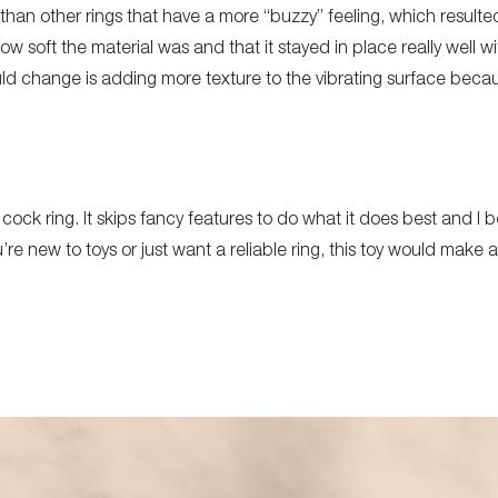
than other rings that have a more “buzzy” feeling, which resulted
w soft the material was and that it stayed in place really well 
d change is adding more texture to the vibrating surface becau
 cock ring. It skips fancy features to do what it does best and I be
e new to toys or just want a reliable ring, this toy would make a