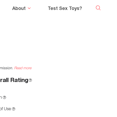
About
Test Sex Toys?
mmission.
Read more
rall Rating
n
of Use