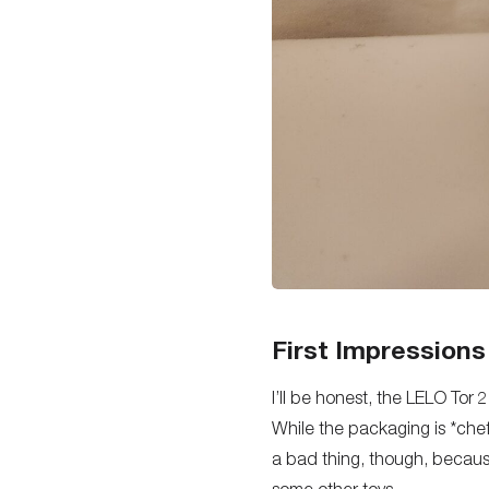
First Impressions
I’ll be honest, the LELO Tor 
While the packaging is *chef’
a bad thing, though, becaus