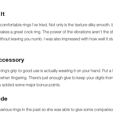
It
comfortable rings I’ve tried. Not only is the texture silky smooth, 
 makes a great cock ring. The power of the vibrations aren’t the 
hout leaving you numb. I was also impressed with how well it st
ccessory
ring’s grip to good use is actually wearing it on your hand. Put 
when fingering. There’s just enough give to keep your digits fro
play added some major bonus points.
ide
various rings in the past so she was able to give some compariso