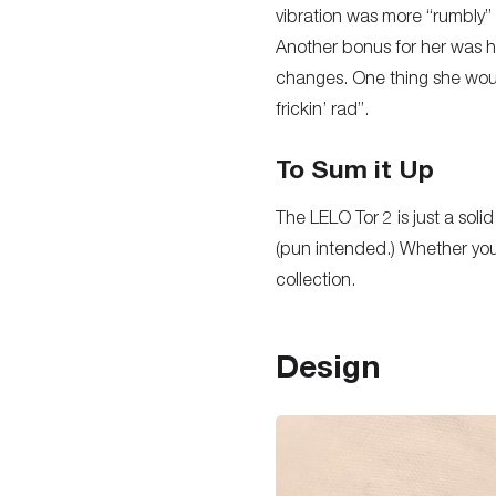
vibration was more “rumbly” 
Another bonus for her was ho
changes. One thing she woul
frickin’ rad”.
To Sum it Up
The LELO Tor 2 is just a solid
(pun intended.) Whether you’r
collection.
Design