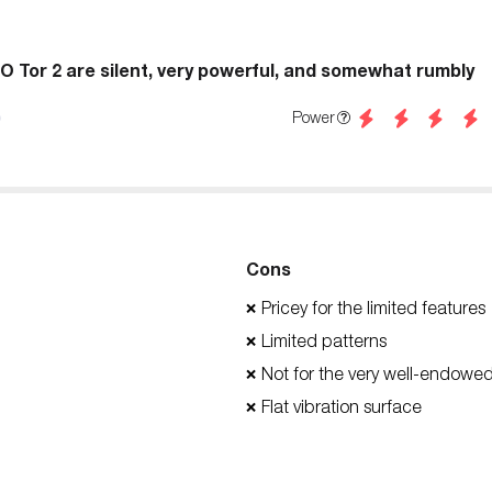
LO Tor 2 are silent, very powerful, and somewhat rumbly
Power
Cons
Pricey for the limited features
❌
Limited patterns
❌
Not for the very well-endowe
❌
Flat vibration surface
❌