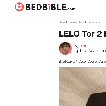
Home
Couples’ Toys
LELO Tor 2
LELO Tor 2
by
Brett
Updated:
November 
Bedbible is independent and re