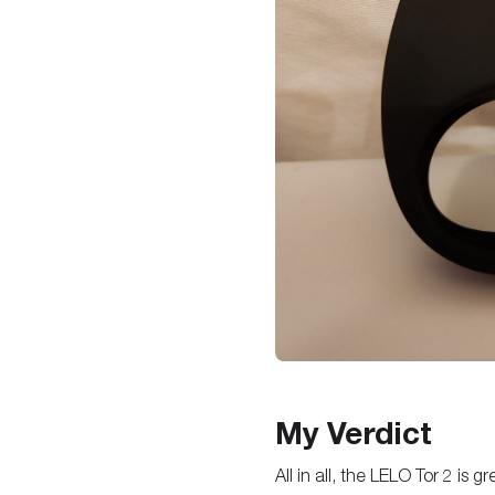
My Verdict
All in all, the LELO Tor 2 is