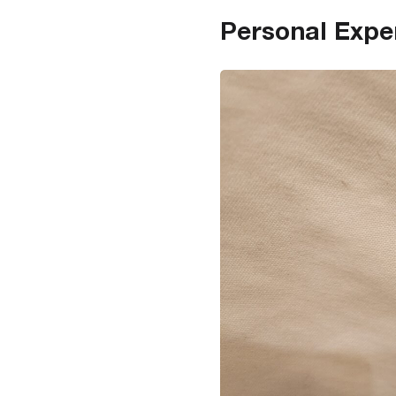
Personal Expe