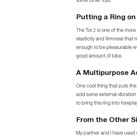
some other toys.
Putting a Ring on 
The Tor 2 is one of the more 
elasticity and firmness that
enough to be pleasurable wit
good amount of lube.
A Multipurpose A
One cool thing that puts the 
add some external vibration 
to bring this ring into fore
From the Other S
My partner and I have used 