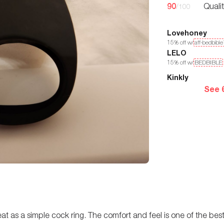
90
Quali
/100
Lovehoney
15
% off w/
aff-bedbibl
LELO
15
% off w/
BEDBIBLE
Kinkly
See 
 great as a simple cock ring. The comfort and feel is one of the b