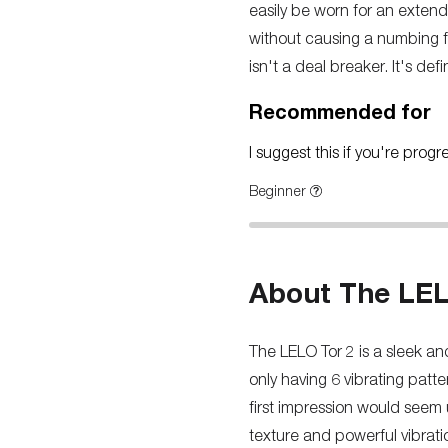
easily be worn for an extend
without causing a numbing fee
isn't a deal breaker. It's def
Recommended for
I suggest this if you're prog
Beginner
About The LEL
The LELO Tor 2 is a sleek an
only having 6 vibrating patt
first impression would seem 
texture and powerful vibrati