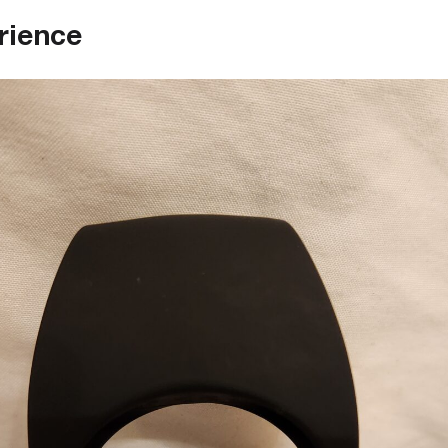
rience