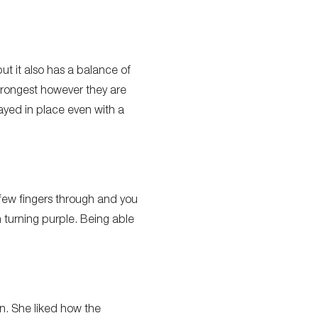
but it also has a balance of
strongest however they are
ayed in place even with a
a few fingers through and you
m turning purple. Being able
n. She liked how the