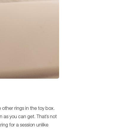
 other rings in the toy box.
in as you can get. That’s not
ng for a session unlike