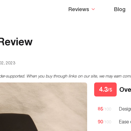
Reviews
Blog
 Review
02, 2023
ader-supported. When you buy through links on our site, we may earn co
4.3
Ove
/5
85
Desig
/100
90
Ease 
/100