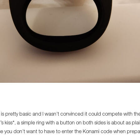
2 is pretty basic and I wasn’t convinced it could compete with the
s kiss*, a simple ring with a button on both sides is about as pla
e you don’t want to have to enter the Konami code when prepari