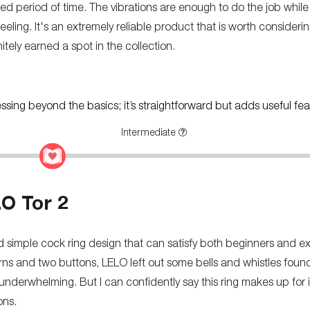
ed period of time. The vibrations are enough to do the job while
ling. It's an extremely reliable product that is worth considerin
initely earned a spot in the collection.
ressing beyond the basics; it’s straightforward but adds useful fea
Intermediate
O Tor 2
d simple cock ring design that can satisfy both beginners and e
erns and two buttons, LELO left out some bells and whistles fou
underwhelming. But I can confidently say this ring makes up for i
ons.