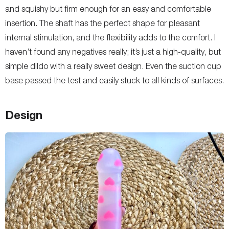
and squishy but firm enough for an easy and comfortable
insertion. The shaft has the perfect shape for pleasant
internal stimulation, and the flexibility adds to the comfort. I
haven’t found any negatives really; it’s just a high-quality, but
simple dildo with a really sweet design. Even the suction cup
base passed the test and easily stuck to all kinds of surfaces.
Design