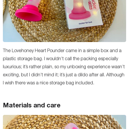
The Lovehoney Heart Pounder came in a simple box and a
plastic storage bag. I wouldn’t call the packing especially
luxurious; it’s rather plain, so my unboxing experience wasn’t
exciting, but I didn’t mind it; it’s just a dildo after all. Although
I wish there was a nice storage bag included.
Materials and care