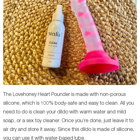
The Lovehoney Heart Pounder is made with non-porous
silicone, which is 100% body-safe and easy to clean. All you
need to do is clean your dildo with warm water and mild
soap, or a sex toy cleaner. Once you’re done, just leave it to
air dry and store it away. Since this dildo is made of silicone,
you can use it with water-based lube.