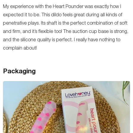
My experience with the Heart Pounder was exactly how I
expected it to be. This dildo feels great during all kinds of
penetrative plays. Its shaft is the perfect combination of soft
and firm, and it’s flexible too! The suction cup base is strong,
and the silicone quality is perfect. I really have nothing to
complain about!
Packaging