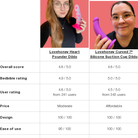
Lovehoney Heart
Lovehoney Curved 7"
Pounder Dildo
Silicone Suction Cup Dildo
Overall score
4.8 / 5.0
4.8 / 5.0
Bedbible rating
4.9 / 5.0
5.0 / 5.0
4.8 / 5.0
4.5 / 5.0
User rating
from 241 users
from 343 users
Price
Moderate
Affordable
Design
100 / 100
100 / 100
Ease of use
95 / 100
100 / 100