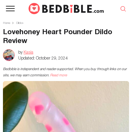
Home
Dildos
Lovehoney Heart Pounder Dildo
Review
by
Kasia
Updated:
October 29, 2024
Bedbible is independent and reader-supported. When you buy through links on our
site, we may earn commission.
Read more