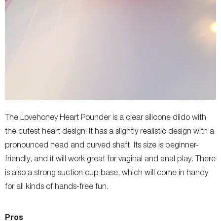
The Lovehoney Heart Pounder is a clear silicone dildo with
the cutest heart design! It has a slightly realistic design with a
pronounced head and curved shaft. Its size is beginner-
friendly, and it will work great for vaginal and anal play. There
is also a strong suction cup base, which will come in handy
for all kinds of hands-free fun.
Pros