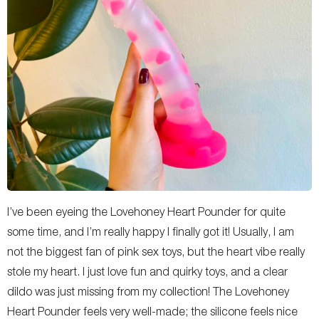
I’ve been eyeing the Lovehoney Heart Pounder for quite
some time, and I’m really happy I finally got it! Usually, I am
not the biggest fan of pink sex toys, but the heart vibe really
stole my heart. I just love fun and quirky toys, and a clear
dildo was just missing from my collection! The Lovehoney
Heart Pounder feels very well-made; the silicone feels nice