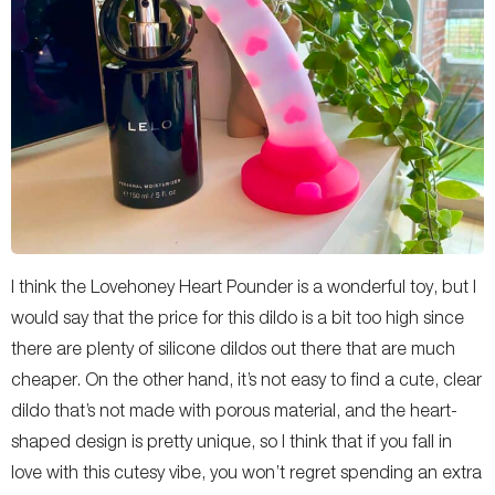
I think the Lovehoney Heart Pounder is a wonderful toy, but I
would say that the price for this dildo is a bit too high since
there are plenty of silicone dildos out there that are much
cheaper. On the other hand, it’s not easy to find a cute, clear
dildo that’s not made with porous material, and the heart-
shaped design is pretty unique, so I think that if you fall in
love with this cutesy vibe, you won’t regret spending an extra