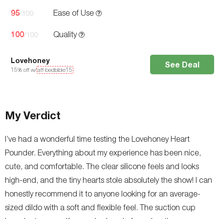
95
Ease of Use
/100
100
Quality
/100
Lovehoney
See Deal
15
% off w/
aff-bedbible15
My Verdict
I’ve had a wonderful time testing the Lovehoney Heart
Pounder. Everything about my experience has been nice,
cute, and comfortable. The clear silicone feels and looks
high-end, and the tiny hearts stole absolutely the show! I can
honestly recommend it to anyone looking for an average-
sized dildo with a soft and flexible feel. The suction cup