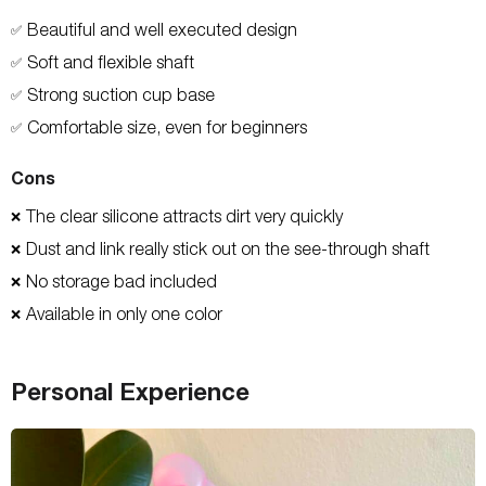
Beautiful and well executed design
✅
Soft and flexible shaft
✅
Strong suction cup base
✅
Comfortable size, even for beginners
✅
Cons
The clear silicone attracts dirt very quickly
❌
Dust and link really stick out on the see-through shaft
❌
No storage bad included
❌
Available in only one color
❌
Personal Experience