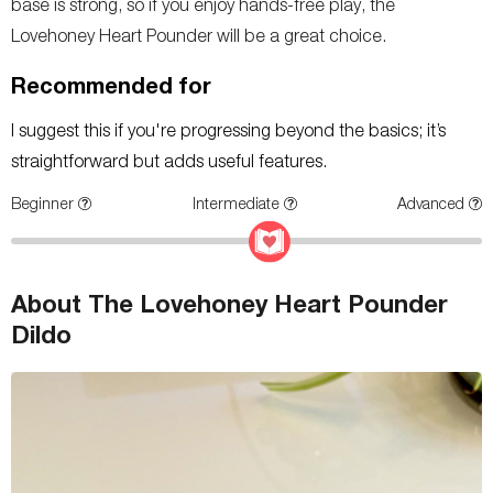
base is strong, so if you enjoy hands-free play, the
Lovehoney Heart Pounder will be a great choice.
Recommended for
I suggest this if you're progressing beyond the basics; it’s
straightforward but adds useful features.
Beginner
Intermediate
Advanced
About The Lovehoney Heart Pounder
Dildo