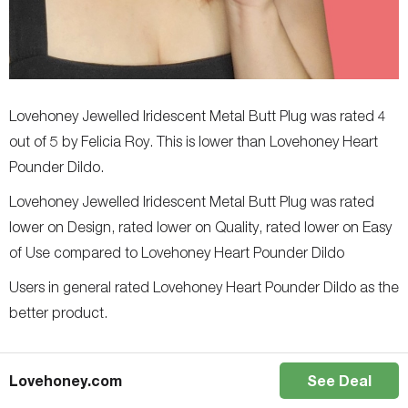
Lovehoney Jewelled Iridescent Metal Butt Plug was rated 4
out of 5 by Felicia Roy. This is lower than Lovehoney Heart
Pounder Dildo.
Lovehoney Jewelled Iridescent Metal Butt Plug was rated
lower on Design, rated lower on Quality, rated lower on Easy
of Use compared to Lovehoney Heart Pounder Dildo
Users in general rated Lovehoney Heart Pounder Dildo as the
better product.
Lovehoney.com
See Deal
Author