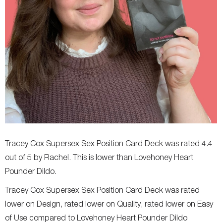
Tracey Cox Supersex Sex Position Card Deck was rated 4.4
out of 5 by Rachel. This is lower than Lovehoney Heart
Pounder Dildo.
Tracey Cox Supersex Sex Position Card Deck was rated
lower on Design, rated lower on Quality, rated lower on Easy
of Use compared to Lovehoney Heart Pounder Dildo