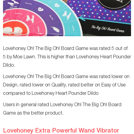
Lovehoney Oh! The Big Oh! Board Game was rated 5 out of
5 by Moe Lawn. This is higher than Lovehoney Heart Pounder
Dildo.
Lovehoney Oh! The Big Oh! Board Game was rated lower on
Design, rated lower on Quality, rated better on Easy of Use
compared to Lovehoney Heart Pounder Dildo
Users in general rated Lovehoney Oh! The Big Oh! Board
Game as the better product.
Lovehoney Extra Powerful Wand Vibrator