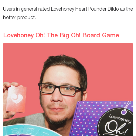
Users in general rated Lovehoney Heart Pounder Dildo as the
better product.
Lovehoney Oh! The Big Oh! Board Game