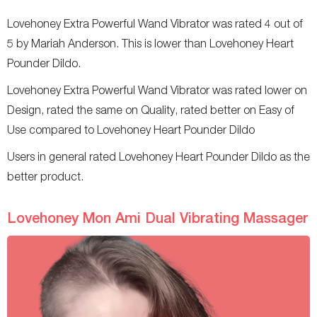
Lovehoney Extra Powerful Wand Vibrator was rated 4 out of
5 by Mariah Anderson. This is lower than Lovehoney Heart
Pounder Dildo.
Lovehoney Extra Powerful Wand Vibrator was rated lower on
Design, rated the same on Quality, rated better on Easy of
Use compared to Lovehoney Heart Pounder Dildo
Users in general rated Lovehoney Heart Pounder Dildo as the
better product.
Lovehoney Mon Ami Dual Vibrating Massager