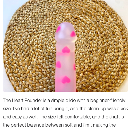
The Heart Pounder is a simple dildo with a beginner-friendly
size. I’ve had a lot of fun using it, and the clean-up was quick
and easy as well. The size felt comfortable, and the shaft is
the perfect balance between soft and firm, making the