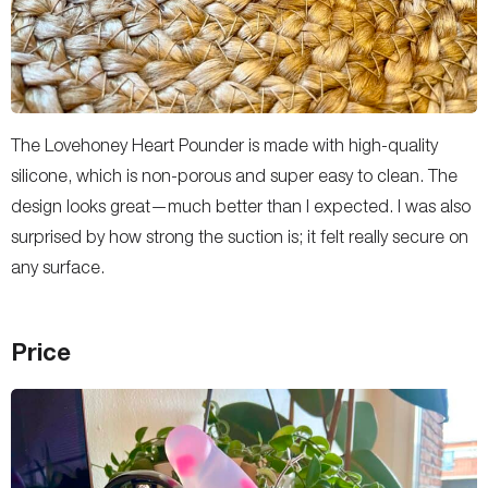
The Lovehoney Heart Pounder is made with high-quality
silicone, which is non-porous and super easy to clean. The
design looks great—much better than I expected. I was also
surprised by how strong the suction is; it felt really secure on
any surface.
Price