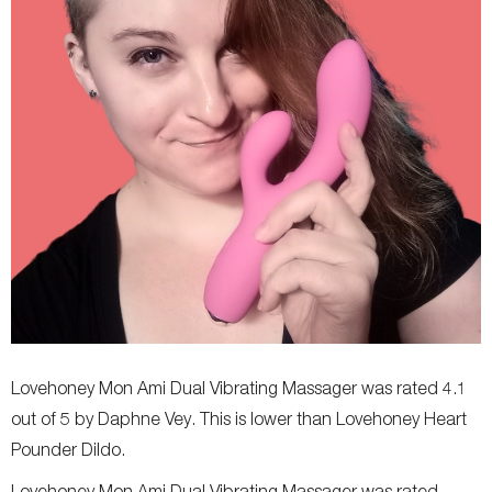
Lovehoney Mon Ami Dual Vibrating Massager was rated 4.1
out of 5 by Daphne Vey. This is lower than Lovehoney Heart
Pounder Dildo.
Lovehoney Mon Ami Dual Vibrating Massager was rated