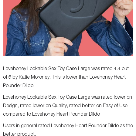
Lovehoney Lockable Sex Toy Case Large was rated 4.4 out
of 5 by Katie Moroney. This is lower than Lovehoney Heart
Pounder Dildo.
Lovehoney Lockable Sex Toy Case Large was rated lower on
Design, rated lower on Quality, rated better on Easy of Use
compared to Lovehoney Heart Pounder Dildo
Users in general rated Lovehoney Heart Pounder Dildo as the
better product.