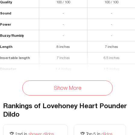
Quality
100 / 100
100 / 100
Sound
-
-
Power
-
-
Buzzy/Rumbly
-
-
Length
8 inches
7 inches
Insertable length
7 inches
6.5 inches
Diameter
1.4 inches
1.5 inches
Materials
Silicone
Silicone
Show More
Waterproof
Yes
Yes
Storage Bag Included
No
No
Rankings of
Lovehoney Heart Pounder
Dildo
Flexibility
-
Flexible
Colors Available
-
Purple, orange, blue
🏆
2nd
in
shower dildos
🏆
Top 5
in
dildos