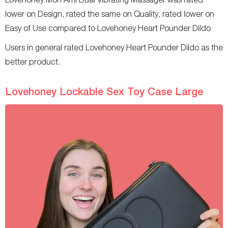
lower on Design, rated the same on Quality, rated lower on
Easy of Use compared to Lovehoney Heart Pounder Dildo
Users in general rated Lovehoney Heart Pounder Dildo as the
better product.
Lovehoney Lockable Sex Toy Case Large