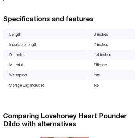
Specifications and features
Length
8
inches
Insertable length
7
inches
Diameter
1.4
inches
Materials
Silicone
Waterproof
Yes
Storage Bag Included
No
Comparing
Lovehoney Heart Pounder
Dildo
with
alternatives