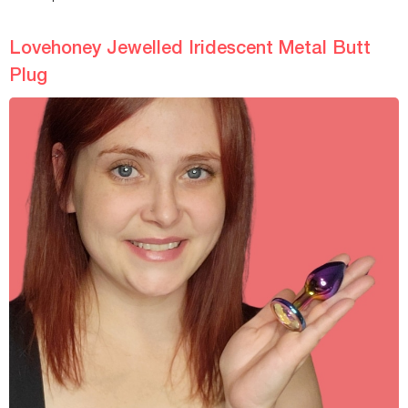
Lovehoney Jewelled Iridescent Metal Butt
Plug