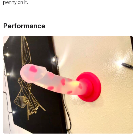
penny on it.
Performance