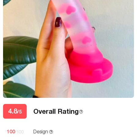
4.8
Overall Rating
/5
100
Design
/100