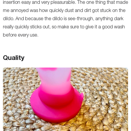
insertion easy and very pleasurable. The one thing that made
me annoyed was how quickly dust and dirt got stuck on the
dildo. And because the dildo is see-through, anything dark
really quickly sticks out, so make sure to give it a good wash
before every use.
Quality