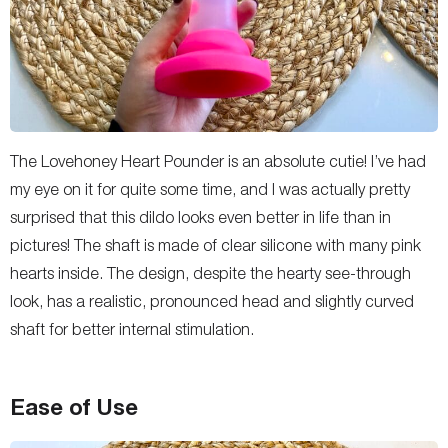
The Lovehoney Heart Pounder is an absolute cutie! I’ve had
my eye on it for quite some time, and I was actually pretty
surprised that this dildo looks even better in life than in
pictures! The shaft is made of clear silicone with many pink
hearts inside. The design, despite the hearty see-through
look, has a realistic, pronounced head and slightly curved
shaft for better internal stimulation.
Ease of Use