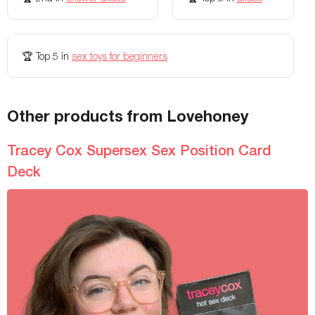
🏆
Top 5
in
sex toys for beginners
Other products from Lovehoney
Tracey Cox Supersex Sex Position Card
Deck