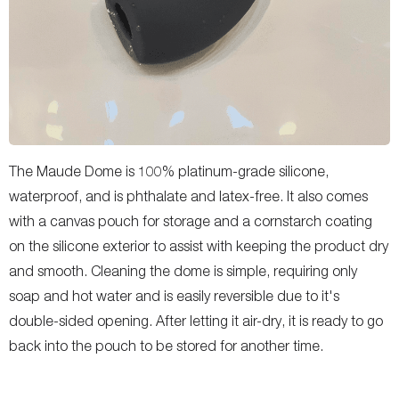
The Maude Dome is 100% platinum-grade silicone,
waterproof, and is phthalate and latex-free. It also comes
with a canvas pouch for storage and a cornstarch coating
on the silicone exterior to assist with keeping the product dry
and smooth. Cleaning the dome is simple, requiring only
soap and hot water and is easily reversible due to it's
double-sided opening. After letting it air-dry, it is ready to go
back into the pouch to be stored for another time.