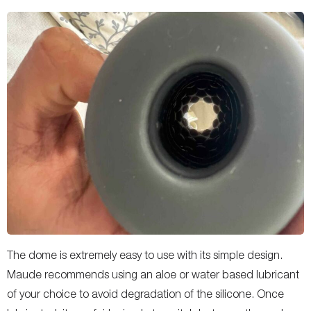
The dome is extremely easy to use with its simple design.
Maude recommends using an aloe or water based lubricant
of your choice to avoid degradation of the silicone. Once