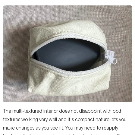
The multi-textured interior does not disappoint with both
textures working very well and it's compact nature lets you
make changes as you see fit. You may need to reapply