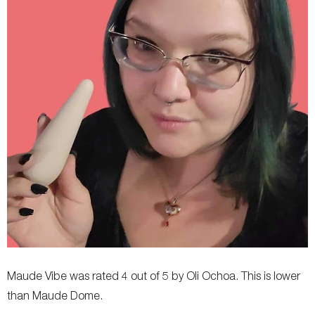
Maude Vibe was rated 4 out of 5 by Oli Ochoa. This is lower
than Maude Dome.