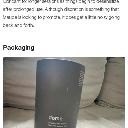
lubricant for longer sessions as things begin to desensitize
after prolonged use. Although discretion is something that
Maude is looking to promote, it does get a little noisy going
back and forth.
Packaging