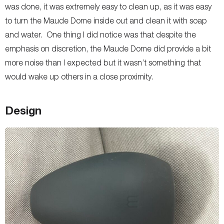
was done, it was extremely easy to clean up, as it was easy
to turn the Maude Dome inside out and clean it with soap
and water. One thing I did notice was that despite the
emphasis on discretion, the Maude Dome did provide a bit
more noise than I expected but it wasn’t something that
would wake up others in a close proximity.
Design