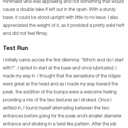
minimalist vibe was appealing and not something that would
cause a double take if left out in the open. With a sturdy
base, it could be stood upright with little to no issue. I also
appreciated the weight of it, as it provided a pretty solid heft
and did not feel flimsy.
Test Run
I initially came across the first dilemma: “Which end do I start
with?”. I opted to start at the base and once lubricated, I
made my way in. I thought that the sensations of the ridges
were great at the head and as I made my way toward the
peak, the addition of the bumps were a welcome feeling
providing a mix of the two textures as I stroked. Once I
settled in, I found myself alternating between the two
entrances before going for the peak end’s smaller diameter
entrance and stroking in a twist like pattern. After the job