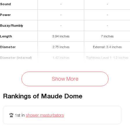
Sound
-
-
Power
-
-
Buzzy/Rumbly
-
-
Length
3.94 inches
7 inches
Diameter
2.75 inches
External: 3.4 inches
Diameter (internal)
1.42 inches
Tightness Level 1: 1.3 inches
Materials
Silicone
CleanTech Silicone, ABS plasti
Show More
Waterproof
Yes
Submersible
Storage Bag Included
Yes
Storage case
Rankings of
Maude Dome
Colors Available
Charcoal
Black
Width
-
5.5 inches
🏆
1st
in
shower masturbators
Openings
-
2