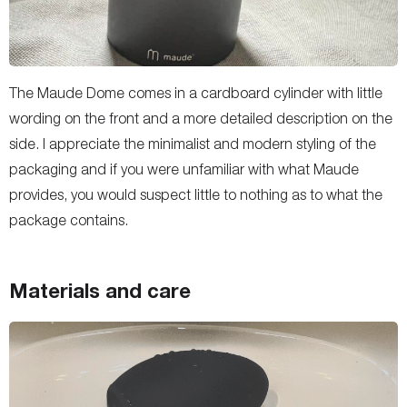
The Maude Dome comes in a cardboard cylinder with little
wording on the front and a more detailed description on the
side. I appreciate the minimalist and modern styling of the
packaging and if you were unfamiliar with what Maude
provides, you would suspect little to nothing as to what the
package contains.
Materials and care