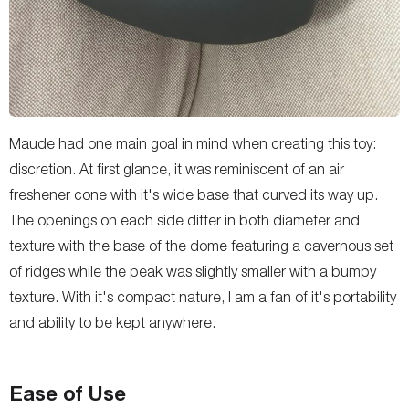
Maude had one main goal in mind when creating this toy:
discretion. At first glance, it was reminiscent of an air
freshener cone with it's wide base that curved its way up.
The openings on each side differ in both diameter and
texture with the base of the dome featuring a cavernous set
of ridges while the peak was slightly smaller with a bumpy
texture. With it's compact nature, I am a fan of it's portability
and ability to be kept anywhere.
Ease of Use