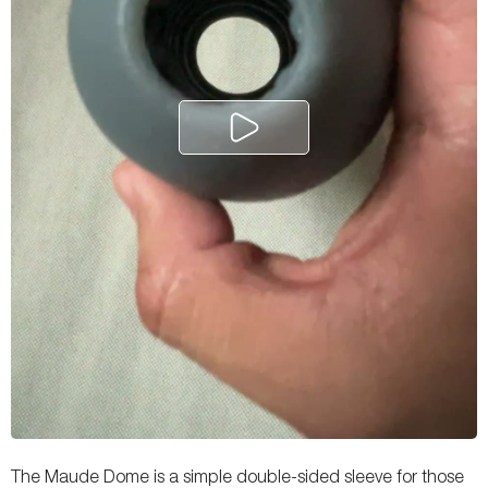
The Maude Dome is a simple double-sided sleeve for those