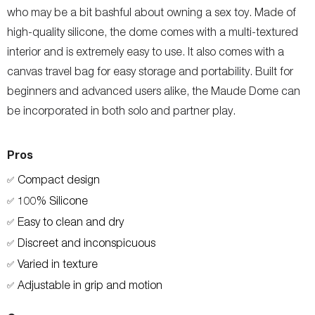
who may be a bit bashful about owning a sex toy. Made of
high-quality silicone, the dome comes with a multi-textured
interior and is extremely easy to use. It also comes with a
canvas travel bag for easy storage and portability. Built for
beginners and advanced users alike, the Maude Dome can
be incorporated in both solo and partner play.
Pros
Compact design
✅
100% Silicone
✅
Easy to clean and dry
✅
Discreet and inconspicuous
✅
Varied in texture
✅
Adjustable in grip and motion
✅