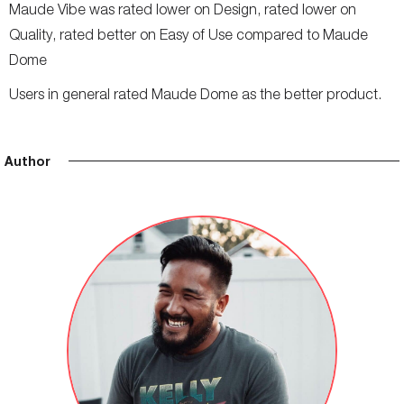
Maude Vibe was rated lower on Design, rated lower on
Quality, rated better on Easy of Use compared to Maude
Dome
Users in general rated Maude Dome as the better product.
Author