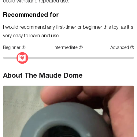
could withstand repeated use.
Recommended for
I would recommend any first-timer or beginner this toy, as it's
very easy to learn and use.
Beginner
Intermediate
Advanced
About The Maude Dome