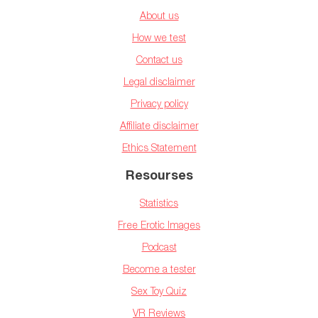
About us
How we test
Contact us
Legal disclaimer
Privacy policy
Affiliate disclaimer
Ethics Statement
Resourses
Statistics
Free Erotic Images
Podcast
Become a tester
Sex Toy Quiz
VR Reviews