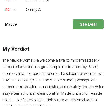
90
Quality
/100
See Deal
Maude
My Verdict
The Maude Dome is a welcome arrival to modernized self-
care products and is a great simple no-frills sex toy. Sleek,
discreet, and compact, it's a great travel partner with its own
travel case to keep it in. The double-sided openings with
different textures for each provide some variety and allow for
easy alternating and cleanup after. Made of platinum-grade
silicone, I definitely felt that this was a quality product that