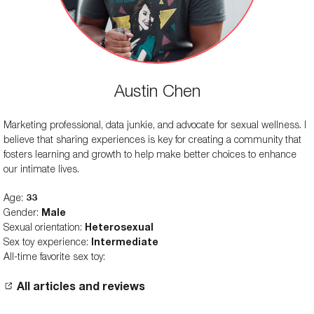
Austin Chen
Marketing professional, data junkie, and advocate for sexual wellness. I
believe that sharing experiences is key for creating a community that
fosters learning and growth to help make better choices to enhance
our intimate lives.
Age:
33
Gender:
Male
Sexual orientation:
Heterosexual
Sex toy experience:
Intermediate
All-time favorite sex toy:
All articles and reviews