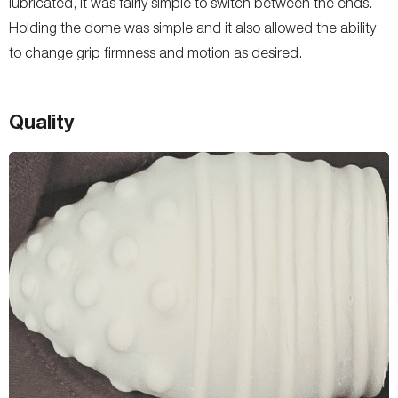
lubricated, it was fairly simple to switch between the ends.
Holding the dome was simple and it also allowed the ability
to change grip firmness and motion as desired.
Quality