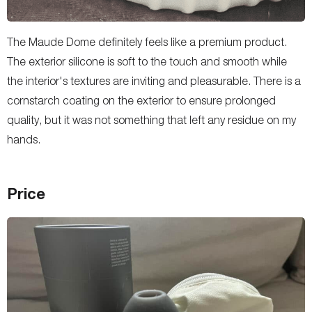
The Maude Dome definitely feels like a premium product.
The exterior silicone is soft to the touch and smooth while
the interior's textures are inviting and pleasurable. There is a
cornstarch coating on the exterior to ensure prolonged
quality, but it was not something that left any residue on my
hands.
Price