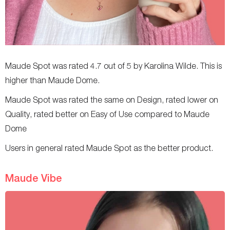
Maude Spot was rated 4.7 out of 5 by Karolina Wilde. This is
higher than Maude Dome.
Maude Spot was rated the same on Design, rated lower on
Quality, rated better on Easy of Use compared to Maude
Dome
Users in general rated Maude Spot as the better product.
Maude Vibe