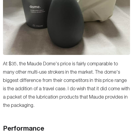
At $35, the Maude Dome's price is fairly comparable to
many other multi-use strokers in the market. The dome's
biggest difference from their competitors in this price range
is the addition of a travel case. I do wish that it did come with
a packet of the lubrication products that Maude provides in
the packaging.
Performance