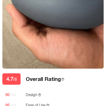
4.7
Overall Rating
/5
90
Design
/100
95
Ease of Use
/100