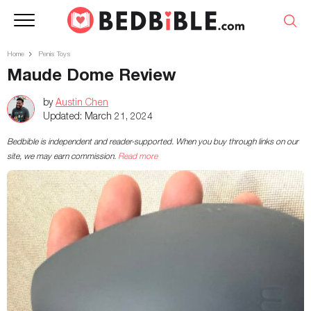
Home
Penis Toys
Maude Dome Review
by
Austin Chen
Updated:
March 21, 2024
Bedbible is independent and reader-supported. When you buy through links on our
site, we may earn commission.
Read more