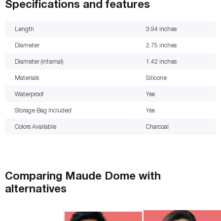
Specifications and features
Length
3.94
inches
Diameter
2.75
inches
Diameter (internal)
1.42
inches
Materials
Silicone
Waterproof
Yes
Storage Bag Included
Yes
Colors Available
Charcoal
Comparing
Maude Dome
with
alternatives