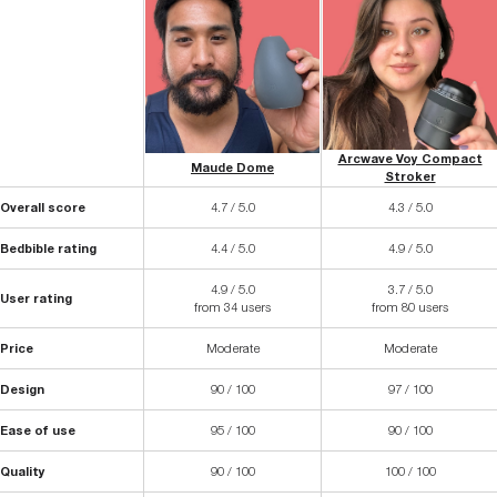
Arcwave Voy Compact
Maude Dome
Stroker
Overall score
4.7 / 5.0
4.3 / 5.0
Bedbible rating
4.4 / 5.0
4.9 / 5.0
4.9 / 5.0
3.7 / 5.0
User rating
from 34 users
from 80 users
Price
Moderate
Moderate
Design
90 / 100
97 / 100
Ease of use
95 / 100
90 / 100
Quality
90 / 100
100 / 100