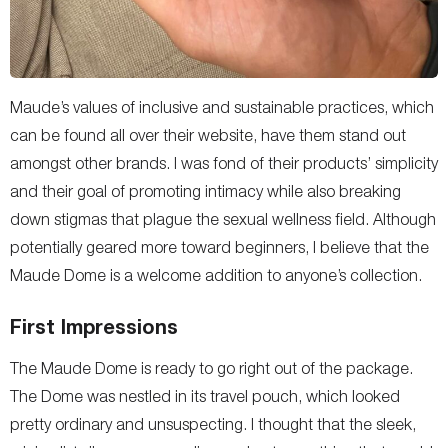
Maude’s values of inclusive and sustainable practices, which
can be found all over their website, have them stand out
amongst other brands. I was fond of their products’ simplicity
and their goal of promoting intimacy while also breaking
down stigmas that plague the sexual wellness field. Although
potentially geared more toward beginners, I believe that the
Maude Dome is a welcome addition to anyone’s collection.
First Impressions
The Maude Dome is ready to go right out of the package.
The Dome was nestled in its travel pouch, which looked
pretty ordinary and unsuspecting. I thought that the sleek,