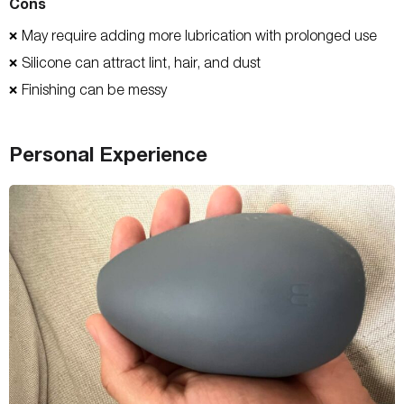
Cons
May require adding more lubrication with prolonged use
❌
Silicone can attract lint, hair, and dust
❌
Finishing can be messy
❌
Personal Experience