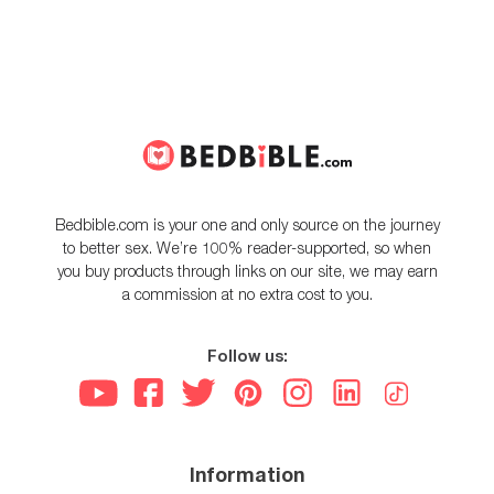
Bedbible.com is your one and only source on the journey
to better sex. We’re 100% reader-supported, so when
you buy products through links on our site, we may earn
a commission at no extra cost to you.
Follow us:
Information