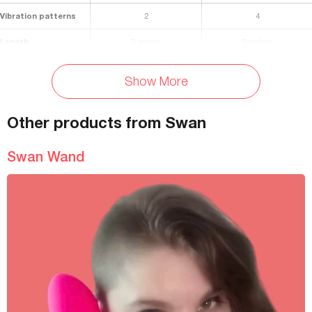
Vibration patterns
2
4
Length
9 inches
9 inches
Small End: 1.5 inches, Large
Diameter
Shaft: 1.3 inches
Show More
End: 2 inches
Materials
Body-safe silicone
body safe silicone
Other products from Swan
Waterproof
Yes
Yes
Swan Wand
Battery Life
80 minutes
480 minutes
Rechargeable
Yes
Yes
Charging Time
90 minutes
240 minutes
Travel Lock
Yes
Yes
Storage Bag Included
Yes
Yes
Colors Available
Dark turquoise
Pink