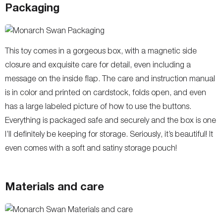
Packaging
This toy comes in a gorgeous box, with a magnetic side
closure and exquisite care for detail, even including a
message on the inside flap. The care and instruction manual
is in color and printed on cardstock, folds open, and even
has a large labeled picture of how to use the buttons.
Everything is packaged safe and securely and the box is one
I’ll definitely be keeping for storage. Seriously, it’s beautiful! It
even comes with a soft and satiny storage pouch!
Materials and care