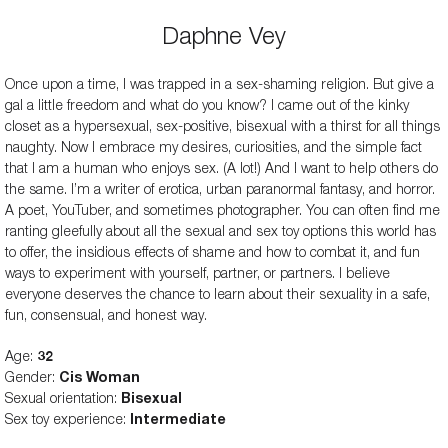
Daphne Vey
Once upon a time, I was trapped in a sex-shaming religion. But give a
gal a little freedom and what do you know? I came out of the kinky
closet as a hypersexual, sex-positive, bisexual with a thirst for all things
naughty. Now I embrace my desires, curiosities, and the simple fact
that I am a human who enjoys sex. (A lot!) And I want to help others do
the same. I’m a writer of erotica, urban paranormal fantasy, and horror.
A poet, YouTuber, and sometimes photographer. You can often find me
ranting gleefully about all the sexual and sex toy options this world has
to offer, the insidious effects of shame and how to combat it, and fun
ways to experiment with yourself, partner, or partners. I believe
everyone deserves the chance to learn about their sexuality in a safe,
fun, consensual, and honest way.
Age:
32
Gender:
Cis Woman
Sexual orientation:
Bisexual
Sex toy experience:
Intermediate