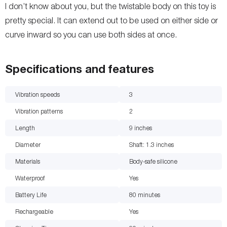
I don’t know about you, but the twistable body on this toy is
pretty special. It can extend out to be used on either side or
curve inward so you can use both sides at once.
Specifications and features
Vibration speeds
3
Vibration patterns
2
Length
9
inches
Diameter
Shaft: 1.3
inches
Materials
Body-safe silicone
Waterproof
Yes
Battery Life
80
minutes
Rechargeable
Yes