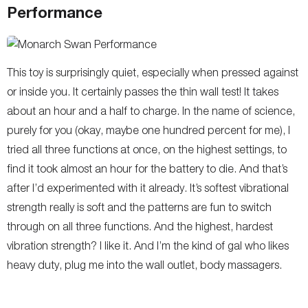
Performance
This toy is surprisingly quiet, especially when pressed against
or inside you. It certainly passes the thin wall test! It takes
about an hour and a half to charge. In the name of science,
purely for you (okay, maybe one hundred percent for me), I
tried all three functions at once, on the highest settings, to
find it took almost an hour for the battery to die. And that’s
after I’d experimented with it already. It’s softest vibrational
strength really is soft and the patterns are fun to switch
through on all three functions. And the highest, hardest
vibration strength? I like it. And I’m the kind of gal who likes
heavy duty, plug me into the wall outlet, body massagers.