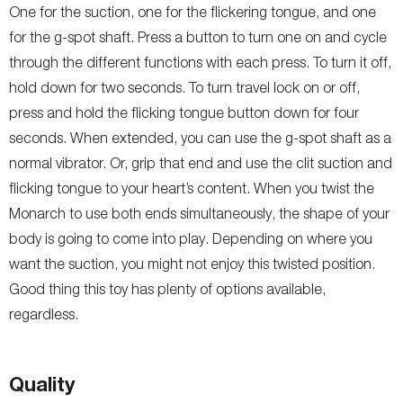
One for the suction, one for the flickering tongue, and one
for the g-spot shaft. Press a button to turn one on and cycle
through the different functions with each press. To turn it off,
hold down for two seconds. To turn travel lock on or off,
press and hold the flicking tongue button down for four
seconds. When extended, you can use the g-spot shaft as a
normal vibrator. Or, grip that end and use the clit suction and
flicking tongue to your heart’s content. When you twist the
Monarch to use both ends simultaneously, the shape of your
body is going to come into play. Depending on where you
want the suction, you might not enjoy this twisted position.
Good thing this toy has plenty of options available,
regardless.
Quality