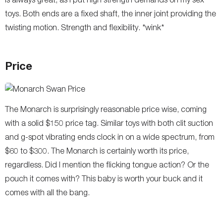
toys. Both ends are a fixed shaft, the inner joint providing the
twisting motion. Strength and flexibility. *wink*
Price
The Monarch is surprisingly reasonable price wise, coming
with a solid $150 price tag. Similar toys with both clit suction
and g-spot vibrating ends clock in on a wide spectrum, from
$60 to $300. The Monarch is certainly worth its price,
regardless. Did I mention the flicking tongue action? Or the
pouch it comes with? This baby is worth your buck and it
comes with all the bang.