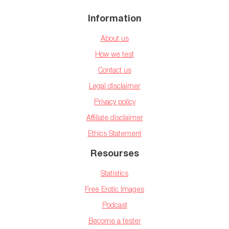
Information
About us
How we test
Contact us
Legal disclaimer
Privacy policy
Affiliate disclaimer
Ethics Statement
Resourses
Statistics
Free Erotic Images
Podcast
Become a tester