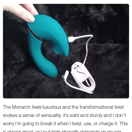
The Monarch feels luxurious and the transformational twist
evokes a sense of sensuality. It’s solid and sturdy and I don’t
worry I’m going to break it when I twist, use, or charge it. This
is always great, as I put high strength demands on my sex