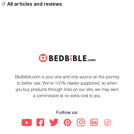
All articles and reviews
Bedbible.com is your one and only source on the journey
to better sex. We’re 100% reader-supported, so when
you buy products through links on our site, we may earn
a commission at no extra cost to you.
Follow us: