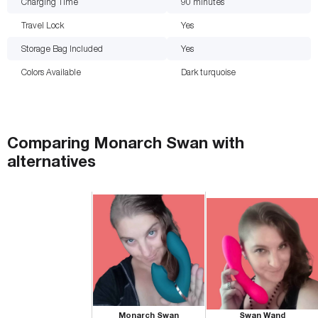
Charging Time
90
minutes
Travel Lock
Yes
Storage Bag Included
Yes
Colors Available
Dark turquoise
Comparing
Monarch Swan
with
alternatives
Monarch Swan
Swan Wand