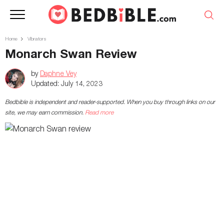
Home
Vibrators
Monarch Swan Review
by
Daphne Vey
Updated:
July 14, 2023
Bedbible is independent and reader-supported. When you buy through links on our
site, we may earn commission.
Read more