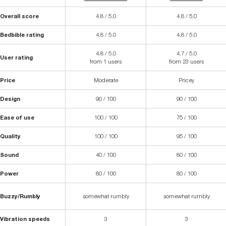
Overall score
4.8 / 5.0
4.8 / 5.0
Bedbible rating
4.8 / 5.0
4.8 / 5.0
4.8 / 5.0
4.7 / 5.0
User rating
from 1 users
from 23 users
Price
Moderate
Pricey
Design
90 / 100
90 / 100
Ease of use
100 / 100
75 / 100
Quality
100 / 100
95 / 100
Sound
40 / 100
80 / 100
Power
80 / 100
80 / 100
Buzzy/Rumbly
somewhat rumbly
somewhat rumbly
Vibration speeds
3
3