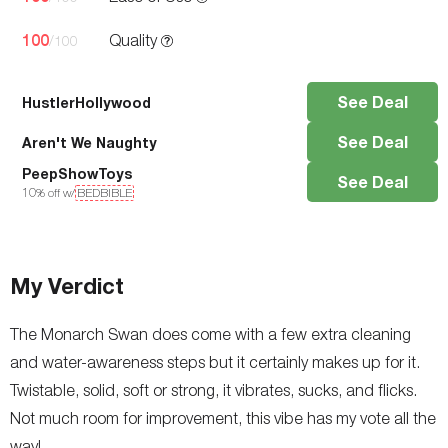
100
Quality
/100
See Deal
HustlerHollywood
See Deal
Aren't We Naughty
PeepShowToys
See Deal
10
% off w/
BEDBIBLE
My Verdict
The Monarch Swan does come with a few extra cleaning
and water-awareness steps but it certainly makes up for it.
Twistable, solid, soft or strong, it vibrates, sucks, and flicks.
Not much room for improvement, this vibe has my vote all the
way!