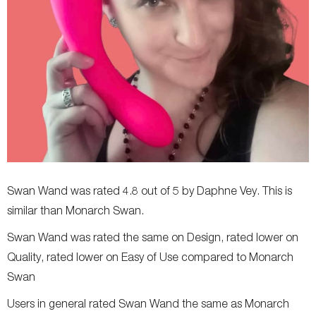
Allergies
-
Latex and phthalate free
Clitoral suction
-
-
Insertable length
-
-
Vibration modes
-
-
Flexibility
-
-
Width
-
-
Weight
-
-
Swan Wand was rated 4.8 out of 5 by Daphne Vey. This is
similar than Monarch Swan.
Swan Wand was rated the same on Design, rated lower on
Quality, rated lower on Easy of Use compared to Monarch
Swan
Users in general rated Swan Wand the same as Monarch