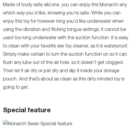
Made of body-safe silicone, you can enjoy this Monarch any
which way you’d like, knowing you’re safe. While you can
enjoy this toy for however long you’d like underwater when
using the vibration and flicking tongue settings, it cannot be
used too long underwater with the suction function. It is easy
to clean with your favorite sex toy cleaner, as it is waterproof.
Simply make certain to turn the suction function on so it can
flush any lube out of the air hole, so it doesn’t get clogged.
Then let it air dry or pat dry and slip it inside your storage
pouch. And that’s about as clean as this dirty minded toy is
going to get.
Special feature