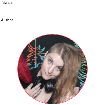
Swan.
Author