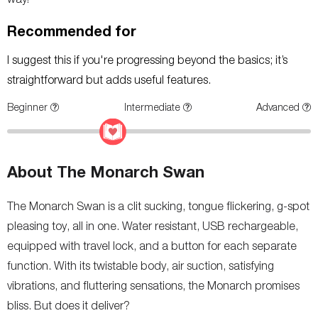
Recommended for
I suggest this if you're progressing beyond the basics; it’s
straightforward but adds useful features.
Beginner
Intermediate
Advanced
About The Monarch Swan
The Monarch Swan is a clit sucking, tongue flickering, g-spot
pleasing toy, all in one. Water resistant, USB rechargeable,
equipped with travel lock, and a button for each separate
function. With its twistable body, air suction, satisfying
vibrations, and fluttering sensations, the Monarch promises
bliss. But does it deliver?