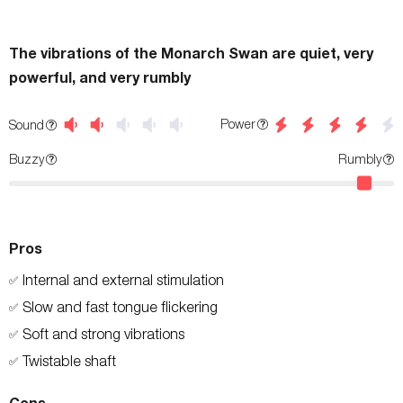
The vibrations of the Monarch Swan are quiet, very
powerful, and very rumbly
Power
Sound
Buzzy
Rumbly
Pros
Internal and external stimulation
✅
Slow and fast tongue flickering
✅
Soft and strong vibrations
✅
Twistable shaft
✅
Cons