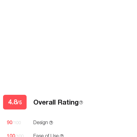
4.8
Overall Rating
/5
90
Design
/100
100
Ease of Use
/100