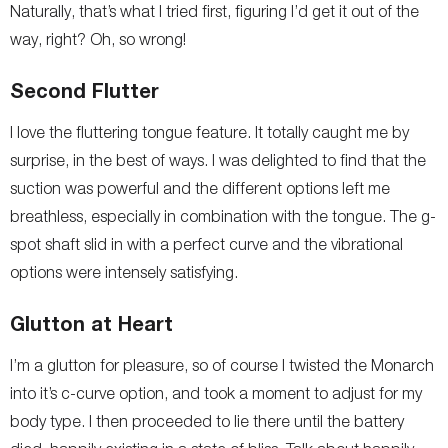
Naturally, that’s what I tried first, figuring I’d get it out of the
way, right? Oh, so wrong!
Second Flutter
I love the fluttering tongue feature. It totally caught me by
surprise, in the best of ways. I was delighted to find that the
suction was powerful and the different options left me
breathless, especially in combination with the tongue. The g-
spot shaft slid in with a perfect curve and the vibrational
options were intensely satisfying.
Glutton at Heart
I’m a glutton for pleasure, so of course I twisted the Monarch
into it’s c-curve option, and took a moment to adjust for my
body type. I then proceeded to lie there until the battery