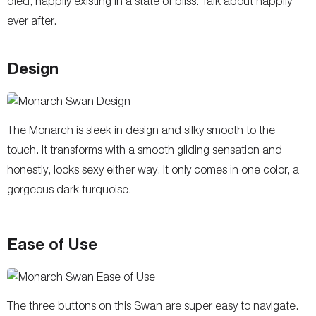
died, happily existing in a state of bliss. Talk about happily
ever after.
Design
The Monarch is sleek in design and silky smooth to the
touch. It transforms with a smooth gliding sensation and
honestly, looks sexy either way. It only comes in one color, a
gorgeous dark turquoise.
Ease of Use
The three buttons on this Swan are super easy to navigate.