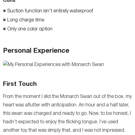
Suction function isn't entirely waterproof
❌
Long charge time
❌
Only one color option
❌
Personal Experience
First Touch
From the moment I slid the Monarch Swan out of the box, my
heart was aflutter with anticipation. An hour and a half later,
this swan was charged and ready to go. Now, to be honest, I
hadn’t expected to enjoy the flicking tongue. I’ve used
another toy that was simply that, and I was not impressed.