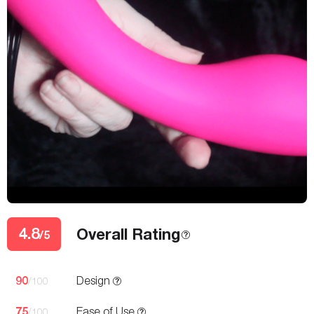
4.8
Overall Rating
/5
90
Design
/100
75
Ease of Use
/100