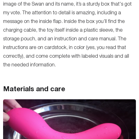
image of the Swan and its name, it’s a sturdy box that's got
my vote. The attention to detail is amazing, including a
message on the inside flap. Inside the box you’ll find the
charging cable, the toy itself inside a plastic sleeve, the
storage pouch, and an instruction and care manual. The
instructions are on cardstock, in color (yes, you read that
correctly), and come complete with labeled visuals and all
the needed information.
Materials and care