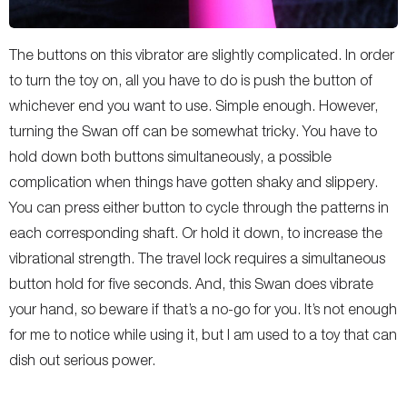
The buttons on this vibrator are slightly complicated. In order
to turn the toy on, all you have to do is push the button of
whichever end you want to use. Simple enough. However,
turning the Swan off can be somewhat tricky. You have to
hold down both buttons simultaneously, a possible
complication when things have gotten shaky and slippery.
You can press either button to cycle through the patterns in
each corresponding shaft. Or hold it down, to increase the
vibrational strength. The travel lock requires a simultaneous
button hold for five seconds. And, this Swan does vibrate
your hand, so beware if that’s a no-go for you. It’s not enough
for me to notice while using it, but I am used to a toy that can
dish out serious power.