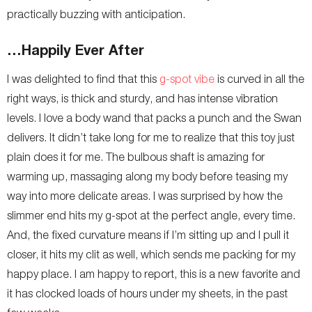
practically buzzing with anticipation.
…Happily Ever After
I was delighted to find that this
g-spot vibe
is curved in all the
right ways, is thick and sturdy, and has intense vibration
levels. I love a body wand that packs a punch and the Swan
delivers. It didn’t take long for me to realize that this toy just
plain does it for me. The bulbous shaft is amazing for
warming up, massaging along my body before teasing my
way into more delicate areas. I was surprised by how the
slimmer end hits my g-spot at the perfect angle, every time.
And, the fixed curvature means if I’m sitting up and I pull it
closer, it hits my clit as well, which sends me packing for my
happy place. I am happy to report, this is a new favorite and
it has clocked loads of hours under my sheets, in the past