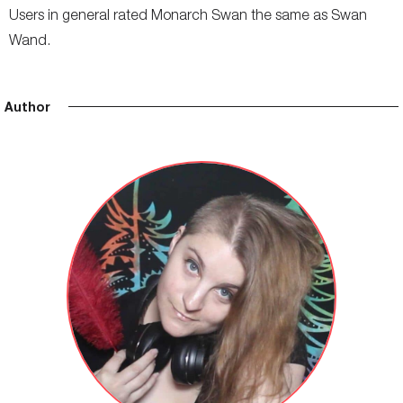
Users in general rated Monarch Swan the same as Swan
Wand.
Author