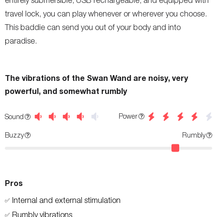
entirely submersible, USB rechargeable, and equipped with
travel lock, you can play whenever or wherever you choose.
This baddie can send you out of your body and into
paradise.
The vibrations of the Swan Wand are noisy, very
powerful, and somewhat rumbly
Power
Sound
Buzzy
Rumbly
Pros
Internal and external stimulation
✅
Rumbly vibrations
✅