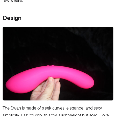
few weeks.
Design
The Swan is made of sleek curves, elegance, and sexy
simplicity. Easy to grip, this toy is lightweight but solid. I love