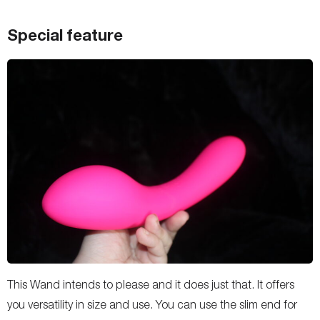
Special feature
This Wand intends to please and it does just that. It offers
you versatility in size and use. You can use the slim end for