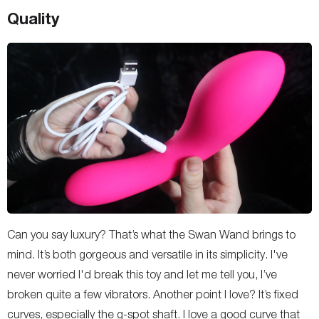
Quality
Can you say luxury? That’s what the Swan Wand brings to
mind. It’s both gorgeous and versatile in its simplicity. I've
never worried I'd break this toy and let me tell you, I’ve
broken quite a few vibrators. Another point I love? It’s fixed
curves, especially the g-spot shaft. I love a good curve that