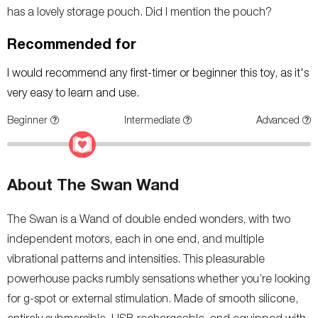
has a lovely storage pouch. Did I mention the pouch?
Recommended for
I would recommend any first-timer or beginner this toy, as it's
very easy to learn and use.
Beginner
Intermediate
Advanced
About The Swan Wand
The Swan is a Wand of double ended wonders, with two
independent motors, each in one end, and multiple
vibrational patterns and intensities. This pleasurable
powerhouse packs rumbly sensations whether you’re looking
for g-spot or external stimulation. Made of smooth silicone,