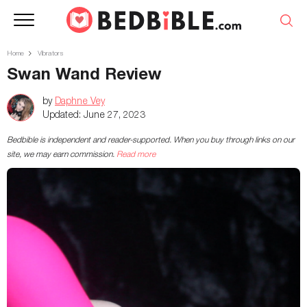
Home
Vibrators
Swan Wand Review
by
Daphne Vey
Updated:
June 27, 2023
Bedbible is independent and reader-supported. When you buy through links on our
site, we may earn commission.
Read more