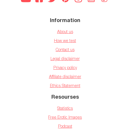
Information
About us
How we test
Contact us
Legal disclaimer
Privacy policy
Affiliate disclaimer
Ethics Statement
Resourses
Statistics
Free Erotic Images
Podcast