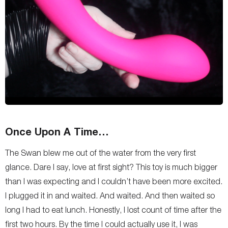
Once Upon A Time…
The Swan blew me out of the water from the very first
glance. Dare I say, love at first sight? This toy is much bigger
than I was expecting and I couldn’t have been more excited.
I plugged it in and waited. And waited. And then waited so
long I had to eat lunch. Honestly, I lost count of time after the
first two hours. By the time I could actually use it, I was