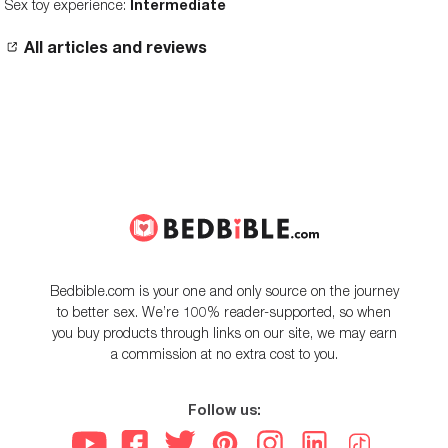
Sex toy experience:
Intermediate
All articles and reviews
Bedbible.com is your one and only source on the journey
to better sex. We’re 100% reader-supported, so when
you buy products through links on our site, we may earn
a commission at no extra cost to you.
Follow us: