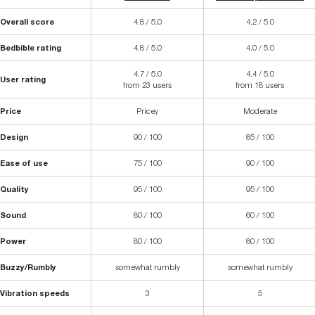
Overall score
4.8 / 5.0
4.2 / 5.0
Bedbible rating
4.8 / 5.0
4.0 / 5.0
4.7 / 5.0
4.4 / 5.0
User rating
from 23 users
from 18 users
Price
Pricey
Moderate
Design
90 / 100
85 / 100
Ease of use
75 / 100
90 / 100
Quality
95 / 100
95 / 100
Sound
80 / 100
60 / 100
Power
80 / 100
80 / 100
Buzzy/Rumbly
somewhat rumbly
somewhat rumbly
Vibration speeds
3
5