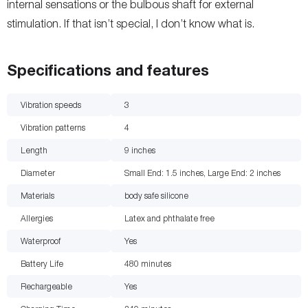
internal sensations or the bulbous shaft for external
stimulation. If that isn’t special, I don’t know what is.
Specifications and features
Vibration speeds
3
Vibration patterns
4
Length
9
inches
Diameter
Small End: 1.5 inches, Large End: 2
inches
Materials
body safe silicone
Allergies
Latex and phthalate free
Waterproof
Yes
Battery Life
480
minutes
Rechargeable
Yes