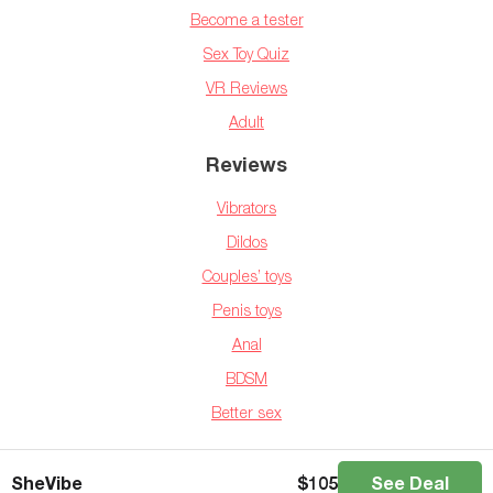
Become a tester
Sex Toy Quiz
VR Reviews
Adult
Reviews
Vibrators
Dildos
Couples’ toys
Penis toys
Anal
BDSM
Better sex
Copyright © 2025 BedBible.com
SheVibe
$
105
See Deal