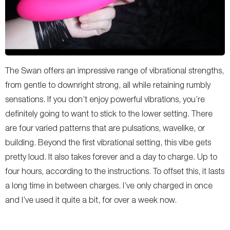
The Swan offers an impressive range of vibrational strengths,
from gentle to downright strong, all while retaining rumbly
sensations. If you don’t enjoy powerful vibrations, you’re
definitely going to want to stick to the lower setting. There
are four varied patterns that are pulsations, wavelike, or
building. Beyond the first vibrational setting, this vibe gets
pretty loud. It also takes forever and a day to charge. Up to
four hours, according to the instructions. To offset this, it lasts
a long time in between charges. I’ve only charged in once
and I’ve used it quite a bit, for over a week now.