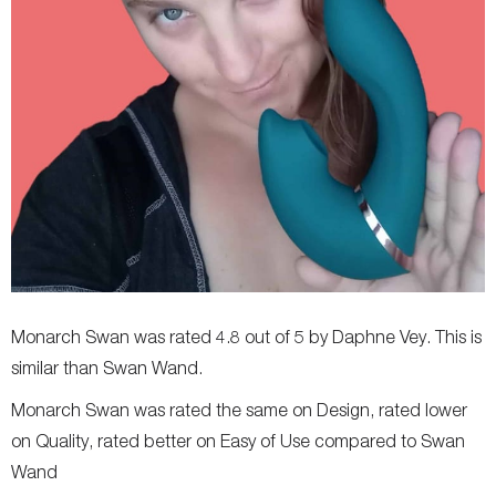
Monarch Swan was rated 4.8 out of 5 by Daphne Vey. This is
similar than Swan Wand.
Monarch Swan was rated the same on Design, rated lower
on Quality, rated better on Easy of Use compared to Swan
Wand