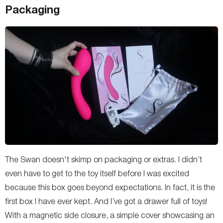
Packaging
The Swan doesn't skimp on packaging or extras. I didn’t
even have to get to the toy itself before I was excited
because this box goes beyond expectations. In fact, it is the
first box I have ever kept. And I’ve got a drawer full of toys!
With a magnetic side closure, a simple cover showcasing an