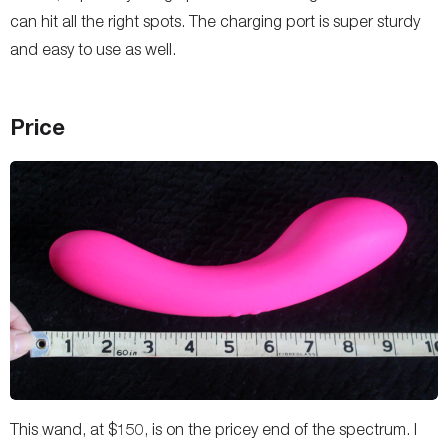
can hit all the right spots. The charging port is super sturdy
and easy to use as well.
Price
This wand, at $150, is on the pricey end of the spectrum. I