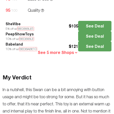
95
Quality
/100
SheVibe
$
105
See Deal
5
% off w/
BEDBIBLE5
PeepShowToys
See Deal
10
% off w/
BEDBIBLE
Babeland
$
121
See Deal
10
% off w/
BEDBABE10
See 5 more Shops
My Verdict
In a nutshell, this Swan can be a bit annoying with button
usage and might be too strong for some. But it has so much
to offer, that it’s near perfect. This toy is an external warm up
and internal play to the finish line, all in one. Not to mention it