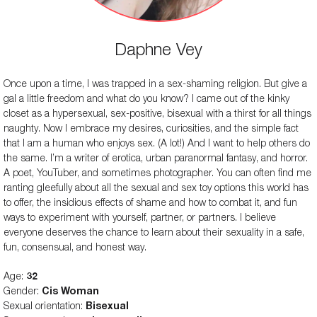
Daphne Vey
Once upon a time, I was trapped in a sex-shaming religion. But give a
gal a little freedom and what do you know? I came out of the kinky
closet as a hypersexual, sex-positive, bisexual with a thirst for all things
naughty. Now I embrace my desires, curiosities, and the simple fact
that I am a human who enjoys sex. (A lot!) And I want to help others do
the same. I’m a writer of erotica, urban paranormal fantasy, and horror.
A poet, YouTuber, and sometimes photographer. You can often find me
ranting gleefully about all the sexual and sex toy options this world has
to offer, the insidious effects of shame and how to combat it, and fun
ways to experiment with yourself, partner, or partners. I believe
everyone deserves the chance to learn about their sexuality in a safe,
fun, consensual, and honest way.
Age:
32
Gender:
Cis Woman
Sexual orientation:
Bisexual