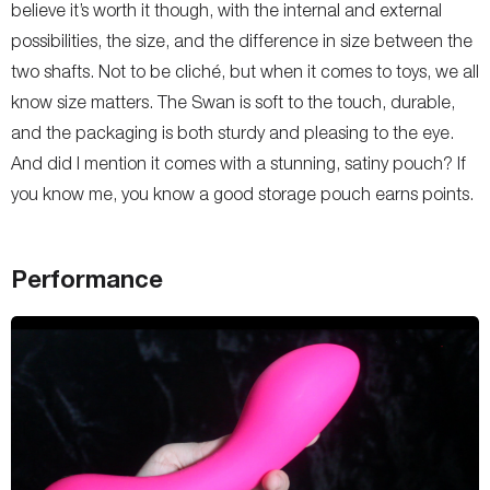
believe it’s worth it though, with the internal and external
possibilities, the size, and the difference in size between the
two shafts. Not to be cliché, but when it comes to toys, we all
know size matters. The Swan is soft to the touch, durable,
and the packaging is both sturdy and pleasing to the eye.
And did I mention it comes with a stunning, satiny pouch? If
you know me, you know a good storage pouch earns points.
Performance