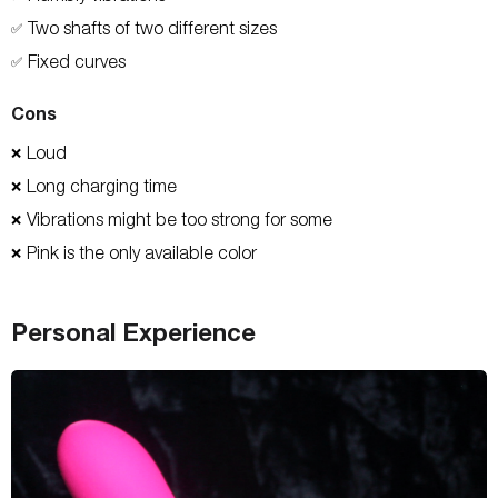
Two shafts of two different sizes
✅
Fixed curves
✅
Cons
Loud
❌
Long charging time
❌
Vibrations might be too strong for some
❌
Pink is the only available color
❌
Personal Experience