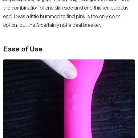
the combination of one slim side and one thicker, bulbous
end. I was a little bummed to find pink is the only color
option, but that’s certainly not a deal breaker.
Ease of Use