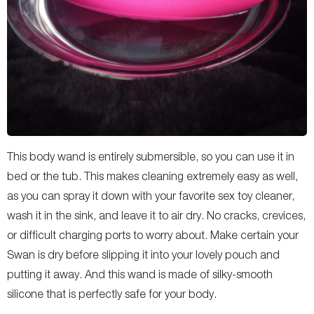
This body wand is entirely submersible, so you can use it in
bed or the tub. This makes cleaning extremely easy as well,
as you can spray it down with your favorite sex toy cleaner,
wash it in the sink, and leave it to air dry. No cracks, crevices,
or difficult charging ports to worry about. Make certain your
Swan is dry before slipping it into your lovely pouch and
putting it away. And this wand is made of silky-smooth
silicone that is perfectly safe for your body.