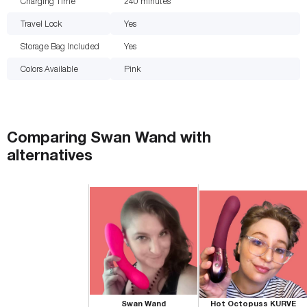
Charging Time
240
minutes
Travel Lock
Yes
Storage Bag Included
Yes
Colors Available
Pink
Comparing
Swan Wand
with
alternatives
Swan Wand
Hot Octopuss KURVE