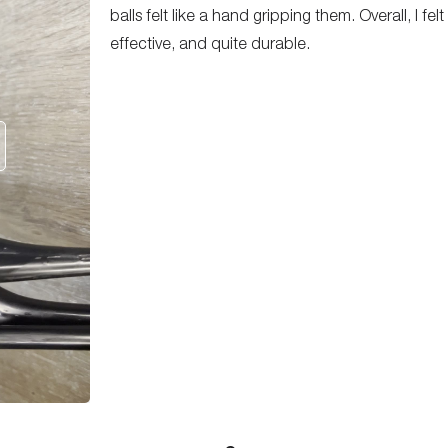
balls felt like a hand gripping them. Overall, I fe
effective, and quite durable.