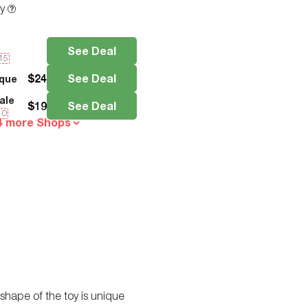
ty
See Deal
e15
$
24
See Deal
que
ale
$
19
See Deal
10
4 more Shops
 shape of the toy is unique