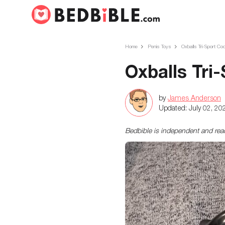
Home
Penis Toys
Oxballs Tri-Sport Coc
Oxballs Tri
by
James Anderson
Updated:
July 02, 20
Bedbible is independent and re