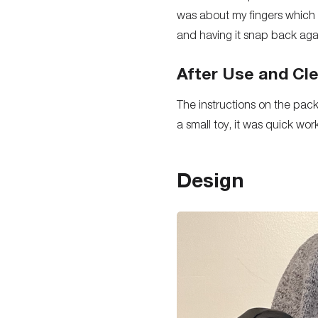
was about my fingers which w
and having it snap back aga
After Use and Cl
The instructions on the pack
a small toy, it was quick wo
Design