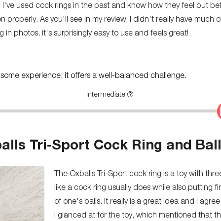
. I've used cock rings in the past and know how they feel but bef
on properly. As you'll see in my review, I didn't really have much 
ng in photos, it's surprisingly easy to use and feels great!
th some experience; it offers a well-balanced challenge.
Intermediate
lls Tri-Sport Cock Ring and Ball
The Oxballs Tri-Sport cock ring is a toy with th
like a cock ring usually does while also putting 
of one's balls. It really is a great idea and I agre
I glanced at for the toy, which mentioned that t