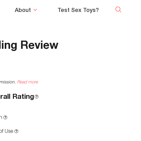
About
Test Sex Toys?
ling Review
mmission.
Read more
rall Rating
n
of Use