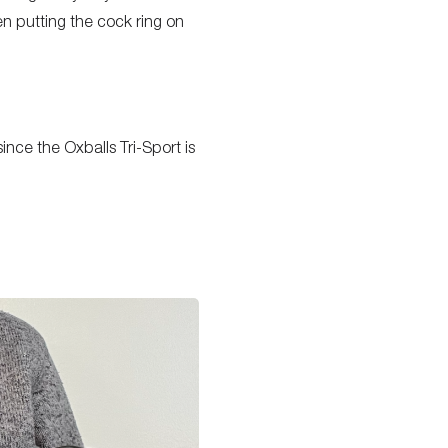
en putting the cock ring on
nce the Oxballs Tri-Sport is