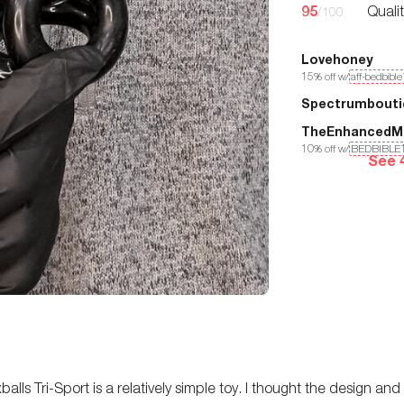
95
Quali
/100
Lovehoney
15
% off w/
aff-bedbibl
Spectrumbouti
TheEnhancedM
10
% off w/
BEDBIBLE
See 
alls Tri-Sport is a relatively simple toy. I thought the design and