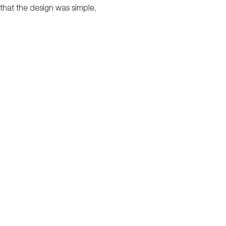
lt that the design was simple,