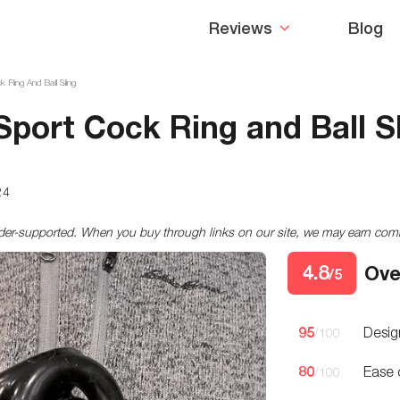
Reviews
Blog
k Ring And Ball Sling
-Sport Cock Ring and Ball S
24
ader-supported. When you buy through links on our site, we may earn co
4.8
Ove
/5
95
Desig
/100
80
Ease 
/100