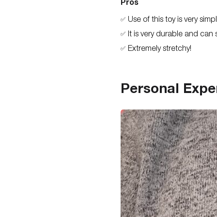
Pros
Use of this toy is very simp
✅
It is very durable and can 
✅
Extremely stretchy!
✅
Personal Expe