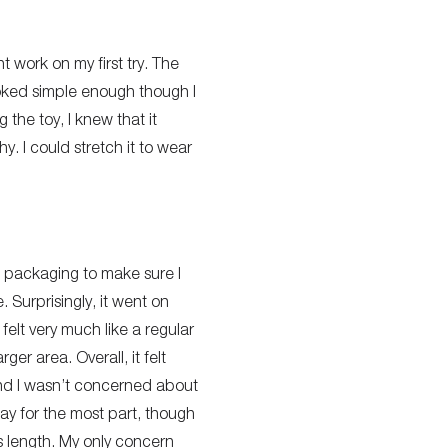
t work on my first try. The
ooked simple enough though I
 the toy, I knew that it
y. I could stretch it to wear
he packaging to make sure I
. Surprisingly, it went on
 felt very much like a regular
er area. Overall, it felt
and I wasn’t concerned about
 way for the most part, though
nis length. My only concern