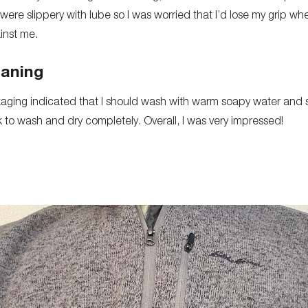
ere slippery with lube so I was worried that I’d lose my grip wh
inst me.
eaning
aging indicated that I should wash with warm soapy water and si
rk to wash and dry completely. Overall, I was very impressed!