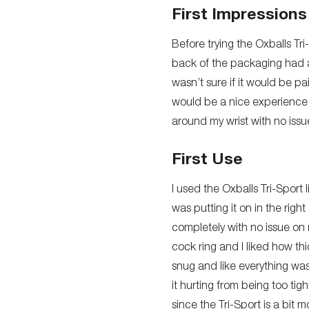
First Impressions
Before trying the Oxballs Tri
back of the packaging had a
wasn’t sure if it would be pa
would be a nice experience be
around my wrist with no issu
First Use
I used the Oxballs Tri-Sport 
was putting it on in the righ
completely with no issue on my
cock ring and I liked how thi
snug and like everything was
it hurting from being too tigh
since the Tri-Sport is a bit m