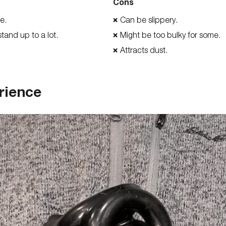
Cons
le.
Can be slippery.
❌
stand up to a lot.
Might be too bulky for some.
❌
Attracts dust.
❌
rience