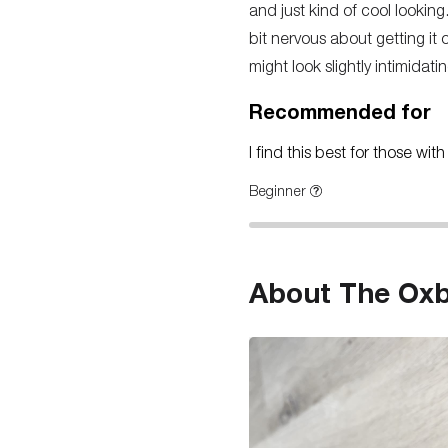
and just kind of cool looking
bit nervous about getting it 
might look slightly intimidati
Recommended for
I find this best for those wi
Beginner
About The Oxba