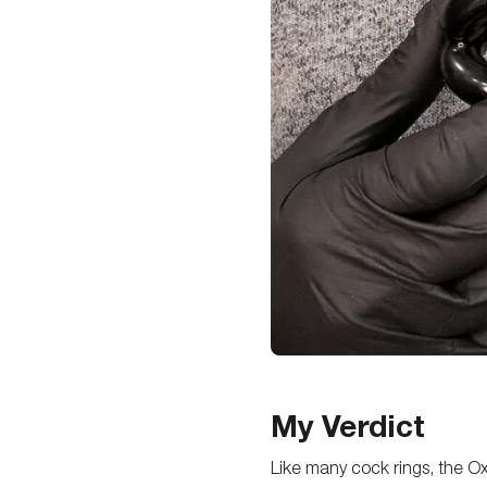
My Verdict
Like many cock rings, the Oxb