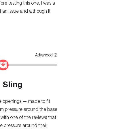
ore testing this one, I was a
of an issue and although it
Advanced
 Sling
ree openings — made to fit
firm pressure around the base
e with one of the reviews that
he pressure around their