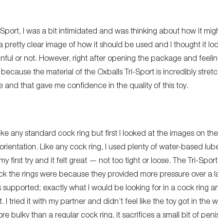
-Sport, I was a bit intimidated and was thinking about how it migh
 pretty clear image of how it should be used and I thought it l
inful or not. However, right after opening the package and feeling
cause the material of the Oxballs Tri-Sport is incredibly stretch
e and that gave me confidence in the quality of this toy.
like any standard cock ring but first I looked at the images on t
t orientation. Like any cock ring, I used plenty of water-based lube
 first try and it felt great — not too tight or loose. The Tri-Sport
ck the rings were because they provided more pressure over a larg
 supported; exactly what I would be looking for in a cock ring 
t. I tried it with my partner and didn’t feel like the toy got in the
ore bulky than a regular cock ring, it sacrifices a small bit of pe