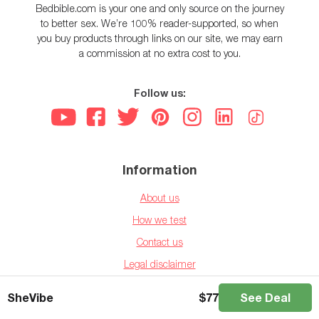
Bedbible.com is your one and only source on the journey
to better sex. We’re 100% reader-supported, so when
you buy products through links on our site, we may earn
a commission at no extra cost to you.
Follow us:
Information
About us
How we test
Contact us
Legal disclaimer
Privacy policy
SheVibe
$
77
See Deal
Affiliate disclaimer