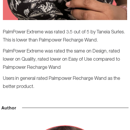
PalmPower Extreme was rated 3.5 out of 5 by Taneia Surles.
This is lower than Palmpower Recharge Wand.
PalmPower Extreme was rated the same on Design, rated
lower on Quality, rated lower on Easy of Use compared to
Palmpower Recharge Wand
Users in general rated Palmpower Recharge Wand as the
better product.
Author