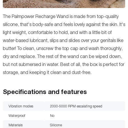
The Palmpower Recharge Wand is made from top-quality
silicone, that's body-safe and feels lovely against the skin. It's
light weight, comfortable to hold, and with a little bit of
water-based lubricant, slips and slides over your genitals like
butter! To clean, unscrew the top cap and wash thoroughly,
dry and replace. The rest of the wand can be wiped down,
but not submersed in water. Best of all, the box is perfect for
storage, and keeping it clean and dust-free.
Specifications and features
Vibration modes
2000-5000 RPM escalating speed
Waterproof
No
Materials
Silicone