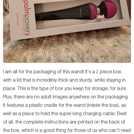
I am all for the packaging of this wand! It's a 2 piece box,
with a lid that is incredibly thick and sturdy, while staying in
place. This is the type of box you keep for storage, for sure.
Plus, there are no adult images anywhere on the packaging.
It features a plastic cradle for the wand (inside the box), as
well as a place to hold the super-long charging cable. Best
of all, the complete instructions are printed on the back of
the box, which is a good thing for those of us who can't read