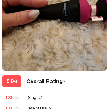
5.0
Overall Rating
/5
100
Design
/100
100
Ease of Use
/100