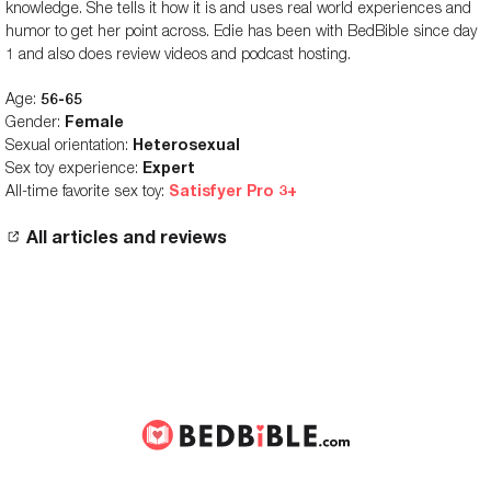
knowledge. She tells it how it is and uses real world experiences and
humor to get her point across. Edie has been with BedBible since day
1 and also does review videos and podcast hosting.
Age:
56-65
Gender:
Female
Sexual orientation:
Heterosexual
Sex toy experience:
Expert
All-time favorite sex toy:
Satisfyer Pro 3+
All articles and reviews