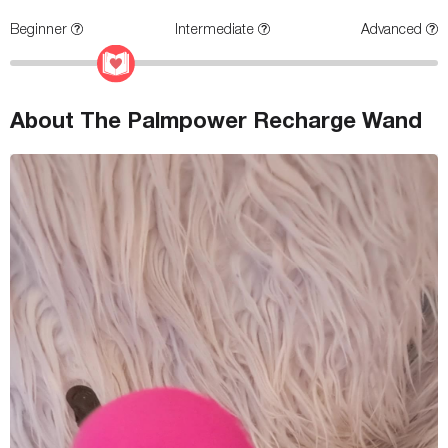
Beginner
Intermediate
Advanced
About The Palmpower Recharge Wand