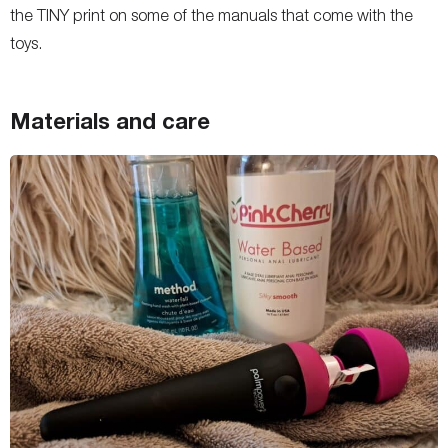
the TINY print on some of the manuals that come with the
toys.
Materials and care