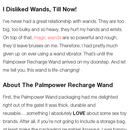
I Disliked Wands, Till Now!
I’ve never had a great relationship with wands. They are too
big, too bulky and so heavy, they hurt my hands and wrists.
On top of that,
magic wands
are so powerful and rough,
they’d leave bruises on me. Therefore, I had pretty much
given up on ever using a wand vibrator. That’s until the
Palmpower Recharge Wand arrived on my doorstep. And let
me tell you, this wand is life-changing!
About The Palmpower Recharge Wand
First, the Palmpower Wand packaging had me delighted
right out of the gate! It was thick, durable and
LOVE
reusable….something I absolutely
about some sex toy
brands. After all, if you’re not going to include a storage bag,
at least make the packaging reusable! Anyways, I was happy