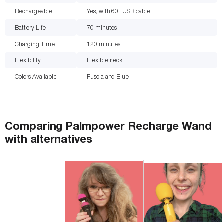
Rechargeable
Yes, with 60" USB cable
Battery Life
70
minutes
Charging Time
120
minutes
Flexibility
Flexible neck
Colors Available
Fuscia and Blue
Comparing
Palmpower Recharge Wand
with
alternatives