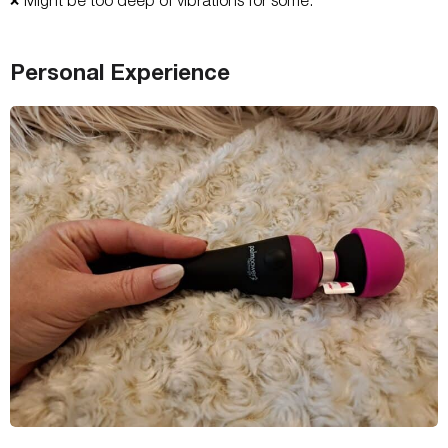
❌
Personal Experience