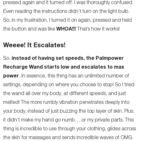
pressed again and it turned off. I was thoroughly confused.
Even reading the instructions didn’t turn on the light bulb.
So, in my frustration, I turned it on again, pressed and held
WHOA!!!
the button and was like
That’s how it works!
Weeee! It Escalates!
instead of having set speeds, the Palmpower
So,
Recharge Wand starts low and escalates to max
power
. In essence, this thing has an unlimited number of
settings, depending on where you choose to stop! So I tried
the wand all over my body, at different speeds, and just
melted! The more rumbly vibration penetrates deeply into
your body, instead of just buzzing the top layer of skin. Plus,
it didn’t make my hand go numb….or my private parts. This
thing is incredible to use through your clothing, glides across
the skin for massages and sends incredible waves of OMG