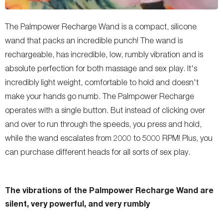
The Palmpower Recharge Wand is a compact, silicone
wand that packs an incredible punch! The wand is
rechargeable, has incredible, low, rumbly vibration and is
absolute perfection for both massage and sex play. It's
incredibly light weight, comfortable to hold and doesn't
make your hands go numb. The Palmpower Recharge
operates with a single button. But instead of clicking over
and over to run through the speeds, you press and hold,
while the wand escalates from 2000 to 5000 RPM! Plus, you
can purchase different heads for all sorts of sex play.
The vibrations of the Palmpower Recharge Wand are
silent, very powerful, and very rumbly