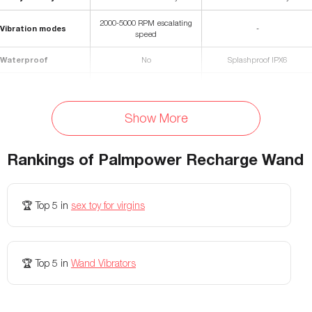
2000-5000 RPM escalating
Vibration modes
-
speed
Waterproof
No
Splashproof IPX6
Materials
Silicone
Silicone, ABS plastic
Rechargeable
Yes, with 60" USB cable
Yes
Show More
Battery Life
70 minutes
90 minutes
Rankings of
Palmpower Recharge Wand
Charging Time
120 minutes
75 minutes
Flexibility
Flexible neck
-
🏆
Top 5
in
sex toy for virgins
Colors Available
Fuscia and Blue
Yellow
🏆
Top 5
in
Wand Vibrators
Vibration speeds
-
3
Vibration patterns
-
5