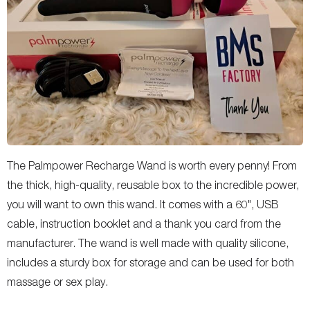
The Palmpower Recharge Wand is worth every penny! From
the thick, high-quality, reusable box to the incredible power,
you will want to own this wand. It comes with a 60", USB
cable, instruction booklet and a thank you card from the
manufacturer. The wand is well made with quality silicone,
includes a sturdy box for storage and can be used for both
massage or sex play.