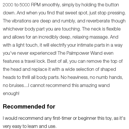
2000 to 5000 RPM smoothly, simply by holding the button
down. And when you find that sweet spot, just stop pressing.
The vibrations are deep and rumbly, and reverberate though
whichever body part you are touching. The neck is flexible
and allows for an incredibly deep, relaxing massage. And
with a light touch, it will electrify your intimate parts in a way
you've never experienced! The Palmpower Wand even
features a travel lock. Best of all, you can remove the top of
the head and replace it with a wide selection of shaped
heads to thrill all body parts. No heaviness, no numb hands,
no bruises....I cannot recommend this amazing wand
enough!
Recommended for
I would recommend any first-timer or beginner this toy, as it's
very easy to learn and use.