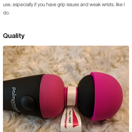
use, especially if you have grip issues and weak wrists, like I
do.
Quality