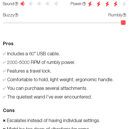
Power
Sound
Buzzy
Rumbly
Pros
Includes a 60" USB cable.
✅
2000-5000 RPM of rumbly power.
✅
Features a travel lock.
✅
Comfortable to hold, light weight, ergonomic handle.
✅
You can purchase several attachments.
✅
The quietest wand I've ever encountered.
✅
Cons
Escalates instead of having individual settings.
❌
Might be too deep of vibrations for some.