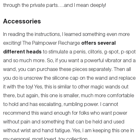
through the private parts….and I mean deeply!
Accessories
In reading the instructions, I learned something even more
offers several
exciting! The Palmpower Recharge
different heads
to stimulate a penis, clitoris, g-spot, p-spot
and so much more. So, if you want a powerful vibrator and a
wand, you can purchase these pieces separately. Then all
you do is unscrew the silicone cap on the wand and replace
it with the toy! Yes, this is similar to other magic wands out
there, but again, this one is smaller, much more comfortable
to hold and has escalating, rumbling power. I cannot
recommend this wand enough for folks who want power
without pain and something that can be held and used
without wrist and hand fatigue. Yes, I am keeping this one in
my personal, most loved, toy collection.