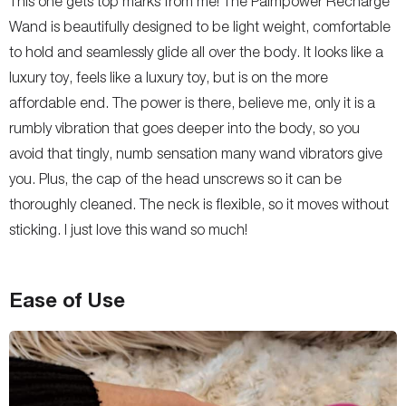
This one gets top marks from me! The Palmpower Recharge
Wand is beautifully designed to be light weight, comfortable
to hold and seamlessly glide all over the body. It looks like a
luxury toy, feels like a luxury toy, but is on the more
affordable end. The power is there, believe me, only it is a
rumbly vibration that goes deeper into the body, so you
avoid that tingly, numb sensation many wand vibrators give
you. Plus, the cap of the head unscrews so it can be
thoroughly cleaned. The neck is flexible, so it moves without
sticking. I just love this wand so much!
Ease of Use