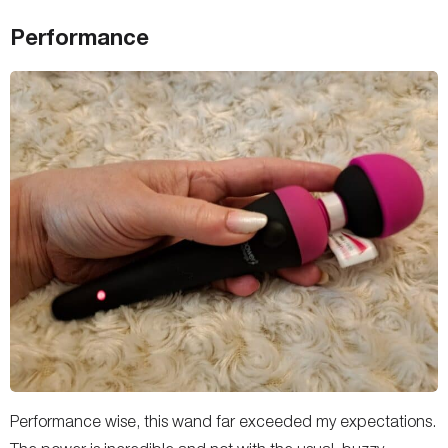
Performance
Performance wise, this wand far exceeded my expectations.