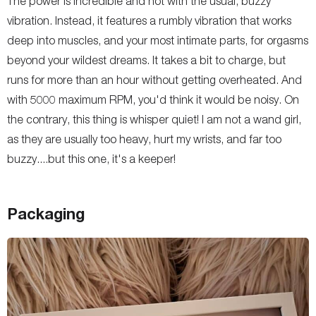
The power is incredible and not with the usual, buzzy
vibration. Instead, it features a rumbly vibration that works
deep into muscles, and your most intimate parts, for orgasms
beyond your wildest dreams. It takes a bit to charge, but
runs for more than an hour without getting overheated. And
with 5000 maximum RPM, you'd think it would be noisy. On
the contrary, this thing is whisper quiet! I am not a wand girl,
as they are usually too heavy, hurt my wrists, and far too
buzzy....but this one, it's a keeper!
Packaging