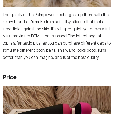
The quality of the Palmpower Recharge is up there with the
luxury brands. It's make from soft, silky silicone that feels
incredible against the skin. It's whisper quiet, yet packs a full
5000 maximum RPM....that's insane! The interchangeable
top is a fantastic plus, as you can purchase different caps to
stimulate different body parts. This wand looks good, runs
better than you can imagine, and is of the best quality.
Price