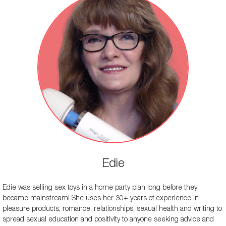
Edie
Edie was selling sex toys in a home party plan long before they
became mainstream! She uses her 30+ years of experience in
pleasure products, romance, relationships, sexual health and writing to
spread sexual education and positivity to anyone seeking advice and