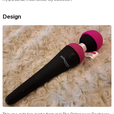
Design