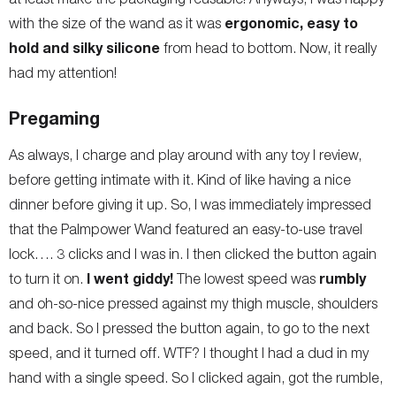
ergonomic, easy to
with the size of the wand as it was
hold and silky silicone
from head to bottom. Now, it really
had my attention!
Pregaming
As always, I charge and play around with any toy I review,
before getting intimate with it. Kind of like having a nice
dinner before giving it up. So, I was immediately impressed
that the Palmpower Wand featured an easy-to-use travel
lock…. 3 clicks and I was in. I then clicked the button again
I went giddy!
rumbly
to turn it on.
The lowest speed was
and oh-so-nice pressed against my thigh muscle, shoulders
and back. So I pressed the button again, to go to the next
speed, and it turned off. WTF? I thought I had a dud in my
hand with a single speed. So I clicked again, got the rumble,