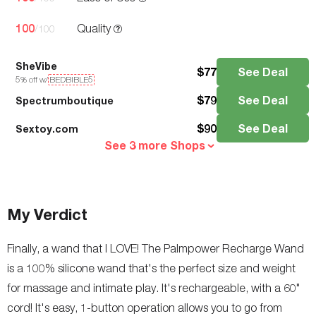
100
Quality
/100
SheVibe
$
77
See Deal
5
% off w/
BEDBIBLE5
$
79
See Deal
Spectrumboutique
$
90
See Deal
Sextoy.com
See 3 more Shops
My Verdict
Finally, a wand that I LOVE! The Palmpower Recharge Wand
is a 100% silicone wand that's the perfect size and weight
for massage and intimate play. It's rechargeable, with a 60"
cord! It's easy, 1-button operation allows you to go from