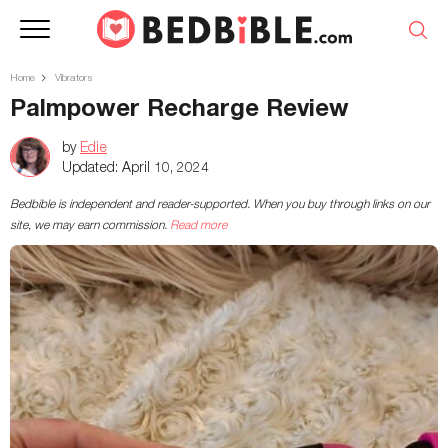
Home
Vibrators
Palmpower Recharge Review
by
Edie
Updated:
April 10, 2024
Bedbible is independent and reader-supported. When you buy through links on our
site, we may earn commission.
Read more