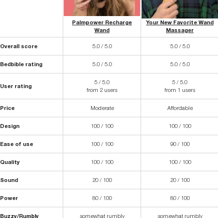
Palmpower Recharge
Your New Favorite Wand
Wand
Massager
Overall score
5.0 / 5.0
5.0 / 5.0
Bedbible rating
5.0 / 5.0
5.0 / 5.0
5 / 5.0
5 / 5.0
User rating
from 2 users
from 1 users
Price
Moderate
Affordable
Design
100 / 100
100 / 100
Ease of use
100 / 100
90 / 100
Quality
100 / 100
100 / 100
Sound
20 / 100
20 / 100
Power
80 / 100
80 / 100
Buzzy/Rumbly
somewhat rumbly
somewhat rumbly