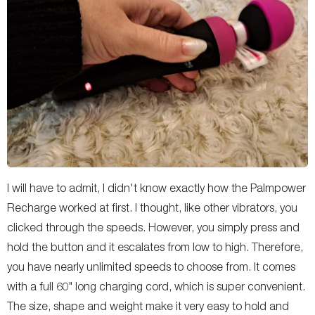
I will have to admit, I didn't know exactly how the Palmpower
Recharge worked at first. I thought, like other vibrators, you
clicked through the speeds. However, you simply press and
hold the button and it escalates from low to high. Therefore,
you have nearly unlimited speeds to choose from. It comes
with a full 60" long charging cord, which is super convenient.
The size, shape and weight make it very easy to hold and