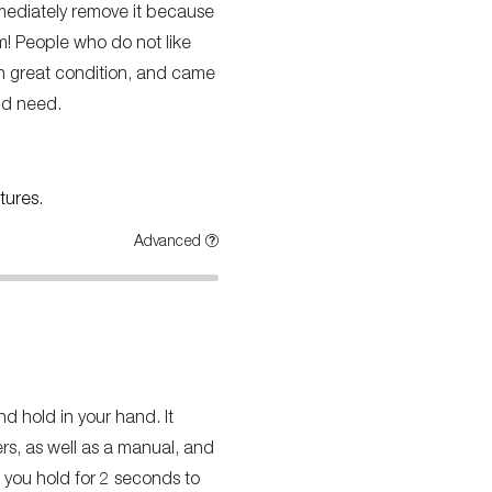
immediately remove it because
m! People who do not like
 in great condition, and came
uld need.
tures.
Advanced
nd hold in your hand. It
ers, as well as a manual, and
t you hold for 2 seconds to