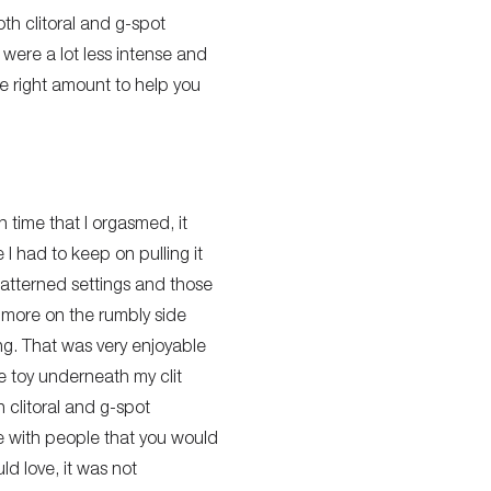
th clitoral and g-spot
were a lot less intense and
e right amount to help you
 time that I orgasmed, it
 I had to keep on pulling it
patterned settings and those
e more on the rumbly side
ng. That was very enjoyable
e toy underneath my clit
h clitoral and g-spot
ive with people that you would
ld love, it was not