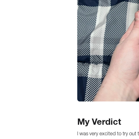
My Verdict
I was very excited to try out 