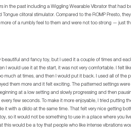
rs in the past including a Wiggling Wearable Vibrator that had bo
 Tongue clitoral stimulator. Compared to the ROMP Presto, they 
more of a rumbly feel to them and were not too strong — just th
eautiful and fancy toy, but I used it a couple of times and each
would use it at the start, it was not very comfortable. I felt like
o much at times, and then I would put it back. I used all of the 
enjoyed them more and it felt exciting. The patterned settings wer
eginning at a low setting and slowly progressing and then pausi
every few seconds. To make it more enjoyable, I tried putting th
de it with a dildo at the same time. That felt very nice getting bot
ud toy, so it would not be something to use in a place where you l
that this would be a toy that people who like intense vibrations wou