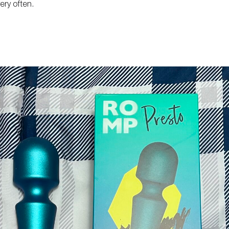
ery often.