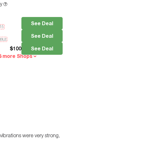
ty
See Deal
e15
See Deal
IBLE
$
100
See Deal
3 more Shops
 vibrations were very strong,