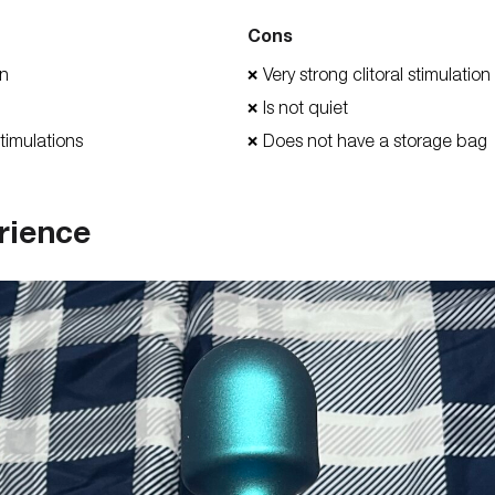
Cons
on
Very strong clitoral stimulation
❌
Is not quiet
❌
timulations
Does not have a storage bag
❌
rience