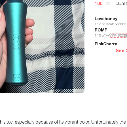
100
Quali
/100
Lovehoney
15
% off w/
aff-bedbibl
ROMP
14
% off w/
AFF-BEDB
PinkCherry
See 
this toy, especially because of its vibrant color. Unfortunately the