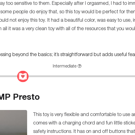
ay too sensitive to them. Especially after I orgasmed, I had to 
 some people do enjoy that, so this toy would be perfect for the
uld not enjoy this toy. It had a beautiful color, was easy to use,
In all it was a very clean toy with all of the resources that you wo
ressing beyond the basics; it’s straightforward but adds useful fea
Intermediate
MP Presto
This toy is very flexible and comfortable to use a
comes with a charging chord and fun little stick
safety instructions. It has on and off buttons tha