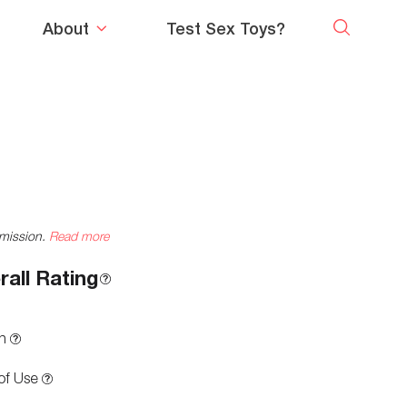
About
Test Sex Toys?
mmission.
Read more
rall Rating
n
of Use