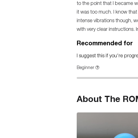
to the point that I became w
it was too much. I know that
intense vibrations though, wo
with very clear instructions. 
Recommended for
I suggest this if you're prog
Beginner
About The RO