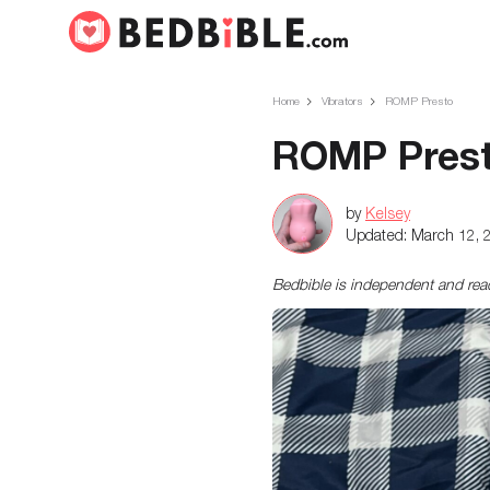
Home
Vibrators
ROMP Presto
ROMP Prest
by
Kelsey
Updated:
March 12, 
Bedbible is independent and re