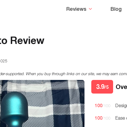
Reviews
Blog
o Review
2025
ader-supported. When you buy through links on our site, we may earn co
3.9
Ove
/5
100
Desig
/100
100
Ease 
/100