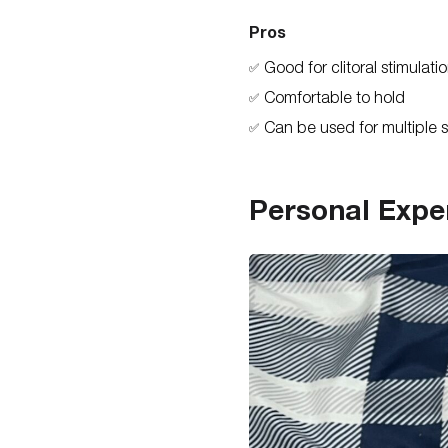
Pros
Good for clitoral stimulati
✅
Comfortable to hold
✅
Can be used for multiple s
✅
Personal Expe