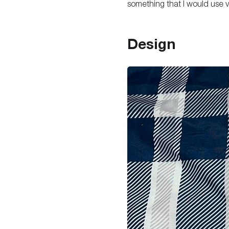
something that I would use v
Design