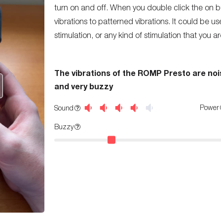
turn on and off. When you double click the on b
vibrations to patterned vibrations. It could be use
stimulation, or any kind of stimulation that you are
The vibrations of the ROMP Presto are noi
and very buzzy
Power
Sound
Buzzy