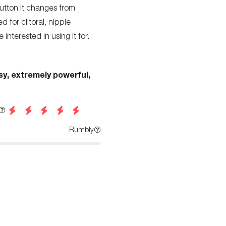
utton it changes from
d for clitoral, nipple
 interested in using it for.
sy, extremely powerful,
Rumbly