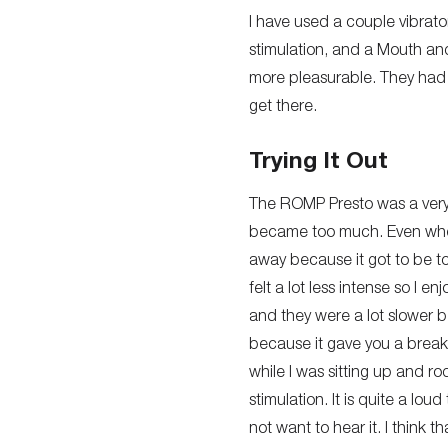
I have used a couple vibrato
stimulation, and a Mouth and
more pleasurable. They had 
get there.
Trying It Out
The ROMP Presto was a very b
became too much. Even when I 
away because it got to be to
felt a lot less intense so I 
and they were a lot slower b
because it gave you a break 
while I was sitting up and ro
stimulation. It is quite a lo
not want to hear it. I think 