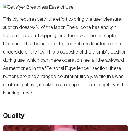
This toy requires very little effort to bring the user pleasure;
suction does 99% of the labor. The silicone has enough
friction to prevent slipping, and the nozzle holds ample
lubricant. That being said, the controls are located on the
underside of the toy. This is opposite of the thumb's position
during use, which can make operation feel a little awkward.
As mentioned in the "Personal Experience," section, these
buttons are also arranged counterintuitively. While this was
confusing at first, it only took a couple of uses to get over the
learning curve.
Quality