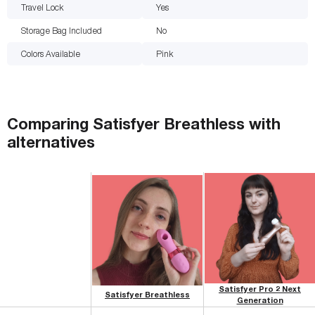
Travel Lock
Yes
Storage Bag Included
No
Colors Available
Pink
Comparing
Satisfyer Breathless
with
alternatives
Satisfyer Pro 2 Next
Satisfyer Breathless
Generation