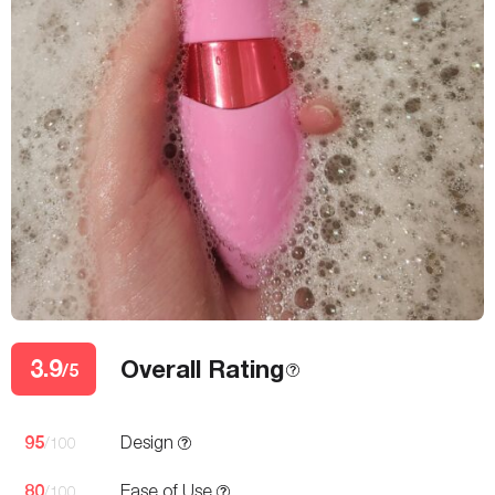
3.9
Overall Rating
/5
95
Design
/100
80
Ease of Use
/100