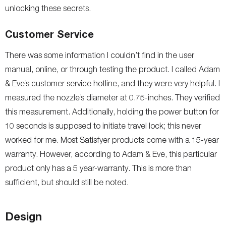
unlocking these secrets.
Customer Service
There was some information I couldn’t find in the user
manual, online, or through testing the product. I called Adam
& Eve’s customer service hotline, and they were very helpful. I
measured the nozzle’s diameter at 0.75-inches. They verified
this measurement. Additionally, holding the power button for
10 seconds is supposed to initiate travel lock; this never
worked for me. Most Satisfyer products come with a 15-year
warranty. However, according to Adam & Eve, this particular
product only has a 5 year-warranty. This is more than
sufficient, but should still be noted.
Design