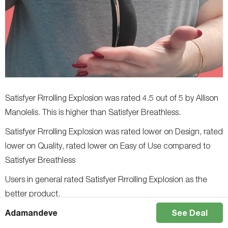
Satisfyer Rrrolling Explosion was rated 4.5 out of 5 by Allison
Manolelis. This is higher than Satisfyer Breathless.
Satisfyer Rrrolling Explosion was rated lower on Design, rated
lower on Quality, rated lower on Easy of Use compared to
Satisfyer Breathless
Users in general rated Satisfyer Rrrolling Explosion as the
better product.
Adamandeve
See Deal
Satisfyer Men Classic