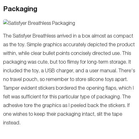
Packaging
The Satisfyer Breathless arrived in a box almost as compact
as the toy. Simple graphics accurately depicted the product
within, while clear bullet points concisely directed use. This
packaging was cute, but too flimsy for long-term storage. It
included the toy, a USB charger, and a user manual. There's
no travel pouch, so remember to store silicone toys apart.
Tamper evident stickers bordered the opening flaps, which I
felt was sufficient for this particular type of packaging. The
adhesive tore the graphics as I peeled back the stickers. If
one wishes to keep their packaging intact, slit the tape
instead.