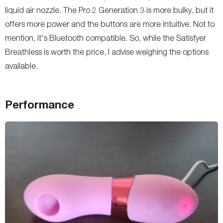
liquid air nozzle. The Pro 2 Generation 3 is more bulky, but it
offers more power and the buttons are more intuitive. Not to
mention, it's Bluetooth compatible. So, while the Satisfyer
Breathless is worth the price, I advise weighing the options
available.
Performance