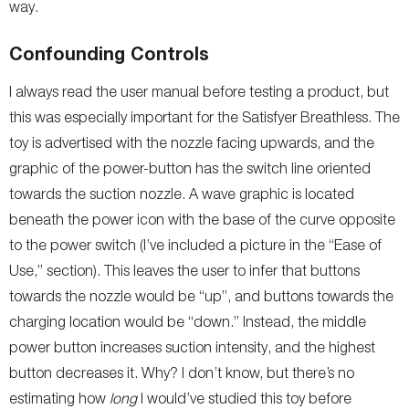
way.
Confounding Controls
I always read the user manual before testing a product, but
this was especially important for the Satisfyer Breathless. The
toy is advertised with the nozzle facing upwards, and the
graphic of the power-button has the switch line oriented
towards the suction nozzle. A wave graphic is located
beneath the power icon with the base of the curve opposite
to the power switch (I’ve included a picture in the “Ease of
Use,” section). This leaves the user to infer that buttons
towards the nozzle would be “up”, and buttons towards the
charging location would be “down.” Instead, the middle
power button increases suction intensity, and the highest
button decreases it. Why? I don’t know, but there’s no
estimating how
long
I would’ve studied this toy before