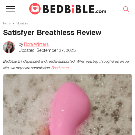
Home
Vibrators
Satisfyer Breathless Review
by
Flora Winters
Updated:
September 27, 2023
Bedbible is independent and reader-supported. When you buy through links on our
site, we may earn commission.
Read more