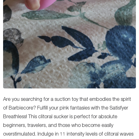
Are you searching for a suction toy that embodies the spirit
of Barbiecore? Fulfill your pink fantasies with the Satisfyer
Breathless! This clitoral sucker is perfect for absolute
beginners, travelers, and those who become easily
overstimulated. Indulge in 11 intensity levels of clitoral waves