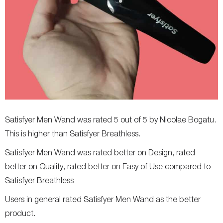
Satisfyer Men Wand was rated 5 out of 5 by Nicolae Bogatu.
This is higher than Satisfyer Breathless.
Satisfyer Men Wand was rated better on Design, rated
better on Quality, rated better on Easy of Use compared to
Satisfyer Breathless
Users in general rated Satisfyer Men Wand as the better
product.