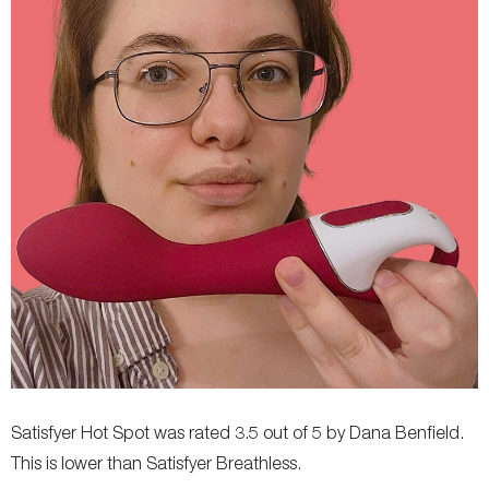
Storage Bag Included
No
No
Colors Available
Pink
-
Satisfyer Hot Spot was rated 3.5 out of 5 by Dana Benfield.
This is lower than Satisfyer Breathless.