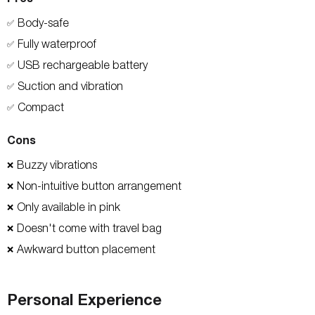
Body-safe
✅
Fully waterproof
✅
USB rechargeable battery
✅
Suction and vibration
✅
Compact
✅
Cons
Buzzy vibrations
❌
Non-intuitive button arrangement
❌
Only available in pink
❌
Doesn't come with travel bag
❌
Awkward button placement
❌
Personal Experience