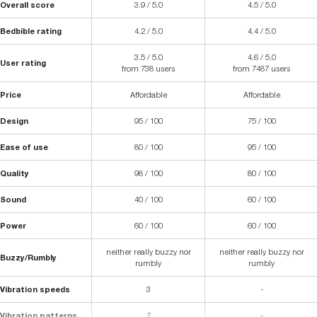
Overall score
3.9 / 5.0
4.5 / 5.0
Bedbible rating
4.2 / 5.0
4.4 / 5.0
3.5 / 5.0
4.6 / 5.0
User rating
from 738 users
from 7487 users
Price
Affordable
Affordable
Design
95 / 100
75 / 100
Ease of use
80 / 100
95 / 100
Quality
98 / 100
80 / 100
Sound
40 / 100
60 / 100
Power
60 / 100
60 / 100
neither really buzzy nor
neither really buzzy nor
Buzzy/Rumbly
rumbly
rumbly
Vibration speeds
3
-
Vibration patterns
7
-