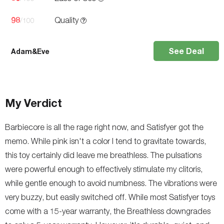
98
Quality
/100
See Deal
Adam&Eve
My Verdict
Barbiecore is all the rage right now, and Satisfyer got the
memo. While pink isn't a color I tend to gravitate towards,
this toy certainly did leave me breathless. The pulsations
were powerful enough to effectively stimulate my clitoris,
while gentle enough to avoid numbness. The vibrations were
very buzzy, but easily switched off. While most Satisfyer toys
come with a 15-year warranty, the Breathless downgrades