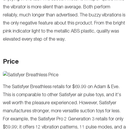
the vibrator is more silent than average. Both perform
reliably, much longer than advertised. The buzzy vibrations is
the only negative feature about this product. From the bright
pink indicator light to the metallic ABS plastic, quality was
elevated every step of the way.
Price
The Satisfyer Breathless retails for $69.99 on Adam & Eve.
This is comparable to other Satisfyer air pulse toys, and it's
well worth the pleasure experienced. However, Satisfyer
manufactures stronger, more versatile suction toys for less.
For example, the Satisfyer Pro 2 Generation 3 retails for only
$59.99; it offers 12 vibration patterns, 11 pulse modes, and a