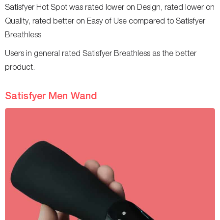
Satisfyer Hot Spot was rated lower on Design, rated lower on
Quality, rated better on Easy of Use compared to Satisfyer
Breathless
Users in general rated Satisfyer Breathless as the better
product.
Satisfyer Men Wand