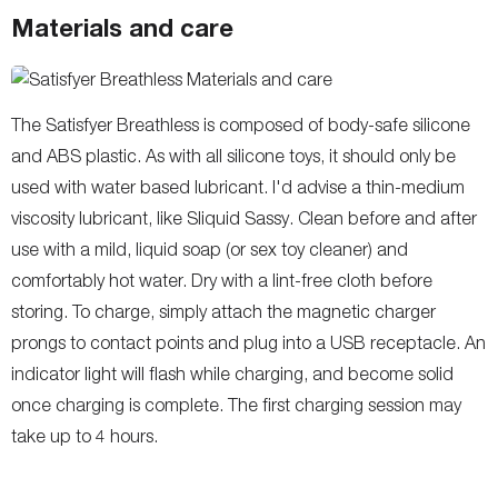
Materials and care
The Satisfyer Breathless is composed of body-safe silicone
and ABS plastic. As with all silicone toys, it should only be
used with water based lubricant. I'd advise a thin-medium
viscosity lubricant, like Sliquid Sassy. Clean before and after
use with a mild, liquid soap (or sex toy cleaner) and
comfortably hot water. Dry with a lint-free cloth before
storing. To charge, simply attach the magnetic charger
prongs to contact points and plug into a USB receptacle. An
indicator light will flash while charging, and become solid
once charging is complete. The first charging session may
take up to 4 hours.