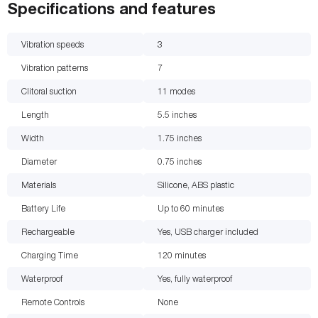
Specifications and features
Vibration speeds
3
Vibration patterns
7
Clitoral suction
11
modes
Length
5.5
inches
Width
1.75
inches
Diameter
0.75
inches
Materials
Silicone, ABS plastic
Battery Life
Up to 60
minutes
Rechargeable
Yes, USB charger included
Charging Time
120
minutes
Waterproof
Yes, fully waterproof
Remote Controls
None