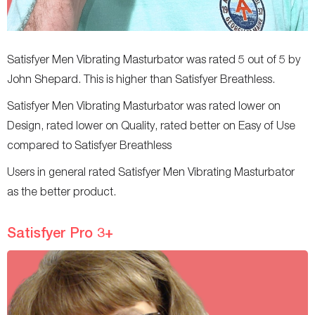
Satisfyer Men Vibrating Masturbator was rated 5 out of 5 by
John Shepard. This is higher than Satisfyer Breathless.
Satisfyer Men Vibrating Masturbator was rated lower on
Design, rated lower on Quality, rated better on Easy of Use
compared to Satisfyer Breathless
Users in general rated Satisfyer Men Vibrating Masturbator
as the better product.
Satisfyer Pro 3+