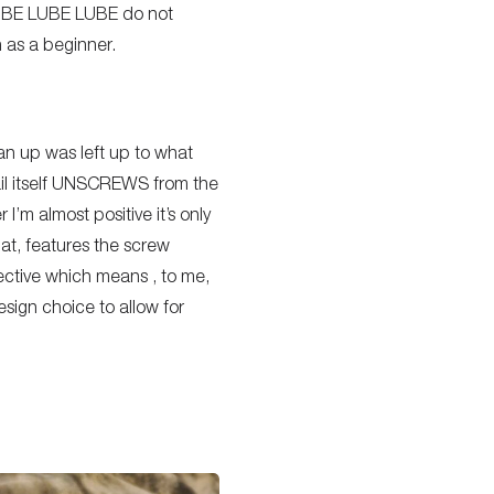
(LUBE LUBE LUBE do not
n as a beginner.
an up was left up to what
ail itself UNSCREWS from the
 I’m almost positive it’s only
lat, features the screw
pective which means , to me,
esign choice to allow for