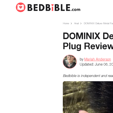
Home
Anal
DOMINIX Deluxe Metal Faux
DOMINIX Del
Plug Revie
by
Mariah Anderson
Updated:
June 06, 2
Bedbible is independent and re