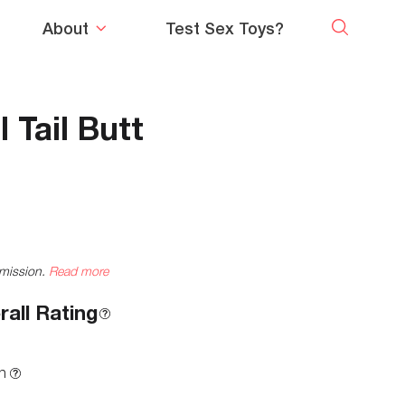
About
Test Sex Toys?
 Tail Butt
mmission.
Read more
rall Rating
n