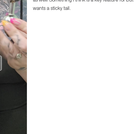
wants a sticky tail.