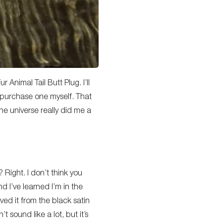
 Animal Tail Butt Plug. I’ll
d purchase one myself. That
 the universe really did me a
? Right. I don’t think you
nd I’ve learned I’m in the
ved it from the black satin
sound like a lot, but it’s