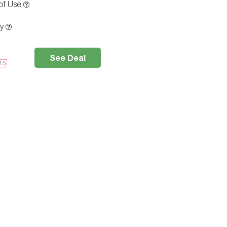
of Use
ty
See Deal
e15