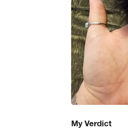
My Verdict