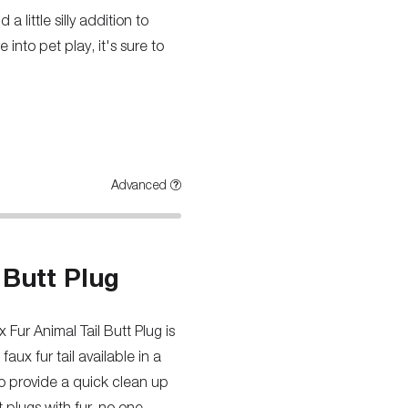
 little silly addition to
into pet play, it's sure to
Advanced
 Butt Plug
Fur Animal Tail Butt Plug is
faux fur tail available in a
to provide a quick clean up
t plugs with fur, no one