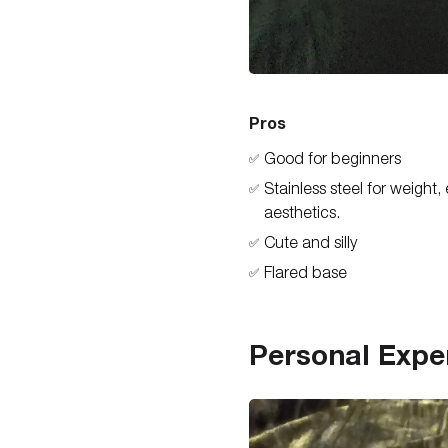
Pros
Good for beginners
✅
Stainless steel for weight,
✅
aesthetics.
Cute and silly
✅
Flared base
✅
Personal Expe