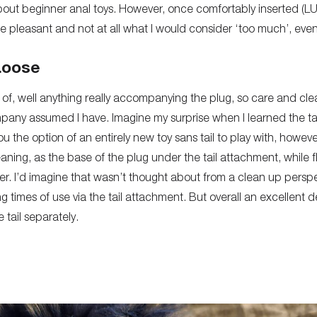
g about beginner anal toys. However, once comfortably inserted 
ite pleasant and not at all what I would consider ‘too much’, eve
Loose
of, well anything really accompanying the plug, so care and cle
pany assumed I have. Imagine my surprise when I learned the t
ou the option of an entirely new toy sans tail to play with, however
ning, as the base of the plug under the tail attachment, while f
her. I’d imagine that wasn’t thought about from a clean up pers
g times of use via the tail attachment. But overall an excellent d
 tail separately.