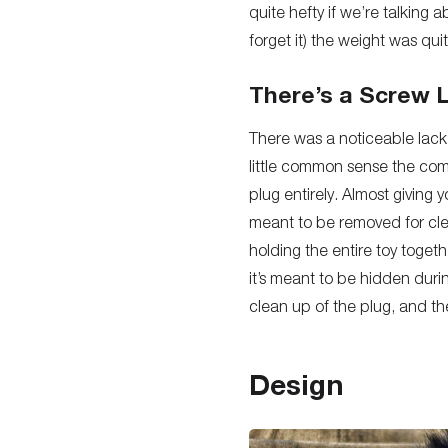
quite hefty if we’re talkin
forget it) the weight was qu
There’s a Screw 
There was a noticeable lack 
little common sense the com
plug entirely. Almost giving y
meant to be removed for clea
holding the entire toy toget
it’s meant to be hidden durin
clean up of the plug, and the
Design