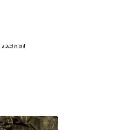
il attachment