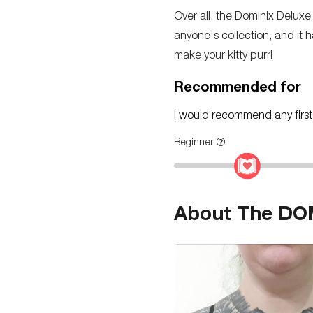
Over all, the Dominix Deluxe 
anyone's collection, and it h
make your kitty purr!
Recommended for
I would recommend any first-t
Beginner
About The DOM