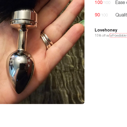
100
Ease 
/100
90
Quali
/100
Lovehoney
15
% off w/
aff-bedbibl