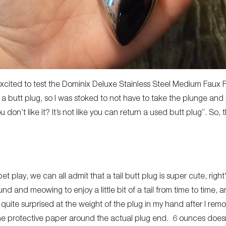
 excited to test the Dominix Deluxe Stainless Steel Medium Faux Fur
 a butt plug, so I was stoked to not have to take the plunge an
ou don’t like it? It’s not like you can return a used butt plug”. So,
et play, we can all admit that a tail butt plug is super cute, right
nd and meowing to enjoy a little bit of a tail from time to time, a
quite surprised at the weight of the plug in my hand after I remo
 protective paper around the actual plug end. 6 ounces doesn’t 