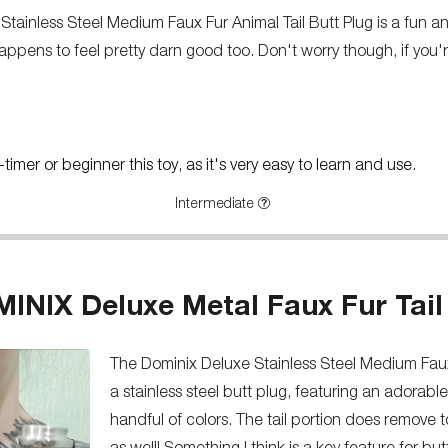
Stainless Steel Medium Faux Fur Animal Tail Butt Plug is a fun and a
appens to feel pretty darn good too. Don't worry though, if you're 
imer or beginner this toy, as it's very easy to learn and use.
Intermediate
INIX Deluxe Metal Faux Fur Tail
The Dominix Deluxe Stainless Steel Medium Faux 
a stainless steel butt plug, featuring an adorable 
handful of colors. The tail portion does remove 
as well! Something I think is a key feature for but