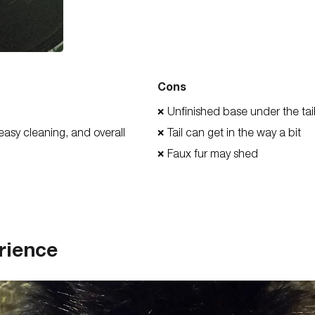
Cons
Unfinished base under the ta
❌
 easy cleaning, and overall
Tail can get in the way a bit
❌
Faux fur may shed
❌
rience