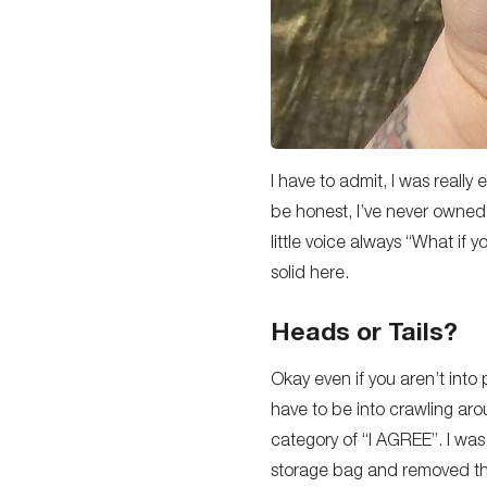
I have to admit, I was really
be honest, I’ve never owned
little voice always “What if y
solid here.
Heads or Tails?
Okay even if you aren’t into p
have to be into crawling arou
category of “I AGREE”. I was 
storage bag and removed the