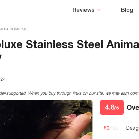
Reviews
Blog
 Fur Tail Butt Plug
uxe Stainless Steel Animal
w
024
ader-supported. When you buy through links on our site, we may earn co
4.8
Ove
/5
80
Desig
/100