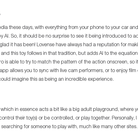
e
edia these days, with everything from your phone to your car a
AI. So, it should be no surprise to see it being introduced to ad
 glad it has been! Lovense have always had a reputation for makin
and this toy follows in that tradition, but adds AI to the equation
is able to try to match the pattern of the action onscreen, so it fe
app allows you to sync with live cam performers, or to enjoy film
ould imagine this as being an incredible experience.
 which in essence acts a bit like a big adult playground, where 
ntrol their toy(s) or be controlled, or play together. Personally, 
s searching for someone to play with, much like many other sites.