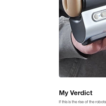
My Verdict
If this is the rise of the ro