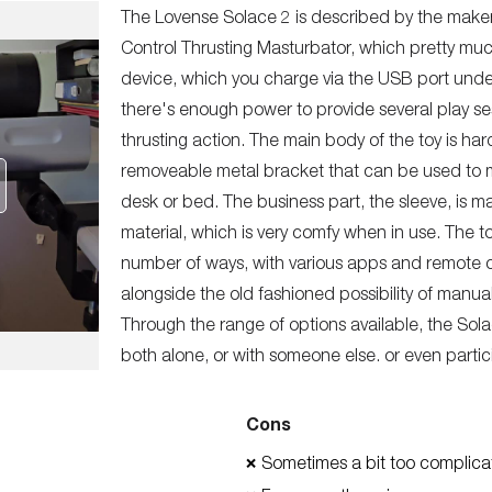
The Lovense Solace 2 is described by the mak
Control Thrusting Masturbator, which pretty much 
device, which you charge via the USB port und
there's enough power to provide several play se
thrusting action. The main body of the toy is hard
removeable metal bracket that can be used to mo
desk or bed. The business part, the sleeve, is ma
material, which is very comfy when in use. The t
number of ways, with various apps and remote co
alongside the old fashioned possibility of manuall
Through the range of options available, the Solac
both alone, or with someone else. or even partici
Cons
Sometimes a bit too complica
❌