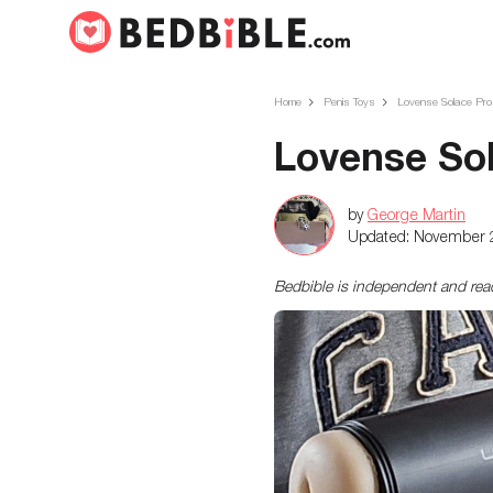
Home
Penis Toys
Lovense Solace Pro
Lovense So
by
George Martin
Updated:
November 
Bedbible is independent and re