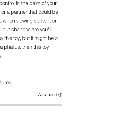
 control in the palm of your
f or a partner that could be
nce when viewing content or
, but chances are you'll
this toy, but it might help
a phallus, then this toy
.
tures.
Advanced