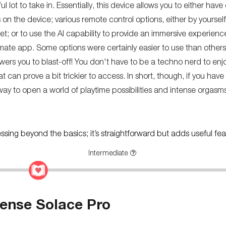
 lot to take in. Essentially, this device allows you to either have
s on the device; various remote control options, either by yoursel
net; or to use the AI capability to provide an immersive experie
mate app. Some options were certainly easier to use than others
ers you to blast-off! You don't have to be a techno nerd to enjoy 
t can prove a bit trickier to access. In short, though, if you have 
to open a world of playtime possibilities and intense orgasms
ressing beyond the basics; it’s straightforward but adds useful fea
Intermediate
ense Solace Pro