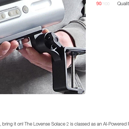
90
Quali
/100
bots, bring it on! The Lovense Solace 2 is classed as an AI-Powere