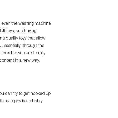
nd even the washing machine
ult toys, and having
g quality toys that allow
. Essentially, through the
els like you are literally
 content in a new way.
you can try to get hooked up
I think Tophy is probably