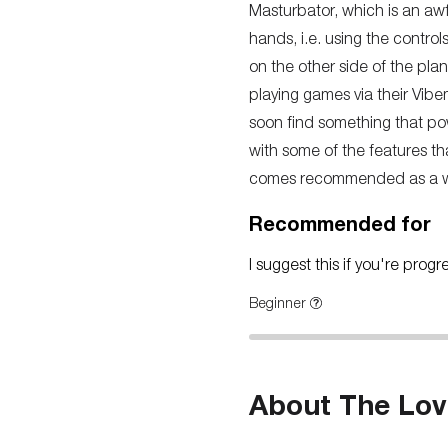
Masturbator, which is an awful
hands, i.e. using the control
on the other side of the pla
playing games via their Vibe
soon find something that pow
with some of the features tha
comes recommended as a way 
Recommended for
I suggest this if you're prog
Beginner
About The Lov