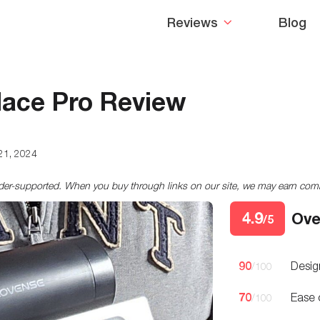
Reviews
Blog
lace Pro Review
21, 2024
ader-supported. When you buy through links on our site, we may earn co
4.9
Ove
/5
90
Desig
/100
70
Ease 
/100