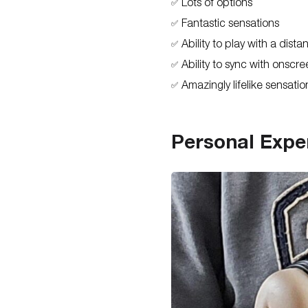
Lots of options
✅
Fantastic sensations
✅
Ability to play with a dista
✅
Ability to sync with onscr
✅
Amazingly lifelike sensatio
✅
Personal Expe