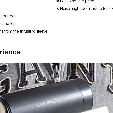
For some, the price
❌
Noise might be an issue for s
❌
nt partner
een action
ns from the thrusting sleeve
rience