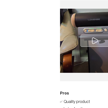
Pros
Quality product
✅