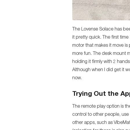
The Lovense Solace has been 
it pretty quick. The first ti
motor that makes it move is pr
more fun. The desk mount ma
holding it firmly with 2 han
Although when I did get it wo
now.
Trying Out the Ap
The remote play option is th
control to other people, use
other apps, such as VibeMat