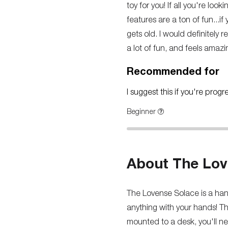
toy for you! If all you're loo
features are a ton of fun...i
gets old. I would definitely 
a lot of fun, and feels amazi
Recommended for
I suggest this if you're prog
Beginner
About The Lov
The Lovense Solace is a hand
anything with your hands! Th
mounted to a desk, you'll nee