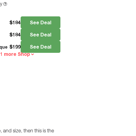
ty
$
184
See Deal
$
184
See Deal
$
199
See Deal
que
 1 more Shop
 and size, then this is the