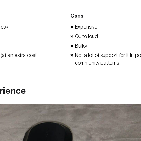
Cons
desk
Expensive
❌
Quite loud
❌
Bulky
❌
 (at an extra cost)
Not a lot of support for it in 
❌
community patterns
rience