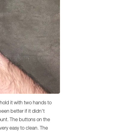
 hold it with two hands to
een better if it didn't
ount. The buttons on the
 very easy to clean. The