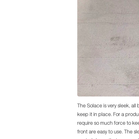
The Solace is very sleek, all 
keep it in place. For a produ
require so much force to ke
front are easy to use. The s