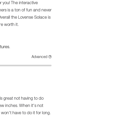
or you! The interactive
hers is a ton of fun and never
Overall the Lovense Solace is
e worth it.
tures.
Advanced
ls great not having to do
few inches. When it's not
won't have to do it for long.