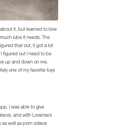
bout it, but learned to love
ow much lube it needs. The
gured that out, it got a lot
 I figured out I need to be
 move up and down on me.
tely one of my favorite toys
pp, I was able to give
olace), and with Lovense’s
 as well as porn videos