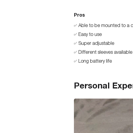
Pros
Able to be mounted to a 
✅
Easy to use
✅
Super adjustable
✅
Different sleeves available
✅
Long battery life
✅
Personal Expe