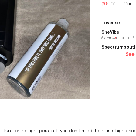
90
Quali
/100
Lovense
SheVibe
5
% off w/
BEDBIBLE5
Spectrumbouti
See
 fun, for the right person. If you don't mind the noise, high price,