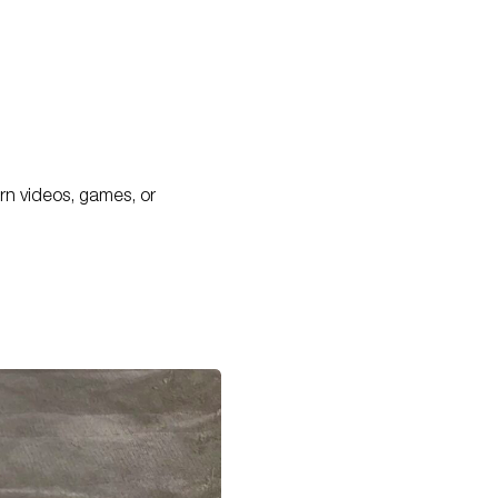
porn videos, games, or