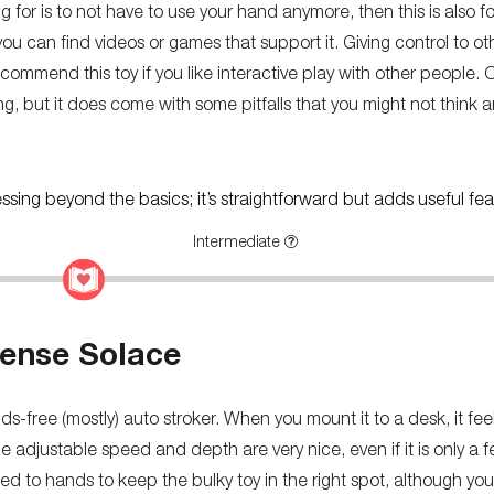
king for is to not have to use your hand anymore, then this is also f
f you can find videos or games that support it. Giving control to ot
recommend this toy if you like interactive play with other people. 
ng, but it does come with some pitfalls that you might not think ar
ressing beyond the basics; it’s straightforward but adds useful fea
Intermediate
ense Solace
s-free (mostly) auto stroker. When you mount it to a desk, it fee
e adjustable speed and depth are very nice, even if it is only a 
d to hands to keep the bulky toy in the right spot, although you 