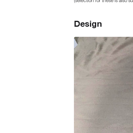
(selection for these is also 
Design