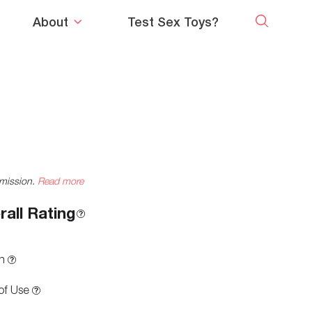
About
Test Sex Toys?
mmission.
Read more
rall Rating
n
of Use