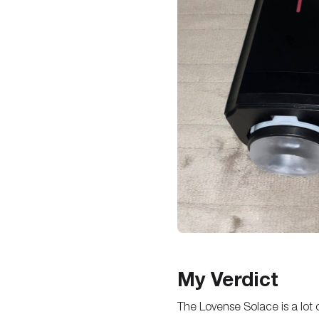
My Verdict
The Lovense Solace is a lot of