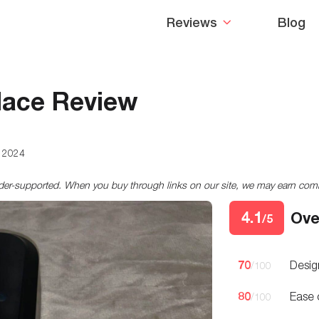
Reviews
Blog
lace Review
, 2024
ader-supported. When you buy through links on our site, we may earn co
4.1
Ove
/5
70
Desig
/100
80
Ease 
/100