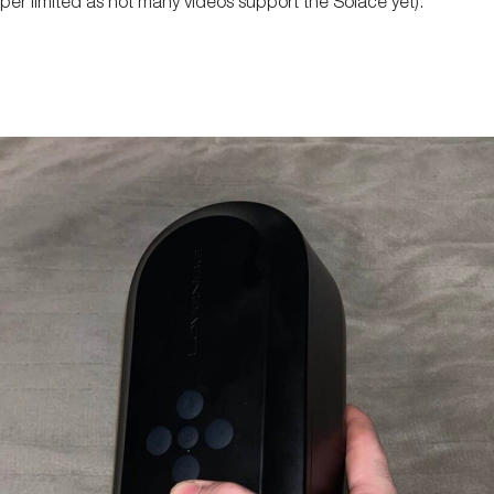
super limited as not many videos support the Solace yet).