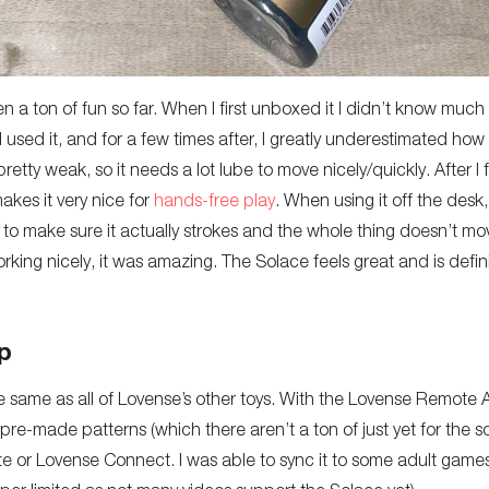
a ton of fun so far. When I first unboxed it I didn’t know much a
me I used it, and for a few times after, I greatly underestimated h
etty weak, so it needs a lot lube to move nicely/quickly. After I fi
kes it very nice for
hands-free play
. When using it off the desk,
ds to make sure it actually strokes and the whole thing doesn’t
rking nicely, it was amazing. The Solace feels great and is defini
p
e same as all of Lovense’s other toys. With the Lovense Remote A
 pre-made patterns (which there aren’t a ton of just yet for the s
e or Lovense Connect. I was able to sync it to some adult games