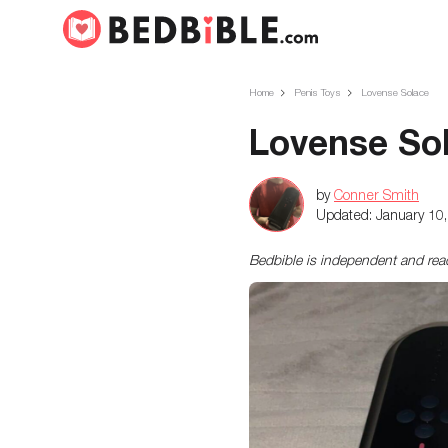
Home
Penis Toys
Lovense Solace
Lovense So
by
Conner Smith
Updated:
January 10
Bedbible is independent and re