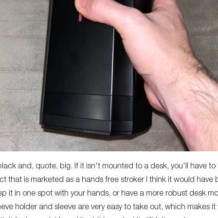
black and, quote, big. If it isn't mounted to a desk, you'll have to
ct that is marketed as a hands free stroker I think it would have b
ep it in one spot with your hands, or have a more robust desk m
leeve holder and sleeve are very easy to take out, which makes it