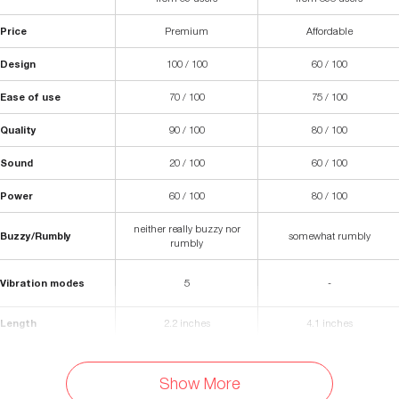
Price
Premium
Affordable
Design
100 / 100
60 / 100
Ease of use
70 / 100
75 / 100
Quality
90 / 100
80 / 100
Sound
20 / 100
60 / 100
Power
60 / 100
80 / 100
neither really buzzy nor
Buzzy/Rumbly
somewhat rumbly
rumbly
Vibration modes
5
-
Length
2.2 inches
4.1 inches
Width
2.3 inches
(Body) 2 inches
Show More
Waterproof
Yes
Yes