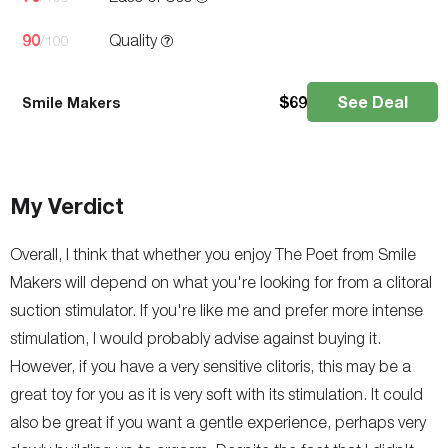
90
Quality
/100
$
69
See Deal
Smile Makers
My Verdict
Overall, I think that whether you enjoy The Poet from Smile
Makers will depend on what you're looking for from a clitoral
suction stimulator. If you're like me and prefer more intense
stimulation, I would probably advise against buying it.
However, if you have a very sensitive clitoris, this may be a
great toy for you as it is very soft with its stimulation. It could
also be great if you want a gentle experience, perhaps very