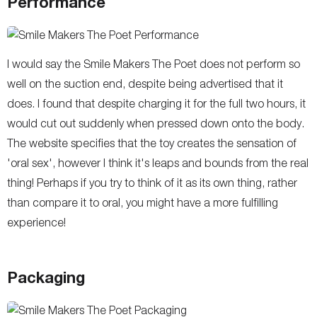
Performance
I would say the Smile Makers The Poet does not perform so
well on the suction end, despite being advertised that it
does. I found that despite charging it for the full two hours, it
would cut out suddenly when pressed down onto the body.
The website specifies that the toy creates the sensation of
'oral sex', however I think it's leaps and bounds from the real
thing! Perhaps if you try to think of it as its own thing, rather
than compare it to oral, you might have a more fulfilling
experience!
Packaging