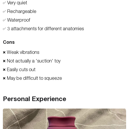
Very quiet
✅
Rechargeable
✅
Waterproof
✅
3 attachments for different anatomies
✅
Cons
Weak vibrations
❌
Not actually a 'suction' toy
❌
Easily cuts out
❌
May be difficult to squeeze
❌
Personal Experience