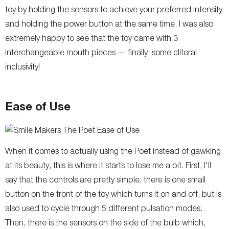
toy by holding the sensors to achieve your preferred intensity
and holding the power button at the same time. I was also
extremely happy to see that the toy came with 3
interchangeable mouth pieces — finally, some clitoral
inclusivity!
Ease of Use
When it comes to actually using the Poet instead of gawking
at its beauty, this is where it starts to lose me a bit. First, I'll
say that the controls are pretty simple; there is one small
button on the front of the toy which turns it on and off, but is
also used to cycle through 5 different pulsation modes.
Then, there is the sensors on the side of the bulb which,