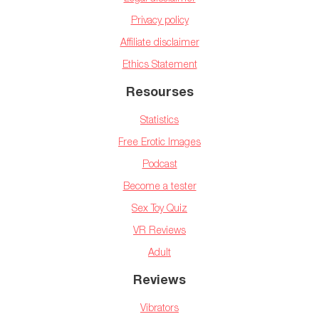
Privacy policy
Affiliate disclaimer
Ethics Statement
Resourses
Statistics
Free Erotic Images
Podcast
Become a tester
Sex Toy Quiz
VR Reviews
Adult
Reviews
Vibrators