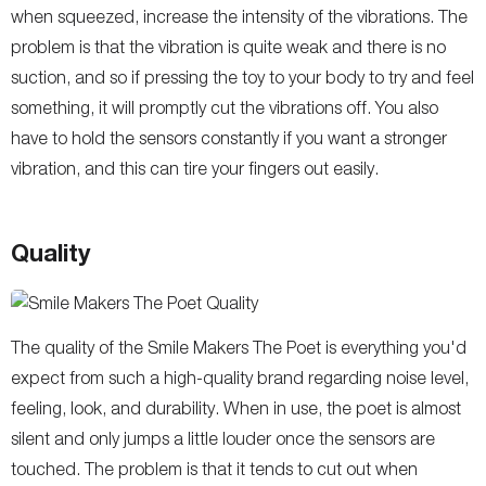
when squeezed, increase the intensity of the vibrations. The
problem is that the vibration is quite weak and there is no
suction, and so if pressing the toy to your body to try and feel
something, it will promptly cut the vibrations off. You also
have to hold the sensors constantly if you want a stronger
vibration, and this can tire your fingers out easily.
Quality
The quality of the Smile Makers The Poet is everything you'd
expect from such a high-quality brand regarding noise level,
feeling, look, and durability. When in use, the poet is almost
silent and only jumps a little louder once the sensors are
touched. The problem is that it tends to cut out when