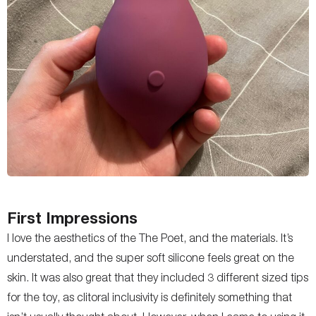
First Impressions
I love the aesthetics of the The Poet, and the materials. It’s
understated, and the super soft silicone feels great on the
skin. It was also great that they included 3 different sized tips
for the toy, as clitoral inclusivity is definitely something that