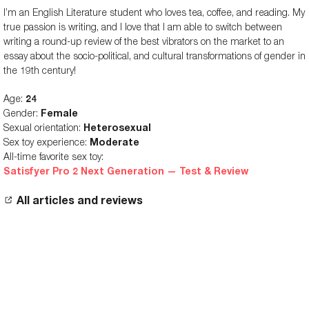
I’m an English Literature student who loves tea, coffee, and reading. My
Vibration patterns
-
-
true passion is writing, and I love that I am able to switch between
Insertable length
-
-
writing a round-up review of the best vibrators on the market to an
essay about the socio-political, and cultural transformations of gender in
the 19th century!
Age:
24
Gender:
Female
Sexual orientation:
Heterosexual
Sex toy experience:
Moderate
All-time favorite sex toy:
Satisfyer Pro 2 Next Generation — Test & Review
All articles and reviews