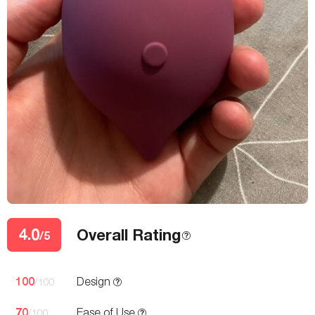
4.0
Overall Rating
/5
100
Design
/100
70
Ease of Use
/100