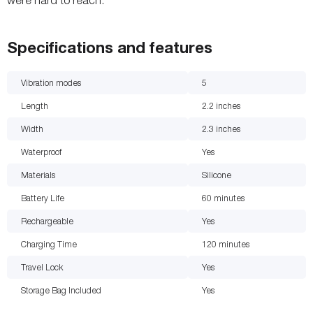
were hard to reach.
Specifications and features
Vibration modes
5
Length
2.2
inches
Width
2.3
inches
Waterproof
Yes
Materials
Silicone
Battery Life
60
minutes
Rechargeable
Yes
Charging Time
120
minutes
Travel Lock
Yes
Storage Bag Included
Yes