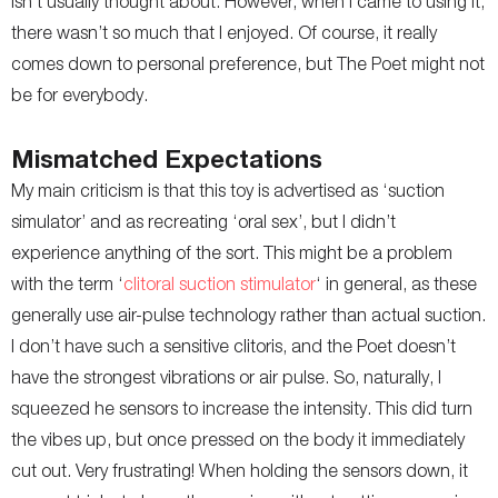
isn’t usually thought about. However, when I came to using it,
there wasn’t so much that I enjoyed. Of course, it really
comes down to personal preference, but The Poet might not
be for everybody.
Mismatched Expectations
My main criticism is that this toy is advertised as ‘suction
simulator’ and as recreating ‘oral sex’, but I didn’t
experience anything of the sort. This might be a problem
with the term ‘
clitoral suction stimulator
‘ in general, as these
generally use air-pulse technology rather than actual suction.
I don’t have such a sensitive clitoris, and the Poet doesn’t
have the strongest vibrations or air pulse. So, naturally, I
squeezed he sensors to increase the intensity. This did turn
the vibes up, but once pressed on the body it immediately
cut out. Very frustrating! When holding the sensors down, it