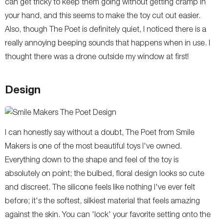
can get tricky to keep them going without getting cramp in
your hand, and this seems to make the toy cut out easier.
Also, though The Poet is definitely quiet, I noticed there is a
really annoying beeping sounds that happens when in use. I
thought there was a drone outside my window at first!
Design
I can honestly say without a doubt, The Poet from Smile
Makers is one of the most beautiful toys I've owned.
Everything down to the shape and feel of the toy is
absolutely on point; the bulbed, floral design looks so cute
and discreet. The silicone feels like nothing I've ever felt
before; it's the softest, silkiest material that feels amazing
against the skin. You can 'lock' your favorite setting onto the