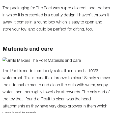
The packaging for The Poet was super discreet, and the box
in which it is presented is a quality design. I haven't thrown it
away! It comes in a round box which is easy to open and
store your toy, and could be perfect for gifting, too.
Materials and care
The Poet is made from body-safe silicone and is 100%
waterproof. This means it's a breeze to clean! Simply remove
the attachable mouth and clean the bulb with warm, soapy
water, then thoroughly towel-dry afterwards. The only part of
the toy that I found difficult to clean was the head
attachments as they have very deep grooves in them which