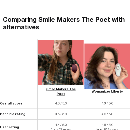
Comparing
Smile Makers The Poet
with
alternatives
Smile Makers The
Womanizer Liberty
Poet
Overall score
4.0 / 5.0
4.3 / 5.0
Bedbible rating
3.5 / 5.0
4.0 / 5.0
4.4 / 5.0
4.5 / 5.0
User rating
from 53 users
from 838 users