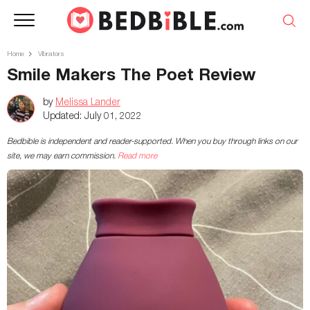
Home
Vibrators
Smile Makers The Poet Review
by
Melissa Lander
Updated:
July 01, 2022
Bedbible is independent and reader-supported. When you buy through links on our
site, we may earn commission.
Read more