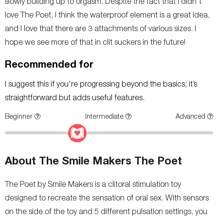
slowly building up to orgasm. Despite the fact that I didn't
love The Poet, I think the waterproof element is a great idea,
and I love that there are 3 attachments of various sizes. I
hope we see more of that in clit suckers in the future!
Recommended for
I suggest this if you're progressing beyond the basics; it’s
straightforward but adds useful features.
Beginner
Intermediate
Advanced
About The Smile Makers The Poet
The Poet by Smile Makers is a clitoral stimulation toy
designed to recreate the sensation of oral sex. With sensors
on the side of the toy and 5 different pulsation settings, you