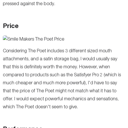
pressed against the body.
Price
Considering The Poet includes 3 different sized mouth
attachments, and a satin storage bag, I would usually say
that this is definitely worth the money. However, when
compared to products such as the Satisfyer Pro 2 (which is
much cheaper and much more powerful), I'd have to say
that the price of The Poet might not match what it has to
offer. I would expect powerful mechanics and sensations,
which The Poet doesn't seem to give.