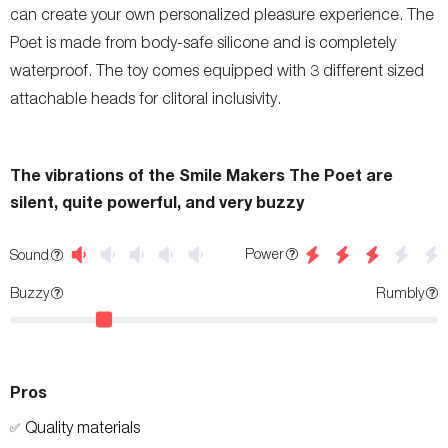
can create your own personalized pleasure experience. The
Poet is made from body-safe silicone and is completely
waterproof. The toy comes equipped with 3 different sized
attachable heads for clitoral inclusivity.
The vibrations of the Smile Makers The Poet are
silent, quite powerful, and very buzzy
Power
Sound
Buzzy
Rumbly
Pros
Quality materials
✅