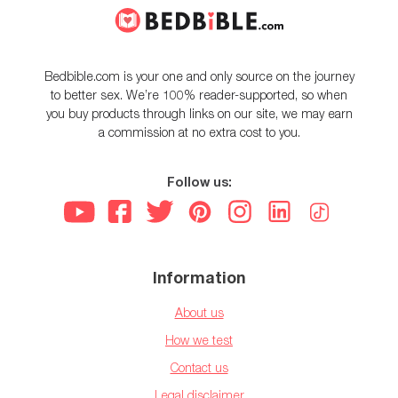
Bedbible.com is your one and only source on the journey
to better sex. We’re 100% reader-supported, so when
you buy products through links on our site, we may earn
a commission at no extra cost to you.
Follow us:
Information
About us
How we test
Contact us
Legal disclaimer