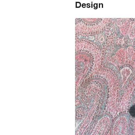
Design