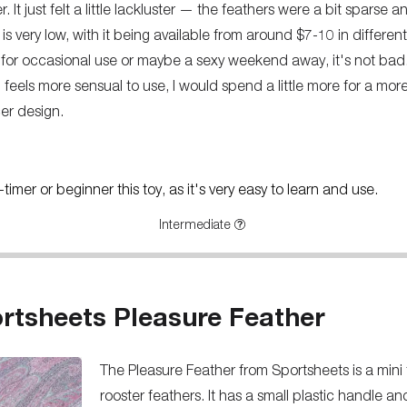
 It just felt a little lackluster — the feathers were a bit sparse a
 is very low, with it being available from around $7-10 in different
er for occasional use or maybe a sexy weekend away, it's not bad
feels more sensual to use, I would spend a little more for a more 
er design.
imer or beginner this toy, as it's very easy to learn and use.
Intermediate
rtsheets Pleasure Feather
The Pleasure Feather from Sportsheets is a mini
rooster feathers. It has a small plastic handle a