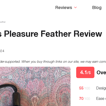
Reviews
Blog
eather
 Pleasure Feather Review
024
ader-supported. When you buy through links on our site, we may earn co
4.1
Ove
/5
55
Desig
/100
70
Ease 
/100