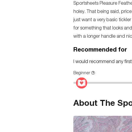
Sportsheets Pleasure Feather.
holey. That being said, price
just want a very basic tickl
for something that looks and 
with a longer handle and nic
Recommended for
I would recommend any first-t
Beginner
About The Spo