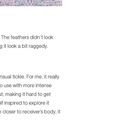
 The feathers didn’t look
 it look a bit raggedy.
nsual tickle. For me, it really
 to use with more intense
t, making it hard to get
f inspired to explore it
closer to receiver’s body, it