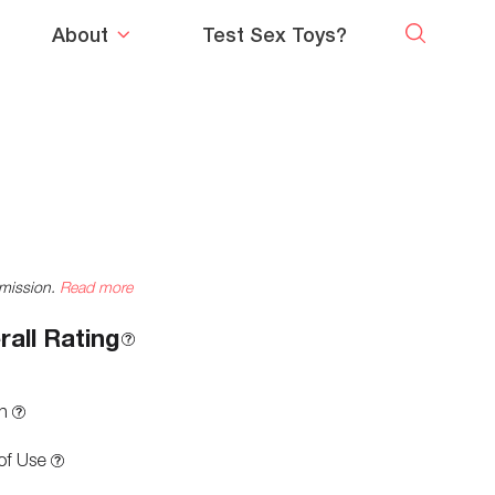
About
Test Sex Toys?
mmission.
Read more
rall Rating
n
of Use