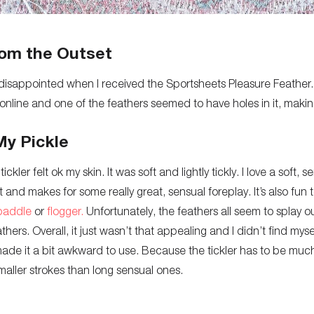
om the Outset
bit disappointed when I received the Sportsheets Pleasure Feather.
s online and one of the feathers seemed to have holes in it, making
My Pickle
ckler felt ok my skin. It was soft and lightly tickly. I love a soft, se
t and makes for some really great, sensual foreplay. It’s also fun
paddle
or
flogger.
Unfortunately, the feathers all seem to splay ou
hers. Overall, it just wasn’t that appealing and I didn’t find mysel
made it a bit awkward to use. Because the tickler has to be much 
aller strokes than long sensual ones.