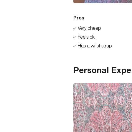
Pros
Very cheap
✅
Feels ok
✅
Has a wrist strap
✅
Personal Expe