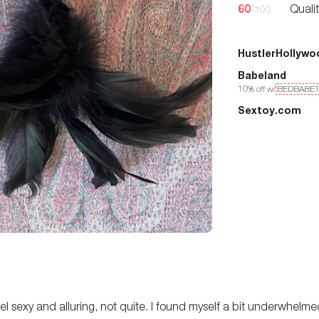
60
Quali
/100
HustlerHollywo
Babeland
10
% off w/
BEDBABE
Sextoy.com
feel sexy and alluring, not quite. I found myself a bit underwhelme