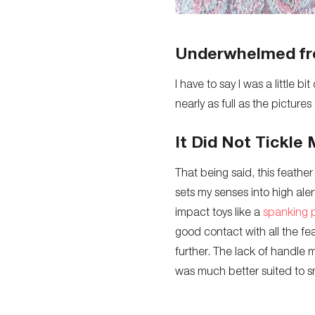
Underwhelmed fr
I have to say I was a little 
nearly as full as the picture
It Did Not Tickle 
That being said, this feather ti
sets my senses into high aler
impact toys like a
spanking 
good contact with all the feat
further. The lack of handle 
was much better suited to sm