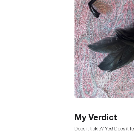
My Verdict
Does it tickle? Yes! Does it 