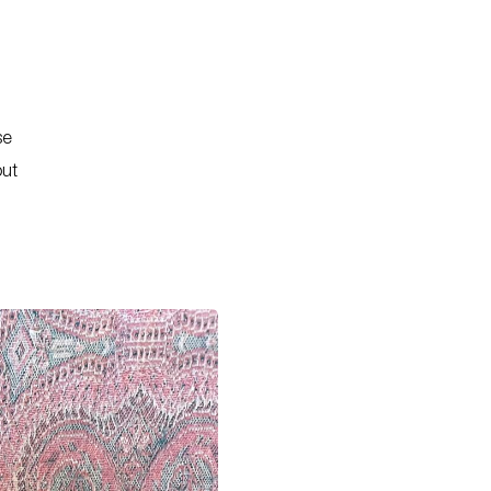
se
out