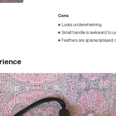
Cons
Looks underwhelming
❌
Small handle is awkward to u
❌
Feathers are sparse/splayed 
❌
rience