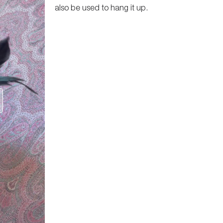
also be used to hang it up.