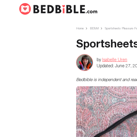
Home
BDSM
Sportsheets Pleasure F
Sportsheets
by
Isabelle Uren
Updated:
June 27, 2
Bedbible is independent and re