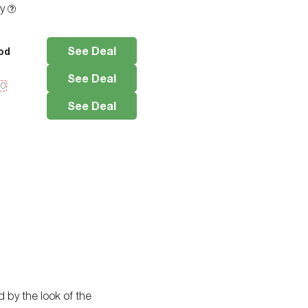
ty
See Deal
od
See Deal
10
See Deal
d by the look of the