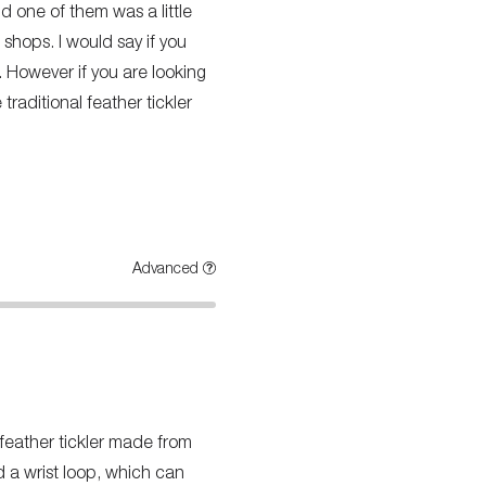
nd one of them was a little
 shops. I would say if you
. However if you are looking
traditional feather tickler
Advanced
 feather tickler made from
nd a wrist loop, which can