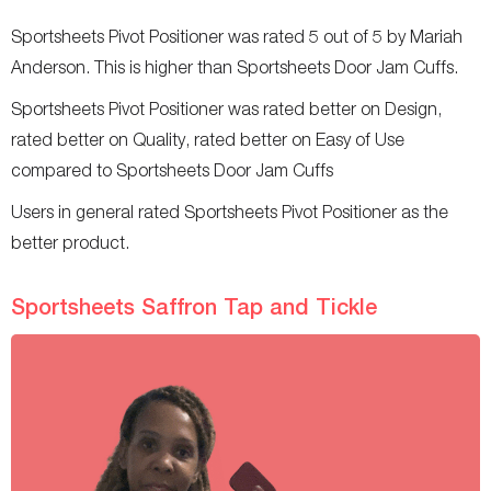
Sportsheets Pivot Positioner was rated 5 out of 5 by Mariah
Anderson. This is higher than Sportsheets Door Jam Cuffs.
Sportsheets Pivot Positioner was rated better on Design,
rated better on Quality, rated better on Easy of Use
compared to Sportsheets Door Jam Cuffs
Users in general rated Sportsheets Pivot Positioner as the
better product.
Sportsheets Saffron Tap and Tickle