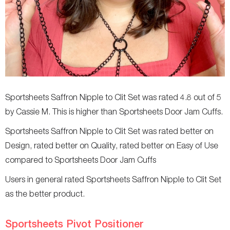
Sportsheets Saffron Nipple to Clit Set was rated 4.8 out of 5
by Cassie M. This is higher than Sportsheets Door Jam Cuffs.
Sportsheets Saffron Nipple to Clit Set was rated better on
Design, rated better on Quality, rated better on Easy of Use
compared to Sportsheets Door Jam Cuffs
Users in general rated Sportsheets Saffron Nipple to Clit Set
as the better product.
Sportsheets Pivot Positioner