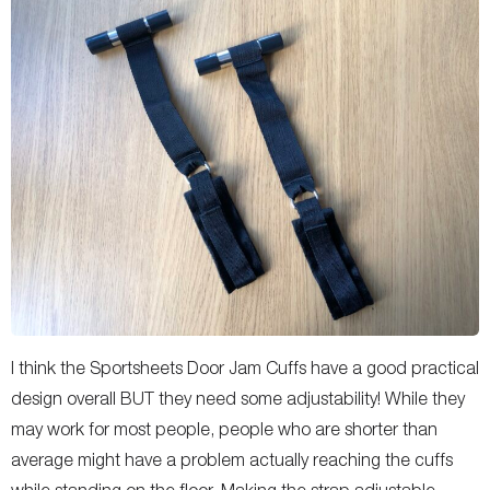
I think the Sportsheets Door Jam Cuffs have a good practical
design overall BUT they need some adjustability! While they
may work for most people, people who are shorter than
average might have a problem actually reaching the cuffs
while standing on the floor. Making the strap adjustable