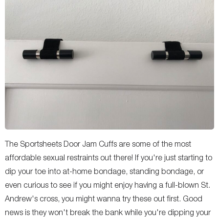
The Sportsheets Door Jam Cuffs are some of the most
affordable sexual restraints out there! If you're just starting to
dip your toe into at-home bondage, standing bondage, or
even curious to see if you might enjoy having a full-blown St.
Andrew's cross, you might wanna try these out first. Good
news is they won't break the bank while you're dipping your