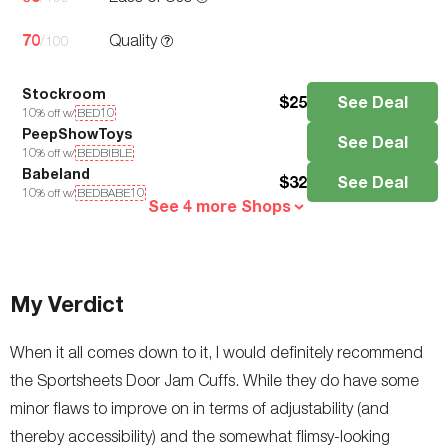
70
Quality
/100
Stockroom
$
25
See Deal
10
% off w/
BED10
PeepShowToys
See Deal
10
% off w/
BEDBIBLE
Babeland
$
32
See Deal
10
% off w/
BEDBABE10
See 4 more Shops
My Verdict
When it all comes down to it, I would definitely recommend
the Sportsheets Door Jam Cuffs. While they do have some
minor flaws to improve on in terms of adjustability (and
thereby accessibility) and the somewhat flimsy-looking