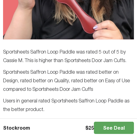
Sportsheets Saffron Loop Paddle was rated 5 out of 5 by
Cassie M. This is higher than Sportsheets Door Jam Cuffs.
Sportsheets Saffron Loop Paddle was rated better on
Design, rated better on Quality, rated better on Easy of Use
compared to Sportsheets Door Jam Cuffs
Users in general rated Sportsheets Saffron Loop Paddle as
the better product.
Sportsheets Saffron Breathable Ball Gag
Stockroom
$
25
See Deal