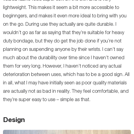
lightweight. This makes it seem a bit more accessible to
beginngers, and makes it even more ideal to bring with you
on the go. During use they actually are quite durable. I
wouldn’t go as far as saying that they’re suitable for heavy
duty bondage, but they do get the job done if you’re not
planning on suspending anyone by their wrists. I can’t say
much about the durability over time since I haven’t owned
them for very long. However, I haven’t noticed any actual
deterioration between uses, which has to be a good sign. All
in all, what I may have initially seen as poor quality materials
are actually not as bad in reality. They feel comfortable, and
they’re super easy to use – simple as that.
Design