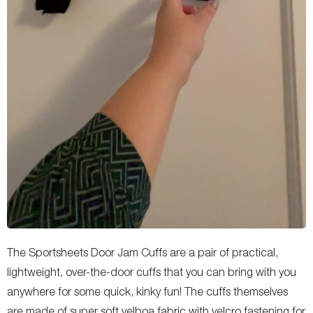
The Sportsheets Door Jam Cuffs are a pair of practical,
lightweight, over-the-door cuffs that you can bring with you
anywhere for some quick, kinky fun! The cuffs themselves
are made of super soft velboa fabric with velcro fastening for