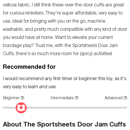
velboa fabric, I still think these over-the-door cuffs are great
for curious kinksters. They're super affordable, very easy to
use, ideal for bringing with you on the go, machine
washable, and pretty much compatible with any kind of door
you would have at home. Want to elevate your current
bondage play? Trust me, with the Sportsheets Door Jam
Cuffs, there's so much more room for (spicy) activities!
Recommended for
I would recommend any first-timer or beginner this toy, as it's
very easy to learn and use.
Beginner
Intermediate
Advanced
About The Sportsheets Door Jam Cuffs