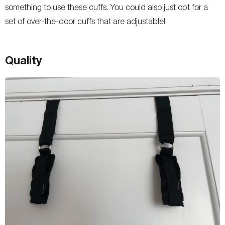
something to use these cuffs. You could also just opt for a
set of over-the-door cuffs that are adjustable!
Quality