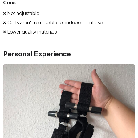
Cons
Not adjustable
❌
Cuffs aren't removable for independent use
❌
Lower quality materials
❌
Personal Experience