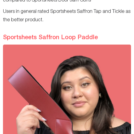
Users in general rated Sportsheets Saffron Tap and Tickle as
the better product.
Sportsheets Saffron Loop Paddle