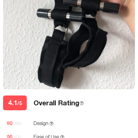
4.1
Overall Rating
/5
80
Design
/100
95
Ease of Use
/100