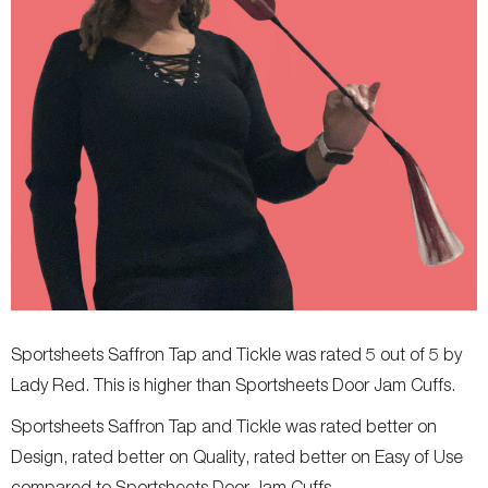
Sportsheets Saffron Tap and Tickle was rated 5 out of 5 by
Lady Red. This is higher than Sportsheets Door Jam Cuffs.
Sportsheets Saffron Tap and Tickle was rated better on
Design, rated better on Quality, rated better on Easy of Use
compared to Sportsheets Door Jam Cuffs