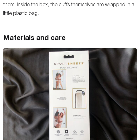
them. Inside the box, the cuffs themselves are wrapped in a
little plastic bag.
Materials and care