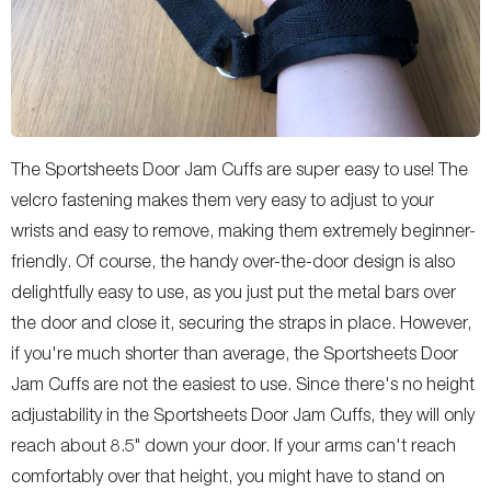
The Sportsheets Door Jam Cuffs are super easy to use! The
velcro fastening makes them very easy to adjust to your
wrists and easy to remove, making them extremely beginner-
friendly. Of course, the handy over-the-door design is also
delightfully easy to use, as you just put the metal bars over
the door and close it, securing the straps in place. However,
if you're much shorter than average, the Sportsheets Door
Jam Cuffs are not the easiest to use. Since there's no height
adjustability in the Sportsheets Door Jam Cuffs, they will only
reach about 8.5" down your door. If your arms can't reach
comfortably over that height, you might have to stand on