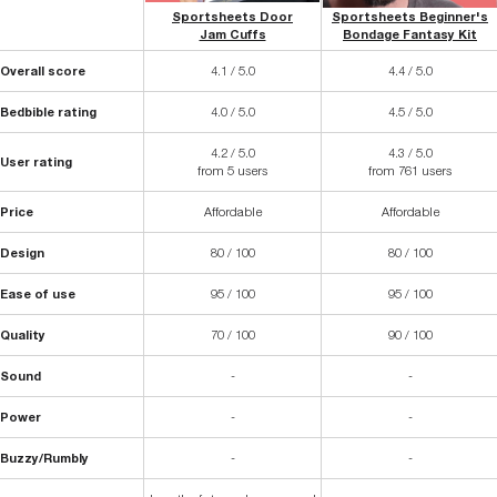
Sportsheets Door
Sportsheets Beginner's
Jam Cuffs
Bondage Fantasy Kit
Overall score
4.1 / 5.0
4.4 / 5.0
Bedbible rating
4.0 / 5.0
4.5 / 5.0
4.2 / 5.0
4.3 / 5.0
User rating
from 5 users
from 761 users
Price
Affordable
Affordable
Design
80 / 100
80 / 100
Ease of use
95 / 100
95 / 100
Quality
70 / 100
90 / 100
Sound
-
-
Power
-
-
Buzzy/Rumbly
-
-