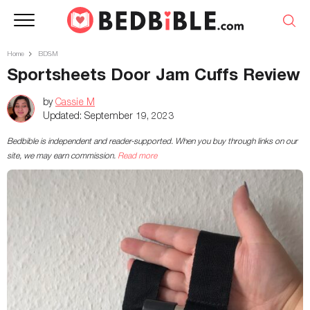
Home
BDSM
Sportsheets Door Jam Cuffs Review
by
Cassie M
Updated:
September 19, 2023
Bedbible is independent and reader-supported. When you buy through links on our
site, we may earn commission.
Read more