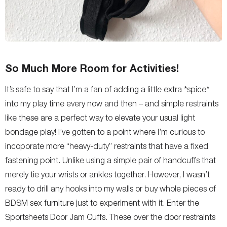
So Much More Room for Activities!
It’s safe to say that I’m a fan of adding a little extra *spice*
into my play time every now and then – and simple restraints
like these are a perfect way to elevate your usual light
bondage play! I’ve gotten to a point where I’m curious to
incoporate more “heavy-duty” restraints that have a fixed
fastening point. Unlike using a simple pair of handcuffs that
merely tie your wrists or ankles together. However, I wasn’t
ready to drill any hooks into my walls or buy whole pieces of
BDSM sex furniture just to experiment with it. Enter the
Sportsheets Door Jam Cuffs. These over the door restraints