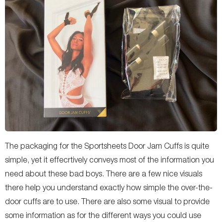
The packaging for the Sportsheets Door Jam Cuffs is quite
simple, yet it effecrtively conveys most of the information you
need about these bad boys. There are a few nice visuals
there help you understand exactly how simple the over-the-
door cuffs are to use. There are also some visual to provide
some information as for the different ways you could use