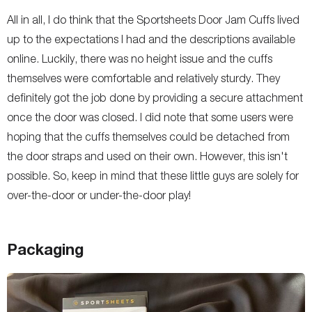
All in all, I do think that the Sportsheets Door Jam Cuffs lived
up to the expectations I had and the descriptions available
online. Luckily, there was no height issue and the cuffs
themselves were comfortable and relatively sturdy. They
definitely got the job done by providing a secure attachment
once the door was closed. I did note that some users were
hoping that the cuffs themselves could be detached from
the door straps and used on their own. However, this isn't
possible. So, keep in mind that these little guys are solely for
over-the-door or under-the-door play!
Packaging