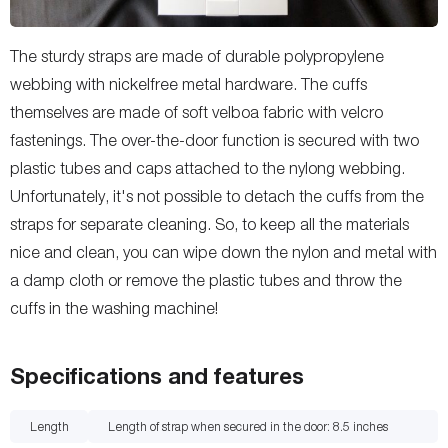
The sturdy straps are made of durable polypropylene
webbing with nickelfree metal hardware. The cuffs
themselves are made of soft velboa fabric with velcro
fastenings. The over-the-door function is secured with two
plastic tubes and caps attached to the nylong webbing.
Unfortunately, it's not possible to detach the cuffs from the
straps for separate cleaning. So, to keep all the materials
nice and clean, you can wipe down the nylon and metal with
a damp cloth or remove the plastic tubes and throw the
cuffs in the washing machine!
Specifications and features
Length
Length of strap when secured in the door: 8.5
inches