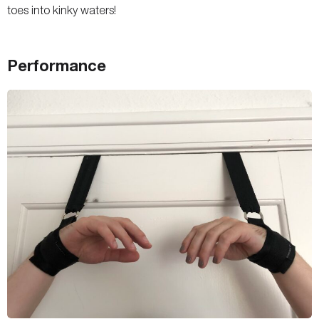
toes into kinky waters!
Performance