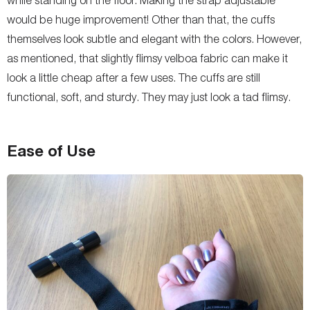
would be huge improvement! Other than that, the cuffs
themselves look subtle and elegant with the colors. However,
as mentioned, that slightly flimsy velboa fabric can make it
look a little cheap after a few uses. The cuffs are still
functional, soft, and sturdy. They may just look a tad flimsy.
Ease of Use