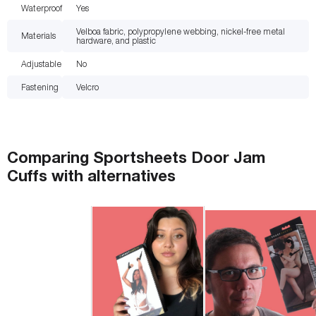
Waterproof
Yes
Velboa fabric, polypropylene webbing, nickel-free metal
Materials
hardware, and plastic
Adjustable
No
Fastening
Velcro
Comparing
Sportsheets Door Jam
Cuffs
with
alternatives