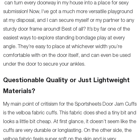
can turn every doorway in my house into a place for sexy
submission! Now, I’ve got a much more versatile playground
at my disposal, and I can secure myself or my partner to any
sturdy door frame around! Best of all? It’s by far one of the
easiest ways to explore standing bondage play at every
angle. They’re easy to place at whichever width you’re
comfortable with on the door itself, and can even be used
under the door to secure your ankles.
Questionable Quality or Just Lightweight
Materials?
My main point of critisism for the Sportsheets Door Jam Cuffs
is the velboa fabric cuffs. This fabric does shed a tiny bit and
looks a little bit cheap. At first glance, it doesn’t seem like the
cuffs are very durable or longlasting. On the other side, the
velboa fabric feels super soft on the skin and is very