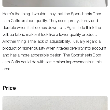
Here's the thing. I wouldn't say that the Sportsheets Door
Jam Cuffs are bad quality. They seem pretty sturdy and
durable when it all comes down to it. Again, I do think the
velboa fabric makes it look like a lower quality product.
Another thing is the lack of adjustability. I usually regard a
product of higher quality when it takes diversity into account
and has a more accessible design. The Sportsheets Door
Jam Cuffs could do with some minor improvements in this
area.
Price