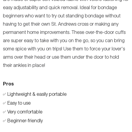
easy adjustability and quick removal. Ideal for bondage
beginners who want to try out standing bondage without
having to get their own St. Andrews cross or making any
permanent home improvements. These over-the-door cuffs
are super easy to take with you on the go, so you can bring
some spice with you on trips! Use them to force your lover's
arms over their head or use them under the door to hold
their ankles in place!
Pros
Lightweight & easily portable
✅
Easy to use
✅
Very comfortable
✅
Beginner-friendly
✅