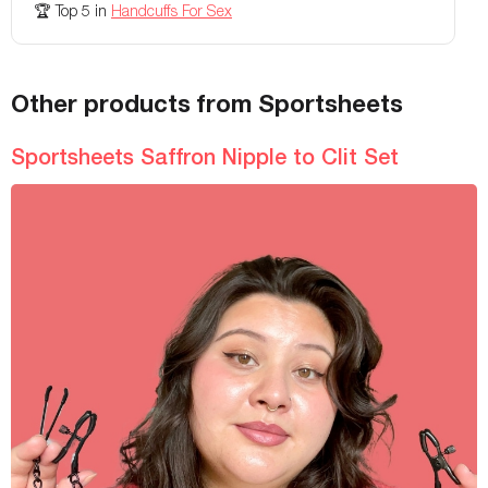
🏆
Top 5
in
Handcuffs For Sex
Other products from Sportsheets
Sportsheets Saffron Nipple to Clit Set