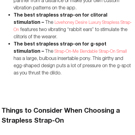
partner from a distance or make your own custom
Rechargeable
vibration patterns on the app.
Yes
-
The best strapless strap-on for clitoral
Battery Life
156 minutes
-
stimulation –
The
Lovehoney Desire Luxury Strapless Strap-
features two vibrating “rabbit ears” to stimulate the
On
Charging Time
105 minutes
-
clitoris of the wearer.
Travel Lock
No
-
The best strapless strap-on for g-spot
stimulation –
The
Strap-On-Me Bendable Strap-On Small
Remote Controls
App controls
-
has a large, bulbous insertable pony. This girthy and
Storage Bag Included
Yes
Yes
egg-shaped design puts a lot of pressure on the g-spot
as you thrust the dildo.
Colors Available
Pink
Black, Purple
Things to Consider When Choosing a
Strapless Strap-On