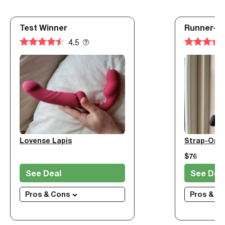
Test Winner
Runner-U
4.5
Lovense Lapis
$76
See Deal
See Dea
Pros & Cons
Pros & C