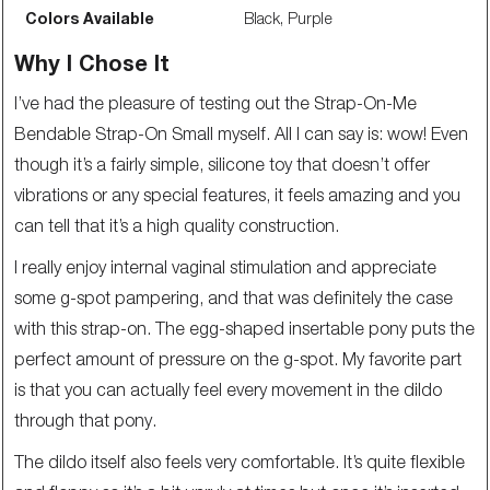
Colors Available
Black, Purple
Why I Chose It
I’ve had the pleasure of testing out the Strap-On-Me
Bendable Strap-On Small myself. All I can say is: wow! Even
though it’s a fairly simple, silicone toy that doesn’t offer
vibrations or any special features, it feels amazing and you
can tell that it’s a high quality construction.
I really enjoy internal vaginal stimulation and appreciate
some g-spot pampering, and that was definitely the case
with this strap-on. The egg-shaped insertable pony puts the
perfect amount of pressure on the g-spot. My favorite part
is that you can actually feel every movement in the dildo
through that pony.
The dildo itself also feels very comfortable. It’s quite flexible