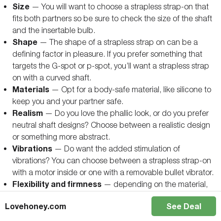
Size
— You will want to choose a strapless strap-on that
fits both partners so be sure to check the size of the shaft
and the insertable bulb.
Shape
— The shape of a strapless strap on can be a
defining factor in pleasure. If you prefer something that
targets the G-spot or p-spot, you’ll want a strapless strap
on with a curved shaft.
Materials
— Opt for a body-safe material, like silicone to
keep you and your partner safe.
Realism
— Do you love the phallic look, or do you prefer
neutral shaft designs? Choose between a realistic design
or something more abstract.
Vibrations
— Do want the added stimulation of
vibrations? You can choose between a strapless strap-on
with a motor inside or one with a removable bullet vibrator.
Flexibility and firmness
— depending on the material,
your strapless strap-on can be soft and flexible or
Lovehoney.com
See Deal
completely rigid. Many find a soft or flexible silicone more
comfortable but rigid strapless strap-ons tend to be easier