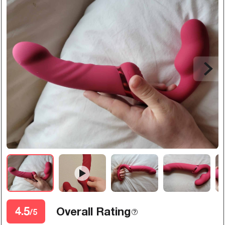
4.5
Overall Rating
/5