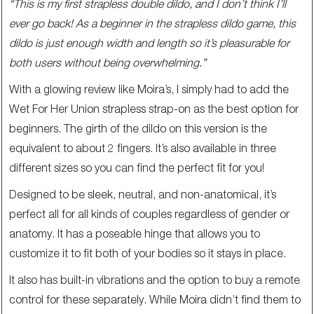
“This is my first strapless double dildo, and I don’t think I’ll
ever go back! As a beginner in the strapless dildo game, this
dildo is just enough width and length so it’s pleasurable for
both users without being overwhelming.”
With a glowing review like Moira’s, I simply had to add the
Wet For Her Union strapless strap-on as the best option for
beginners. The girth of the dildo on this version is the
equivalent to about 2 fingers. It’s also available in three
different sizes so you can find the perfect fit for you!
Designed to be sleek, neutral, and non-anatomical, it’s
perfect all for all kinds of couples regardless of gender or
anatomy. It has a poseable hinge that allows you to
customize it to fit both of your bodies so it stays in place.
It also has built-in vibrations and the option to buy a remote
control for these separately. While Moira didn’t find them to