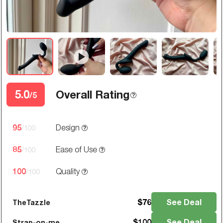
5.0
Overall Rating
/5
95
Design
/100
85
Ease of Use
/100
100
Quality
/100
$
76
See Deal
TheTazzle
$
100
See Deal
Strap-on-me