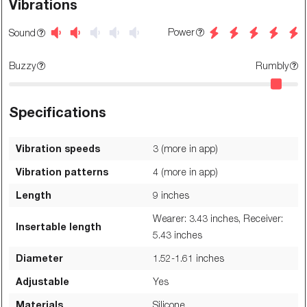
Vibrations
Power
Sound
Buzzy
Rumbly
Specifications
Vibration speeds
3 (more in app)
Vibration patterns
4 (more in app)
Length
9
inches
Wearer: 3.43 inches, Receiver:
Insertable length
5.43
inches
Diameter
1.52-1.61
inches
Adjustable
Yes
Materials
Silicone