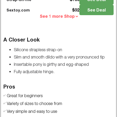
$
92
See Deal
Sextoy.com
See 1 more Shop
A Closer Look
Silicone strapless strap-on
Slim and smooth dildo with a very pronounced tip
Insertable pony is girthy and egg-shaped
Fully adjustable hinge.
Pros
Great for beginners
✅
Variety of sizes to choose from
✅
Very simple and easy to use
✅