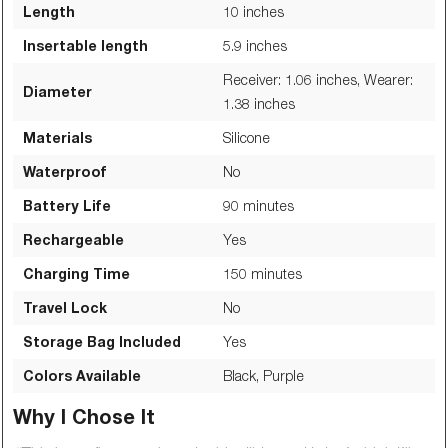
Length
10
inches
Insertable length
5.9
inches
Receiver: 1.06 inches, Wearer:
Diameter
1.38
inches
Materials
Silicone
Waterproof
No
Battery Life
90
minutes
Rechargeable
Yes
Charging Time
150
minutes
Travel Lock
No
Storage Bag Included
Yes
Colors Available
Black, Purple
Why I Chose It