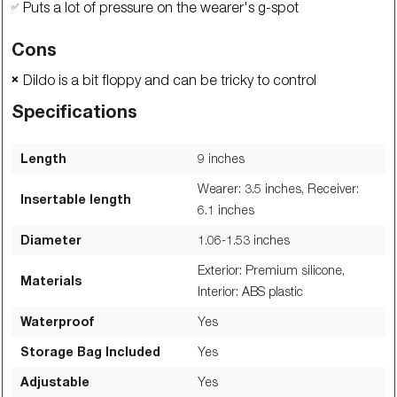
Puts a lot of pressure on the wearer's g-spot
✅
Cons
Dildo is a bit floppy and can be tricky to control
❌
Specifications
Length
9
inches
Wearer: 3.5 inches, Receiver:
Insertable length
6.1
inches
Diameter
1.06-1.53
inches
Exterior: Premium silicone,
Materials
Interior: ABS plastic
Waterproof
Yes
Storage Bag Included
Yes
Adjustable
Yes