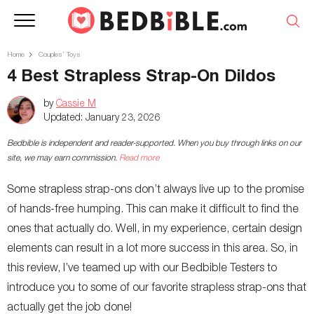
Home
Couples’ Toys
4 Best Strapless Strap-On Dildos
by
Cassie M
Updated:
January 23, 2026
Bedbible is independent and reader-supported. When you buy through links on our
site, we may earn commission.
Read more
Some strapless strap-ons don’t always live up to the promise
of hands-free humping. This can make it difficult to find the
ones that actually do. Well, in my experience, certain design
elements can result in a lot more success in this area. So, in
this review, I’ve teamed up with our Bedbible Testers to
introduce you to some of our favorite strapless strap-ons that
actually get the job done!