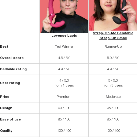
Strap-On-Me Bendable
Lovense Lapis
Strap-On Small
Best
Test Winner
Runner-Up
Overall score
4.5 / 5.0
5.0 / 5.0
Bedbible rating
4.9 / 5.0
4.9 / 5.0
4 / 5.0
5 / 5.0
User rating
from 1 users
from 3 users
Price
Premium
Moderate
Design
90 / 100
95 / 100
Ease of use
85 / 100
85 / 100
Quality
100 / 100
100 / 100