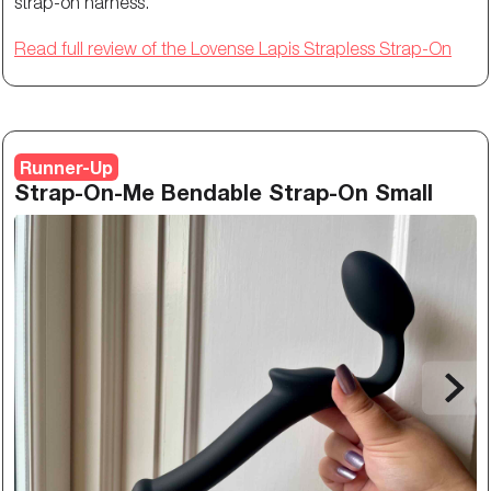
strap-on harness.
Read full review of the Lovense Lapis Strapless Strap-On
Runner-Up
Strap-On-Me Bendable Strap-On Small