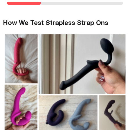
How We Test Strapless Strap Ons