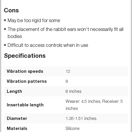
Cons
May be too rigid for some
❌
The placement of the rabbit ears won't necessarily fit all
❌
bodies
Difficult to access controls when in use
❌
Specifications
Vibration speeds
12
Vibration patterns
8
Length
8
inches
Wearer: 4.5 inches, Receiver: 5
Insertable length
inches
Diameter
1.35-1.51
inches
Materials
Silicone