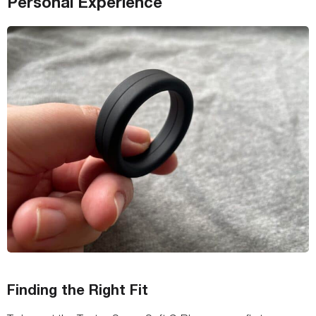
Personal Experience
Finding the Right Fit