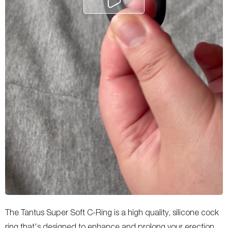
The Tantus Super Soft C-Ring is a high quality, silicone cock
ring that's designed to enhance and prolong your erection.