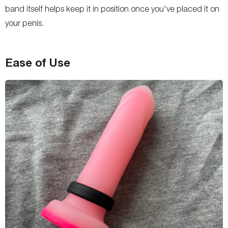
band itself helps keep it in position once you've placed it on
your penis.
Ease of Use