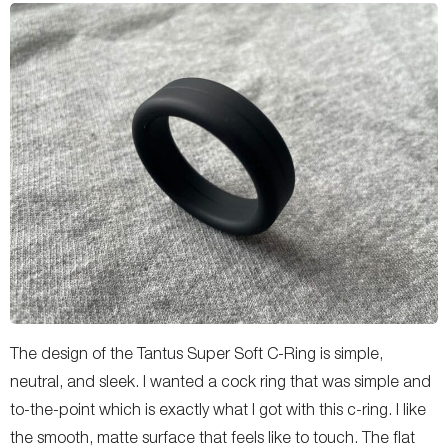
The design of the Tantus Super Soft C-Ring is simple,
neutral, and sleek. I wanted a cock ring that was simple and
to-the-point which is exactly what I got with this c-ring. I like
the smooth, matte surface that feels like to touch. The flat