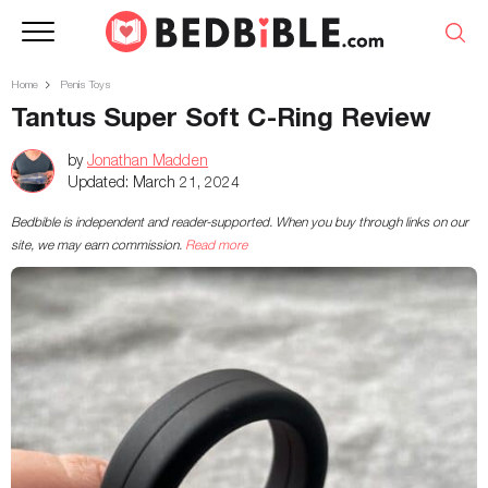
Home
Penis Toys
Tantus Super Soft C-Ring Review
by
Jonathan Madden
Updated:
March 21, 2024
Bedbible is independent and reader-supported. When you buy through links on our
site, we may earn commission.
Read more