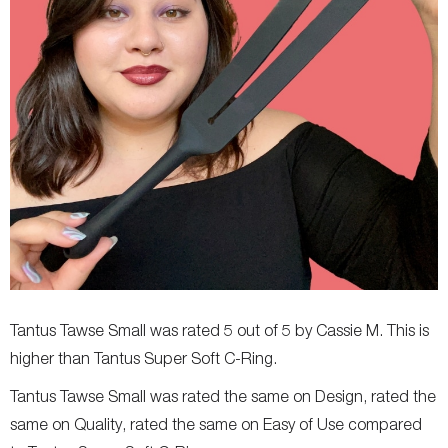
Tantus Tawse Small was rated 5 out of 5 by Cassie M. This is
higher than Tantus Super Soft C-Ring.
Tantus Tawse Small was rated the same on Design, rated the
same on Quality, rated the same on Easy of Use compared