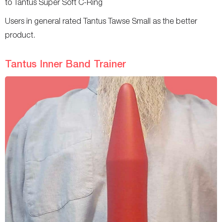
to Tantus Super Soft C-Ring
Users in general rated Tantus Tawse Small as the better
product.
Tantus Inner Band Trainer