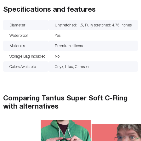
Specifications and features
Diameter
Unstretched: 1.5, Fully stretched: 4.75
inches
Waterproof
Yes
Materials
Premium silicone
Storage Bag Included
No
Colors Available
Onyx, Lilac, Crimson
Comparing
Tantus Super Soft C-Ring
with
alternatives