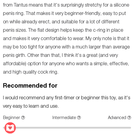
from Tantus means that it's surprisingly stretchy for a silicone
penis ring. That makes it very beginner-friendly, easy to put
on while already erect, and suitable for a lot of different
penis sizes. The flat design helps keep the c-ring in place
and makes it very comfortable to wear. My only note is that it
may be too tight for anyone with a much larger than average
penis girth. Other than that, I think it's a great (and very
affordable) option for anyone who wants a simple, effective,
and high quality cock ring.
Recommended for
I would recommend any first-timer or beginner this toy, as it's
very easy to learn and use.
Beginner
Intermediate
Advanced