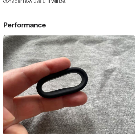
consider how useful it will be.
Performance