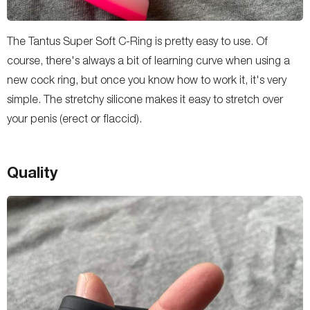
The Tantus Super Soft C-Ring is pretty easy to use. Of
course, there's always a bit of learning curve when using a
new cock ring, but once you know how to work it, it's very
simple. The stretchy silicone makes it easy to stretch over
your penis (erect or flaccid).
Quality