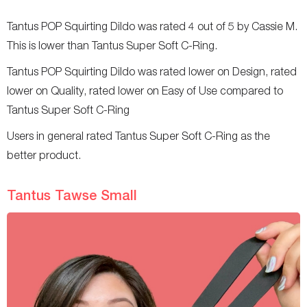
Tantus POP Squirting Dildo was rated 4 out of 5 by Cassie M.
This is lower than Tantus Super Soft C-Ring.
Tantus POP Squirting Dildo was rated lower on Design, rated
lower on Quality, rated lower on Easy of Use compared to
Tantus Super Soft C-Ring
Users in general rated Tantus Super Soft C-Ring as the
better product.
Tantus Tawse Small