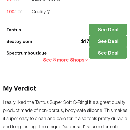
100
Quality
/100
See Deal
Tantus
$
17
See Deal
Sextoy.com
See Deal
Spectrumboutique
See 8 more Shops
My Verdict
I really liked the Tantus Super Soft C-Ring! It's a great quality
product made of non-porous, body-safe silicone. This makes
it super easy to clean and care for. It also feels pretty durable
and long-lasting. The unique "super soft" silicone formula