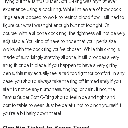
Trying out the Tantus Super Soft C-Ring was my first ever
experience using a cock ring. While I’m aware of how cock
rings are supposed to work to restrict blood flow, I still had to
figure out what was tight enough but not too tight. Of
course, with a silicone cock ring, the tightness will not be very
adjustable. You kind of have to hope that your penis size
works with the cock ring you’ve chosen. While this c-ring is
made of surprisingly stretchy silicone, it still provides a very
snug fit once in place. If you happen to have a very girthy
penis, this may actually feel a tad too tight for comfort. In any
case, you should always take the ring off immediately if you
start to notice any numbness, tingling, or pain. If not, the
Tantus Super Soft C-Ring should feel nice and tight and
comfortable to wear. Just be careful not to pinch yourself if
you’re a bit hairy down there!
One Big Ticket to Boner Town!