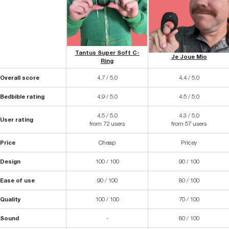
Tantus Super Soft C-
Je Joue Mio
Ring
Overall score
4.7 / 5.0
4.4 / 5.0
Bedbible rating
4.9 / 5.0
4.5 / 5.0
4.5 / 5.0
4.3 / 5.0
User rating
from 72 users
from 57 users
Price
Cheap
Pricey
Design
100 / 100
90 / 100
Ease of use
90 / 100
80 / 100
Quality
100 / 100
70 / 100
Sound
-
80 / 100