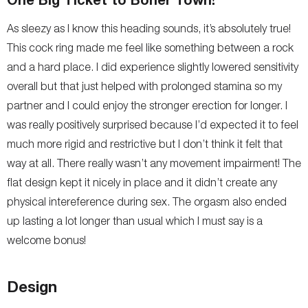
As sleezy as I know this heading sounds, it’s absolutely true!
This cock ring made me feel like something between a rock
and a hard place. I did experience slightly lowered sensitivity
overall but that just helped with prolonged stamina so my
partner and I could enjoy the stronger erection for longer. I
was really positively surprised because I’d expected it to feel
much more rigid and restrictive but I don’t think it felt that
way at all. There really wasn’t any movement impairment! The
flat design kept it nicely in place and it didn’t create any
physical intereference during sex. The orgasm also ended
up lasting a lot longer than usual which I must say is a
welcome bonus!
Design