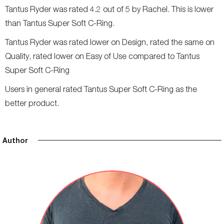
Tantus Ryder was rated 4.2 out of 5 by Rachel. This is lower
than Tantus Super Soft C-Ring.
Tantus Ryder was rated lower on Design, rated the same on
Quality, rated lower on Easy of Use compared to Tantus
Super Soft C-Ring
Users in general rated Tantus Super Soft C-Ring as the
better product.
Author