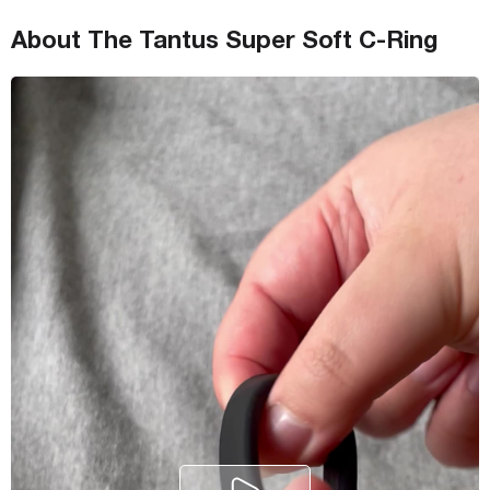
About The Tantus Super Soft C-Ring