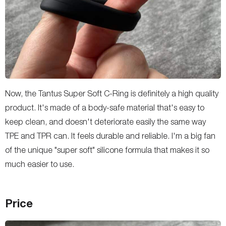
Now, the Tantus Super Soft C-Ring is definitely a high quality
product. It's made of a body-safe material that's easy to
keep clean, and doesn't deteriorate easily the same way
TPE and TPR can. It feels durable and reliable. I'm a big fan
of the unique "super soft" silicone formula that makes it so
much easier to use.
Price