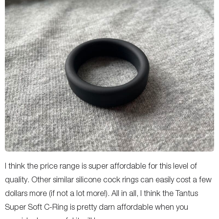
I think the price range is super affordable for this level of
quality. Other similar silicone cock rings can easily cost a few
dollars more (if not a lot more!). All in all, I think the Tantus
Super Soft C-Ring is pretty darn affordable when you