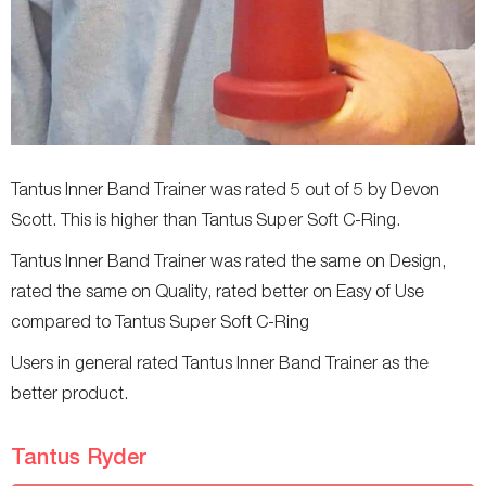
Tantus Inner Band Trainer was rated 5 out of 5 by Devon
Scott. This is higher than Tantus Super Soft C-Ring.
Tantus Inner Band Trainer was rated the same on Design,
rated the same on Quality, rated better on Easy of Use
compared to Tantus Super Soft C-Ring
Users in general rated Tantus Inner Band Trainer as the
better product.
Tantus Ryder