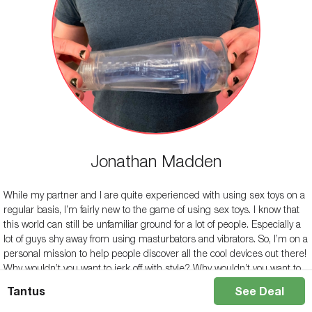
Jonathan Madden
While my partner and I are quite experienced with using sex toys on a
regular basis, I’m fairly new to the game of using sex toys. I know that
this world can still be unfamiliar ground for a lot of people. Especially a
lot of guys shy away from using masturbators and vibrators. So, I’m on a
personal mission to help people discover all the cool devices out there!
Why wouldn’t you want to jerk off with style? Why wouldn’t you want to
elevate your experience with your partner? Hopefully, my reviews can
Tantus
See Deal
help you learn more about the different kinds of products out there and
encourage liberal use of them!