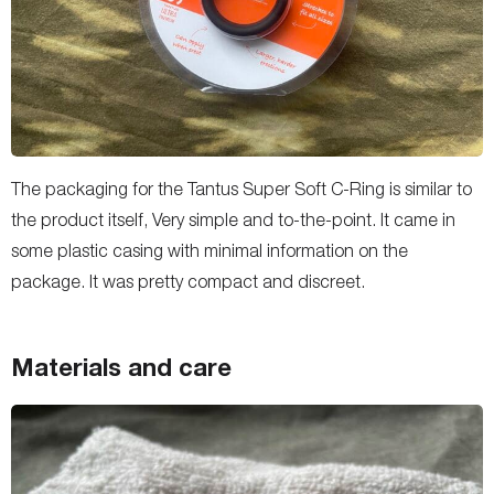
The packaging for the Tantus Super Soft C-Ring is similar to
the product itself, Very simple and to-the-point. It came in
some plastic casing with minimal information on the
package. It was pretty compact and discreet.
Materials and care