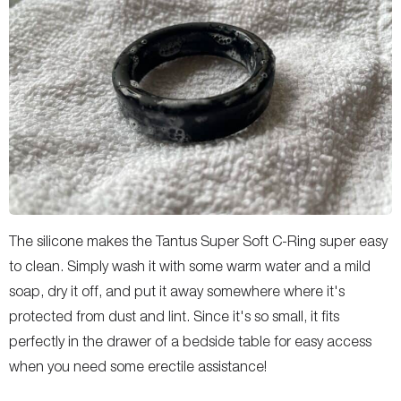
The silicone makes the Tantus Super Soft C-Ring super easy
to clean. Simply wash it with some warm water and a mild
soap, dry it off, and put it away somewhere where it's
protected from dust and lint. Since it's so small, it fits
perfectly in the drawer of a bedside table for easy access
when you need some erectile assistance!