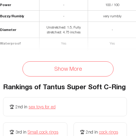
Power
-
100 / 100
Buzzy/Rumbly
-
very rumbly
Unstretched: 1.5, Fully
Diameter
-
stretched: 4.75 inches
Waterproof
Yes
Yes
Materials
Premium silicone
Silicone, ABS Plastic
Storage Bag Included
No
No
Show More
Colors Available
Onyx, Lilac, Crimson
Black, Purple
Rankings of
Tantus Super Soft C-Ring
Vibration patterns
-
7
Vibration speeds
-
5
🏆
2nd
in
sex toys for ed
Width
-
Vibrator: 2 inches
Diameter (internal)
-
Ring: 1.25 inches
🏆
3rd
in
Small cock rings
🏆
2nd
in
cock rings
Battery Life
-
120 minutes