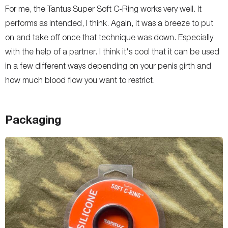
For me, the Tantus Super Soft C-Ring works very well. It
performs as intended, I think. Again, it was a breeze to put
on and take off once that technique was down. Especially
with the help of a partner. I think it's cool that it can be used
in a few different ways depending on your penis girth and
how much blood flow you want to restrict.
Packaging