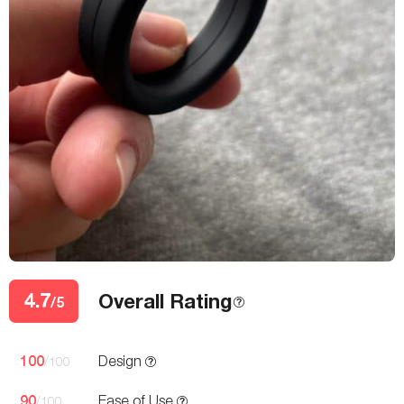
4.7
Overall Rating
/5
100
Design
/100
90
Ease of Use
/100