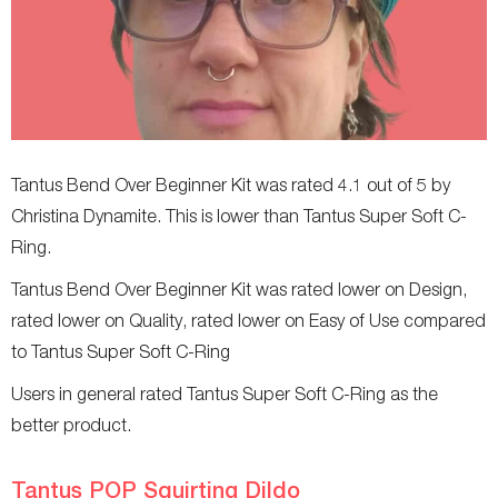
Tantus Bend Over Beginner Kit was rated 4.1 out of 5 by
Christina Dynamite. This is lower than Tantus Super Soft C-
Ring.
Tantus Bend Over Beginner Kit was rated lower on Design,
rated lower on Quality, rated lower on Easy of Use compared
to Tantus Super Soft C-Ring
Users in general rated Tantus Super Soft C-Ring as the
better product.
Tantus POP Squirting Dildo