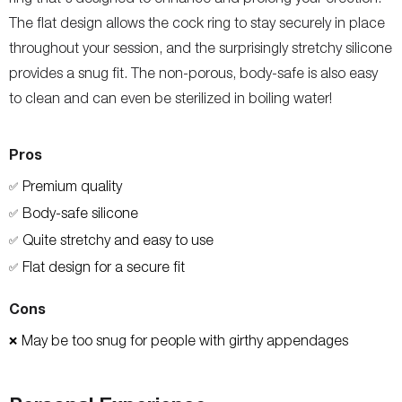
The flat design allows the cock ring to stay securely in place
throughout your session, and the surprisingly stretchy silicone
provides a snug fit. The non-porous, body-safe is also easy
to clean and can even be sterilized in boiling water!
Pros
Premium quality
✅
Body-safe silicone
✅
Quite stretchy and easy to use
✅
Flat design for a secure fit
✅
Cons
May be too snug for people with girthy appendages
❌