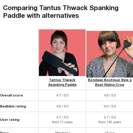
Comparing
Tantus Thwack Spanking
Paddle
with
alternatives
Tantus Thwack
Bondage Boutique Skip a
Spanking Paddle
Beat Riding Crop
Overall score
4.7 / 5.0
4.8 / 5.0
Bedbible rating
4.6 / 5.0
5.0 / 5.0
4.7 / 5.0
4.7 / 5.0
User rating
from 11 users
from 143 users
Price
Affordable
Cheap