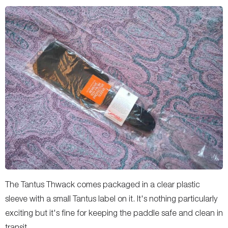
The Tantus Thwack comes packaged in a clear plastic
sleeve with a small Tantus label on it. It's nothing particularly
exciting but it's fine for keeping the paddle safe and clean in
transit.