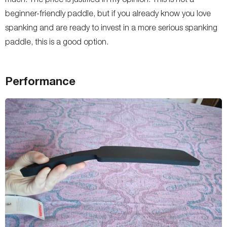
beginner-friendly paddle, but if you already know you love
spanking and are ready to invest in a more serious spanking
paddle, this is a good option.
Performance