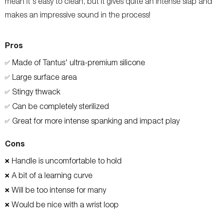
mean it's easy to clean, but it gives quite an intense slap and
makes an impressive sound in the process!
Pros
Made of Tantus' ultra-premium silicone
✅
Large surface area
✅
Stingy thwack
✅
Can be completely sterilized
✅
Great for more intense spanking and impact play
✅
Cons
Handle is uncomfortable to hold
❌
A bit of a learning curve
❌
Will be too intense for many
❌
Would be nice with a wrist loop
❌