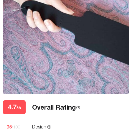
4.7
Overall Rating
/5
95
Design
/100