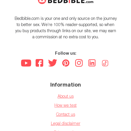
Bedbible.com is your one and only source on the journey
to better sex. We’re 100% reader-supported, so when
you buy products through links on our site, we may earn
a commission at no extra cost to you.
Follow us:
Information
About us
How we test
Contact us
Legal disclaimer