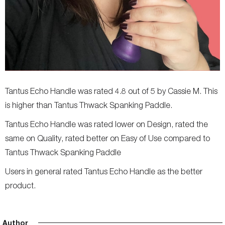
Tantus Echo Handle was rated 4.8 out of 5 by Cassie M. This
is higher than Tantus Thwack Spanking Paddle.
Tantus Echo Handle was rated lower on Design, rated the
same on Quality, rated better on Easy of Use compared to
Tantus Thwack Spanking Paddle
Users in general rated Tantus Echo Handle as the better
product.
Author