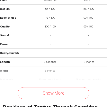
Design
95 / 100
100 / 100
Ease of use
75 / 100
90 / 100
Quality
100 / 100
95 / 100
Sound
-
-
Power
-
-
Buzzy/Rumbly
-
-
Length
6.5 inches
18 inches
Width
3 inches
-
Materials
Premium silicone
Silicone, hard plastic
Waterproof
Yes
-
Show More
Flexibility
Very flexible
-
Diameter
-
-