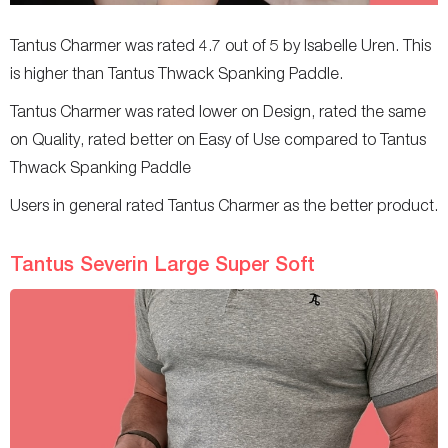
Tantus Charmer was rated 4.7 out of 5 by Isabelle Uren. This
is higher than Tantus Thwack Spanking Paddle.
Tantus Charmer was rated lower on Design, rated the same
on Quality, rated better on Easy of Use compared to Tantus
Thwack Spanking Paddle
Users in general rated Tantus Charmer as the better product.
Tantus Severin Large Super Soft