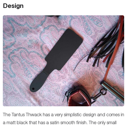
Design
The Tantus Thwack has a very simplistic design and comes in
a matt black that has a satin smooth finish. The only small