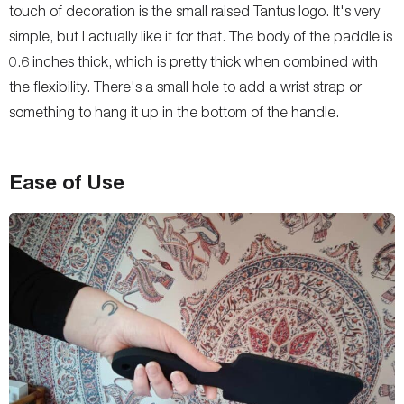
touch of decoration is the small raised Tantus logo. It's very
simple, but I actually like it for that. The body of the paddle is
0.6 inches thick, which is pretty thick when combined with
the flexibility. There's a small hole to add a wrist strap or
something to hang it up in the bottom of the handle.
Ease of Use