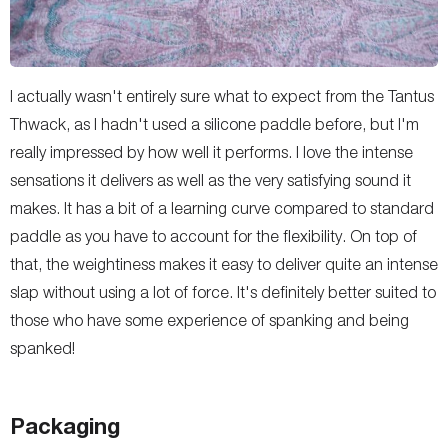
I actually wasn't entirely sure what to expect from the Tantus
Thwack, as I hadn't used a silicone paddle before, but I'm
really impressed by how well it performs. I love the intense
sensations it delivers as well as the very satisfying sound it
makes. It has a bit of a learning curve compared to standard
paddle as you have to account for the flexibility. On top of
that, the weightiness makes it easy to deliver quite an intense
slap without using a lot of force. It's definitely better suited to
those who have some experience of spanking and being
spanked!
Packaging