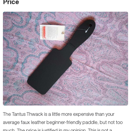
Price
The Tantus Thwack is a little more expensive than your
average faux leather beginner-friendly paddle, but not too
much. The price is justified in my opinion. This is not a