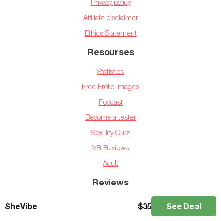
Privacy policy
Affiliate disclaimer
Ethics Statement
Resourses
Statistics
Free Erotic Images
Podcast
Become a tester
Sex Toy Quiz
VR Reviews
Adult
Reviews
Vibrators
SheVibe
$
35
See Deal
Dildos