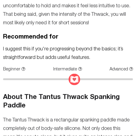
uncomfortable to hold and makes it feel less intuitive to use.
That being said, given the intensity of the Thwack, you will
most likely only need it for short sessions!
Recommended for
I suggest this if you're progressing beyond the basics; it’s
straightforward but adds useful features.
Beginner
Intermediate
Advanced
About The Tantus Thwack Spanking
Paddle
The Tantus Thwack is a rectangular spanking paddle made
completely out of body-safe silicone. Not only does this