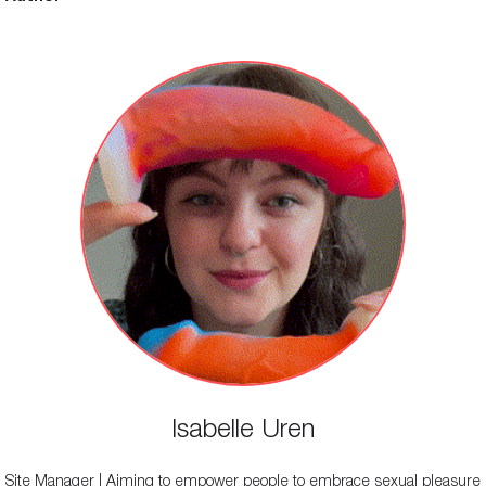
Isabelle Uren
Site Manager | Aiming to empower people to embrace sexual pleasure