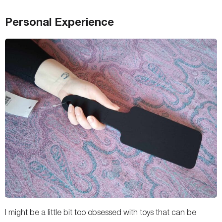
Personal Experience
I might be a little bit too obsessed with toys that can be