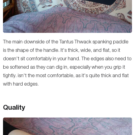
The main downside of the Tantus Thwack spanking paddle
is the shape of the handle. It's thick, wide, and flat, so it
doesn't sit comfortably in your hand. The edges also need to
be softened as they can dig in, especially when you grip it
tightly. isn't the most comfortable, as it's quite thick and flat
with hard edges.
Quality