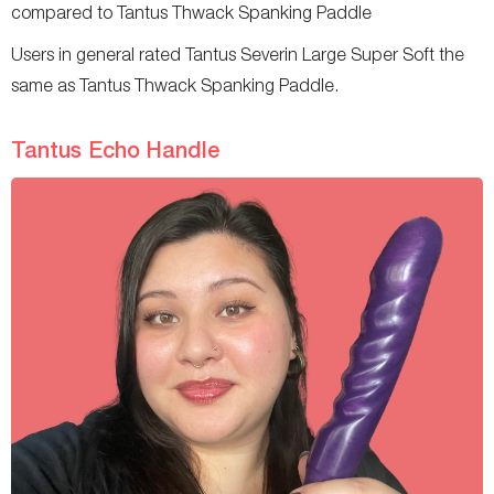
compared to Tantus Thwack Spanking Paddle
Users in general rated Tantus Severin Large Super Soft the
same as Tantus Thwack Spanking Paddle.
Tantus Echo Handle