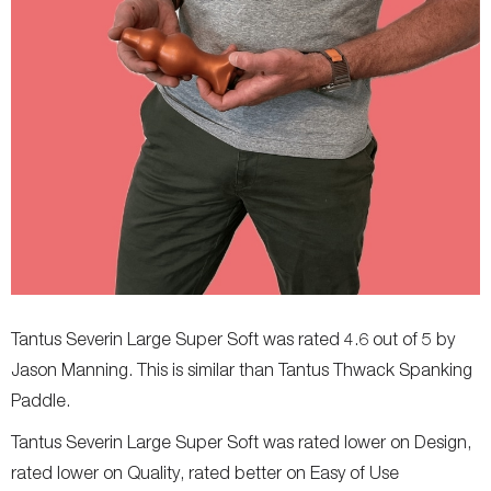
Tantus Severin Large Super Soft was rated 4.6 out of 5 by
Jason Manning. This is similar than Tantus Thwack Spanking
Paddle.
Tantus Severin Large Super Soft was rated lower on Design,
rated lower on Quality, rated better on Easy of Use