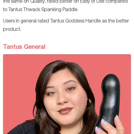
the same on Quality, rated better on Easy of Use compared
to Tantus Thwack Spanking Paddle
Users in general rated Tantus Goddess Handle as the better
product.
Tantus General