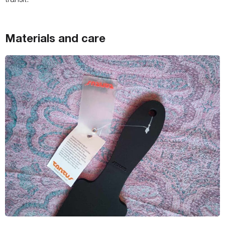
Materials and care