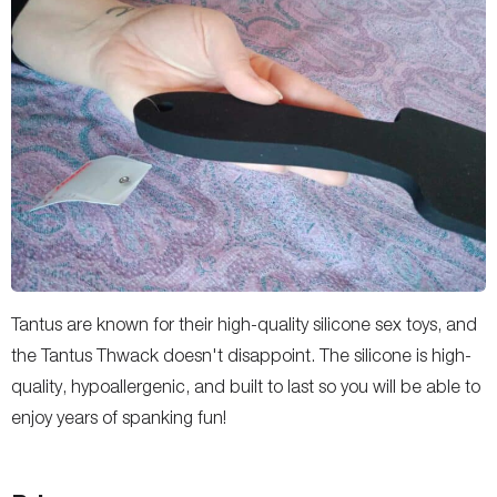
Tantus are known for their high-quality silicone sex toys, and
the Tantus Thwack doesn't disappoint. The silicone is high-
quality, hypoallergenic, and built to last so you will be able to
enjoy years of spanking fun!