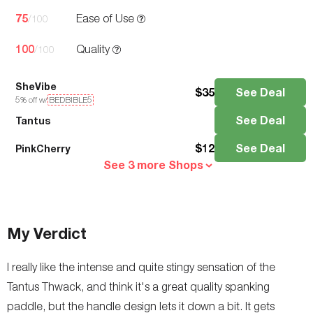
75
Ease of Use
/100
100
Quality
/100
SheVibe
$
35
See Deal
5
% off w/
BEDBIBLE5
See Deal
Tantus
$
12
See Deal
PinkCherry
See 3 more Shops
My Verdict
I really like the intense and quite stingy sensation of the
Tantus Thwack, and think it's a great quality spanking
paddle, but the handle design lets it down a bit. It gets