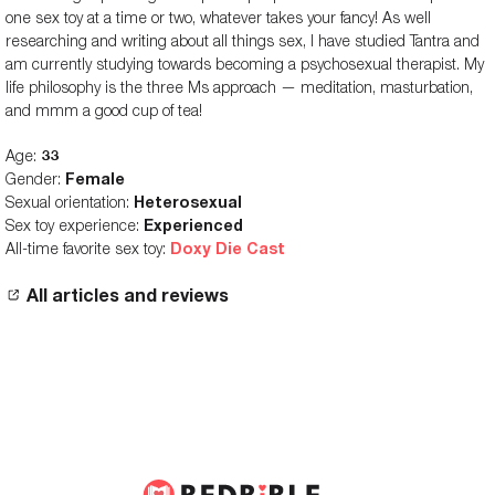
one sex toy at a time or two, whatever takes your fancy! As well
researching and writing about all things sex, I have studied Tantra and
am currently studying towards becoming a psychosexual therapist. My
life philosophy is the three Ms approach — meditation, masturbation,
and mmm a good cup of tea!
Age:
33
Gender:
Female
Sexual orientation:
Heterosexual
Sex toy experience:
Experienced
All-time favorite sex toy:
Doxy Die Cast
All articles and reviews