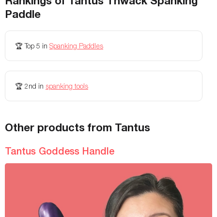
Rankings of
Tantus Thwack Spanking
Paddle
Fastening
-
-
Colors Available
-
-
🏆
Top 5
in
Spanking Paddles
Storage Bag Included
-
-
Height
🏆
2nd
in
spanking tools
-
-
Weight
-
-
Maximum Weight
-
-
Other products from Tantus
Adjustable
-
-
Tantus Goddess Handle