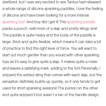
sterilized, but I was very excited to see Tantus had released
a whole range of silicone spanking paddles. I love the feeling
of silicone and have been looking for a more intense
spanking tool
. And boy did I get it! This
spanking paddle
packs a punch, well more of a slap and pretty stingy one!
The paddle is quite heavy and the body of the paddle is
large, thick and quite flexible, which means it can take a bit
of practice to find the right level of force. You will want to
start out much gentler than you would with other spanking
toys as it’s easy to give quite a slap. It makes quite a noise
and leaves a satisfying mark, adding to the fun! Personally, I
enjoyed the added sting that comes with each slap, but the
sensation definitely builds up quickly, so it only tends to get
used for short spanking sessions! The person on the other
end quite enjoyed it but wasn’t a fan of the handle design.