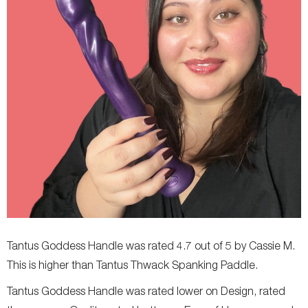
Tantus Goddess Handle was rated 4.7 out of 5 by Cassie M.
This is higher than Tantus Thwack Spanking Paddle.
Tantus Goddess Handle was rated lower on Design, rated