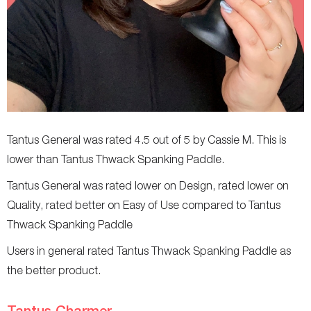
Tantus General was rated 4.5 out of 5 by Cassie M. This is
lower than Tantus Thwack Spanking Paddle.
Tantus General was rated lower on Design, rated lower on
Quality, rated better on Easy of Use compared to Tantus
Thwack Spanking Paddle
Users in general rated Tantus Thwack Spanking Paddle as
the better product.
Tantus Charmer