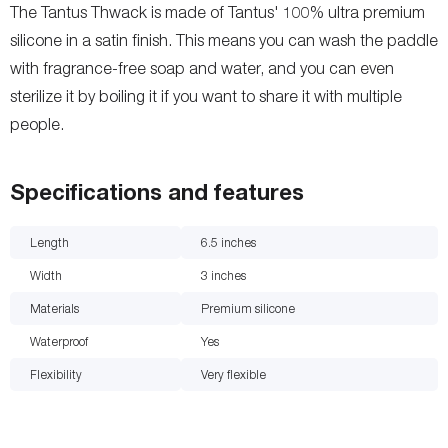
The Tantus Thwack is made of Tantus' 100% ultra premium
silicone in a satin finish. This means you can wash the paddle
with fragrance-free soap and water, and you can even
sterilize it by boiling it if you want to share it with multiple
people.
Specifications and features
Length
6.5
inches
Width
3
inches
Materials
Premium silicone
Waterproof
Yes
Flexibility
Very flexible