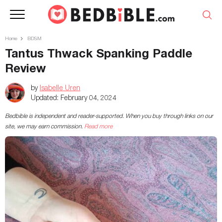
Home
BDSM
Tantus Thwack Spanking Paddle
Review
by
Isabelle Uren
Updated:
February 04, 2024
Bedbible is independent and reader-supported. When you buy through links on our
site, we may earn commission.
Read more