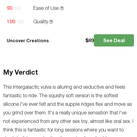
90
Ease of Use
/100
100
Quality
/100
$
89
See Deal
Uncover Creations
My Verdict
This intergalactic vulva is alluring and seductive and feels
fantastic to ride. The squishy soft version is the softest
silicone I've ever felt and the supple ridges flex and move as
you grind over them. It's a really unique sensation that I've
not experienced from any other sex toy, almost like oral sex. I
think this is fantastic for long sessions where you want to