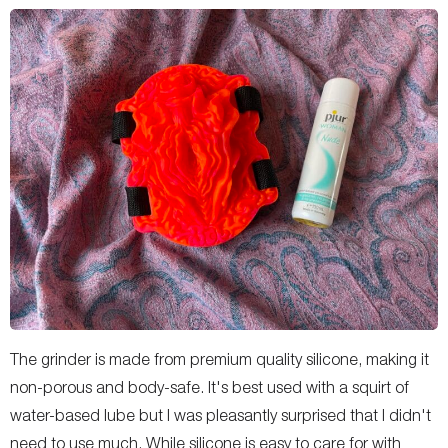
The grinder is made from premium quality silicone, making it
non-porous and body-safe. It's best used with a squirt of
water-based lube but I was pleasantly surprised that I didn't
need to use much. While silicone is easy to care for with