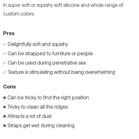
in super soft or squishy soft silicone and whole range of
custom colors.
Pros
Delightfully soft and squishy
✅
Can be strapped to furniture or people
✅
Can be used during penetrative sex
✅
Texture is stimulating without being overwhelming
✅
Cons
Can be tricky to find the right position
❌
Tricky to clean all the ridges
❌
Attracts a lot of dust
❌
Straps get wet during cleaning
❌