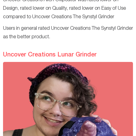
Design, rated lower on Quality, rated lower on Easy of Use
compared to Uncover Creations The Synstyl Grinder
Users in general rated Uncover Creations The Synstyl Grinder
as the better product.
Uncover Creations Lunar Grinder