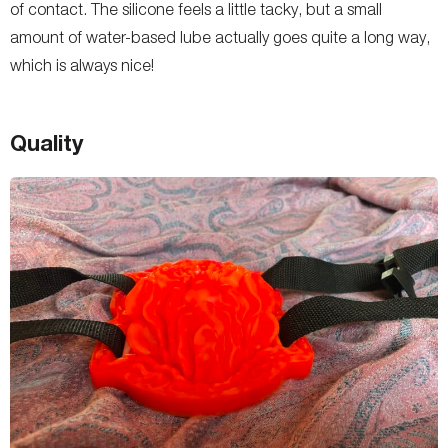
of contact. The silicone feels a little tacky, but a small
amount of water-based lube actually goes quite a long way,
which is always nice!
Quality