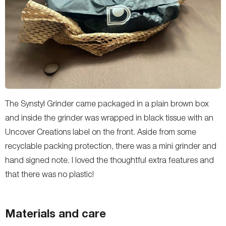
The Synstyl Grinder came packaged in a plain brown box
and inside the grinder was wrapped in black tissue with an
Uncover Creations label on the front. Aside from some
recyclable packing protection, there was a mini grinder and
hand signed note. I loved the thoughtful extra features and
that there was no plastic!
Materials and care