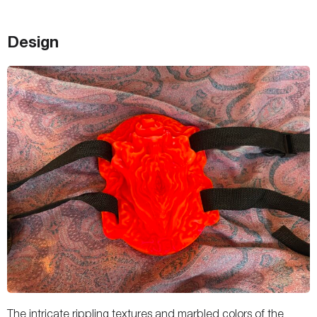
Design
The intricate rippling textures and marbled colors of the