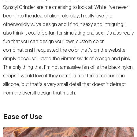
Synstyl Grinder are mesmerising to look at! While I've never
been into the idea of alien role play, I really love the
otherworldly vulva design and I find it sexy and intriguing. I
also think it could be fun for simulating oral sex. It's also really
fun that you can design your own custom color
combinations! I requested the color that's on the website
simply because I loved the vibrant swirls of orange and pink.
The only thing that I'm not a massive fan of is the black nylon
straps. I would love if they came in a different colour or in
silicone, but that's a very small detail that doesn't detract
from the overall design that much.
Ease of Use