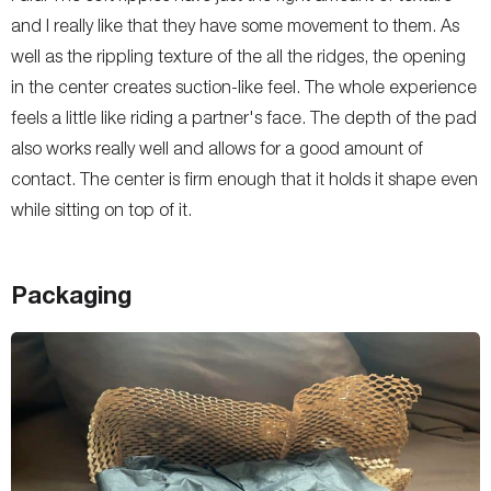
and I really like that they have some movement to them. As
well as the rippling texture of the all the ridges, the opening
in the center creates suction-like feel. The whole experience
feels a little like riding a partner's face. The depth of the pad
also works really well and allows for a good amount of
contact. The center is firm enough that it holds it shape even
while sitting on top of it.
Packaging