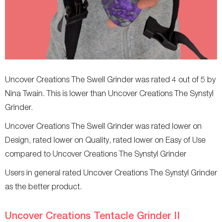
Allergies
-
-
Uncover Creations The Swell Grinder was rated 4 out of 5 by
Nina Twain. This is lower than Uncover Creations The Synstyl
Grinder.
Uncover Creations The Swell Grinder was rated lower on
Design, rated lower on Quality, rated lower on Easy of Use
compared to Uncover Creations The Synstyl Grinder
Users in general rated Uncover Creations The Synstyl Grinder
as the better product.
Uncover Creations Tentacle Grinder II