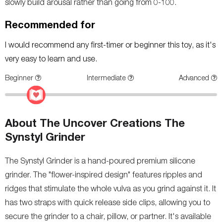
slowly build arousal rather than going from 0-100.
Recommended for
I would recommend any first-timer or beginner this toy, as it's
very easy to learn and use.
Beginner
Intermediate
Advanced
About The Uncover Creations The
Synstyl Grinder
The Synstyl Grinder is a hand-poured premium silicone
grinder. The "flower-inspired design" features ripples and
ridges that stimulate the whole vulva as you grind against it. It
has two straps with quick release side clips, allowing you to
secure the grinder to a chair, pillow, or partner. It's available