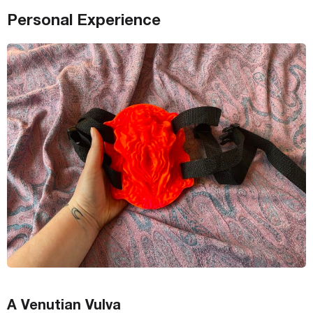
Personal Experience
A Venutian Vulva