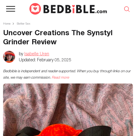
Home
Better Sex
Uncover Creations The Synstyl
Grinder Review
by
Isabelle Uren
Updated:
February 05, 2025
Bedbible is independent and reader-supported. When you buy through links on our
site, we may earn commission.
Read more