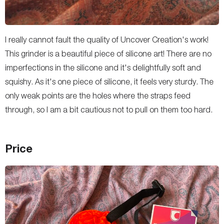
I really cannot fault the quality of Uncover Creation's work!
This grinder is a beautiful piece of silicone art! There are no
imperfections in the silicone and it's delightfully soft and
squishy. As it's one piece of silicone, it feels very sturdy. The
only weak points are the holes where the straps feed
through, so I am a bit cautious not to pull on them too hard.
Price