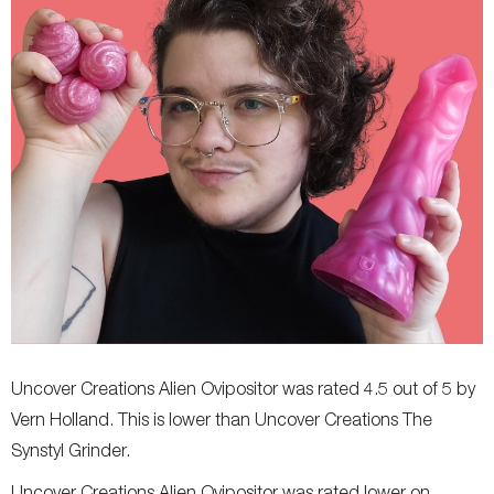
Uncover Creations Alien Ovipositor was rated 4.5 out of 5 by
Vern Holland. This is lower than Uncover Creations The
Synstyl Grinder.
Uncover Creations Alien Ovipositor was rated lower on