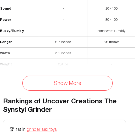
Sound
-
20 / 100
Power
-
80 / 100
Buzzy/Rumbly
-
somewhat rumbly
Length
6.7 inches
6.6 inches
Width
5.1 inches
-
Weight
0,9 lbs
-
Premium Silicone (super soft -
Materials
Silicone and ABS plastic
shore 0040)
Show More
Waterproof
Yes
-
Rankings of
Uncover Creations The
Fastening
Trident clip
-
Synstyl Grinder
Colors Available
Customisable
-
🏆
1st
in
grinder sex toys
Storage Bag Included
No
-