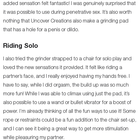
added sensation felt fantastic! I was genuinely surprised that
it was possible to use during penetrative sex. It’s also worth
nothing that Uncover Creations also make a grinding pad
that has a hole for a penis or dildo.
Riding Solo
I also tried the grinder strapped to a chair for solo play and
loved the new sensations it provided. It felt like riding a
partner’s face, and I really enjoyed having my hands free. I
have to say, while I did orgasm, the build up was so much
more fun! While I was able to climax using just the pad, it’s
also possible to use a wand or bullet vibrator for a boost of
power. I’m already thinking of all the fun ways to use it! Some
rope or restraints could be a fun addition to the chair set-up,
and I can see it being a great way to get more stimulation
while pleasuring my partner.