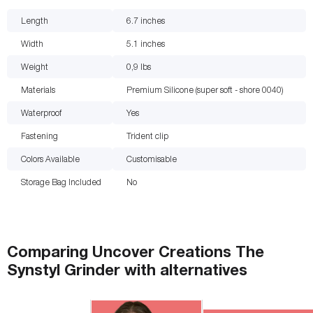
Length
6.7
inches
Width
5.1
inches
Weight
0,9
lbs
Materials
Premium Silicone (super soft - shore 0040)
Waterproof
Yes
Fastening
Trident clip
Colors Available
Customisable
Storage Bag Included
No
Comparing
Uncover Creations The
Synstyl Grinder
with
alternatives