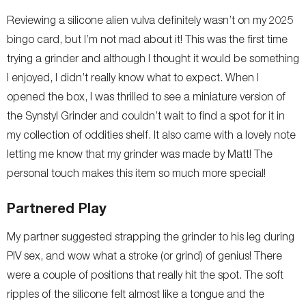
Reviewing a silicone alien vulva definitely wasn’t on my 2025
bingo card, but I’m not mad about it! This was the first time
trying a grinder and although I thought it would be something
I enjoyed, I didn’t really know what to expect. When I
opened the box, I was thrilled to see a miniature version of
the Synstyl Grinder and couldn’t wait to find a spot for it in
my collection of oddities shelf. It also came with a lovely note
letting me know that my grinder was made by Matt! The
personal touch makes this item so much more special!
Partnered Play
My partner suggested strapping the grinder to his leg during
PIV sex, and wow what a stroke (or grind) of genius! There
were a couple of positions that really hit the spot. The soft
ripples of the silicone felt almost like a tongue and the