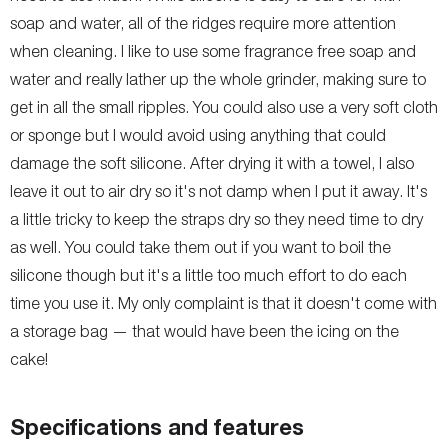
soap and water, all of the ridges require more attention
when cleaning. I like to use some fragrance free soap and
water and really lather up the whole grinder, making sure to
get in all the small ripples. You could also use a very soft cloth
or sponge but I would avoid using anything that could
damage the soft silicone. After drying it with a towel, I also
leave it out to air dry so it's not damp when I put it away. It's
a little tricky to keep the straps dry so they need time to dry
as well. You could take them out if you want to boil the
silicone though but it's a little too much effort to do each
time you use it. My only complaint is that it doesn't come with
a storage bag — that would have been the icing on the
cake!
Specifications and features