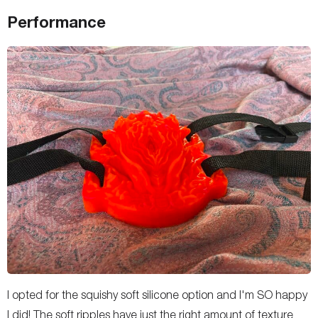
Performance
I opted for the squishy soft silicone option and I'm SO happy
I did! The soft ripples have just the right amount of texture