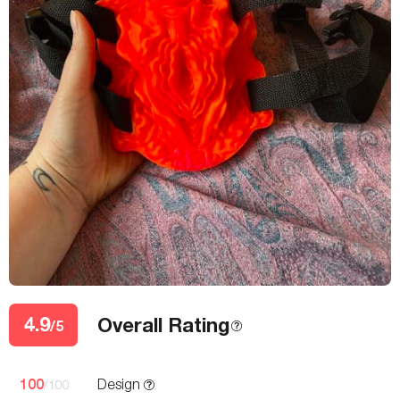
4.9
Overall Rating
/5
100
Design
/100