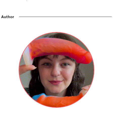
Author