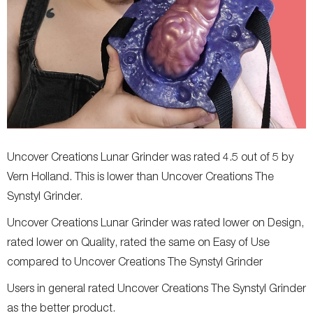
Uncover Creations Lunar Grinder was rated 4.5 out of 5 by
Vern Holland. This is lower than Uncover Creations The
Synstyl Grinder.
Uncover Creations Lunar Grinder was rated lower on Design,
rated lower on Quality, rated the same on Easy of Use
compared to Uncover Creations The Synstyl Grinder
Users in general rated Uncover Creations The Synstyl Grinder
as the better product.