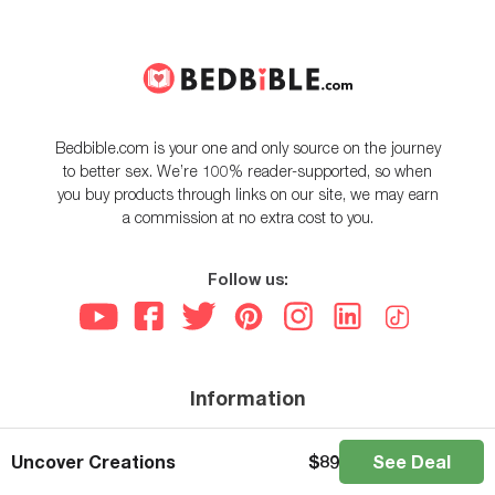
Bedbible.com is your one and only source on the journey
to better sex. We’re 100% reader-supported, so when
you buy products through links on our site, we may earn
a commission at no extra cost to you.
Follow us:
Information
About us
Uncover Creations
$
89
See Deal
How we test