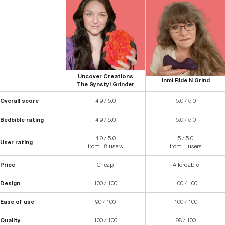
Uncover Creations
Inmi Ride N Grind
The Synstyl Grinder
Overall score
4.9 / 5.0
5.0 / 5.0
Bedbible rating
4.9 / 5.0
5.0 / 5.0
4.9 / 5.0
5 / 5.0
User rating
from 18 users
from 1 users
Price
Cheap
Affordable
Design
100 / 100
100 / 100
Ease of use
90 / 100
100 / 100
Quality
100 / 100
98 / 100