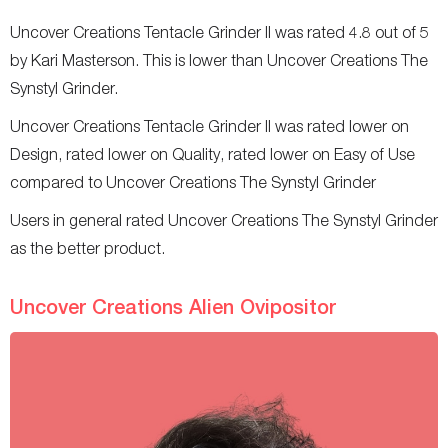
Uncover Creations Tentacle Grinder II was rated 4.8 out of 5
by Kari Masterson. This is lower than Uncover Creations The
Synstyl Grinder.
Uncover Creations Tentacle Grinder II was rated lower on
Design, rated lower on Quality, rated lower on Easy of Use
compared to Uncover Creations The Synstyl Grinder
Users in general rated Uncover Creations The Synstyl Grinder
as the better product.
Uncover Creations Alien Ovipositor