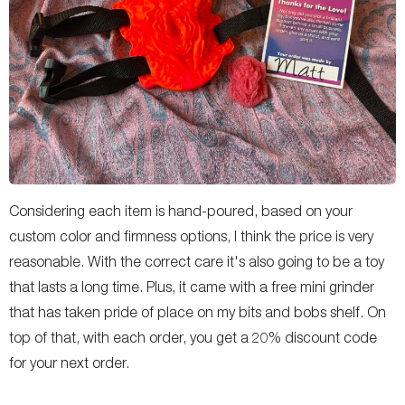
Considering each item is hand-poured, based on your
custom color and firmness options, I think the price is very
reasonable. With the correct care it's also going to be a toy
that lasts a long time. Plus, it came with a free mini grinder
that has taken pride of place on my bits and bobs shelf. On
top of that, with each order, you get a 20% discount code
for your next order.