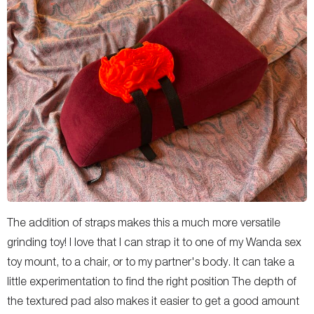
The addition of straps makes this a much more versatile
grinding toy! I love that I can strap it to one of my Wanda sex
toy mount, to a chair, or to my partner's body. It can take a
little experimentation to find the right position The depth of
the textured pad also makes it easier to get a good amount