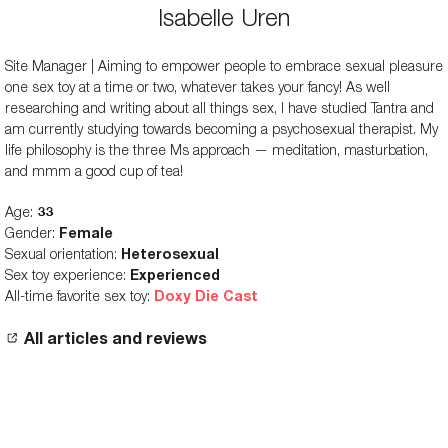
Isabelle Uren
Site Manager | Aiming to empower people to embrace sexual pleasure
one sex toy at a time or two, whatever takes your fancy! As well
researching and writing about all things sex, I have studied Tantra and
am currently studying towards becoming a psychosexual therapist. My
life philosophy is the three Ms approach — meditation, masturbation,
and mmm a good cup of tea!
Age:
33
Gender:
Female
Sexual orientation:
Heterosexual
Sex toy experience:
Experienced
All-time favorite sex toy:
Doxy Die Cast
All articles and reviews