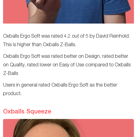
Oxballs Ergo Soft was rated 4.2 out of 5 by David Reinhold.
This is higher than Oxballs Z-Balls.
Oxballs Ergo Soft was rated better on Design, rated better
on Quality, rated lower on Easy of Use compared to Oxballs
Z-Balls
Users in general rated Oxballs Ergo Soft as the better
product.
Oxballs Squeeze