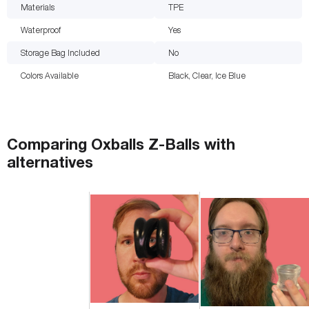
Materials
TPE
Waterproof
Yes
Storage Bag Included
No
Colors Available
Black, Clear, Ice Blue
Comparing
Oxballs Z-Balls
with
alternatives