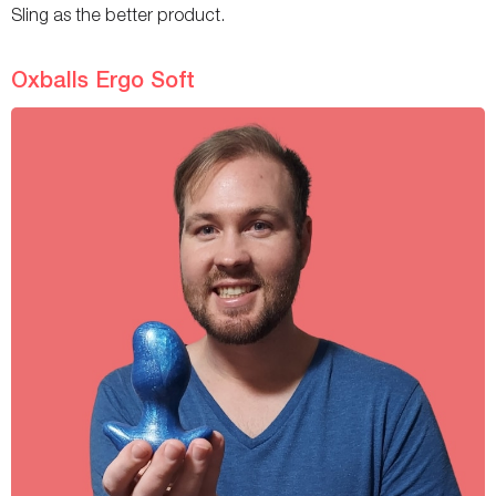
Sling as the better product.
Oxballs Ergo Soft