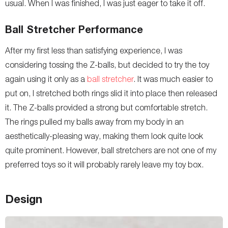
usual. When I was finished, I was just eager to take it off.
Ball Stretcher Performance
After my first less than satisfying experience, I was
considering tossing the Z-balls, but decided to try the toy
again using it only as a
ball stretcher
. It was much easier to
put on, I stretched both rings slid it into place then released
it. The Z-balls provided a strong but comfortable stretch.
The rings pulled my balls away from my body in an
aesthetically-pleasing way, making them look quite look
quite prominent. However, ball stretchers are not one of my
preferred toys so it will probably rarely leave my toy box.
Design