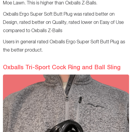
Moe Lawn. This is higher than Oxballs Z-Balls.
Oxballs Ergo Super Soft Butt Plug was rated better on
Design, rated better on Quality, rated lower on Easy of Use
compared to Oxballs Z-Balls
Users in general rated Oxballs Ergo Super Soft Butt Plug as
the better product.
Oxballs Tri-Sport Cock Ring and Ball Sling