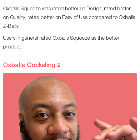
Oxballs Squeeze was rated better on Design, rated better
on Quality, rated better on Easy of Use compared to Oxballs
Z-Balls
Users in general rated Oxballs Squeeze as the better
product.
Oxballs Cocksling 2