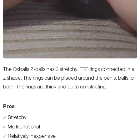
The Oxballs Z-balls has 3 stretchy, TPE rings connected in a
z shape. The rings can be placed around the penis, balls, or
both. The rings are thick and quite constricting.
Pros
Stretchy
✅
Multifunctional
✅
Relatively inexpensive
✅