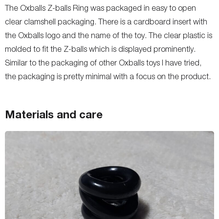
The Oxballs Z-balls Ring was packaged in easy to open
clear clamshell packaging. There is a cardboard insert with
the Oxballs logo and the name of the toy. The clear plastic is
molded to fit the Z-balls which is displayed prominently.
Similar to the packaging of other Oxballs toys I have tried,
the packaging is pretty minimal with a focus on the product.
Materials and care