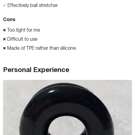
Effectively ball stretcher
✅
Cons
Too tight for me
❌
Difficult to use
❌
Made of TPE rather than silicone
❌
Personal Experience