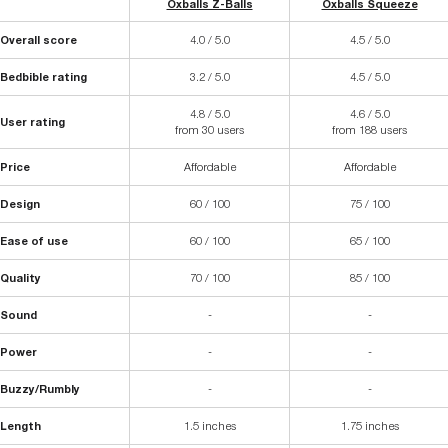
Oxballs Z-Balls
Oxballs Squeeze
Overall score
4.0 / 5.0
4.5 / 5.0
Bedbible rating
3.2 / 5.0
4.5 / 5.0
4.8 / 5.0
4.6 / 5.0
User rating
from 30 users
from 188 users
Price
Affordable
Affordable
Design
60 / 100
75 / 100
Ease of use
60 / 100
65 / 100
Quality
70 / 100
85 / 100
Sound
-
-
Power
-
-
Buzzy/Rumbly
-
-
Length
1.5 inches
1.75 inches