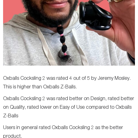
Oxballs Cocksling 2 was rated 4 out of 5 by Jeremy Mosley.
This is higher than Oxballs Z-Balls.
Oxballs Cocksling 2 was rated better on Design, rated better
on Quality, rated lower on Easy of Use compared to Oxballs
Z-Balls
Users in general rated Oxballs Cocksling 2 as the better
product.