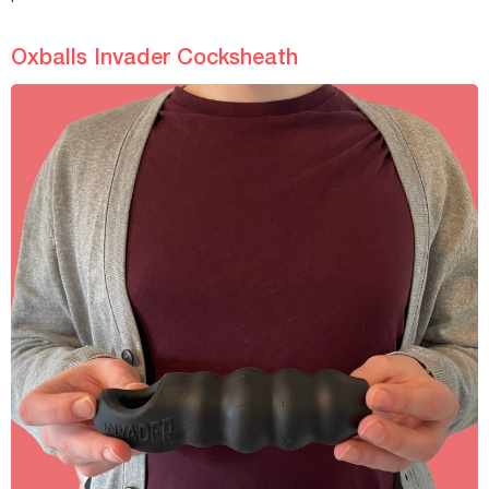
Oxballs Invader Cocksheath