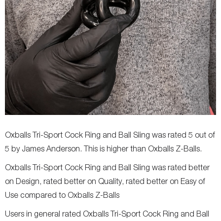
Oxballs Tri-Sport Cock Ring and Ball Sling was rated 5 out of
5 by James Anderson. This is higher than Oxballs Z-Balls.
Oxballs Tri-Sport Cock Ring and Ball Sling was rated better
on Design, rated better on Quality, rated better on Easy of
Use compared to Oxballs Z-Balls
Users in general rated Oxballs Tri-Sport Cock Ring and Ball