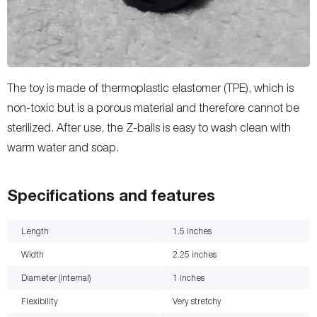
The toy is made of thermoplastic elastomer (TPE), which is
non-toxic but is a porous material and therefore cannot be
sterilized. After use, the Z-balls is easy to wash clean with
warm water and soap.
Specifications and features
Length
1.5
inches
Width
2.25
inches
Diameter (internal)
1
inches
Flexibility
Very stretchy