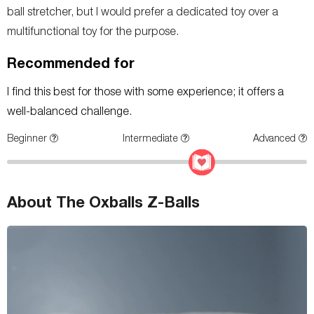
ball stretcher, but I would prefer a dedicated toy over a
multifunctional toy for the purpose.
Recommended for
I find this best for those with some experience; it offers a
well-balanced challenge.
Beginner
Intermediate
Advanced
About The Oxballs Z-Balls