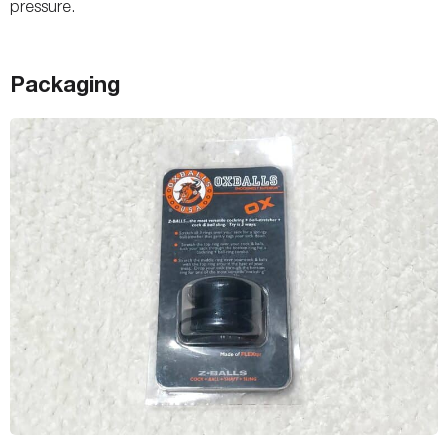
pressure.
Packaging