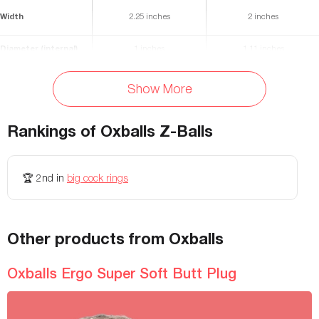
Width
2.25 inches
2 inches
Diameter (internal)
1 inches
1.11 inches
Flexibility
Very stretchy
maximum
Show More
Materials
TPE
-
Rankings of
Oxballs Z-Balls
Waterproof
Yes
-
Storage Bag Included
No
-
🏆
2nd
in
big cock rings
Colors Available
Black, Clear, Ice Blue
Black, Clear, Pink, Red, Silver
Weight
-
1.6 lbs
Other products from Oxballs
Diameter
-
-
Oxballs Ergo Super Soft Butt Plug
Height
-
-
Openings
-
-