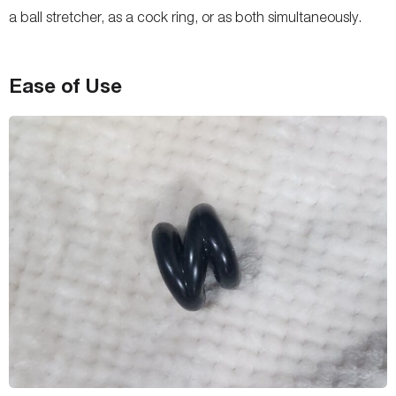
a ball stretcher, as a cock ring, or as both simultaneously.
Ease of Use