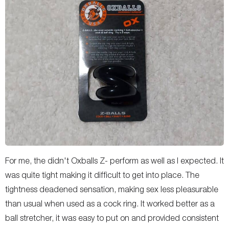
For me, the didn't Oxballs Z- perform as well as I expected. It
was quite tight making it difficult to get into place. The
tightness deadened sensation, making sex less pleasurable
than usual when used as a cock ring. It worked better as a
ball stretcher, it was easy to put on and provided consistent