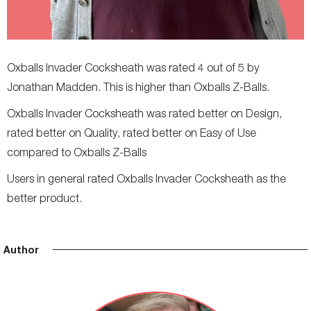
Oxballs Invader Cocksheath was rated 4 out of 5 by
Jonathan Madden. This is higher than Oxballs Z-Balls.
Oxballs Invader Cocksheath was rated better on Design,
rated better on Quality, rated better on Easy of Use
compared to Oxballs Z-Balls
Users in general rated Oxballs Invader Cocksheath as the
better product.
Author