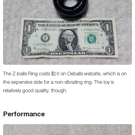
The Z-balls Ring costs $26 on Oxballs website, which is on
the expensive side for a non-vibrating ring. The toy is
relatively good quality, though.
Performance