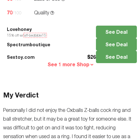
70
Quality
/100
Lovehoney
See Deal
15
% off w/
aff-bedbible15
See Deal
Spectrumboutique
$
26
See Deal
Sextoy.com
See 1 more Shop
My Verdict
Personally I did not enjoy the Oxballs Z-balls cock ring and
ball stretcher, but it may be a great toy for someone else. It
was difficult to get on and it was too tight, reducing
sensation when used as a ring. I found it easier to use as a