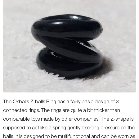
The Oxballs Z-balls Ring has a fairly basic design of 3
connected rings. The rings are quite a bit thicker than
comparable toys made by other companies. The Z-shape is
supposed to act like a spring gently exerting pressure on the
balls. It is designed to be multifunctional and can be worn as