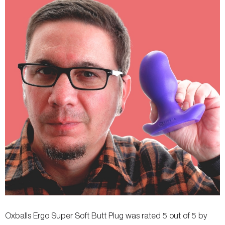
Fastening
-
-
Oxballs Ergo Super Soft Butt Plug was rated 5 out of 5 by