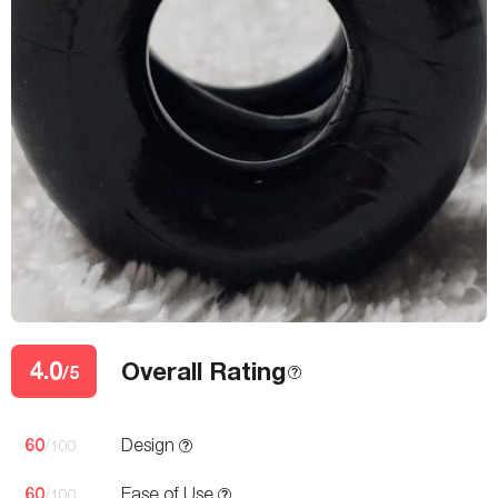
4.0
Overall Rating
/5
60
Design
/100
60
Ease of Use
/100