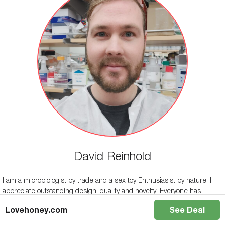
David Reinhold
I am a microbiologist by trade and a sex toy Enthusiasist by nature. I
appreciate outstanding design, quality and novelty. Everyone has
individual needs and preferences, Sex toys can help fulfill these needs,
Lovehoney.com
See Deal
enhancing both personal and shared pleasure.