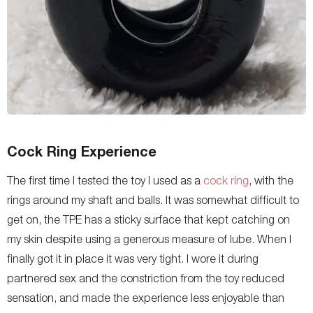
Cock Ring Experience
The first time I tested the toy I used as a
cock ring
, with the
rings around my shaft and balls. It was somewhat difficult to
get on, the TPE has a sticky surface that kept catching on
my skin despite using a generous measure of lube. When I
finally got it in place it was very tight. I wore it during
partnered sex and the constriction from the toy reduced
sensation, and made the experience less enjoyable than