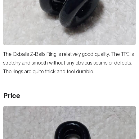
The Oxballs Z-Balls Ring is relatively good quality. The TPE is
stretchy and smooth without any obvious seams or defects.
The rings are quite thick and feel durable.
Price