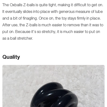
The Oxballs Z-balls is quite tight, making it difficult to get on.
It eventually slides into place with generous measure of lube
and a bit of finagling. Once on, the toy stays firmly in place.
After use, the Z-balls is much easier to remove than it was to
put on. Because it's so stretchy, it is much easier to put on
as a ball stretcher.
Quality