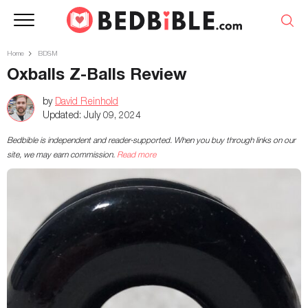
Home
BDSM
Oxballs Z-Balls Review
by
David Reinhold
Updated:
July 09, 2024
Bedbible is independent and reader-supported. When you buy through links on our
site, we may earn commission.
Read more