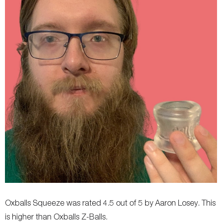
Oxballs Squeeze was rated 4.5 out of 5 by Aaron Losey. This
is higher than Oxballs Z-Balls.