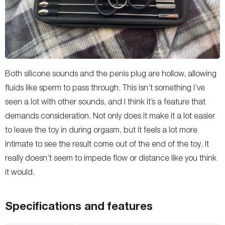
Both silicone sounds and the penis plug are hollow, allowing
fluids like sperm to pass through. This isn’t something I’ve
seen a lot with other sounds, and I think it’s a feature that
demands consideration. Not only does it make it a lot easier
to leave the toy in during orgasm, but it feels a lot more
intimate to see the result come out of the end of the toy. It
really doesn’t seem to impede flow or distance like you think
it would.
Specifications and features