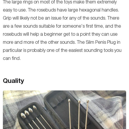
The large rings on most of the toys make them extremely
easy to use. The rosebuds have large hexagonal handles.
Grip will likely not be an issue for any of the sounds. There
are a few sounds suitable for someone's first time, and the
rosebuds will help a beginner get to a point they can use
more and more of the other sounds. The Slim Penis Plug in
particular is probably one of the easiest sounding tools you
can find.
Quality