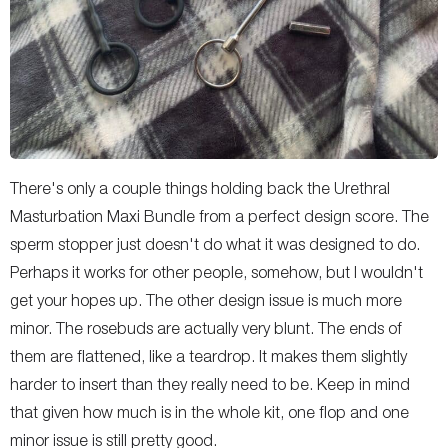
There's only a couple things holding back the Urethral
Masturbation Maxi Bundle from a perfect design score. The
sperm stopper just doesn't do what it was designed to do.
Perhaps it works for other people, somehow, but I wouldn't
get your hopes up. The other design issue is much more
minor. The rosebuds are actually very blunt. The ends of
them are flattened, like a teardrop. It makes them slightly
harder to insert than they really need to be. Keep in mind
that given how much is in the whole kit, one flop and one
minor issue is still pretty good.