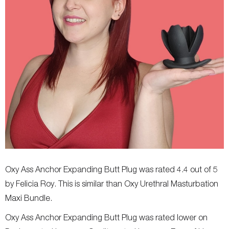
Oxy Ass Anchor Expanding Butt Plug was rated 4.4 out of 5
by Felicia Roy. This is similar than Oxy Urethral Masturbation
Maxi Bundle.
Oxy Ass Anchor Expanding Butt Plug was rated lower on