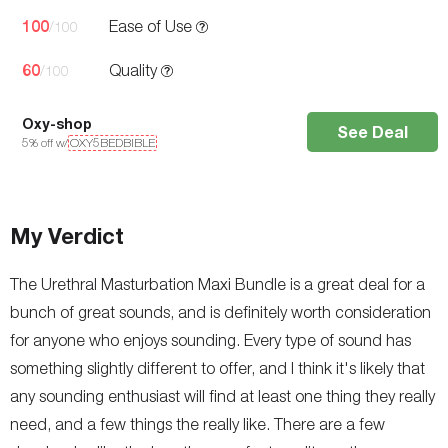
100
Ease of Use
/100
60
Quality
/100
Oxy-shop
See Deal
5
% off w/
OXY5BEDBIBLE
My Verdict
The Urethral Masturbation Maxi Bundle is a great deal for a
bunch of great sounds, and is definitely worth consideration
for anyone who enjoys sounding. Every type of sound has
something slightly different to offer, and I think it's likely that
any sounding enthusiast will find at least one thing they really
need, and a few things the really like. There are a few