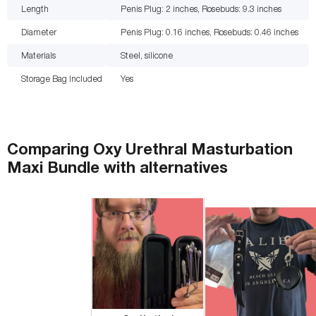
Length
Penis Plug: 2 inches, Rosebuds: 9.3
inches
Diameter
Penis Plug: 0.16 inches, Rosebuds: 0.46
inches
Materials
Steel, silicone
Storage Bag Included
Yes
Comparing
Oxy Urethral Masturbation
Maxi Bundle
with
alternatives