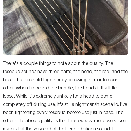
There's a couple things to note about the quality. The
rosebud sounds have three parts, the head, the rod, and the
base, that are held together by screwing them into each
other. When I received the bundle, the heads felt a little
loose. While it's extremely unlikely for a head to come
completely off during use, it's still a nightmarish scenario. I've
been tightening every rosebud before use just in case. The
other note about quality, is that there was some loose silicon
material at the very end of the beaded silicon sound. I