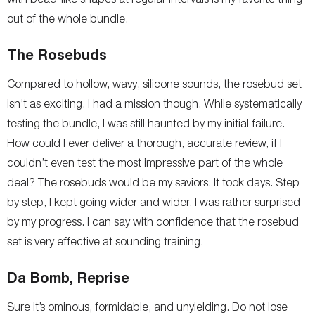
out of the whole bundle.
The Rosebuds
Compared to hollow, wavy, silicone sounds, the rosebud set
isn’t as exciting. I had a mission though. While systematically
testing the bundle, I was still haunted by my initial failure.
How could I ever deliver a thorough, accurate review, if I
couldn’t even test the most impressive part of the whole
deal? The rosebuds would be my saviors. It took days. Step
by step, I kept going wider and wider. I was rather surprised
by my progress. I can say with confidence that the rosebud
set is very effective at sounding training.
Da Bomb, Reprise
Sure it’s ominous, formidable, and unyielding. Do not lose