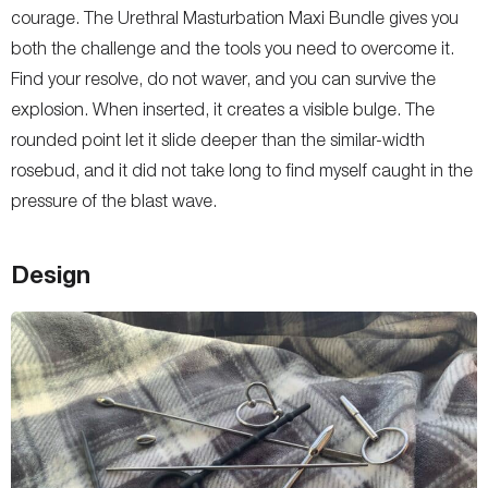
courage. The Urethral Masturbation Maxi Bundle gives you
both the challenge and the tools you need to overcome it.
Find your resolve, do not waver, and you can survive the
explosion. When inserted, it creates a visible bulge. The
rounded point let it slide deeper than the similar-width
rosebud, and it did not take long to find myself caught in the
pressure of the blast wave.
Design