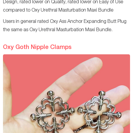
Design, rated lower on Quality, rated lower on Easy of Use
compared to Oxy Urethral Masturbation Maxi Bundle
Users in general rated Oxy Ass Anchor Expanding Butt Plug
the same as Oxy Urethral Masturbation Maxi Bundle.
Oxy Goth Nipple Clamps