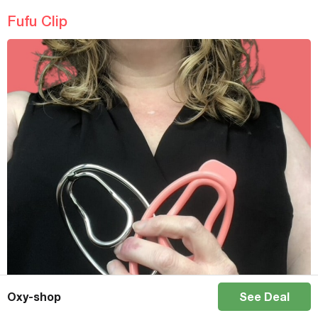
Fufu Clip
Oxy-shop
See Deal