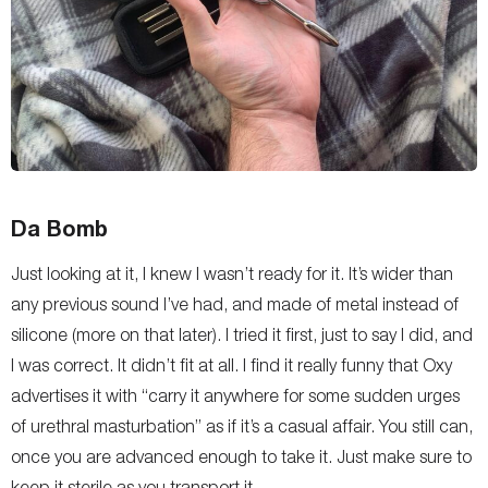
Da Bomb
Just looking at it, I knew I wasn’t ready for it. It’s wider than
any previous sound I’ve had, and made of metal instead of
silicone (more on that later). I tried it first, just to say I did, and
I was correct. It didn’t fit at all. I find it really funny that Oxy
advertises it with “
carry it anywhere for some sudden urges
of urethral masturbation
” as if it’s a casual affair. You still can,
once you are advanced enough to take it. Just make sure to
keep it sterile as you transport it.