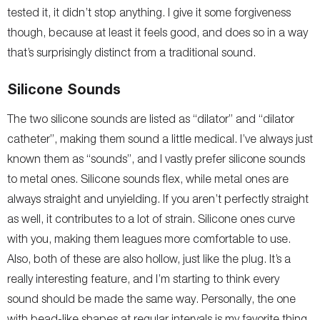
tested it, it didn’t stop anything. I give it some forgiveness
though, because at least it feels good, and does so in a way
that’s surprisingly distinct from a traditional sound.
Silicone Sounds
The two silicone sounds are listed as “dilator” and “dilator
catheter”, making them sound a little medical. I’ve always just
known them as “sounds”, and I vastly prefer silicone sounds
to metal ones. Silicone sounds flex, while metal ones are
always straight and unyielding. If you aren’t perfectly straight
as well, it contributes to a lot of strain. Silicone ones curve
with you, making them leagues more comfortable to use.
Also, both of these are also hollow, just like the plug. It’s a
really interesting feature, and I’m starting to think every
sound should be made the same way. Personally, the one
with bead-like shapes at regular intervals is my favorite thing