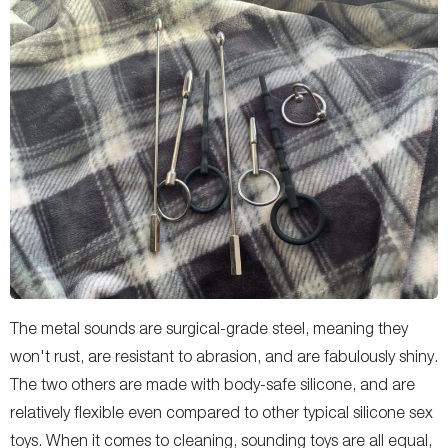
The metal sounds are surgical-grade steel, meaning they
won't rust, are resistant to abrasion, and are fabulously shiny.
The two others are made with body-safe silicone, and are
relatively flexible even compared to other typical silicone sex
toys. When it comes to cleaning, sounding toys are all equal,