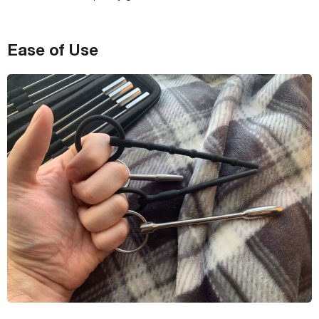
Ease of Use