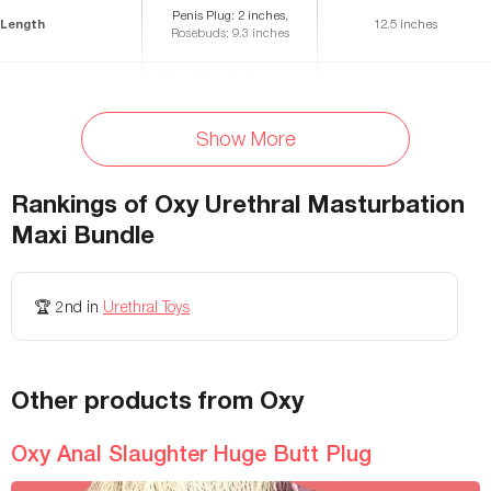
Penis Plug: 2 inches,
Length
12.5 inches
Rosebuds: 9.3 inches
Penis Plug: 0.16 inches,
Diameter
-
Rosebuds: 0.46 inches
Show More
Materials
Steel, silicone
Leather
Storage Bag Included
Yes
No
Rankings of
Oxy Urethral Masturbation
Fastening
-
Buckle
Maxi Bundle
Waterproof
-
-
🏆
2nd
in
Urethral Toys
Adjustable
-
-
Weight
-
-
Other products from Oxy
Allergies
-
-
Oxy Anal Slaughter Huge Butt Plug
Colors Available
-
-