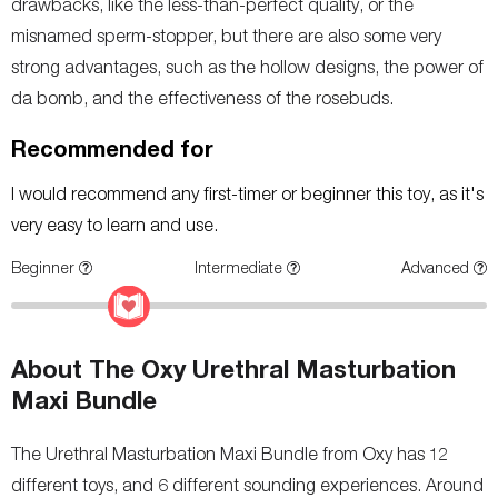
drawbacks, like the less-than-perfect quality, or the
misnamed sperm-stopper, but there are also some very
strong advantages, such as the hollow designs, the power of
da bomb, and the effectiveness of the rosebuds.
Recommended for
I would recommend any first-timer or beginner this toy, as it's
very easy to learn and use.
Beginner
Intermediate
Advanced
About The Oxy Urethral Masturbation
Maxi Bundle
The Urethral Masturbation Maxi Bundle from Oxy has 12
different toys, and 6 different sounding experiences. Around