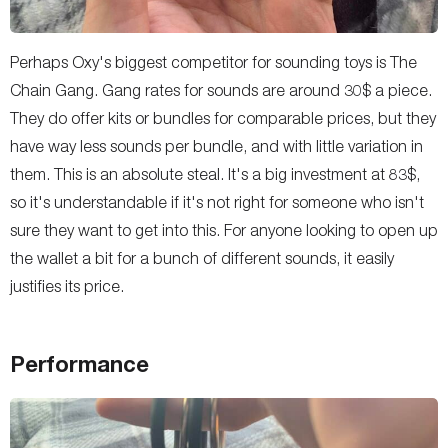
Perhaps Oxy's biggest competitor for sounding toys is The
Chain Gang. Gang rates for sounds are around 30$ a piece.
They do offer kits or bundles for comparable prices, but they
have way less sounds per bundle, and with little variation in
them. This is an absolute steal. It's a big investment at 83$,
so it's understandable if it's not right for someone who isn't
sure they want to get into this. For anyone looking to open up
the wallet a bit for a bunch of different sounds, it easily
justifies its price.
Performance