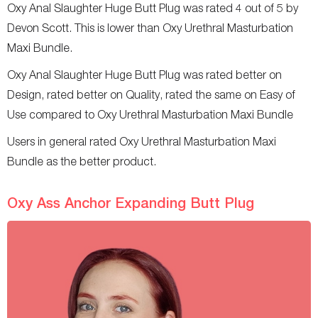
Oxy Anal Slaughter Huge Butt Plug was rated 4 out of 5 by
Devon Scott. This is lower than Oxy Urethral Masturbation
Maxi Bundle.
Oxy Anal Slaughter Huge Butt Plug was rated better on
Design, rated better on Quality, rated the same on Easy of
Use compared to Oxy Urethral Masturbation Maxi Bundle
Users in general rated Oxy Urethral Masturbation Maxi
Bundle as the better product.
Oxy Ass Anchor Expanding Butt Plug