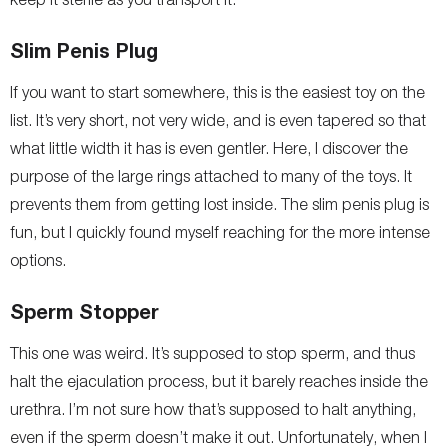
Slim Penis Plug
If you want to start somewhere, this is the easiest toy on the
list. It’s very short, not very wide, and is even tapered so that
what little width it has is even gentler. Here, I discover the
purpose of the large rings attached to many of the toys. It
prevents them from getting lost inside. The slim penis plug is
fun, but I quickly found myself reaching for the more intense
options.
Sperm Stopper
This one was weird. It’s supposed to stop sperm, and thus
halt the ejaculation process, but it barely reaches inside the
urethra. I’m not sure how that’s supposed to halt anything,
even if the sperm doesn’t make it out. Unfortunately, when I