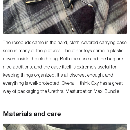
The rosebuds came in the hard, cloth-covered carrying case
seen in many of the pictures. The other toys came in plastic
covers inside the cloth bag. Both the case and the bag are
nice additions, and the case itself is extremely useful for
keeping things organized. It's all discreet enough, and
everything is well-protected. Overall, I think Oxy has a great
way of packaging the Urethral Masturbation Maxi Bundle.
Materials and care