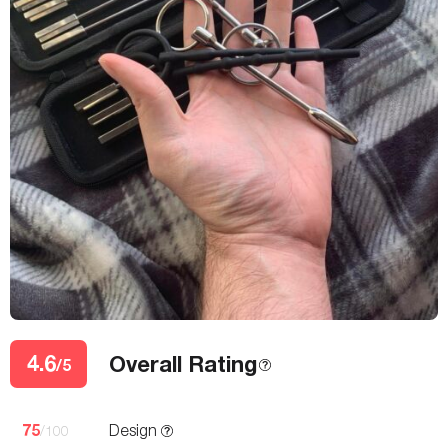
4.6
Overall Rating
/5
75
Design
/100