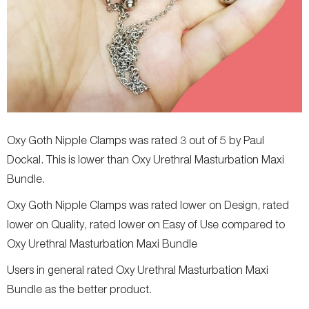
Oxy Goth Nipple Clamps was rated 3 out of 5 by Paul
Dockal. This is lower than Oxy Urethral Masturbation Maxi
Bundle.
Oxy Goth Nipple Clamps was rated lower on Design, rated
lower on Quality, rated lower on Easy of Use compared to
Oxy Urethral Masturbation Maxi Bundle
Users in general rated Oxy Urethral Masturbation Maxi
Bundle as the better product.