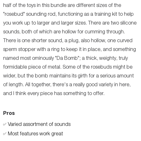
half of the toys in this bundle are different sizes of the
"rosebud" sounding rod, functioning as a training kit to help
you work up to larger and larger sizes. There are two silicone
sounds, both of which are hollow for cumming through.
There is one shorter sound, a plug, also hollow, one curved
sperm stopper with a ring to keep it in place, and something
named most ominously "Da Bomb"; a thick, weighty, truly
formidable piece of metal. Some of the rosebuds might be
wider, but the bomb maintains its girth for a serious amount
of length. All together, there's a really good variety in here,
and I think every piece has something to offer.
Pros
Varied assortment of sounds
✅
Most features work great
✅