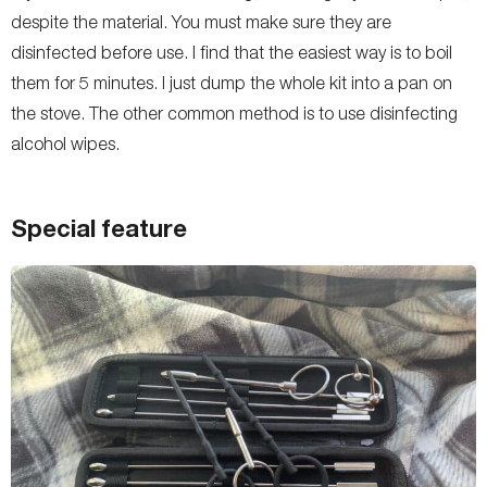
despite the material. You must make sure they are
disinfected before use. I find that the easiest way is to boil
them for 5 minutes. I just dump the whole kit into a pan on
the stove. The other common method is to use disinfecting
alcohol wipes.
Special feature