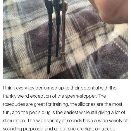
I think every toy performed up to their potential with the
frankly weird exception of the sperm-stopper. The
rosebudes are great for training, the silicones are the most
fun, and the penis plug is the easiest while still giving a lot of
stimulation. The wide variety of sounds have a wide variety of
sounding purposes, and all but one are right on target.