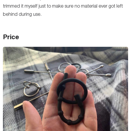
trimmed it myself just to make sure no material ever got left
behind during use.
Price