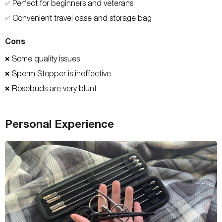
Perfect for beginners and veterans
✅
Convenient travel case and storage bag
✅
Cons
Some quality issues
❌
Sperm Stopper is ineffective
❌
Rosebuds are very blunt
❌
Personal Experience