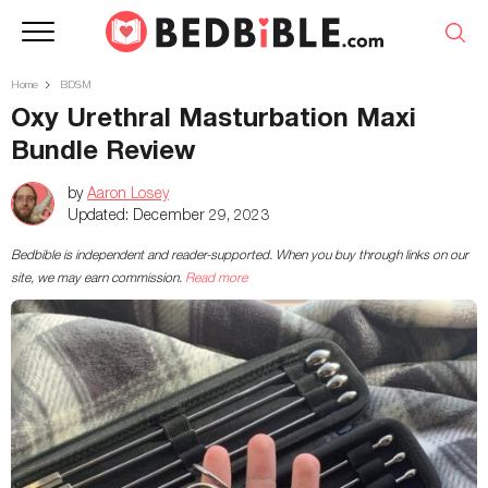
Home
BDSM
Oxy Urethral Masturbation Maxi
Bundle Review
by
Aaron Losey
Updated:
December 29, 2023
Bedbible is independent and reader-supported. When you buy through links on our
site, we may earn commission.
Read more