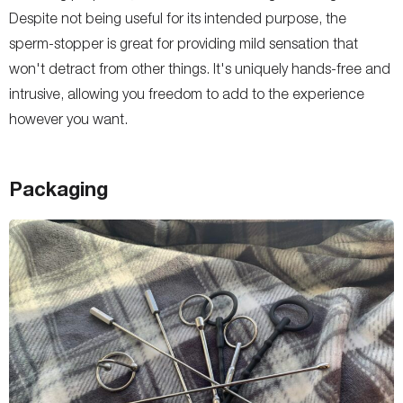
Despite not being useful for its intended purpose, the
sperm-stopper is great for providing mild sensation that
won't detract from other things. It's uniquely hands-free and
intrusive, allowing you freedom to add to the experience
however you want.
Packaging