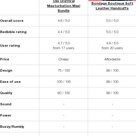
Oxy Urethral
Bondage Boutique Soft
Masturbation Maxi
Leather Handcuffs
Bundle
Overall score
4.6 / 5.0
5.0 / 5.0
Bedbible rating
4.4 / 5.0
5.0 / 5.0
4.7 / 5.0
4.9 / 5.0
User rating
from 17 users
from 20 users
Price
Cheap
Affordable
Design
75 / 100
99 / 100
Ease of use
100 / 100
99 / 100
Quality
60 / 100
99 / 100
Sound
-
-
Power
-
-
Buzzy/Rumbly
-
-