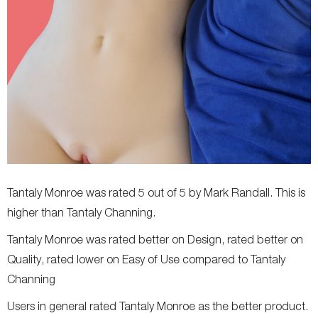
Tantaly Monroe was rated 5 out of 5 by Mark Randall. This is
higher than Tantaly Channing.
Tantaly Monroe was rated better on Design, rated better on
Quality, rated lower on Easy of Use compared to Tantaly
Channing
Users in general rated Tantaly Monroe as the better product.