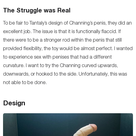
The Struggle was Real
To be fair to Tantaly’s design of Channing’s penis, they did an
excellent job. The issue is that it is functionally flaccid. If
there were to be a stronger rod within the penis that still
provided flexibility, the toy would be almost perfect. I wanted
to experience sex with penises that had a different
curvature. I want to try the Channing curved upwards,
downwards, or hooked to the side. Unfortunately, this was
not able to be done.
Design