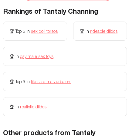
Materials
TPE
Fanta Flesh (TPR)
Rankings of
Tantaly Channing
Waterproof
Yes
Yes
Weight
37.17 lbs
12 lbs
🏆
Top 5
in
sex doll torsos
🏆
in
rideable dildos
Condom safe
Yes
-
Storage Bag Included
Yes
-
🏆
in
gay male sex toys
Colors Available
Fair & Wheat
-
Width
-
12.5 inches
Openings
-
Vagina and anus
🏆
Top 5
in
life size masturbators
🏆
in
realistic dildos
Other products from Tantaly