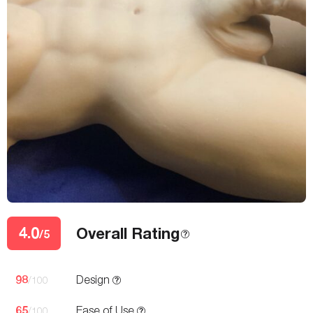
4.0
Overall Rating
/5
98
Design
/100
65
Ease of Use
/100