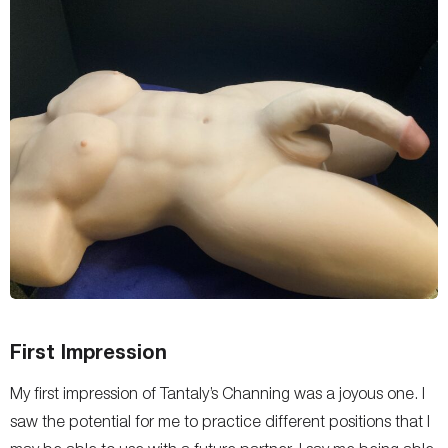
First Impression
My first impression of Tantaly’s Channing was a joyous one. I
saw the potential for me to practice different positions that I