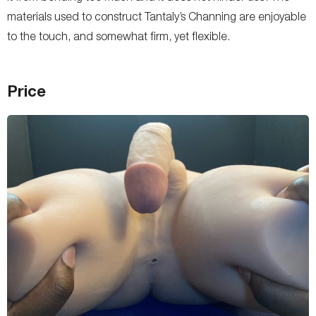
materials used to construct Tantaly’s Channing are enjoyable
to the touch, and somewhat firm, yet flexible.
Price