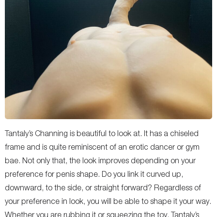
Tantaly’s Channing is beautiful to look at. It has a chiseled
frame and is quite reminiscent of an erotic dancer or gym
bae. Not only that, the look improves depending on your
preference for penis shape. Do you link it curved up,
downward, to the side, or straight forward? Regardless of
your preference in look, you will be able to shape it your way.
Whether you are rubbing it or squeezing the toy, Tantaly’s