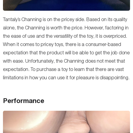
Tantaly’s Channing is on the pricey side. Based on its quality
alone, the Channing is worth the price. However, factoring in
the ease of use and the versatility of the toy, it is overpriced.
When it comes to pricey toys, there is a consumer-based
expectation that the product will be able to get the job done
with ease. Unfortunately, the Channing does not meet that
expectation. To purchase a toy to learn that there are vast
limitations in how you can use it for pleasure is disappointing.
Performance