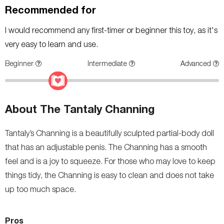
Recommended for
I would recommend any first-timer or beginner this toy, as it's
very easy to learn and use.
Beginner
Intermediate
Advanced
About The Tantaly Channing
Tantaly’s Channing is a beautifully sculpted partial-body doll
that has an adjustable penis. The Channing has a smooth
feel and is a joy to squeeze. For those who may love to keep
things tidy, the Channing is easy to clean and does not take
up too much space.
Pros