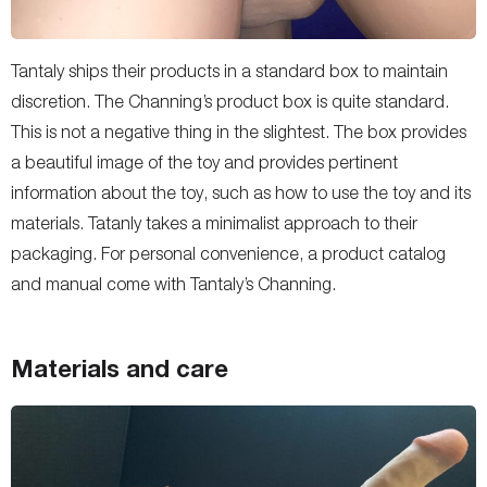
Tantaly ships their products in a standard box to maintain
discretion. The Channing’s product box is quite standard.
This is not a negative thing in the slightest. The box provides
a beautiful image of the toy and provides pertinent
information about the toy, such as how to use the toy and its
materials. Tatanly takes a minimalist approach to their
packaging. For personal convenience, a product catalog
and manual come with Tantaly’s Channing.
Materials and care