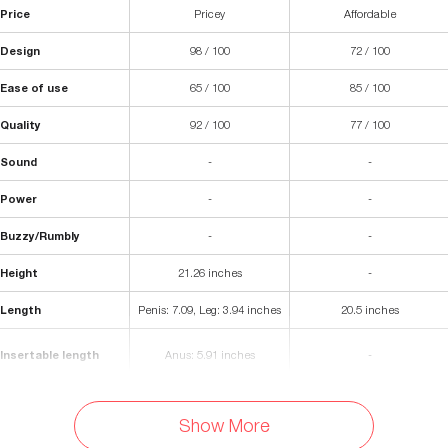
Price
Pricey
Affordable
Design
98 / 100
72 / 100
Ease of use
65 / 100
85 / 100
Quality
92 / 100
77 / 100
Sound
-
-
Power
-
-
Buzzy/Rumbly
-
-
Height
21.26 inches
-
Length
Penis: 7.09, Leg: 3.94 inches
20.5 inches
Insertable length
Anus: 5.91 inches
-
Diameter (internal)
Anus: 0.28 inches
-
Show More