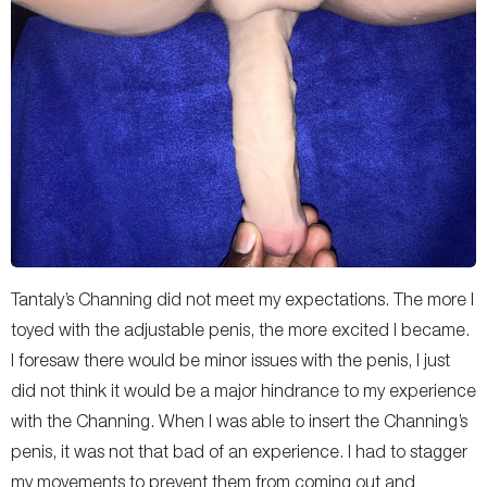
Tantaly’s Channing did not meet my expectations. The more I
toyed with the adjustable penis, the more excited I became.
I foresaw there would be minor issues with the penis, I just
did not think it would be a major hindrance to my experience
with the Channing. When I was able to insert the Channing’s
penis, it was not that bad of an experience. I had to stagger
my movements to prevent them from coming out and