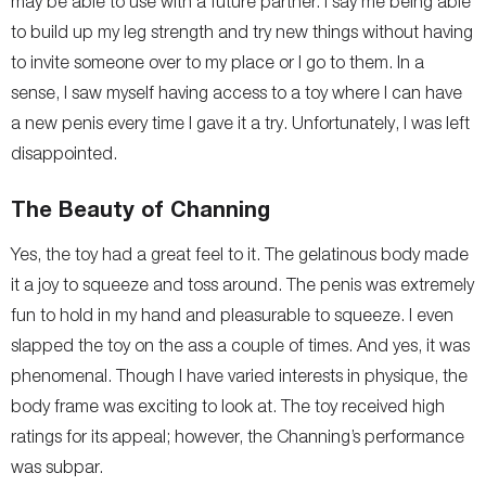
may be able to use with a future partner. I say me being able
to build up my leg strength and try new things without having
to invite someone over to my place or I go to them. In a
sense, I saw myself having access to a toy where I can have
a new penis every time I gave it a try. Unfortunately, I was left
disappointed.
The Beauty of Channing
Yes, the toy had a great feel to it. The gelatinous body made
it a joy to squeeze and toss around. The penis was extremely
fun to hold in my hand and pleasurable to squeeze. I even
slapped the toy on the ass a couple of times. And yes, it was
phenomenal. Though I have varied interests in physique, the
body frame was exciting to look at. The toy received high
ratings for its appeal; however, the Channing’s performance
was subpar.