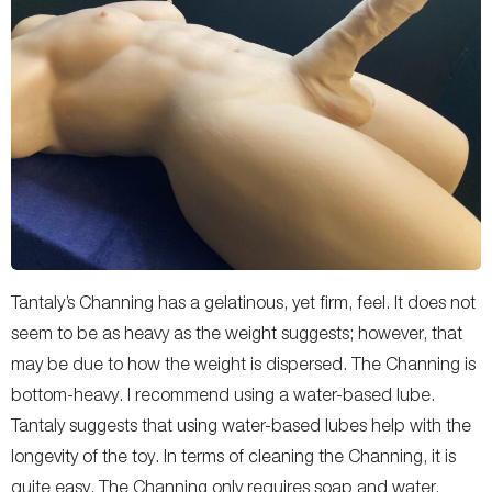
Tantaly’s Channing has a gelatinous, yet firm, feel. It does not
seem to be as heavy as the weight suggests; however, that
may be due to how the weight is dispersed. The Channing is
bottom-heavy. I recommend using a water-based lube.
Tantaly suggests that using water-based lubes help with the
longevity of the toy. In terms of cleaning the Channing, it is
quite easy. The Channing only requires soap and water.