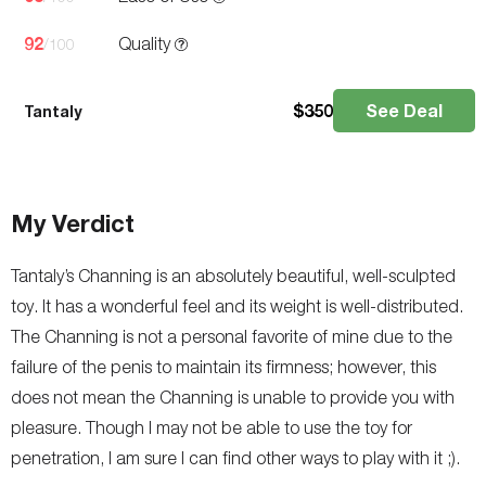
92
Quality
/100
$
350
See Deal
Tantaly
My Verdict
Tantaly’s Channing is an absolutely beautiful, well-sculpted
toy. It has a wonderful feel and its weight is well-distributed.
The Channing is not a personal favorite of mine due to the
failure of the penis to maintain its firmness; however, this
does not mean the Channing is unable to provide you with
pleasure. Though I may not be able to use the toy for
penetration, I am sure I can find other ways to play with it ;).