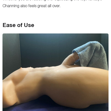
Channing also feels great all over.
Ease of Use