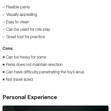
Flexible penis
✅
Visually appealing
✅
Easy to clean
✅
Can be used for role play
✅
Great tool for practice
✅
Cons
Can be heavy for some
❌
Penis does not maintain erection
❌
Can have difficulty penetrating the toy’s anus
❌
Not travel sized
❌
Personal Experience