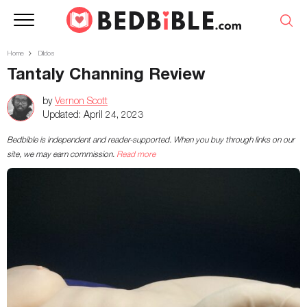
Home
Dildos
Tantaly Channing Review
by
Vernon Scott
Updated:
April 24, 2023
Bedbible is independent and reader-supported. When you buy through links on our
site, we may earn commission.
Read more