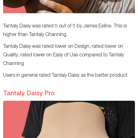
Tantaly Daisy was rated 5 out of 5 by James Exline. This is
higher than Tantaly Channing.
Tantaly Daisy was rated lower on Design, rated lower on
Quality, rated lower on Easy of Use compared to Tantaly
Channing
Users in general rated Tantaly Daisy as the better product.
Tantaly Daisy Pro