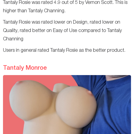
Tantaly Rosie was rated 4.9 out of 5 by Vernon Scott. This is
higher than Tantaly Channing.
Tantaly Rosie was rated lower on Design, rated lower on
Quality, rated better on Easy of Use compared to Tantaly
Channing
Users in general rated Tantaly Rosie as the better product.
Tantaly Monroe