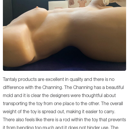
Tantaly products are excellent in quality and there is no
difference with the Channing. The Channing has a beautiful
mold and it is clear the designers were thoughtful about
transporting the toy from one place to the other. The overall
weight of the toy is spread out, making it easier to carry.
There also feels like there is a rod within the toy that prevents
it from bending too much and it does not hinder use. The