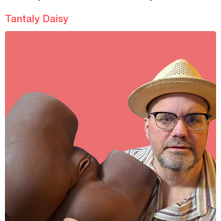
Tantaly Daisy