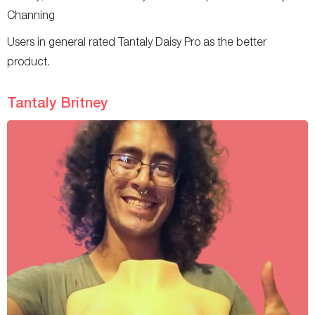
Channing
Users in general rated Tantaly Daisy Pro as the better
product.
Tantaly Britney