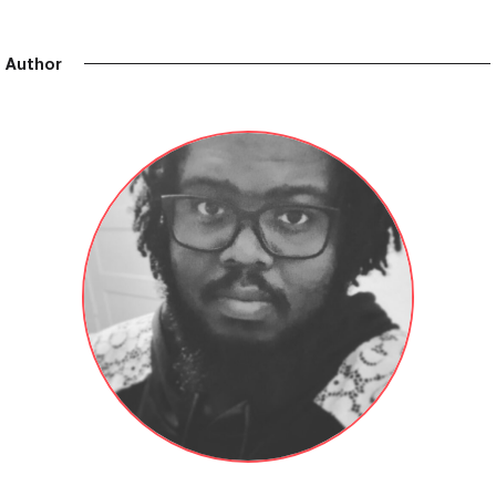
Author