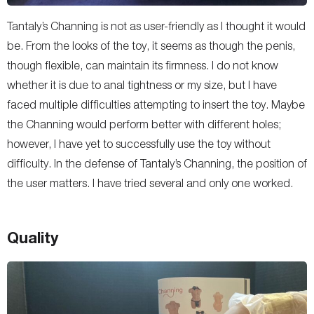
Tantaly’s Channing is not as user-friendly as I thought it would
be. From the looks of the toy, it seems as though the penis,
though flexible, can maintain its firmness. I do not know
whether it is due to anal tightness or my size, but I have
faced multiple difficulties attempting to insert the toy. Maybe
the Channing would perform better with different holes;
however, I have yet to successfully use the toy without
difficulty. In the defense of Tantaly’s Channing, the position of
the user matters. I have tried several and only one worked.
Quality