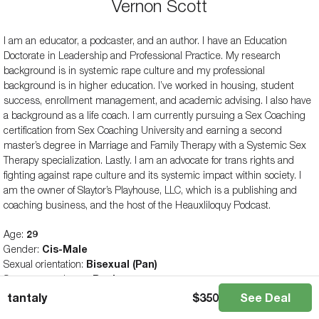
Vernon Scott
I am an educator, a podcaster, and an author. I have an Education
Doctorate in Leadership and Professional Practice. My research
background is in systemic rape culture and my professional
background is in higher education. I’ve worked in housing, student
success, enrollment management, and academic advising. I also have
a background as a life coach. I am currently pursuing a Sex Coaching
certification from Sex Coaching University and earning a second
master’s degree in Marriage and Family Therapy with a Systemic Sex
Therapy specialization. Lastly. I am an advocate for trans rights and
fighting against rape culture and its systemic impact within society. I
am the owner of Slaytor’s Playhouse, LLC, which is a publishing and
coaching business, and the host of the Heauxliloquy Podcast.
Age:
29
Gender:
Cis-Male
Sexual orientation:
Bisexual (Pan)
Sex toy experience:
Beginner
tantaly
$
350
See Deal
All articles and reviews