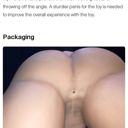
throwing off the angle. A sturdier penis for the toy is needed
to improve the overall experience with the toy.
Packaging