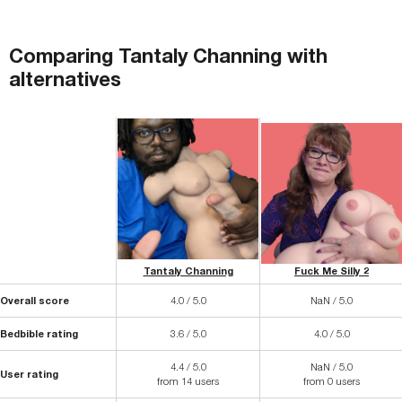
Comparing
Tantaly Channing
with
alternatives
Tantaly Channing
Fuck Me Silly 2
Overall score
4.0 / 5.0
NaN / 5.0
Bedbible rating
3.6 / 5.0
4.0 / 5.0
4.4 / 5.0
NaN / 5.0
User rating
from 14 users
from 0 users