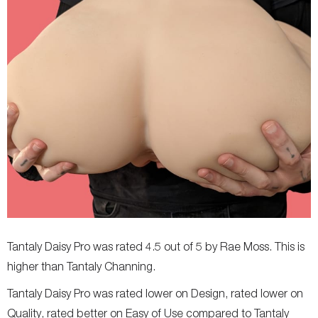
Tantaly Daisy Pro was rated 4.5 out of 5 by Rae Moss. This is
higher than Tantaly Channing.
Tantaly Daisy Pro was rated lower on Design, rated lower on
Quality, rated better on Easy of Use compared to Tantaly