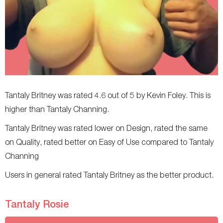
Tantaly Britney was rated 4.6 out of 5 by Kevin Foley. This is
higher than Tantaly Channing.
Tantaly Britney was rated lower on Design, rated the same
on Quality, rated better on Easy of Use compared to Tantaly
Channing
Users in general rated Tantaly Britney as the better product.
Tantaly Rosie