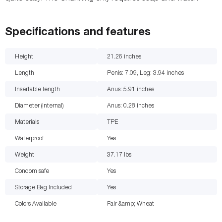
Specifications and features
Height
21.26
inches
Length
Penis: 7.09, Leg: 3.94
inches
Insertable length
Anus: 5.91
inches
Diameter (internal)
Anus: 0.28
inches
Materials
TPE
Waterproof
Yes
Weight
37.17
lbs
Condom safe
Yes
Storage Bag Included
Yes
Colors Available
Fair &amp; Wheat