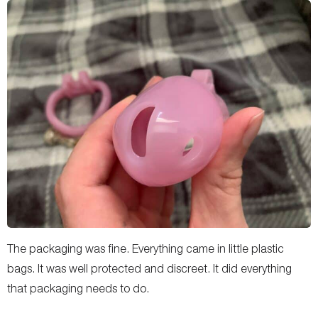
The packaging was fine. Everything came in little plastic
bags. It was well protected and discreet. It did everything
that packaging needs to do.