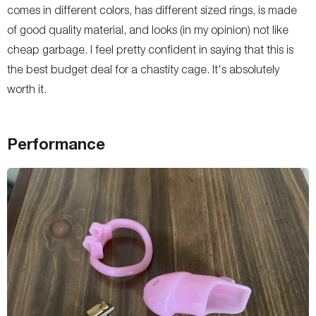
comes in different colors, has different sized rings, is made
of good quality material, and looks (in my opinion) not like
cheap garbage. I feel pretty confident in saying that this is
the best budget deal for a chastity cage. It's absolutely
worth it.
Performance