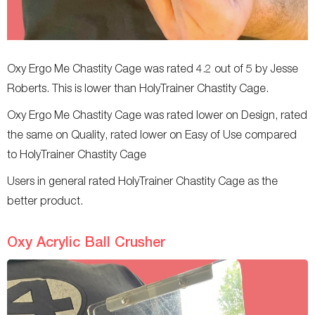
Oxy Ergo Me Chastity Cage was rated 4.2 out of 5 by Jesse
Roberts. This is lower than HolyTrainer Chastity Cage.
Oxy Ergo Me Chastity Cage was rated lower on Design, rated
the same on Quality, rated lower on Easy of Use compared
to HolyTrainer Chastity Cage
Users in general rated HolyTrainer Chastity Cage as the
better product.
Oxy Acrylic Ball Crusher