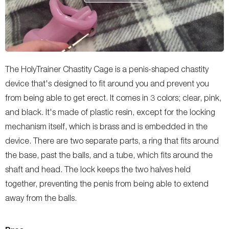
The HolyTrainer Chastity Cage is a penis-shaped chastity
device that's designed to fit around you and prevent you
from being able to get erect. It comes in 3 colors; clear, pink,
and black. It's made of plastic resin, except for the locking
mechanism itself, which is brass and is embedded in the
device. There are two separate parts, a ring that fits around
the base, past the balls, and a tube, which fits around the
shaft and head. The lock keeps the two halves held
together, preventing the penis from being able to extend
away from the balls.