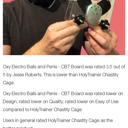
Oxy Electro Balls and Penis - CBT Board was rated 3.5 out of
5 by Jesse Roberts. This is lower than HolyTrainer Chastity
Cage.
Oxy Electro Balls and Penis - CBT Board was rated lower on
Design, rated lower on Quality, rated lower on Easy of Use
compared to HolyTrainer Chastity Cage
Users in general rated HolyTrainer Chastity Cage as the