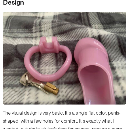
Design
The visual design is very basic. It's a single flat color, penis-
shaped, with a few holes for comfort. It's exactly what I
wanted, but obviously isn't right for anyone wanting a more