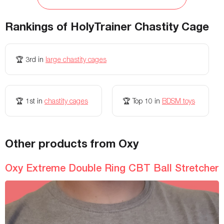
Waterproof
Yes
Yes
Rankings of
HolyTrainer Chastity Cage
Fastening
Integrated Padlock
-
Storage Bag Included
No
No
🏆
3rd
in
large chastity cages
Colors Available
Black, Pink, Clear
-
Insertable length
-
4.5 Inches inches
🏆
1st
in
chastity cages
🏆
Top 10
in
BDSM toys
Weight
-
-
Flexibility
-
-
Texture
-
-
Other products from Oxy
Battery Life
-
-
Oxy Extreme Double Ring CBT Ball Stretcher
Remote Controls
-
-
Electro-Stim Modes
-
-
Width
-
-