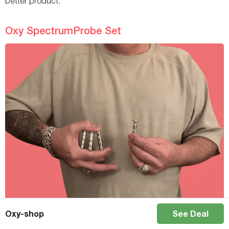
better product.
Oxy SpectrumProbe Set
Oxy-shop
See Deal