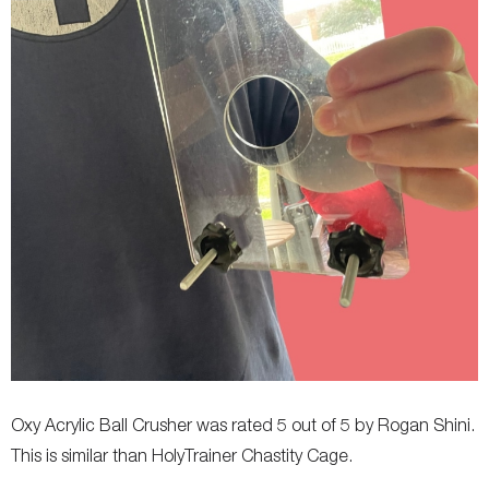
Oxy Acrylic Ball Crusher was rated 5 out of 5 by Rogan Shini.
This is similar than HolyTrainer Chastity Cage.