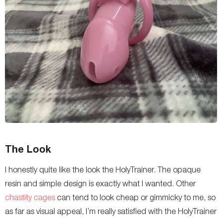
The Look
I honestly quite like the look the HolyTrainer. The opaque
resin and simple design is exactly what I wanted. Other
chastity cages
can tend to look cheap or gimmicky to me, so
as far as visual appeal, I’m really satisfied with the HolyTrainer