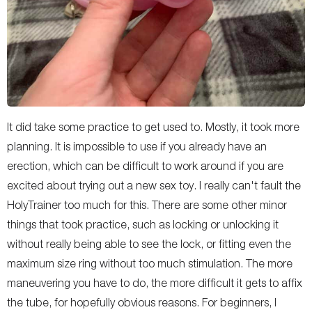
It did take some practice to get used to. Mostly, it took more
planning. It is impossible to use if you already have an
erection, which can be difficult to work around if you are
excited about trying out a new sex toy. I really can't fault the
HolyTrainer too much for this. There are some other minor
things that took practice, such as locking or unlocking it
without really being able to see the lock, or fitting even the
maximum size ring without too much stimulation. The more
maneuvering you have to do, the more difficult it gets to affix
the tube, for hopefully obvious reasons. For beginners, I