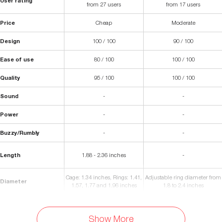
User rating
from 27 users
from 17 users
Price
Cheap
Moderate
Design
100 / 100
90 / 100
Ease of use
80 / 100
100 / 100
Quality
95 / 100
100 / 100
Sound
-
-
Power
-
-
Buzzy/Rumbly
-
-
Length
1.88 - 2.36 inches
-
Cage: 1.34 inches, Rings: 1.41,
Adjustable ring diameter from
Diameter
1.57, 1.77 and 1.96 inches
1.8 to 2.4 inches
Certified-safe silicone and non
Materials
Plastic Resin
porous polycarbonate
Show More