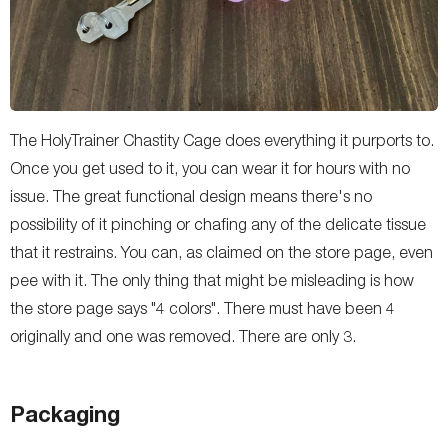
The HolyTrainer Chastity Cage does everything it purports to.
Once you get used to it, you can wear it for hours with no
issue. The great functional design means there's no
possibility of it pinching or chafing any of the delicate tissue
that it restrains. You can, as claimed on the store page, even
pee with it. The only thing that might be misleading is how
the store page says "4 colors". There must have been 4
originally and one was removed. There are only 3.
Packaging