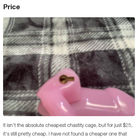
Price
It isn't the absolute cheapest chastity cage, but for just $25,
it's still pretty cheap. I have not found a cheaper one that