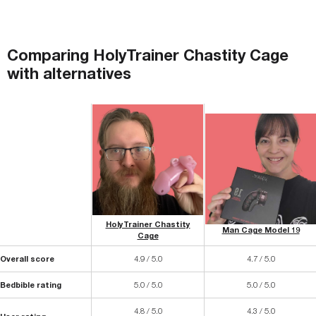
Comparing
HolyTrainer Chastity Cage
with
alternatives
HolyTrainer Chastity
Man Cage Model 19
Cage
Overall score
4.9 / 5.0
4.7 / 5.0
Bedbible rating
5.0 / 5.0
5.0 / 5.0
4.8 / 5.0
4.3 / 5.0