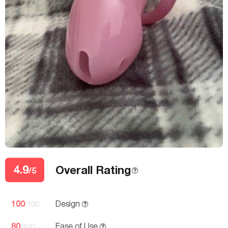
4.9
Overall Rating
/5
100
Design
/100
80
Ease of Use
/100