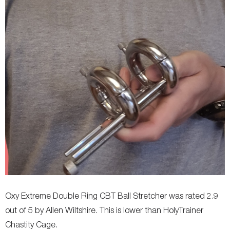
Allergies
-
-
Diameter (internal)
-
-
Oxy Extreme Double Ring CBT Ball Stretcher was rated 2.9
out of 5 by Allen Wiltshire. This is lower than HolyTrainer
Chastity Cage.