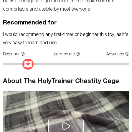
back pieces) just to go the extra mile to make sure it's
comfortable and usable by most everyone.
Recommended for
I would recommend any first-timer or beginner this toy, as it's
very easy to learn and use.
Beginner
Intermediate
Advanced
About The HolyTrainer Chastity Cage