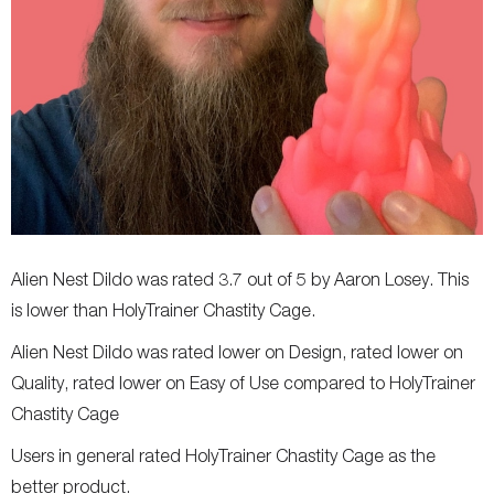
Alien Nest Dildo was rated 3.7 out of 5 by Aaron Losey. This
is lower than HolyTrainer Chastity Cage.
Alien Nest Dildo was rated lower on Design, rated lower on
Quality, rated lower on Easy of Use compared to HolyTrainer
Chastity Cage
Users in general rated HolyTrainer Chastity Cage as the
better product.