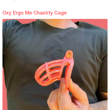
Oxy Ergo Me Chastity Cage