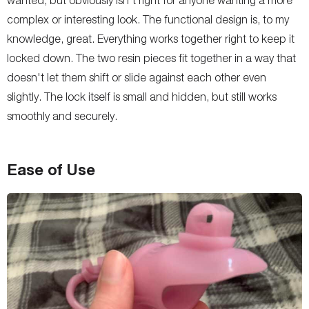
complex or interesting look. The functional design is, to my
knowledge, great. Everything works together right to keep it
locked down. The two resin pieces fit together in a way that
doesn't let them shift or slide against each other even
slightly. The lock itself is small and hidden, but still works
smoothly and securely.
Ease of Use