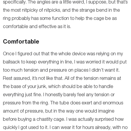
specifically. The angles are a little weird, I suppose, but that’s
the most nitpicky of nitpicks, and the strange bend in the
ring probably has some function to help the cage be as
comfortable and effective as it is.
Comfortable
Once I figured out that the whole device was relying on my
ballsack to keep everything in line, I was worried it would put
too much tension and pressure on places I didn’t want it.
Rest assured, it’s not like that. All of the tension remains at
the base of your junk, which should be able to handle
everything just fine. I honestly barely feel any tension or
pressure from the ring. The tube does exert and enormous
amount of pressure, but in the way one would imagine
before buying a chastity cage. I was actually surprised how
quickly I got used to it. I can wear it for hours already, with no