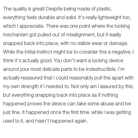
The quality is great! Despite being made of plastic,
everything feels durable and solid. It's really lightweight too,
which I appreciate. There was one point where the locking
mechanism got pulled out of misalignment, but it easily
snapped back into place, with no visible wear or damage.
While the initial instinct might be to consider this a negative, I
think it's actually good. You don't want a locking device
around your most delicate parts to be indestructible. I'm
actually reassured that I could reasonably pull this apart with
my own strength if I needed to. Not only am I assured by this,
but everything snapping back into place as if nothing
happened proves the device can take some abuse and be
just fine. It happened once the first time, while I was getting
used to it, and hasn't happened again.