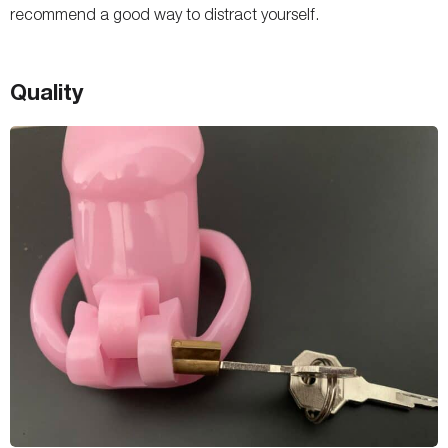
recommend a good way to distract yourself.
Quality