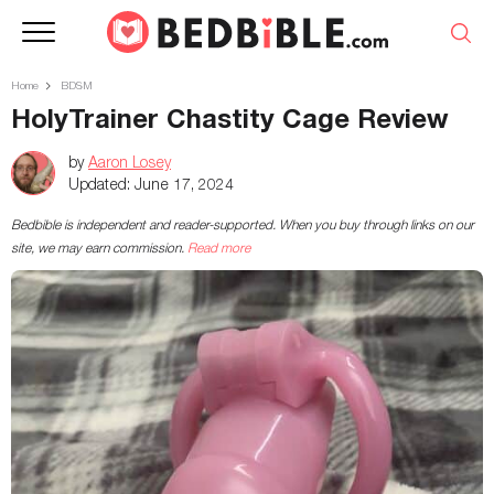
Home
BDSM
HolyTrainer Chastity Cage Review
by
Aaron Losey
Updated:
June 17, 2024
Bedbible is independent and reader-supported. When you buy through links on our
site, we may earn commission.
Read more