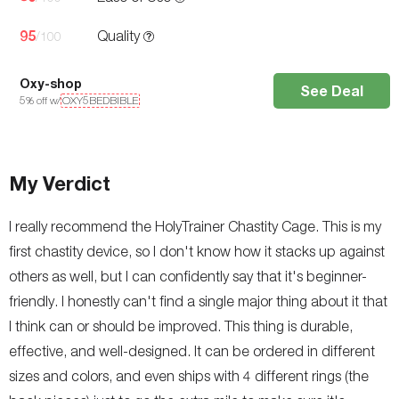
95
Quality
/100
Oxy-shop
See Deal
5
% off w/
OXY5BEDBIBLE
My Verdict
I really recommend the HolyTrainer Chastity Cage. This is my
first chastity device, so I don't know how it stacks up against
others as well, but I can confidently say that it's beginner-
friendly. I honestly can't find a single major thing about it that
I think can or should be improved. This thing is durable,
effective, and well-designed. It can be ordered in different
sizes and colors, and even ships with 4 different rings (the