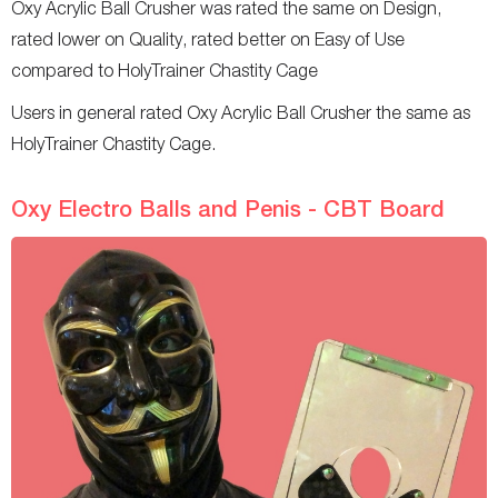
Oxy Acrylic Ball Crusher was rated the same on Design,
rated lower on Quality, rated better on Easy of Use
compared to HolyTrainer Chastity Cage
Users in general rated Oxy Acrylic Ball Crusher the same as
HolyTrainer Chastity Cage.
Oxy Electro Balls and Penis - CBT Board