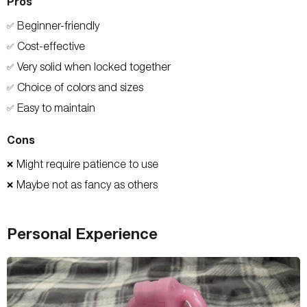
Pros
Beginner-friendly
✅
Cost-effective
✅
Very solid when locked together
✅
Choice of colors and sizes
✅
Easy to maintain
✅
Cons
Might require patience to use
❌
Maybe not as fancy as others
❌
Personal Experience