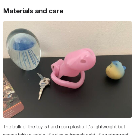
Materials and care
The bulk of the toy is hard resin plastic. It's lightweight but
seems fairly durable. It's also extremely rigid. It's waterproof