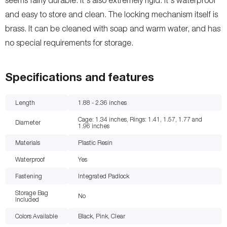
and easy to store and clean. The locking mechanism itself is
brass. It can be cleaned with soap and warm water, and has
no special requirements for storage.
Specifications and features
Length
1.88 - 2.36
inches
Cage: 1.34 inches, Rings: 1.41, 1.57, 1.77 and
Diameter
1.96
inches
Materials
Plastic Resin
Waterproof
Yes
Fastening
Integrated Padlock
Storage Bag
No
Included
Colors Available
Black, Pink, Clear