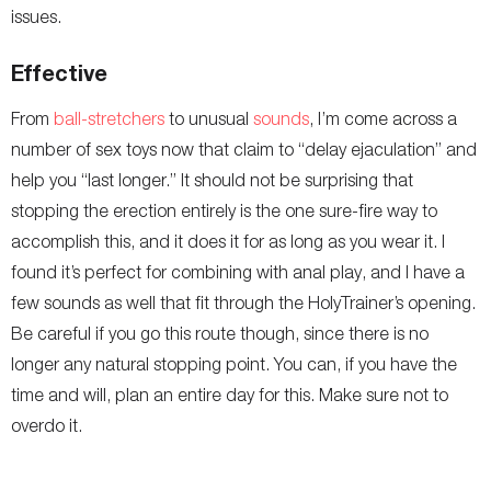
issues.
Effective
From
ball-stretchers
to unusual
sounds
, I’m come across a
number of sex toys now that claim to “delay ejaculation” and
help you “last longer.” It should not be surprising that
stopping the erection entirely is the one sure-fire way to
accomplish this, and it does it for as long as you wear it. I
found it’s perfect for combining with anal play, and I have a
few sounds as well that fit through the HolyTrainer’s opening.
Be careful if you go this route though, since there is no
longer any natural stopping point. You can, if you have the
time and will, plan an entire day for this. Make sure not to
overdo it.