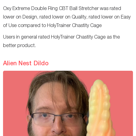
Oxy Extreme Double Ring CBT Ball Stretcher was rated
lower on Design, rated lower on Quality, rated lower on Easy
of Use compared to HolyTrainer Chastity Cage
Users in general rated HolyTrainer Chastity Cage as the
better product.
Alien Nest Dildo