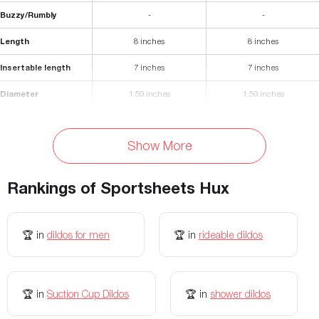
Buzzy/Rumbly
-
-
Length
8 inches
8 inches
Insertable length
7 inches
7 inches
Diameter
1.59 inches
1.59 inches
Materials
Silicone
Silicone
Show More
Waterproof
Yes
Yes
Storage Bag Included
No
-
Rankings of
Sportsheets Hux
Colors Available
Blue
-
🏆
in
dildos for men
🏆
in
rideable dildos
Flexibility
-
-
🏆
in
Suction Cup Dildos
🏆
in
shower dildos