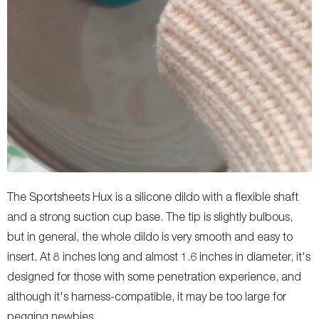
The Sportsheets Hux is a silicone dildo with a flexible shaft
and a strong suction cup base. The tip is slightly bulbous,
but in general, the whole dildo is very smooth and easy to
insert. At 8 inches long and almost 1.6 inches in diameter, it's
designed for those with some penetration experience, and
although it's harness-compatible, it may be too large for
pegging newbies.