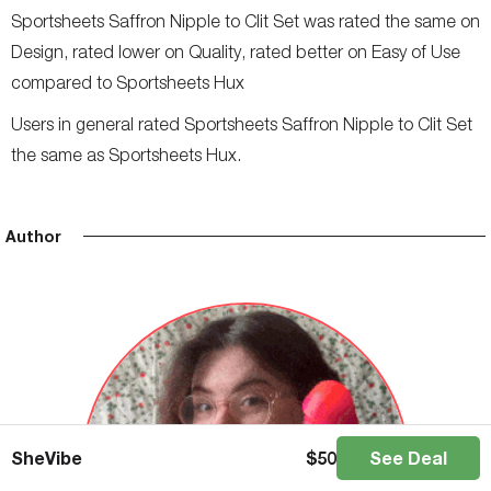
Sportsheets Saffron Nipple to Clit Set was rated the same on
Design, rated lower on Quality, rated better on Easy of Use
compared to Sportsheets Hux
Users in general rated Sportsheets Saffron Nipple to Clit Set
the same as Sportsheets Hux.
Author
SheVibe
$
50
See Deal