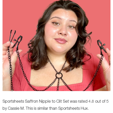
Sportsheets Saffron Nipple to Clit Set was rated 4.8 out of 5
by Cassie M. This is similar than Sportsheets Hux.