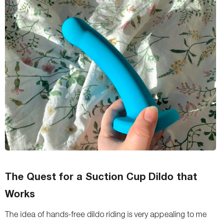
The Quest for a Suction Cup Dildo that
Works
The idea of hands-free dildo riding is very appealing to me