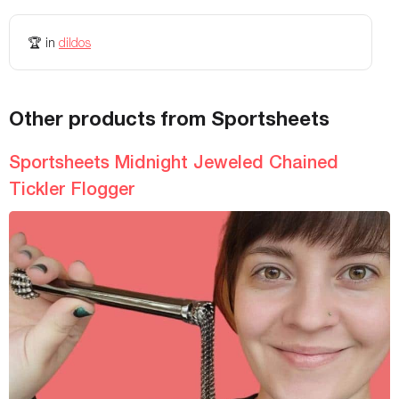
🏆
in
dildos
Other products from Sportsheets
Sportsheets Midnight Jeweled Chained
Tickler Flogger