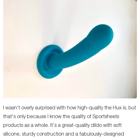
I wasn't overly surprised with how high-quality the Hux is, but
that's only because I know the quality of Sportsheets
products as a whole. It's a great-quality dildo with soft
silicone, sturdy construction and a fabulously-designed