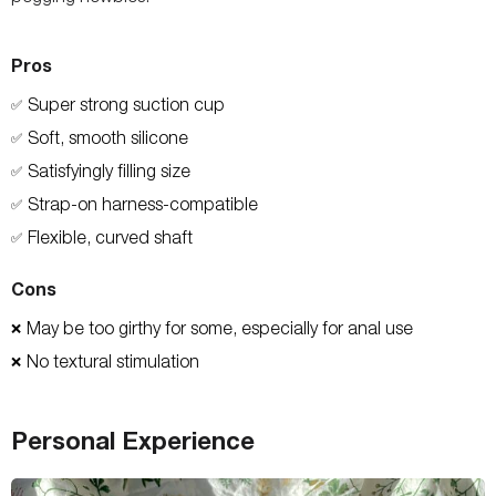
Pros
Super strong suction cup
✅
Soft, smooth silicone
✅
Satisfyingly filling size
✅
Strap-on harness-compatible
✅
Flexible, curved shaft
✅
Cons
May be too girthy for some, especially for anal use
❌
No textural stimulation
❌
Personal Experience