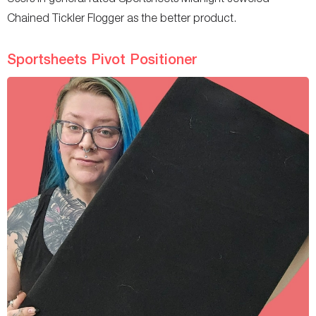
Chained Tickler Flogger as the better product.
Sportsheets Pivot Positioner