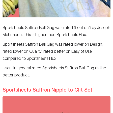
Sportsheets Saffron Ball Gag was rated 5 out of 5 by Joseph
Mohrmann. This is higher than Sportsheets Hux.
Sportsheets Saffron Ball Gag was rated lower on Design,
rated lower on Quality, rated better on Easy of Use
compared to Sportsheets Hux
Users in general rated Sportsheets Saffron Ball Gag as the
better product.
Sportsheets Saffron Nipple to Clit Set