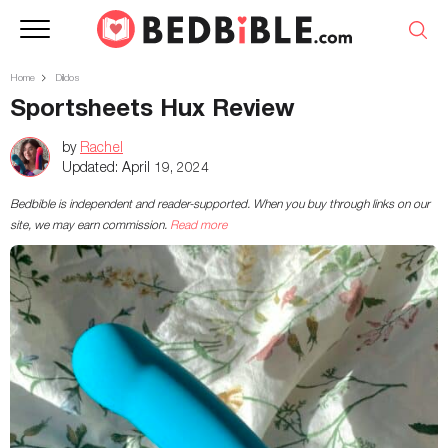
Home
Dildos
Sportsheets Hux Review
by
Rachel
Updated:
April 19, 2024
Bedbible is independent and reader-supported. When you buy through links on our
site, we may earn commission.
Read more