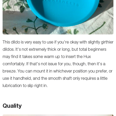
This dildo is very easy to use if you're okay with slightly girthier
dildos. It's not extremely thick or long, but total beginners
may find it takes some warm up to insert the Hux
comfortably. If that's not issue for you, though, then it's a
breeze. You can mount it in whichever position you prefer, or
use it handheld, and the smooth shaft only requires a little
lubrication to slip right in.
Quality