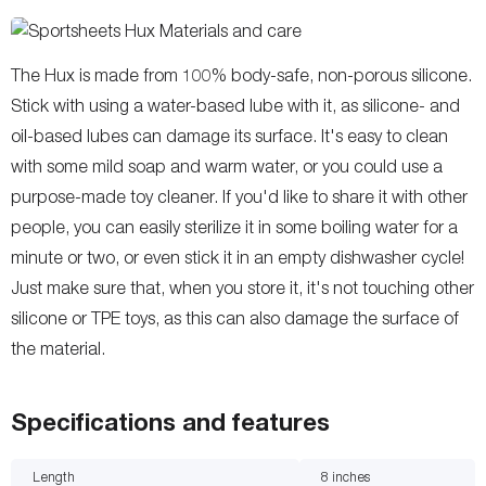
The Hux is made from 100% body-safe, non-porous silicone.
Stick with using a water-based lube with it, as silicone- and
oil-based lubes can damage its surface. It's easy to clean
with some mild soap and warm water, or you could use a
purpose-made toy cleaner. If you'd like to share it with other
people, you can easily sterilize it in some boiling water for a
minute or two, or even stick it in an empty dishwasher cycle!
Just make sure that, when you store it, it's not touching other
silicone or TPE toys, as this can also damage the surface of
the material.
Specifications and features
Length
8
inches