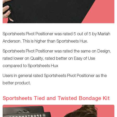
Sportsheets Pivot Positioner was rated 5 out of 5 by Mariah
Anderson. This is higher than Sportsheets Hux.
Sportsheets Pivot Positioner was rated the same on Design,
rated lower on Quality, rated better on Easy of Use
compared to Sportsheets Hux
Users in general rated Sportsheets Pivot Positioner as the
better product.
Sportsheets Tied and Twisted Bondage Kit