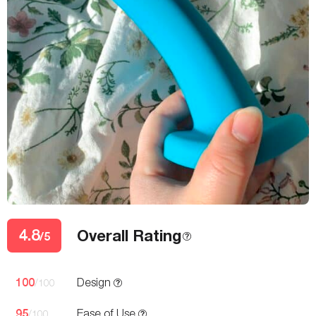
4.8
Overall Rating
/5
100
Design
/100
95
Ease of Use
/100