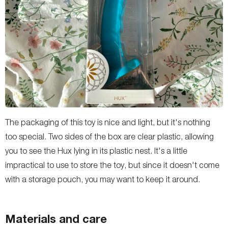
The packaging of this toy is nice and light, but it's nothing
too special. Two sides of the box are clear plastic, allowing
you to see the Hux lying in its plastic nest. It's a little
impractical to use to store the toy, but since it doesn't come
with a storage pouch, you may want to keep it around.
Materials and care