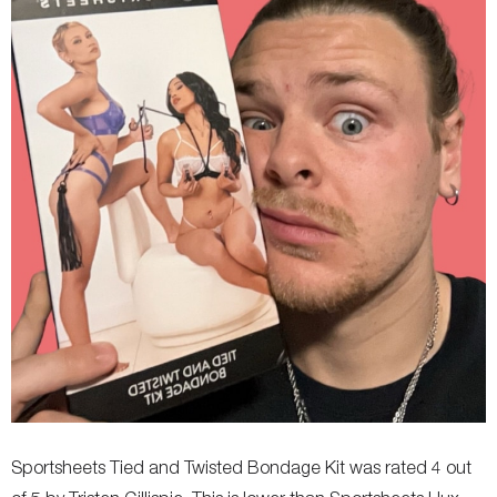
Sportsheets Tied and Twisted Bondage Kit was rated 4 out