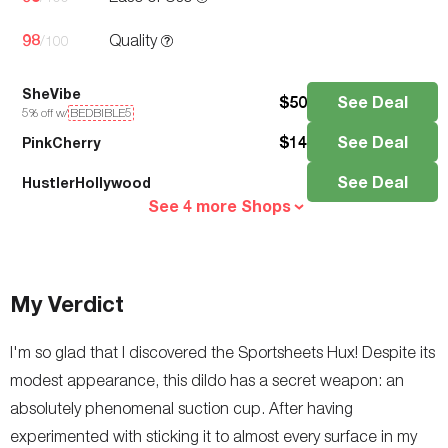
98
Quality
/100
SheVibe
$
50
See Deal
5
% off w/
BEDBIBLE5
$
14
See Deal
PinkCherry
See Deal
HustlerHollywood
See 4 more Shops
My Verdict
I'm so glad that I discovered the Sportsheets Hux! Despite its
modest appearance, this dildo has a secret weapon: an
absolutely phenomenal suction cup. After having
experimented with sticking it to almost every surface in my