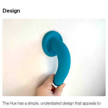
Design
The Hux has a simple, understated design that appeals to