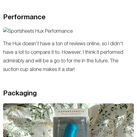
Performance
The Hux doesn't have a ton of reviews online, so I didn't
have a lot to compare it to. However, I think it performed
admirably and will be a go-to for me in the future. The
suction cup alone makes it a star!
Packaging