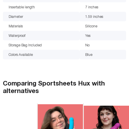
Insertable length
7
inches
Diameter
1.59
inches
Materials
Silicone
Waterproof
Yes
Storage Bag Included
No
Colors Available
Blue
Comparing
Sportsheets Hux
with
alternatives