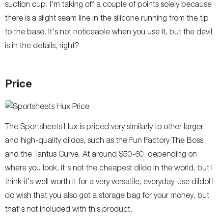
suction cup. I'm taking off a couple of points solely because
there is a slight seam line in the silicone running from the tip
to the base. It's not noticeable when you use it, but the devil
is in the details, right?
Price
The Sportsheets Hux is priced very similarly to other larger
and high-quality dildos, such as the Fun Factory The Boss
and the Tantus Curve. At around $50-60, depending on
where you look, it's not the cheapest dildo in the world, but I
think it's well worth it for a very versatile, everyday-use dildo! I
do wish that you also got a storage bag for your money, but
that's not included with this product.