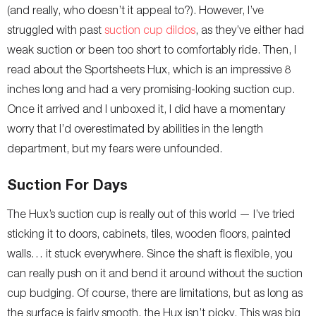
(and really, who doesn’t it appeal to?). However, I’ve
struggled with past
suction cup dildos
, as they’ve either had
weak suction or been too short to comfortably ride. Then, I
read about the Sportsheets Hux, which is an impressive 8
inches long and had a very promising-looking suction cup.
Once it arrived and I unboxed it, I did have a momentary
worry that I’d overestimated by abilities in the length
department, but my fears were unfounded.
Suction For Days
The Hux’s suction cup is really out of this world — I’ve tried
sticking it to doors, cabinets, tiles, wooden floors, painted
walls… it stuck everywhere. Since the shaft is flexible, you
can really push on it and bend it around without the suction
cup budging. Of course, there are limitations, but as long as
the surface is fairly smooth, the Hux isn’t picky. This was big