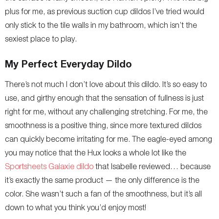
plus for me, as previous suction cup dildos I’ve tried would
only stick to the tile walls in my bathroom, which isn’t the
sexiest place to play.
My Perfect Everyday Dildo
There’s not much I don’t love about this dildo. It’s so easy to
use, and girthy enough that the sensation of fullness is just
right for me, without any challenging stretching. For me, the
smoothness is a positive thing, since more textured dildos
can quickly become irritating for me. The eagle-eyed among
you may notice that the Hux looks a whole lot like the
Sportsheets Galaxie dildo
that Isabelle reviewed… because
it’s exactly the same product — the only difference is the
color. She wasn’t such a fan of the smoothness, but it’s all
down to what you think you’d enjoy most!