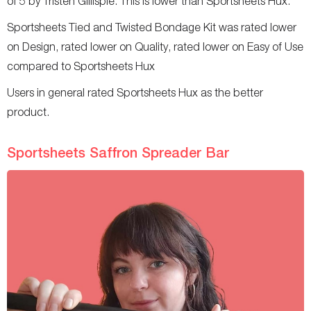
of 5 by Tristen Gillispie. This is lower than Sportsheets Hux.
Sportsheets Tied and Twisted Bondage Kit was rated lower
on Design, rated lower on Quality, rated lower on Easy of Use
compared to Sportsheets Hux
Users in general rated Sportsheets Hux as the better
product.
Sportsheets Saffron Spreader Bar