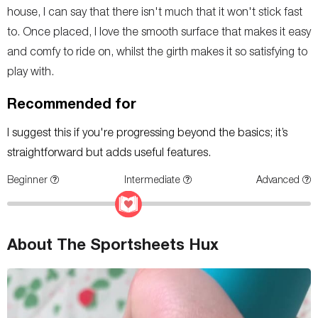
house, I can say that there isn't much that it won't stick fast
to. Once placed, I love the smooth surface that makes it easy
and comfy to ride on, whilst the girth makes it so satisfying to
play with.
Recommended for
I suggest this if you're progressing beyond the basics; it’s
straightforward but adds useful features.
Beginner
Intermediate
Advanced
About The Sportsheets Hux