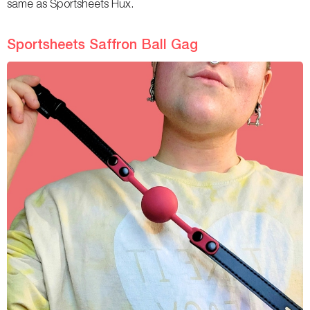
same as Sportsheets Hux.
Sportsheets Saffron Ball Gag