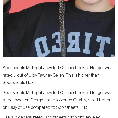
Sportsheets Midnight Jeweled Chained Tickler Flogger was
rated 5 out of 5 by Tawney Seren. This is higher than
Sportsheets Hux.
Sportsheets Midnight Jeweled Chained Tickler Flogger was
rated lower on Design, rated lower on Quality, rated better
on Easy of Use compared to Sportsheets Hux
Users in general rated Sportsheets Midnight Jeweled