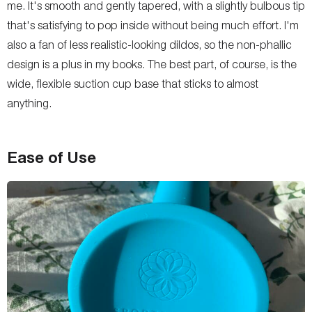
me. It's smooth and gently tapered, with a slightly bulbous tip
that's satisfying to pop inside without being much effort. I'm
also a fan of less realistic-looking dildos, so the non-phallic
design is a plus in my books. The best part, of course, is the
wide, flexible suction cup base that sticks to almost
anything.
Ease of Use