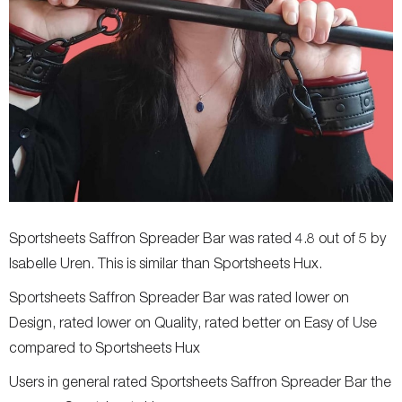
Sportsheets Saffron Spreader Bar was rated 4.8 out of 5 by
Isabelle Uren. This is similar than Sportsheets Hux.
Sportsheets Saffron Spreader Bar was rated lower on
Design, rated lower on Quality, rated better on Easy of Use
compared to Sportsheets Hux
Users in general rated Sportsheets Saffron Spreader Bar the