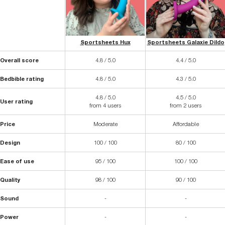
Sportsheets Hux
Sportsheets Galaxie Dildo
Overall score
4.8 / 5.0
4.4 / 5.0
Bedbible rating
4.8 / 5.0
4.3 / 5.0
4.8 / 5.0
4.5 / 5.0
User rating
from 4 users
from 2 users
Price
Moderate
Affordable
Design
100 / 100
80 / 100
Ease of use
95 / 100
100 / 100
Quality
98 / 100
90 / 100
Sound
-
-
Power
-
-