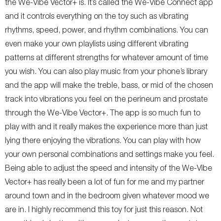
the We-Vibe Vector+ is. It’s called the We-Vibe Connect app
and it controls everything on the toy such as vibrating
rhythms, speed, power, and rhythm combinations. You can
even make your own playlists using different vibrating
patterns at different strengths for whatever amount of time
you wish. You can also play music from your phone’s library
and the app will make the treble, bass, or mid of the chosen
track into vibrations you feel on the perineum and prostate
through the We-Vibe Vector+. The app is so much fun to
play with and it really makes the experience more than just
lying there enjoying the vibrations. You can play with how
your own personal combinations and settings make you feel.
Being able to adjust the speed and intensity of the We-Vibe
Vector+ has really been a lot of fun for me and my partner
around town and in the bedroom given whatever mood we
are in. I highly recommend this toy for just this reason. Not