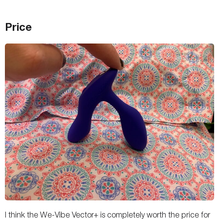
Price
I think the We-Vibe Vector+ is completely worth the price for