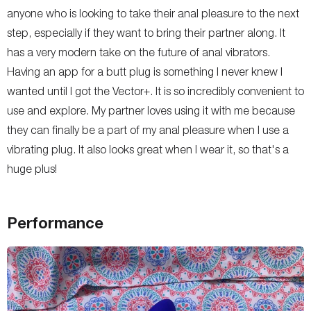
anyone who is looking to take their anal pleasure to the next
step, especially if they want to bring their partner along. It
has a very modern take on the future of anal vibrators.
Having an app for a butt plug is something I never knew I
wanted until I got the Vector+. It is so incredibly convenient to
use and explore. My partner loves using it with me because
they can finally be a part of my anal pleasure when I use a
vibrating plug. It also looks great when I wear it, so that's a
huge plus!
Performance