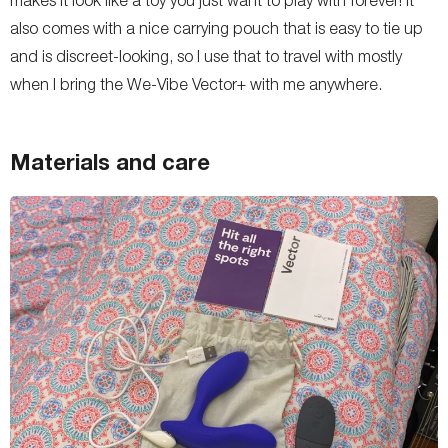
makes it look like a toy you just want to play with forever! It
also comes with a nice carrying pouch that is easy to tie up
and is discreet-looking, so I use that to travel with mostly
when I bring the We-Vibe Vector+ with me anywhere.
Materials and care