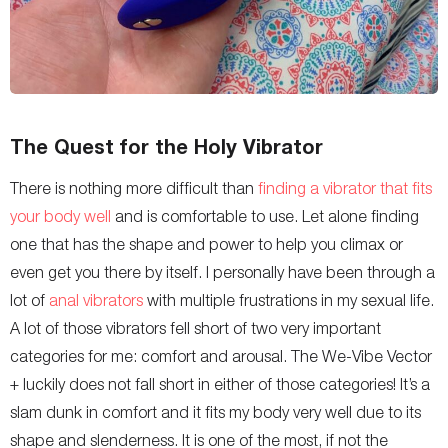
The Quest for the Holy Vibrator
There is nothing more difficult than
finding a vibrator that fits
your body well
and is comfortable to use. Let alone finding
one that has the shape and power to help you climax or
even get you there by itself. I personally have been through a
lot of
anal vibrators
with multiple frustrations in my sexual life.
A lot of those vibrators fell short of two very important
categories for me: comfort and arousal. The We-Vibe Vector
+ luckily does not fall short in either of those categories! It’s a
slam dunk in comfort and it fits my body very well due to its
shape and slenderness. It is one of the most, if not the