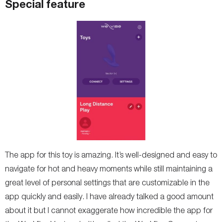
Special feature
The app for this toy is amazing. It’s well-designed and easy to
navigate for hot and heavy moments while still maintaining a
great level of personal settings that are customizable in the
app quickly and easily. I have already talked a good amount
about it but I cannot exaggerate how incredible the app for