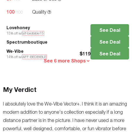
100
Quality
/100
Lovehoney
See Deal
15
% off w/
aff-bedbible15
See Deal
Spectrumboutique
We-Vibe
$
119
See Deal
14
% off w/
AFF-BEDBIBLE
See 6 more Shops
My Verdict
I absolutely love the We-Vibe Vector+. I think it is an amazing
modern addition to anyone's collection especially if a long
distance partner is in the picture. I have never used a more
powerful, well designed, comfortable, or fun vibrator before