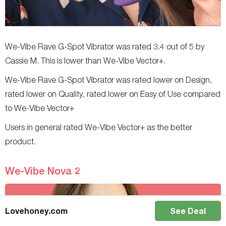
We-Vibe Rave G-Spot Vibrator was rated 3.4 out of 5 by
Cassie M. This is lower than We-Vibe Vector+.
We-Vibe Rave G-Spot Vibrator was rated lower on Design,
rated lower on Quality, rated lower on Easy of Use compared
to We-Vibe Vector+
Users in general rated We-Vibe Vector+ as the better
product.
We-Vibe Nova 2
Lovehoney.com
See Deal