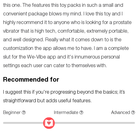
this one. The features this toy packs in such a small and
convenient package blows my mind. I love this toy and I
highly recommend it to anyone who is looking for a prostate
vibrator that is high tech, comfortable, extremely portable,
and well designed. Really what it comes down to is the
customization the app allows me to have. I am a complete
slut for the We-Vibe app and it's innumerous personal
settings each user can cater to themselves with.
Recommended for
I suggest this if you're progressing beyond the basics; it’s
straightforward but adds useful features.
Beginner
Intermediate
Advanced