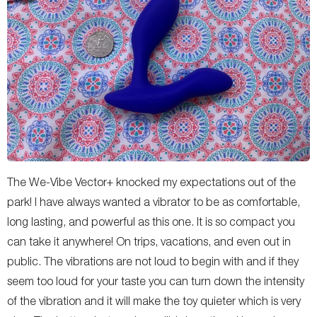
The We-Vibe Vector+ knocked my expectations out of the
park! I have always wanted a vibrator to be as comfortable,
long lasting, and powerful as this one. It is so compact you
can take it anywhere! On trips, vacations, and even out in
public. The vibrations are not loud to begin with and if they
seem too loud for your taste you can turn down the intensity
of the vibration and it will make the toy quieter which is very