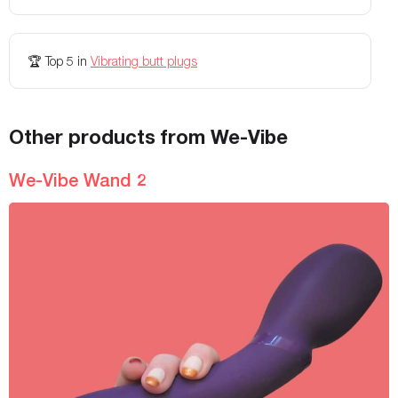
🏆
Top 5
in
Vibrating butt plugs
Other products from We-Vibe
We-Vibe Wand 2