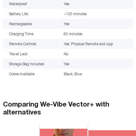
Waterproof
Yes
Battery Life
~120
minutes
Rechargeable
Yes
Charging Time
60
minutes
Remote Controls
Yes, Physical Remote and App
Travel Lock
No
Storage Bag Included
Yes
Colors Available
Black, Blue
Comparing
We-Vibe Vector+
with
alternatives