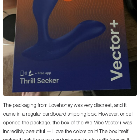
The packaging from Lovehoney was very discreet, and it
came in a regular cardboard shipping box. However, once I
opened the package, the box of the We-Vibe Vector+ was
incredibly beautiful — I love the colors on it! The box itself