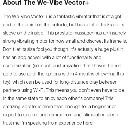
About The We-Vibe Vector+
The We-Vibe Vector + is a fantastic vibrator that is straight
and to the point on the outside, but has a lot of tricks up its
sleeve on the inside. This prostate massager has an insanely
strong vibrating motor for how small and discreet its frame is.
Don't let its size fool you though, it's actually a huge plus! It
has an app as well with a lot of functionality and
customization (so much customization that I haven't been
able to use all of the options within 4 months of owning this
toy), which can be used for long-distance play between
partners using Wi-Fi. This means you don't even have to be
in the same state to enjoy each other's company! This
amazing vibrator is more than enough for a beginner or
expert to explore and climax from anal stimulation alone,
trust me I'm speaking from experience here!