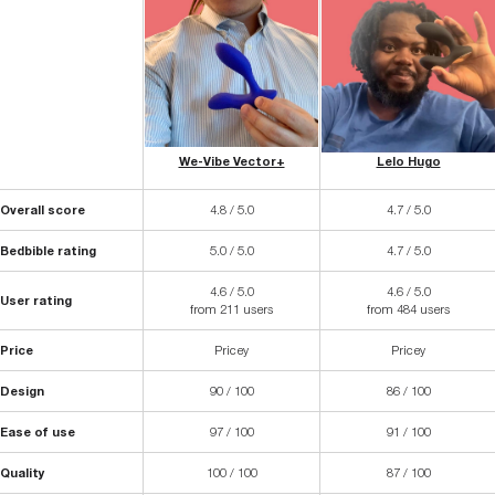
We-Vibe Vector+
Lelo Hugo
Overall score
4.8 / 5.0
4.7 / 5.0
Bedbible rating
5.0 / 5.0
4.7 / 5.0
4.6 / 5.0
4.6 / 5.0
User rating
from 211 users
from 484 users
Price
Pricey
Pricey
Design
90 / 100
86 / 100
Ease of use
97 / 100
91 / 100
Quality
100 / 100
87 / 100