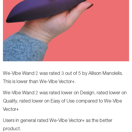
We-Vibe Wand 2 was rated 3 out of 5 by Allison Manolelis.
This is lower than We-Vibe Vector+.
We-Vibe Wand 2 was rated lower on Design, rated lower on
Quality, rated lower on Easy of Use compared to We-Vibe
Vector+
Users in general rated We-Vibe Vector+ as the better
product.