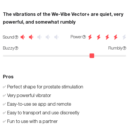
The vibrations of the We-Vibe Vector+ are quiet, very
powerful, and somewhat rumbly
Power
Sound
Buzzy
Rumbly
Pros
Perfect shape for prostate stimulation
✅
Very powerful vibrator
✅
Easy-to-use se app and remote
✅
Easy to transport and use discreetly
✅
Fun to use with a partner
✅