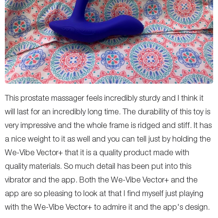
This prostate massager feels incredibly sturdy and I think it
will last for an incredibly long time. The durability of this toy is
very impressive and the whole frame is ridged and stiff. It has
a nice weight to it as well and you can tell just by holding the
We-Vibe Vector+ that it is a quality product made with
quality materials. So much detail has been put into this
vibrator and the app. Both the We-Vibe Vector+ and the
app are so pleasing to look at that I find myself just playing
with the We-Vibe Vector+ to admire it and the app's design.