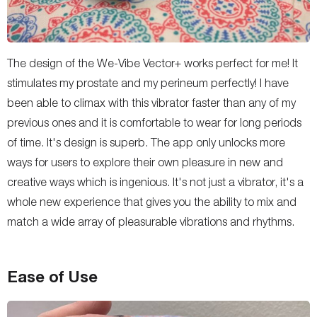
The design of the We-Vibe Vector+ works perfect for me! It
stimulates my prostate and my perineum perfectly! I have
been able to climax with this vibrator faster than any of my
previous ones and it is comfortable to wear for long periods
of time. It's design is superb. The app only unlocks more
ways for users to explore their own pleasure in new and
creative ways which is ingenious. It's not just a vibrator, it's a
whole new experience that gives you the ability to mix and
match a wide array of pleasurable vibrations and rhythms.
Ease of Use