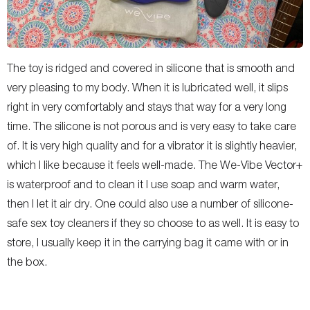
The toy is ridged and covered in silicone that is smooth and
very pleasing to my body. When it is lubricated well, it slips
right in very comfortably and stays that way for a very long
time. The silicone is not porous and is very easy to take care
of. It is very high quality and for a vibrator it is slightly heavier,
which I like because it feels well-made. The We-Vibe Vector+
is waterproof and to clean it I use soap and warm water,
then I let it air dry. One could also use a number of silicone-
safe sex toy cleaners if they so choose to as well. It is easy to
store, I usually keep it in the carrying bag it came with or in
the box.