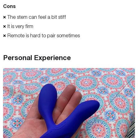
Cons
The stem can feel a bit stiff
❌
It is very firm
❌
Remote is hard to pair sometimes
❌
Personal Experience