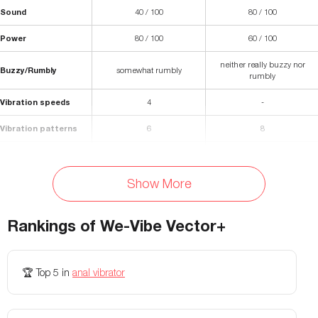
Sound
40 / 100
80 / 100
Power
80 / 100
60 / 100
neither really buzzy nor
Buzzy/Rumbly
somewhat rumbly
rumbly
Vibration speeds
4
-
Vibration patterns
6
8
Length
4.5 inches
-
Show More
Insertable length
4 inches
3.4 inches
Diameter
1.1 inches
1.28 inches
Rankings of
We-Vibe Vector+
Materials
Silicone
Silicone/ABS Plastic
Waterproof
🏆
Top 5
in
anal vibrator
Yes
Yes
Battery Life
~120 minutes
120 minutes