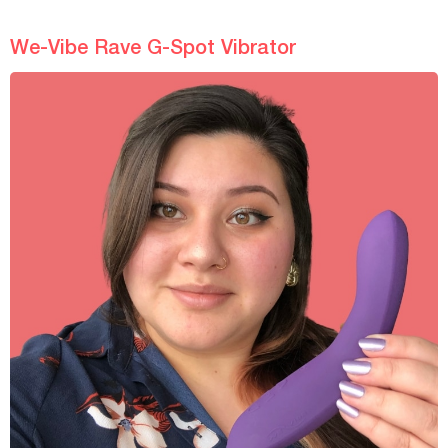
We-Vibe Rave G-Spot Vibrator