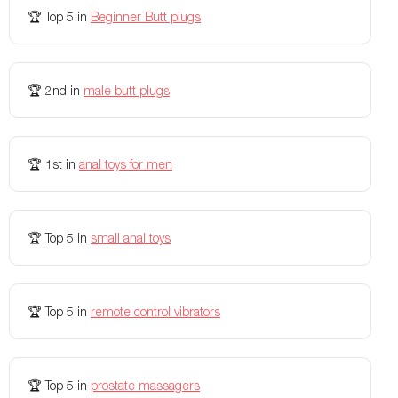
Rechargeable
Yes
Yes
🏆
Top 5
in
Beginner Butt plugs
Charging Time
60 minutes
120 minutes
Remote Controls
Yes, Physical Remote and App
Yes
🏆
2nd
in
male butt plugs
Travel Lock
No
-
Storage Bag Included
Yes
Yes
🏆
1st
in
anal toys for men
Colors Available
Black, Blue
Ocean Blue, Black
Weight
-
4.1 lbs
🏆
Top 5
in
small anal toys
Flexibility
-
-
Vibration modes
-
-
🏆
Top 5
in
remote control vibrators
🏆
Top 5
in
prostate massagers