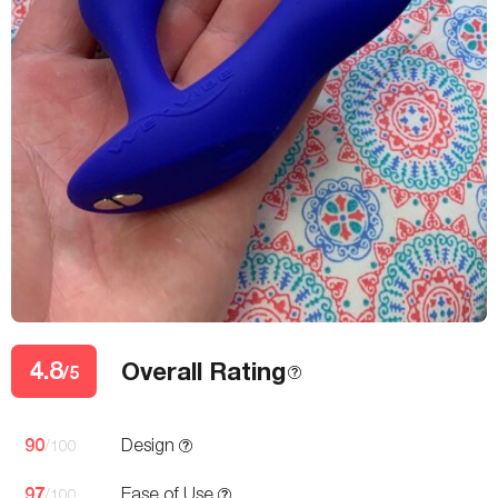
4.8
Overall Rating
/5
90
Design
/100
97
Ease of Use
/100