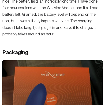
nice. The battery lasts an incredibly long time, I have done
four hour sessions with the We-Vibe Vector+ and it still had
battery left. Granted, the battery level will depend on the
user, but it was still very impressive to me. The charging
doesn't take long, I just plug it in and leave it to charge, it
probably takes around an hour.
Packaging